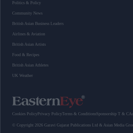
Politics & Policy
Community News
British Asian Business Leaders
Airlines & Aviation
British Asian Artists
Food & Recipes
British Asian Athletes
UK Weather
Cookies Policy
Privacy Policy
Terms & Conditions
Sponsorship T & C
Ad
© Copyright 2026 Garavi Gujarat Publications Ltd & Asian Media Gr