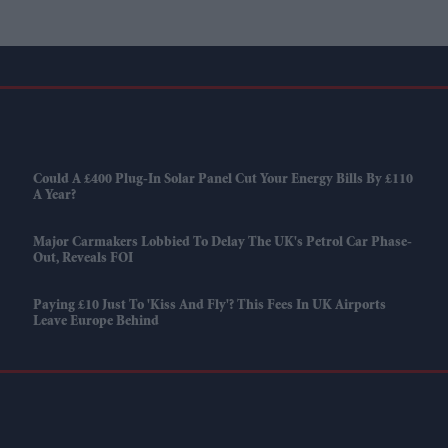
Could A £400 Plug-In Solar Panel Cut Your Energy Bills By £110
A Year?
Major Carmakers Lobbied To Delay The UK's Petrol Car Phase-
Out, Reveals FOI
Paying £10 Just To 'kiss And Fly'? This Fees In UK Airports
Leave Europe Behind