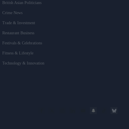
British Asian Politicians
Crime News
Trade & Investment
Restaurant Business
Festivals & Celebrations
Fitness & Lifestyle
Technology & Innovation