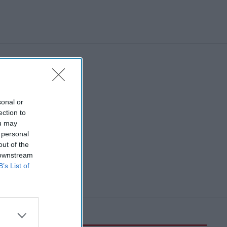
sonal or
ection to
ou may
 personal
out of the
 downstream
B’s List of