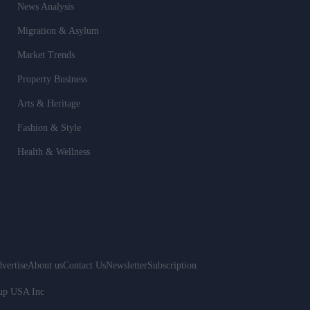
News Analysis
Migration & Asylum
Market Trends
Property Business
Arts & Heritage
Fashion & Style
Health & Wellness
vertise
About us
Contact Us
Newsletter
Subscription
oup USA Inc