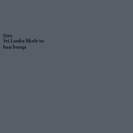
News
Sri Lanka likely to
ban burqa