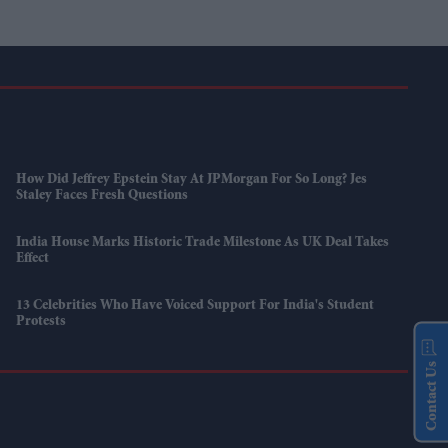
How Did Jeffrey Epstein Stay At JPMorgan For So Long? Jes
Staley Faces Fresh Questions
India House Marks Historic Trade Milestone As UK Deal Takes
Effect
13 Celebrities Who Have Voiced Support For India's Student
Protests
Contact Us