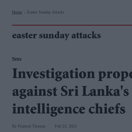
Navigation
Home
Easter Sunday Attacks
>
easter sunday attacks
News
Investigation prop
against Sri Lanka's
intelligence chiefs
Pramod Thomas
Feb 23, 2021