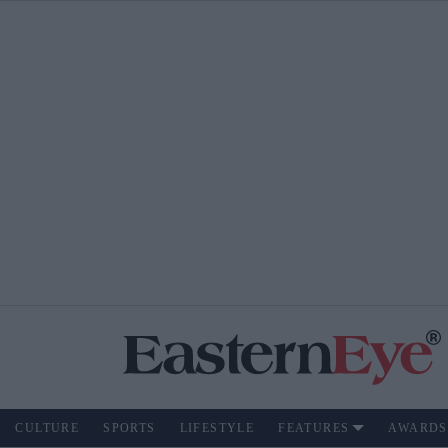
CULTURE
SPORTS
LIFESTYLE
FEATURES
AWARDS