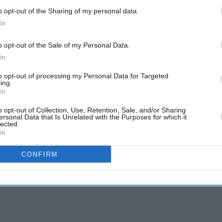
o opt-out of the Sharing of my personal data.
In
o opt-out of the Sale of my Personal Data.
In
to opt-out of processing my Personal Data for Targeted
ing.
In
o opt-out of Collection, Use, Retention, Sale, and/or Sharing
ersonal Data that Is Unrelated with the Purposes for which it
lected.
In
CONFIRM