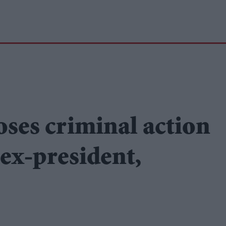
oses criminal action
 ex-president,