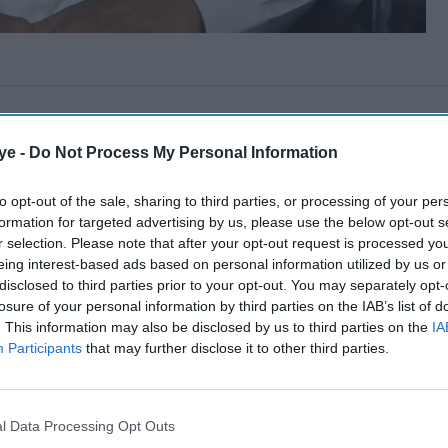
ye -
Do Not Process My Personal Information
to opt-out of the sale, sharing to third parties, or processing of your per
formation for targeted advertising by us, please use the below opt-out s
r selection. Please note that after your opt-out request is processed y
eing interest-based ads based on personal information utilized by us or
disclosed to third parties prior to your opt-out. You may separately opt-
losure of your personal information by third parties on the IAB’s list of
. This information may also be disclosed by us to third parties on the
IA
Participants
that may further disclose it to other third parties.
l Data Processing Opt Outs