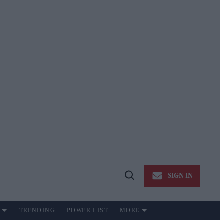
SIGN IN
Open
Search
TRENDING
POWER LIST
MORE