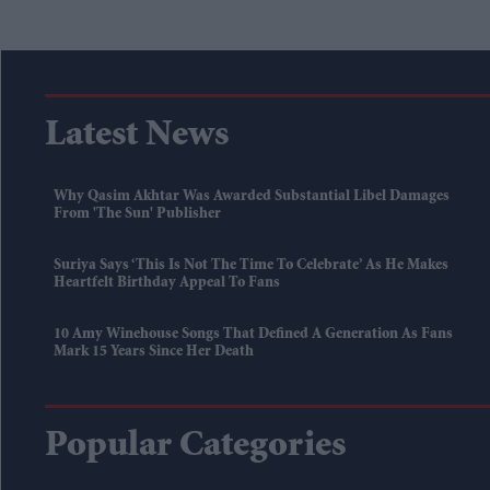
Latest News
Why Qasim Akhtar Was Awarded Substantial Libel Damages
From 'The Sun' Publisher
Suriya Says ‘this Is Not The Time To Celebrate’ As He Makes
Heartfelt Birthday Appeal To Fans
10 Amy Winehouse Songs That Defined A Generation As Fans
Mark 15 Years Since Her Death
Popular Categories