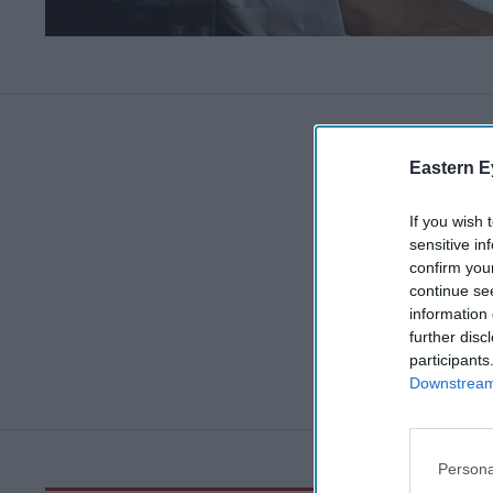
Eastern E
If you wish 
sensitive in
confirm you
continue se
information 
further disc
participants
Downstream 
Persona