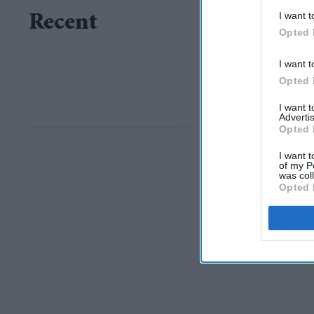
I want t
Recent
Opted 
I want t
Opted 
I want 
Advertis
Opted 
I want t
of my P
was col
Opted 