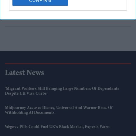
CONFIRM
Latest News
'Migrant Workers Still Bringing Large Numbers Of Dependants
Despite UK Visa Curbs'
Midjourney Accuses Disney, Universal And Warner Bros. Of
Withholding AI Documents
Wegovy Pills Could Fuel UK's Black Market, Experts Warn