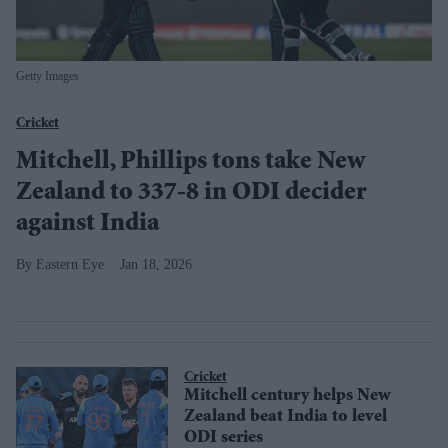
Getty Images
Cricket
Mitchell, Phillips tons take New
Zealand to 337-8 in ODI decider
against India
Eastern Eye
Jan 18, 2026
Cricket
Mitchell century helps New
Zealand beat India to level
ODI series