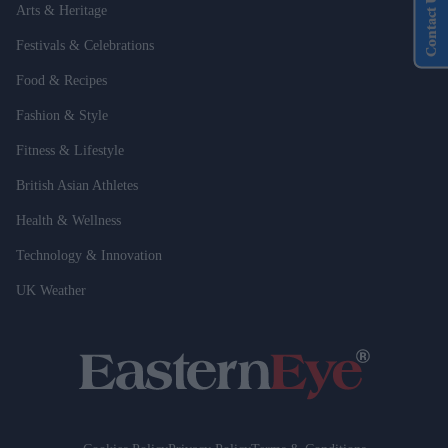
Contact Us
Arts & Heritage
Festivals & Celebrations
Food & Recipes
Fashion & Style
Fitness & Lifestyle
British Asian Athletes
Health & Wellness
Technology & Innovation
UK Weather