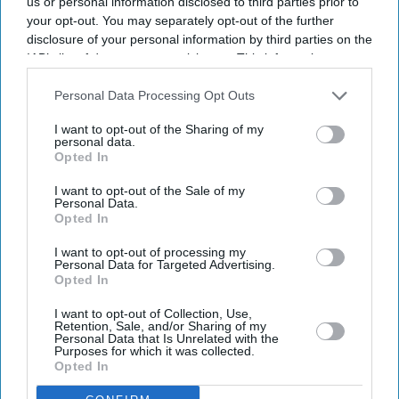
us or personal information disclosed to third parties prior to
your opt-out. You may separately opt-out of the further
disclosure of your personal information by third parties on the
IAB’s list of downstream participants. This information may
also be disclosed by us to third parties on the
IAB’s List of
Downstream Participants
that may further disclose it to other
Personal Data Processing Opt Outs
third parties.
I want to opt-out of the Sharing of my
personal data.
Opted In
I want to opt-out of the Sale of my
Personal Data.
Opted In
I want to opt-out of processing my
Personal Data for Targeted Advertising.
Opted In
I want to opt-out of Collection, Use,
Retention, Sale, and/or Sharing of my
Personal Data that Is Unrelated with the
Purposes for which it was collected.
Opted In