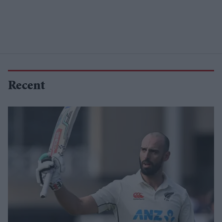
Recent