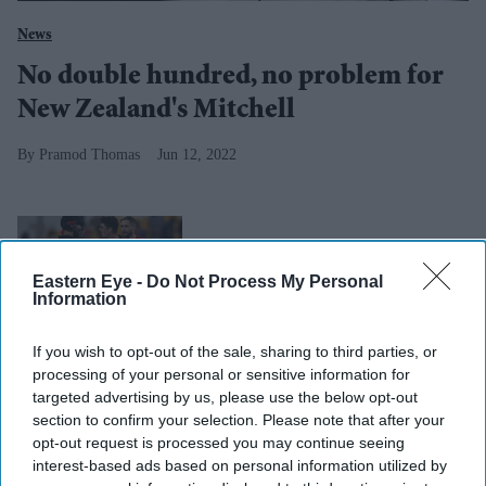
News
No double hundred, no problem for
New Zealand's Mitchell
Pramod Thomas
Jun 12, 2022
T20 World Cup: New Zealand
beat England in semifinal
Eastern Eye -
Do Not Process My Personal
Information
If you wish to opt-out of the sale, sharing to third parties, or
processing of your personal or sensitive information for
targeted advertising by us, please use the below opt-out
section to confirm your selection. Please note that after your
opt-out request is processed you may continue seeing
interest-based ads based on personal information utilized by