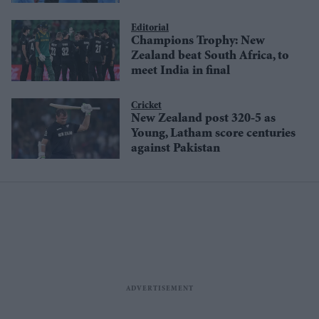
Editorial
Champions Trophy: New
Zealand beat South Africa, to
meet India in final
Cricket
New Zealand post 320-5 as
Young, Latham score centuries
against Pakistan