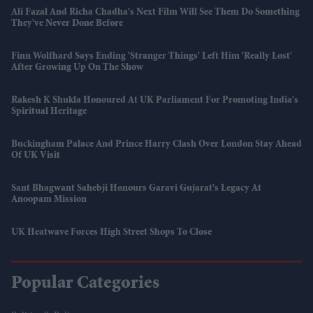
Ali Fazal And Richa Chadha's Next Film Will See Them Do Something
They've Never Done Before
Finn Wolfhard Says Ending 'Stranger Things' Left Him 'really Lost'
After Growing Up On The Show
Rakesh K Shukla Honoured At UK Parliament For Promoting India's
Spiritual Heritage
Buckingham Palace And Prince Harry Clash Over London Stay Ahead
Of UK Visit
Sant Bhagwant Sahebji Honours Garavi Gujarat's Legacy At
Anoopam Mission
UK Heatwave Forces High Street Shops To Close
Popular Categories