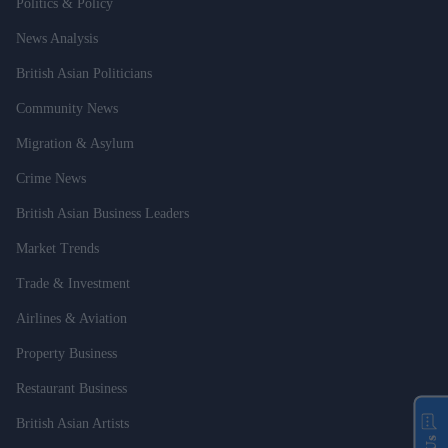
Politics & Policy
News Analysis
British Asian Politicians
Community News
Migration & Asylum
Crime News
British Asian Business Leaders
Market Trends
Trade & Investment
Airlines & Aviation
Property Business
Restaurant Business
British Asian Artists