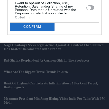
I want to opt-out of Collection, Use,
Latest News
Retention, Sale, and/or Sharing of my
Personal Data that Is Unrelated with the
Purposes for which it was collected.
Opted In
How Indian Companies Are Rescuing The British Economy
CONFIRM
South Asian Sounds Returns To London With Raghu Dixit Concert
And Zakir Hussain Tribute
Naga Chaitanya Seeks Legal Action Against AI Content That Claimed
He Cheated On Samantha Ruth Prabhu
Raj Ghatak Resplendent As Carmen Ghia In The Producers
What Are The Biggest Travel Trends In 2026
Bank Of England Can Tolerate Inflation Above 2 Per Cent Target,
Bailey Signals
Myanmar President Min Aung Hlaing Visits India For Talks With PM
Modi