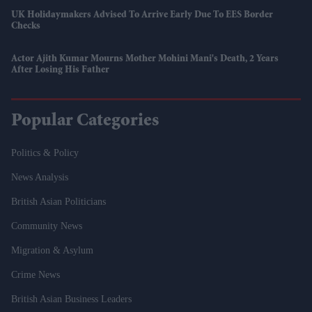
UK Holidaymakers Advised To Arrive Early Due To EES Border
Checks
Actor Ajith Kumar Mourns Mother Mohini Mani's Death, 2 Years
After Losing His Father
Popular Categories
Politics & Policy
News Analysis
British Asian Politicians
Community News
Migration & Asylum
Crime News
British Asian Business Leaders