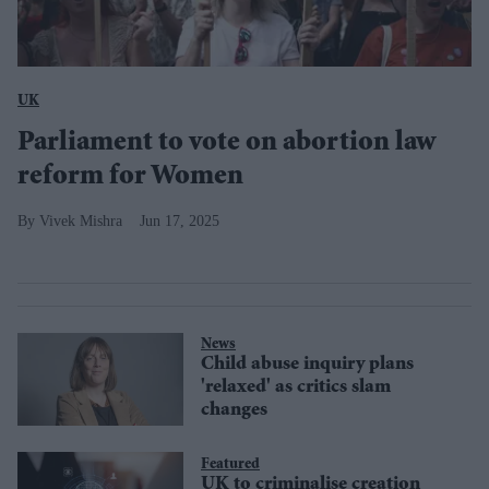
UK
Parliament to vote on abortion law
reform for Women
Vivek Mishra
Jun 17, 2025
News
Child abuse inquiry plans
'relaxed' as critics slam
changes
Featured
UK to criminalise creation