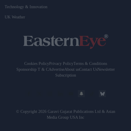
Technology & Innovation
UK Weather
Cookies Policy
Privacy Policy
Terms & Conditions
Sponsorship T & C
Advertise
About us
Contact Us
Newsletter
Subscription
© Copyright 2026 Garavi Gujarat Publications Ltd & Asian
Media Group USA Inc