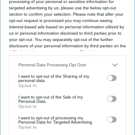
processing of your personal or sensitive information for
targeted advertising by us, please use the below opt-out
section to confirm your selection. Please note that after your
opt-out request is processed you may continue seeing
interest-based ads based on personal information utilized by
us or personal information disclosed to third parties prior to
your opt-out. You may separately opt-out of the further
disclosure of your personal information by third parties on the
IAB’s list of downstream participants. This information may
also be disclosed by us to third parties on the
IAB’s List of
Downstream Participants
that may further disclose it to other
Personal Data Processing Opt Outs
third parties.
I want to opt-out of the Sharing of my
personal data.
Opted In
I want to opt-out of the Sale of my
Personal Data.
Opted In
I want to opt-out of processing my
Personal Data for Targeted Advertising.
Opted In