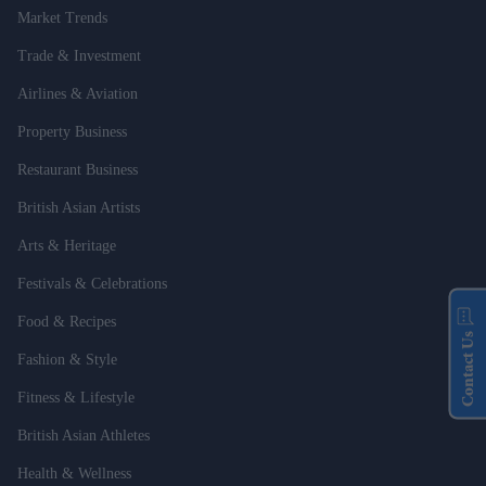
Market Trends
Trade & Investment
Airlines & Aviation
Property Business
Restaurant Business
British Asian Artists
Arts & Heritage
Festivals & Celebrations
Food & Recipes
Contact Us
Fashion & Style
Fitness & Lifestyle
British Asian Athletes
Health & Wellness