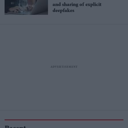
and sharing of explicit
deepfakes