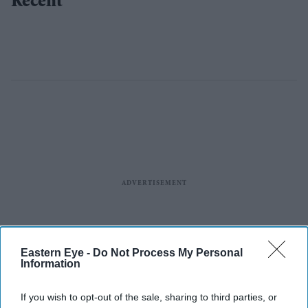
Recent
Eastern Eye -
Do Not Process My Personal
Information
If you wish to opt-out of the sale, sharing to third parties, or