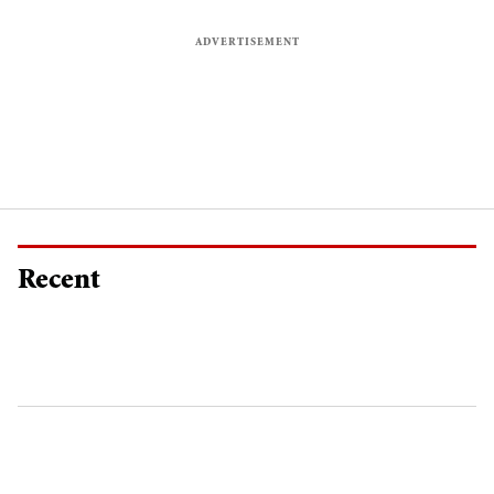
Recent