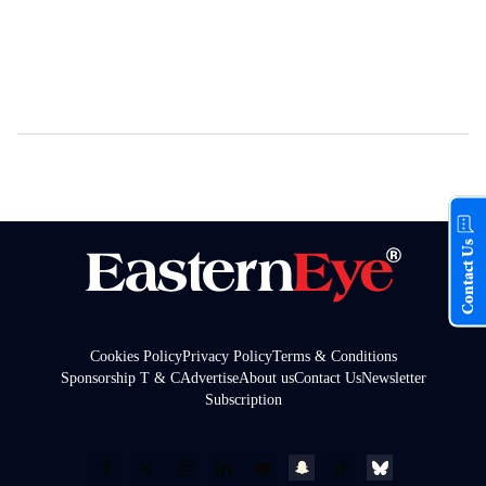
Contact Us
Cookies Policy
Privacy Policy
Terms & Conditions
Sponsorship T & C
Advertise
About us
Contact Us
Newsletter
Subscription