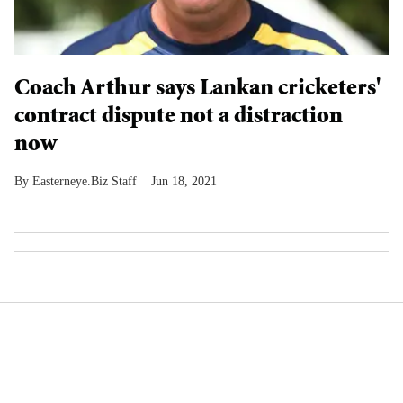
Coach Arthur says Lankan cricketers'
contract dispute not a distraction
now
Easterneye.Biz Staff
Jun 18, 2021