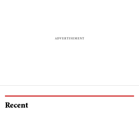
Recent