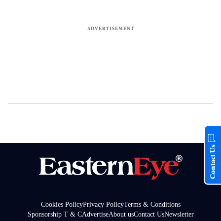
Contact Us
Cookies Policy
Privacy Policy
Terms & Conditions
Sponsorship T & C
Advertise
About us
Contact Us
Newsletter