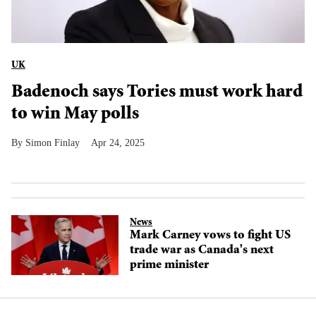
UK
Badenoch says Tories must work hard
to win May polls
Simon Finlay
Apr 24, 2025
News
Mark Carney vows to fight US
trade war as Canada's next
prime minister