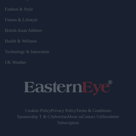
Fashion & Style
Fitness & Lifestyle
British Asian Athletes
Health & Wellness
Technology & Innovation
UK Weather
Cookies Policy
Privacy Policy
Terms & Conditions
Sponsorship T & C
Advertise
About us
Contact Us
Newsletter
Subscription