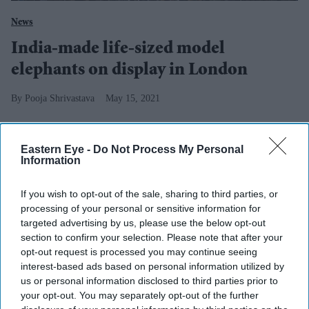
News
India-made life-sized model
elephants on display in London
Pooja Shrivastava
May 15, 2021
Eastern Eye -
Do Not Process My Personal
Information
If you wish to opt-out of the sale, sharing to third parties, or
processing of your personal or sensitive information for
targeted advertising by us, please use the below opt-out
section to confirm your selection. Please note that after your
opt-out request is processed you may continue seeing
interest-based ads based on personal information utilized by
us or personal information disclosed to third parties prior to
your opt-out. You may separately opt-out of the further