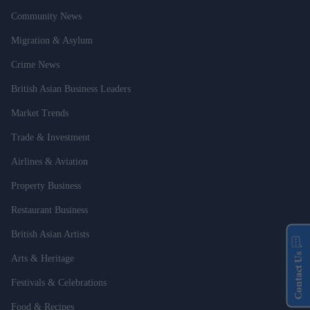
Community News
Migration & Asylum
Crime News
British Asian Business Leaders
Market Trends
Trade & Investment
Airlines & Aviation
Property Business
Restaurant Business
British Asian Artists
Contact Us
Arts & Heritage
Festivals & Celebrations
Food & Recipes