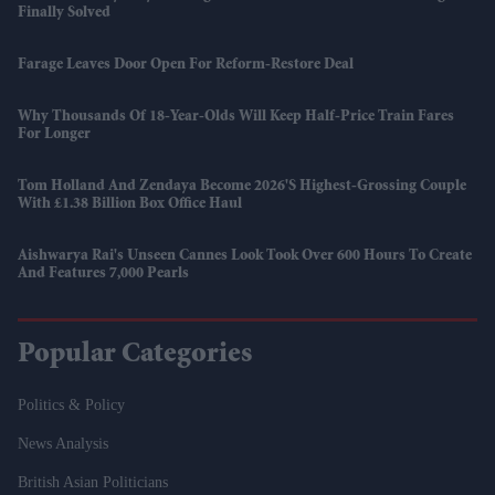
Finally Solved
Farage Leaves Door Open For Reform-Restore Deal
Why Thousands Of 18-Year-Olds Will Keep Half-Price Train Fares
For Longer
Tom Holland And Zendaya Become 2026's Highest-Grossing Couple
With £1.38 Billion Box Office Haul
Aishwarya Rai's Unseen Cannes Look Took Over 600 Hours To Create
And Features 7,000 Pearls
Popular Categories
Politics & Policy
News Analysis
British Asian Politicians