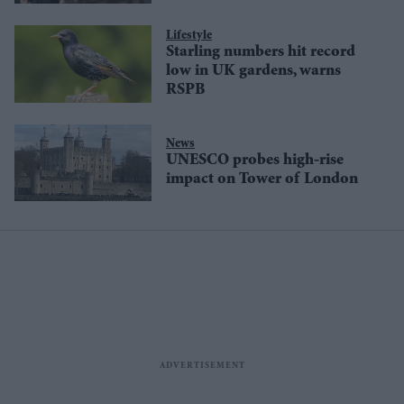
Lifestyle
Starling numbers hit record
low in UK gardens, warns
RSPB
News
UNESCO probes high-rise
impact on Tower of London