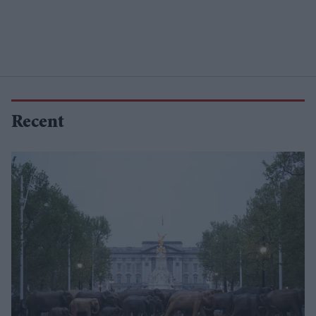
Recent