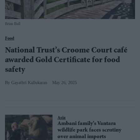
Brian Bull
Food
National Trust’s Croome Court café
awarded Gold Certificate for food
safety
Gayathri Kallukaran
May 26, 2025
Asia
Ambani family’s Vantara
wildlife park faces scrutiny
over animal imports