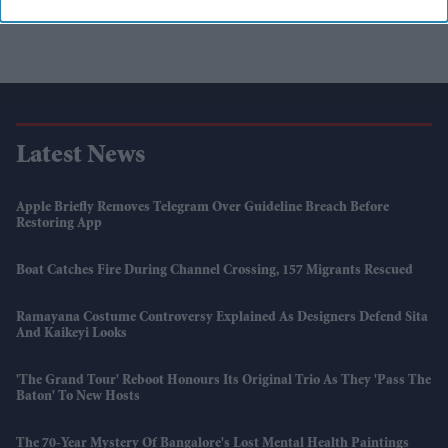
Latest News
Apple Briefly Removes Telegram Over Guideline Breach Before
Restoring App
Boat Catches Fire During Channel Crossing, 157 Migrants Rescued
Ramayana Costume Controversy Explained As Designers Defend Sita
And Kaikeyi Looks
'The Grand Tour' Reboot Honours Its Original Trio As They 'pass The
Baton' To New Hosts
The 70-Year Mystery Of Bangalore's Lost Mental Health Paintings