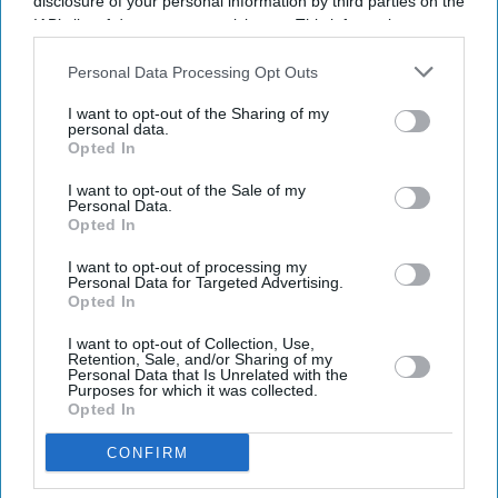
disclosure of your personal information by third parties on the
IAB’s list of downstream participants. This information may
also be disclosed by us to third parties on the
IAB’s List of
Downstream Participants
that may further disclose it to other
Personal Data Processing Opt Outs
third parties.
I want to opt-out of the Sharing of my
personal data.
Opted In
I want to opt-out of the Sale of my
Personal Data.
Opted In
I want to opt-out of processing my
Personal Data for Targeted Advertising.
Opted In
I want to opt-out of Collection, Use,
Retention, Sale, and/or Sharing of my
Personal Data that Is Unrelated with the
Purposes for which it was collected.
Opted In
CONFIRM