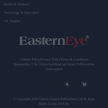
Health & Wellness
Technology & Innovation
UK Weather
Cookies Policy
Privacy Policy
Terms & Conditions
Sponsorship T & C
Advertise
About us
Contact Us
Newsletter
Subscription
© Copyright 2026 Garavi Gujarat Publications Ltd & Asian
Media Group USA Inc