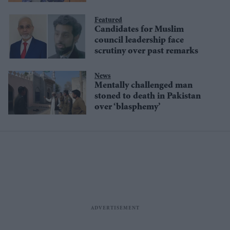
Featured
Candidates for Muslim
council leadership face
scrutiny over past remarks
News
Mentally challenged man
stoned to death in Pakistan
over ‘blasphemy’