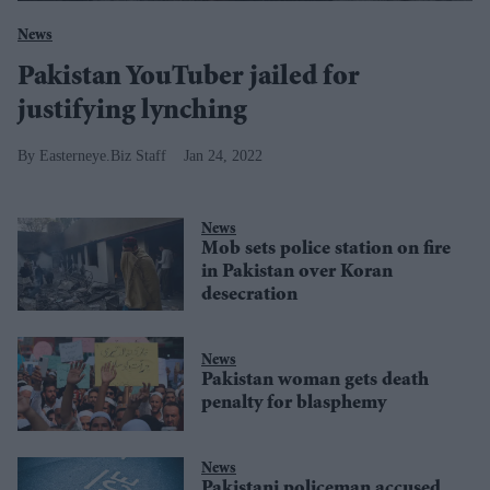
News
Pakistan YouTuber jailed for
justifying lynching
Easterneye.Biz Staff
Jan 24, 2022
News
Mob sets police station on fire
in Pakistan over Koran
desecration
News
Pakistan woman gets death
penalty for blasphemy
News
Pakistani policeman accused