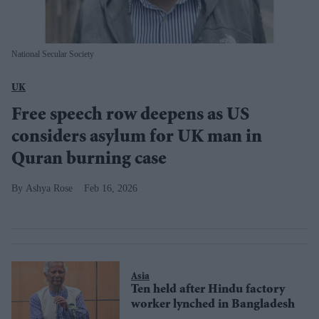
National Secular Society
UK
Free speech row deepens as US
considers asylum for UK man in
Quran burning case
Ashya Rose
Feb 16, 2026
Asia
Ten held after Hindu factory
worker lynched in Bangladesh