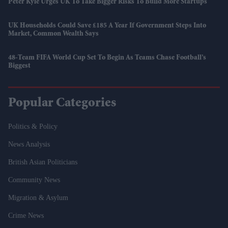
Peter Kyle Urges UK To Take Bigger Risks To Build More Startups
UK Households Could Save £185 A Year If Government Steps Into
Market, Common Wealth Says
48-Team FIFA World Cup Set To Begin As Teams Chase Football’s
Biggest
Popular Categories
Politics & Policy
News Analysis
British Asian Politicians
Community News
Migration & Asylum
Crime News