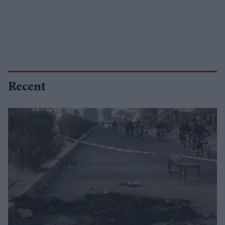
Recent