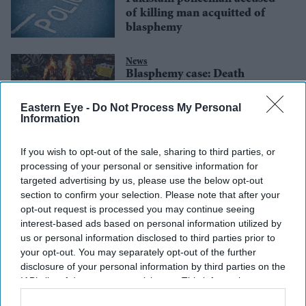
of killing man acquitted of
blasphemy
News
Blasphemy case: Death
sentence for Pakistan’s
Christian couple overturned
Eastern Eye -
Do Not Process My Personal
Information
If you wish to opt-out of the sale, sharing to third parties, or
processing of your personal or sensitive information for
targeted advertising by us, please use the below opt-out
section to confirm your selection. Please note that after your
opt-out request is processed you may continue seeing
interest-based ads based on personal information utilized by
us or personal information disclosed to third parties prior to
your opt-out. You may separately opt-out of the further
disclosure of your personal information by third parties on the
IAB’s list of downstream participants. This information may
also be disclosed by us to third parties on the
IAB’s List of