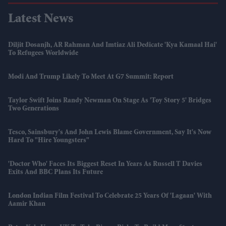
Latest News
Diljit Dosanjh, AR Rahman And Imtiaz Ali Dedicate 'Kya Kamaal Hai'
To Refugees Worldwide
Modi And Trump Likely To Meet At G7 Summit: Report
Taylor Swift Joins Randy Newman On Stage As 'Toy Story 5' Bridges
Two Generations
Tesco, Sainsbury's And John Lewis Blame Government, Say It's Now
Hard To "hire Youngsters"
'Doctor Who' Faces Its Biggest Reset In Years As Russell T Davies
Exits And BBC Plans Its Future
London Indian Film Festival To Celebrate 25 Years Of 'Lagaan' With
Aamir Khan