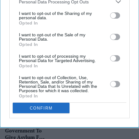
Downstream Participants
that may further disclose it to other
Personal Data Processing Opt Outs
third parties.
I want to opt-out of the Sharing of my
personal data.
Opted In
News
Pakistan prime
I want to opt-out of the Sale of my
minister Imran
Personal Data.
Khan battles
Opted In
fallout in France
blasphemy row
News
I want to opt-out of processing my
UN body urges
Personal Data for Targeted Advertising.
Opted In
Pakistan to act
on violence
I want to opt-out of Collection, Use,
against
Retention, Sale, and/or Sharing of my
Personal Data that Is Unrelated with the
minorities, rights
News
Purposes for which it was collected.
Blasphemy
activists
Opted In
accusation in
Pakistan sparks
CONFIRM
ransacking of
Hindu temple,
News
Leaders Urge UK
school
Government To
Give Asylum For