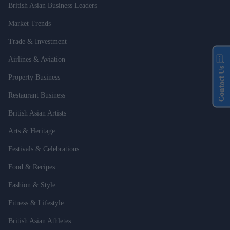
British Asian Business Leaders
Market Trends
Trade & Investment
Airlines & Aviation
Contact Us
Property Business
Restaurant Business
British Asian Artists
Arts & Heritage
Festivals & Celebrations
Food & Recipes
Fashion & Style
Fitness & Lifestyle
British Asian Athletes