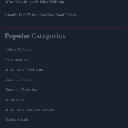
After Private Travis Kelce Wedding
Sunak’s Tech Vision Can Save Small Firms
Popular Categories
Politics & Policy
News Analysis
British Asian Politicians
Community News
Migration & Asylum
Crime News
British Asian Business Leaders
Market Trends