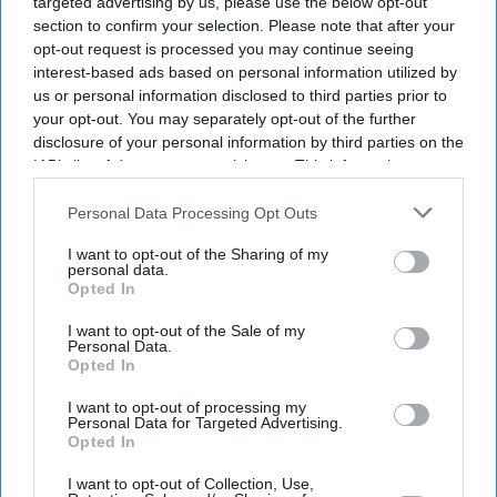
targeted advertising by us, please use the below opt-out
section to confirm your selection. Please note that after your
opt-out request is processed you may continue seeing
interest-based ads based on personal information utilized by
us or personal information disclosed to third parties prior to
your opt-out. You may separately opt-out of the further
disclosure of your personal information by third parties on the
IAB’s list of downstream participants. This information may
also be disclosed by us to third parties on the
IAB’s List of
Downstream Participants
that may further disclose it to other
Personal Data Processing Opt Outs
third parties.
I want to opt-out of the Sharing of my
personal data.
Opted In
I want to opt-out of the Sale of my
Personal Data.
Opted In
I want to opt-out of processing my
Personal Data for Targeted Advertising.
Latest News
Opted In
I want to opt-out of Collection, Use,
Why Restaurants Are Finally Paying Less For Some Everyday