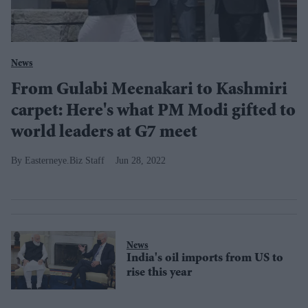
News
From Gulabi Meenakari to Kashmiri
carpet: Here's what PM Modi gifted to
world leaders at G7 meet
Easterneye.Biz Staff
Jun 28, 2022
News
India's oil imports from US to
rise this year