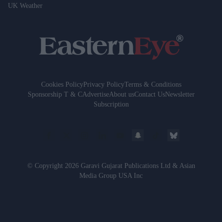
UK Weather
Cookies Policy
Privacy Policy
Terms & Conditions
Sponsorship T & C
Advertise
About us
Contact Us
Newsletter
Subscription
© Copyright 2026 Garavi Gujarat Publications Ltd & Asian
Media Group USA Inc