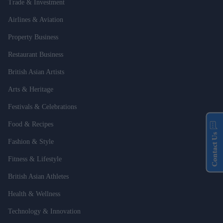
Trade & Investment
Airlines & Aviation
Property Business
Restaurant Business
British Asian Artists
Arts & Heritage
Festivals & Celebrations
Food & Recipes
Contact Us
Fashion & Style
Fitness & Lifestyle
British Asian Athletes
Health & Wellness
Technology & Innovation