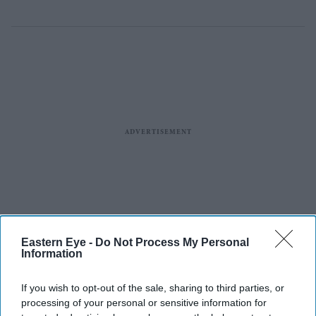
Eastern Eye -
Do Not Process My Personal
Information
If you wish to opt-out of the sale, sharing to third parties, or
processing of your personal or sensitive information for