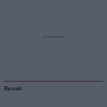
Recent