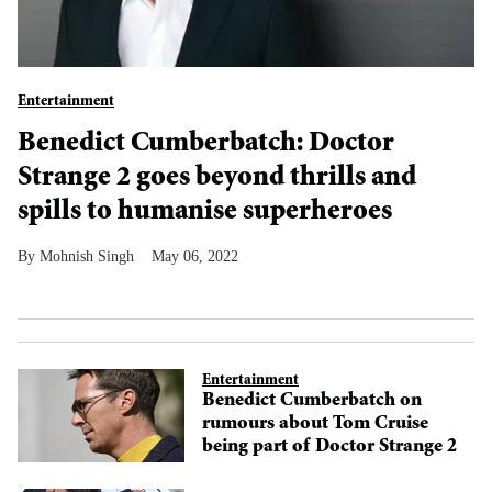
Entertainment
Benedict Cumberbatch: Doctor
Strange 2 goes beyond thrills and
spills to humanise superheroes
Mohnish Singh
May 06, 2022
Entertainment
Benedict Cumberbatch on
rumours about Tom Cruise
being part of Doctor Strange 2