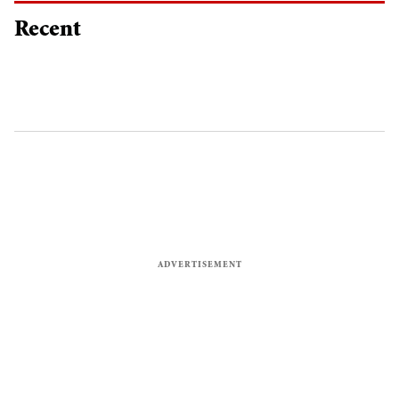
Recent