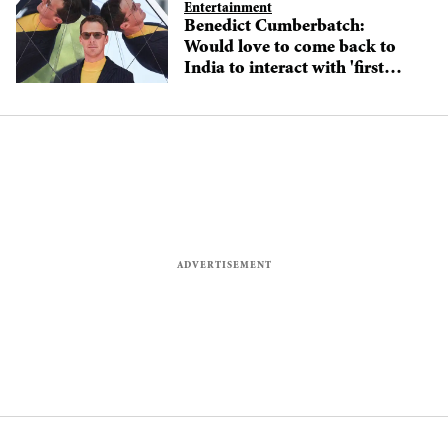
Entertainment
Benedict Cumberbatch:
Would love to come back to
India to interact with 'first
Indian superhero'