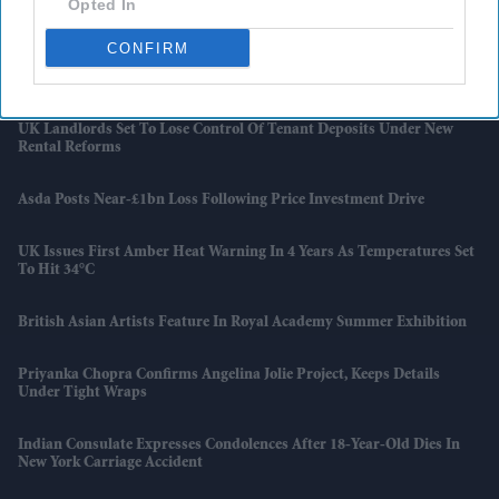
Opted In
And Japan Win
CONFIRM
Starmer Could Resign On Monday Amid Pressure From Labour MPs:
Report
UK Landlords Set To Lose Control Of Tenant Deposits Under New
Rental Reforms
Asda Posts Near-£1bn Loss Following Price Investment Drive
UK Issues First Amber Heat Warning In 4 Years As Temperatures Set
To Hit 34°C
British Asian Artists Feature In Royal Academy Summer Exhibition
Priyanka Chopra Confirms Angelina Jolie Project, Keeps Details
Under Tight Wraps
Indian Consulate Expresses Condolences After 18-Year-Old Dies In
New York Carriage Accident