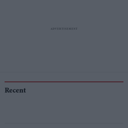
Recent