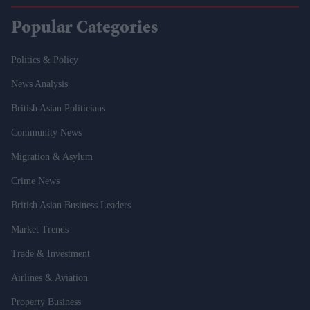
Popular Categories
Politics & Policy
News Analysis
British Asian Politicians
Community News
Migration & Asylum
Crime News
British Asian Business Leaders
Market Trends
Trade & Investment
Airlines & Aviation
Property Business