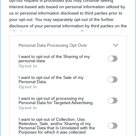
opt-out request is processed you may continue seeing
interest-based ads based on personal information utilized by
us or personal information disclosed to third parties prior to
your opt-out. You may separately opt-out of the further
disclosure of your personal information by third parties on the
IAB’s list of downstream participants. This information may
also be disclosed by us to third parties on the
IAB’s List of
Downstream Participants
that may further disclose it to other
Personal Data Processing Opt Outs
third parties.
I want to opt-out of the Sharing of my
personal data.
Opted In
I want to opt-out of the Sale of my
Personal Data.
Opted In
I want to opt-out of processing my
Latest News
Personal Data for Targeted Advertising.
Opted In
Indian Missions Organise International Yoga Day Events Worldwide
I want to opt-out of Collection, Use,
Retention, Sale, and/or Sharing of my
Personal Data that Is Unrelated with the
Purposes for which it was collected.
FIFA World Cup: Germany Into Knockout Rounds As Netherlands