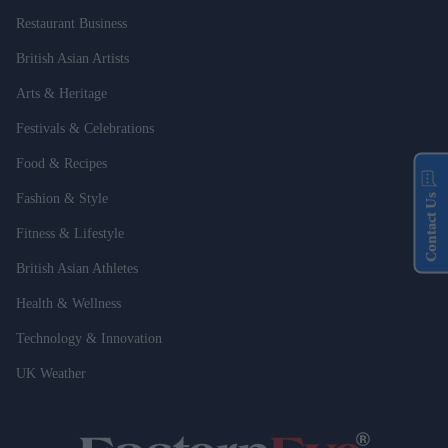
Restaurant Business
British Asian Artists
Arts & Heritage
Festivals & Celebrations
Food & Recipes
Fashion & Style
Contact Us
Fitness & Lifestyle
British Asian Athletes
Health & Wellness
Technology & Innovation
UK Weather