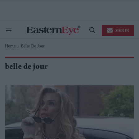
Skip
to
content
e
ch
ion
SIGN IN
gation
Search
Open
&
Search
Section
Home
Belle De Jour
Navigation
>
belle de jour