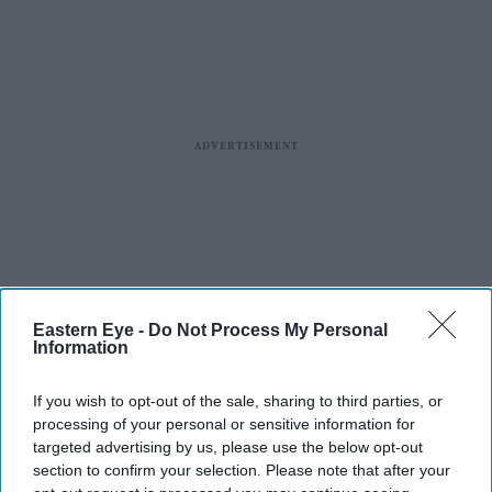
Eastern Eye -
Do Not Process My Personal
Information
If you wish to opt-out of the sale, sharing to third parties, or
processing of your personal or sensitive information for
targeted advertising by us, please use the below opt-out
section to confirm your selection. Please note that after your