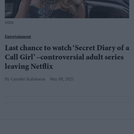
IMDb
Entertainment
Last chance to watch ‘Secret Diary of a
Call Girl’ –controversial adult series
leaving Netflix
Gayathri Kallukaran
May 08, 2025