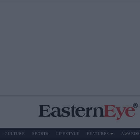
CULTURE
SPORTS
LIFESTYLE
FEATURES
AWARDS