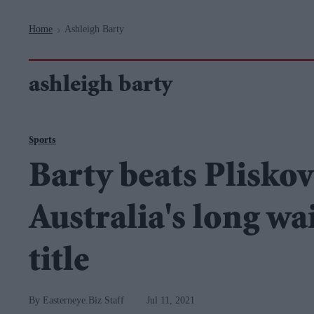
Navigation
Home
Ashleigh Barty
>
ashleigh barty
Sports
Barty beats Pliskova
Australia's long w
title
Easterneye.Biz Staff
Jul 11, 2021