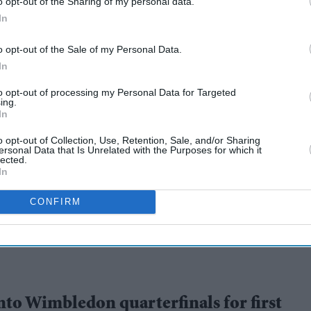
o opt-out of the Sharing of my personal data.
In
o opt-out of the Sale of my Personal Data.
In
to opt-out of processing my Personal Data for Targeted
ing.
In
last 16, Barty
o opt-out of Collection, Use, Retention, Sale, and/or Sharing
ersonal Data that Is Unrelated with the Purposes for which it
lected.
In
CONFIRM
nto Wimbledon quarterfinals for first