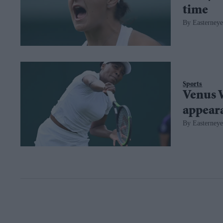
time
Easterneye
Sports
Venus 
appear
Easterneye