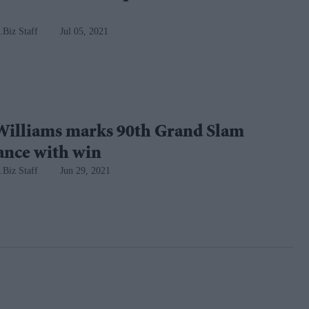
.Biz Staff
Jul 05, 2021
Williams marks 90th Grand Slam
ance with win
.Biz Staff
Jun 29, 2021