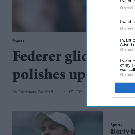
I want t
Opted 
I want t
Opted 
I want 
Sports
Advertis
Opted 
Federer glides into 
I want t
of my P
was col
polishes up her act
Opted 
Easterneye.Biz Staff
Jul 05, 2021
Sports
Barty i