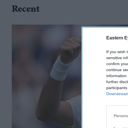
Recent
Eastern E
If you wish 
sensitive in
confirm you
continue se
information 
further disc
participants
Downstream 
Persona