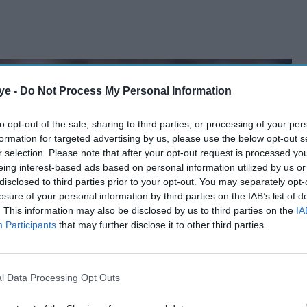
ye -
Do Not Process My Personal Information
to opt-out of the sale, sharing to third parties, or processing of your per
formation for targeted advertising by us, please use the below opt-out s
r selection. Please note that after your opt-out request is processed y
eing interest-based ads based on personal information utilized by us or
disclosed to third parties prior to your opt-out. You may separately opt-
losure of your personal information by third parties on the IAB’s list of
. This information may also be disclosed by us to third parties on the
IA
Participants
that may further disclose it to other third parties.
l Data Processing Opt Outs