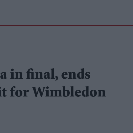
 in final, ends
ait for Wimbledon