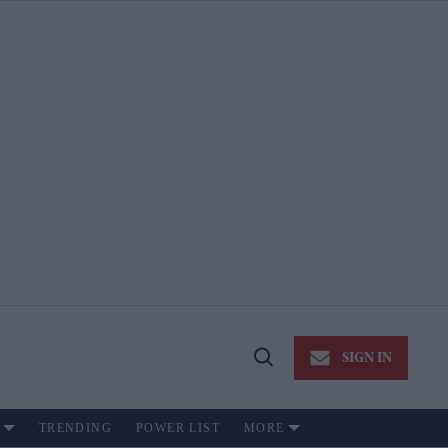
SIGN IN
Open
Search
TRENDING
POWER LIST
MORE