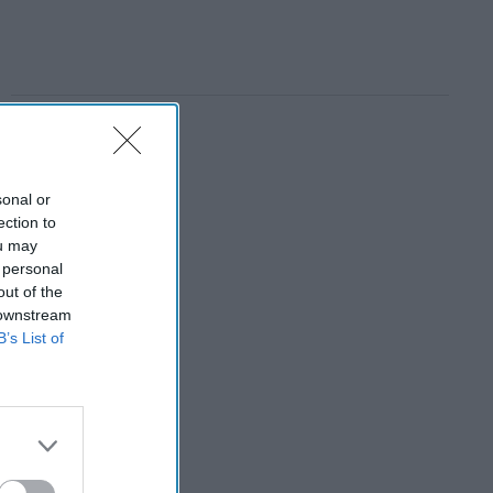
sonal or
ection to
ou may
 personal
out of the
 downstream
B’s List of