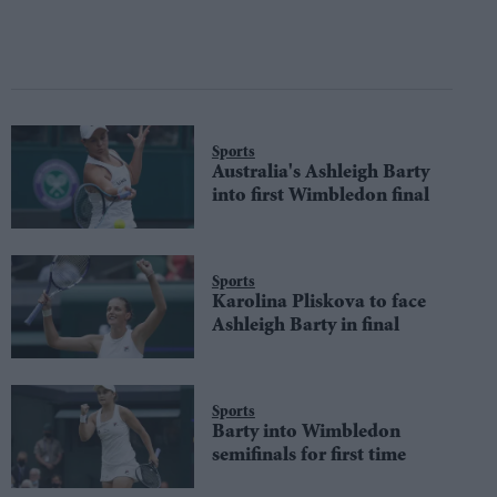
Sports
Australia's Ashleigh Barty
into first Wimbledon final
Sports
Karolina Pliskova to face
Ashleigh Barty in final
Sports
Barty into Wimbledon
semifinals for first time