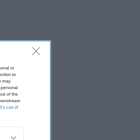
sonal or
ection to
ou may
 personal
out of the
 downstream
B’s List of