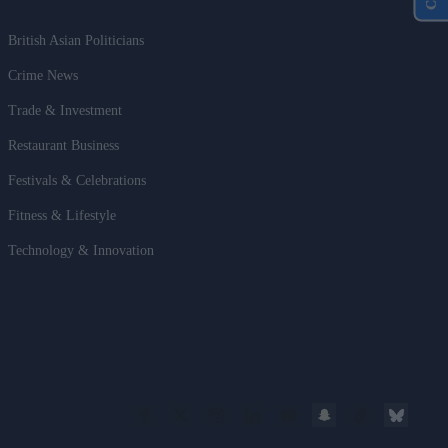
British Asian Politicians
Crime News
Trade & Investment
Restaurant Business
Festivals & Celebrations
Fitness & Lifestyle
Technology & Innovation