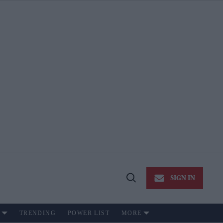
SIGN IN
Open
Search
TRENDING
POWER LIST
MORE