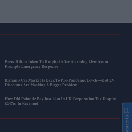
Perez Hilton Taken To Hospital After Alarming Livestream
Prompts Emergency Response
Britain's Car Market Is Back To Pre-Pandemic Levels—But EV
Discounts Are Masking A Bigger Problem
How Did Palantir Pay Just £2m In UK Corporation Tax Despite
£247m In Revenue?
Contact Us