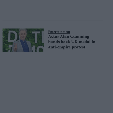
Entertainment
Actor Alan Cumming
hands back UK medal in
anti-empire protest