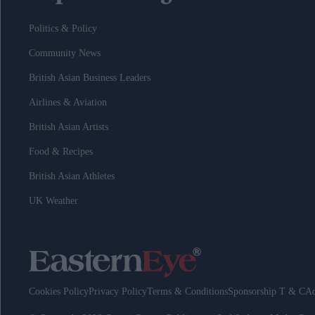
Politics & Policy
Community News
British Asian Business Leaders
Airlines & Aviation
British Asian Artists
Food & Recipes
British Asian Athletes
UK Weather
Cookies Policy
Privacy Policy
Terms & Conditions
Sponsorship T & C
Ad