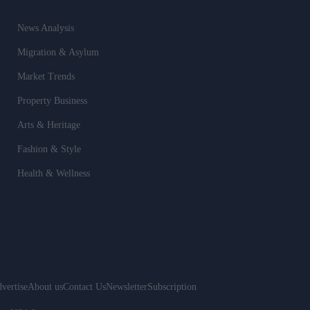
News Analysis
Migration & Asylum
Market Trends
Property Business
Arts & Heritage
Fashion & Style
Health & Wellness
vertise
About us
Contact Us
Newsletter
Subscription