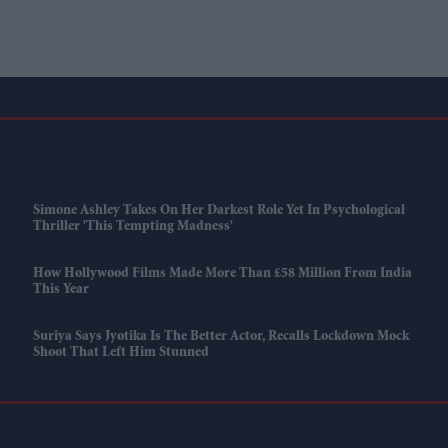
Simone Ashley Takes On Her Darkest Role Yet In Psychological
Thriller 'This Tempting Madness'
How Hollywood Films Made More Than £58 Million From India
This Year
Suriya Says Jyotika Is The Better Actor, Recalls Lockdown Mock
Shoot That Left Him Stunned