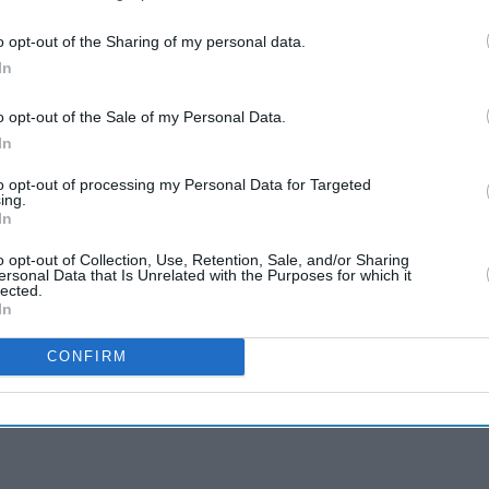
o opt-out of the Sharing of my personal data.
In
o opt-out of the Sale of my Personal Data.
In
to opt-out of processing my Personal Data for Targeted
ing.
In
o opt-out of Collection, Use, Retention, Sale, and/or Sharing
ersonal Data that Is Unrelated with the Purposes for which it
lected.
In
CONFIRM