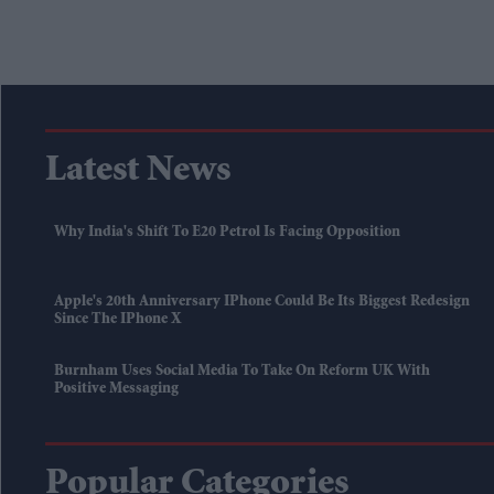
Latest News
Why India's Shift To E20 Petrol Is Facing Opposition
Apple's 20th Anniversary IPhone Could Be Its Biggest Redesign
Since The IPhone X
Burnham Uses Social Media To Take On Reform UK With
Positive Messaging
Popular Categories