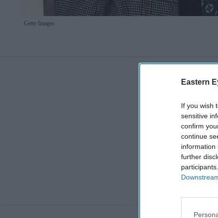
Getty Images
Eastern E
If you wish 
sensitive in
confirm you
continue se
information 
further disc
participants
Downstream 
Persona