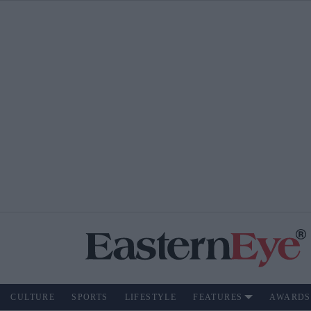
CULTURE
SPORTS
LIFESTYLE
FEATURES
AWARDS