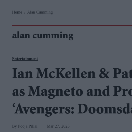
Navigation
Home
Alan Cumming
>
alan cumming
Entertainment
Ian McKellen & Pat
as Magneto and Pro
‘Avengers: Doomsd
Pooja Pillai
Mar 27, 2025