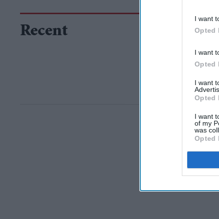
I want t
Recent
Opted 
I want t
Opted 
I want 
Advertis
Opted 
I want t
of my P
was col
Opted 