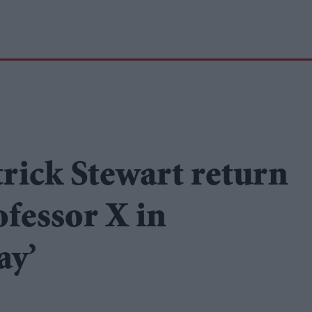
rick Stewart return
fessor X in
ay’