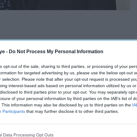
ye -
Do Not Process My Personal Information
to opt-out of the sale, sharing to third parties, or processing of your per
formation for targeted advertising by us, please use the below opt-out s
r selection. Please note that after your opt-out request is processed y
eing interest-based ads based on personal information utilized by us or
disclosed to third parties prior to your opt-out. You may separately opt-
losure of your personal information by third parties on the IAB’s list of
. This information may also be disclosed by us to third parties on the
IA
Participants
that may further disclose it to other third parties.
l Data Processing Opt Outs