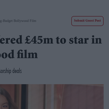
ig-Budget Bollywood Film
Submit Guest Post
ered £45m to star in
od film
orship deals