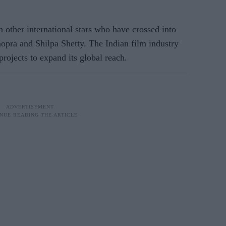
 other international stars who have crossed into
pra and Shilpa Shetty. The Indian film industry
projects to expand its global reach.