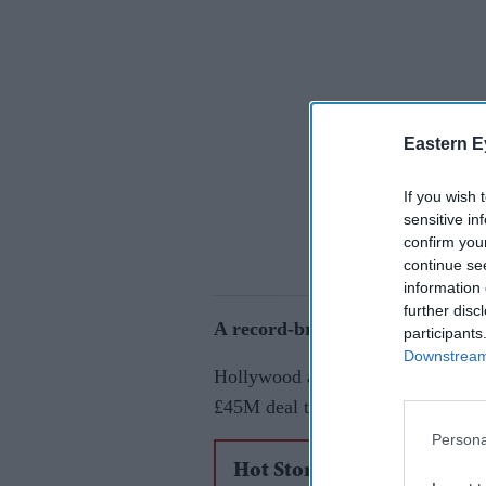
Eastern E
If you wish 
sensitive in
confirm you
continue se
information 
further disc
A record-breaking offer
participants
Downstream 
Hollywood actor Sydney Sweeney h
£45M deal to star in one of the m
Persona
Hot Stories