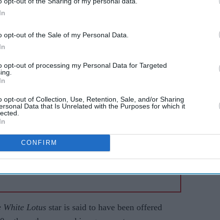
o opt-out of the Sharing of my personal data.
In
li and
Scarlett Johansson tops
n to
blockbuster chart,
o opt-out of the Sale of my Personal Data.
overtakes Robert Downey
In
ical
Jr and Samuel L Jackson
to opt-out of processing my Personal Data for Targeted
ing.
In
o opt-out of Collection, Use, Retention, Sale, and/or Sharing
ersonal Data that Is Unrelated with the Purposes for which it
lected.
In
CONFIRM
 White Lotus
star is said to have been offered