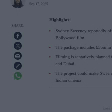
Sep 17, 2025
Highlights:
Sydney Sweeney reportedly off
Bollywood film
The package includes £35m in 
Filming is tentatively planned
and Dubai
The project could make Sweene
Indian cinema