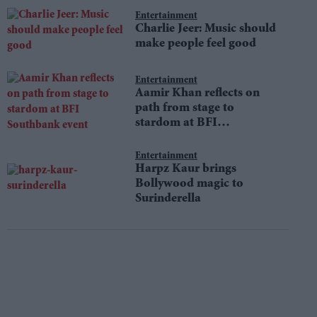
Entertainment
Charlie Jeer: Music should
make people feel good
Entertainment
Aamir Khan reflects on
path from stage to
stardom at BFI
Southbank event
Entertainment
Harpz Kaur brings
Bollywood magic to
Surinderella