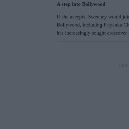
A step into Bollywood
If she accepts, Sweeney would join
Bollywood, including Priyanka Cho
has increasingly sought crossover 