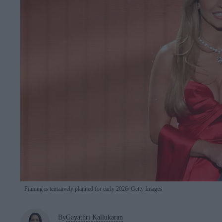
Filming is tentatively planned for early 2026
Getty Images
By
Gayathri Kallukaran