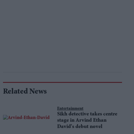
Related News
Entertainment
Sikh detective takes centre
stage in Arvind Ethan
David's debut novel