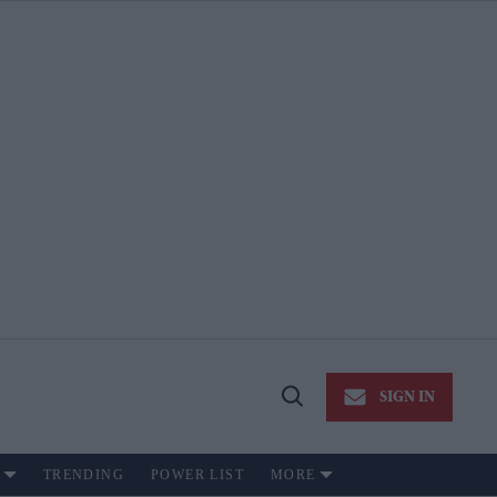
SIGN IN
Open
Search
TRENDING
POWER LIST
MORE