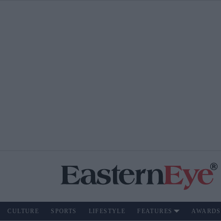
CULTURE
SPORTS
LIFESTYLE
FEATURES
AWARDS