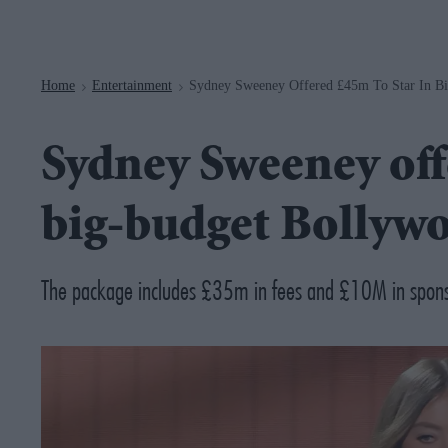
Navigation
Home
Entertainment
Sydney Sweeney Offered £45m To Star In B
>
>
Sydney Sweeney off
big-budget Bollywo
The package includes £35m in fees and £10M in spons