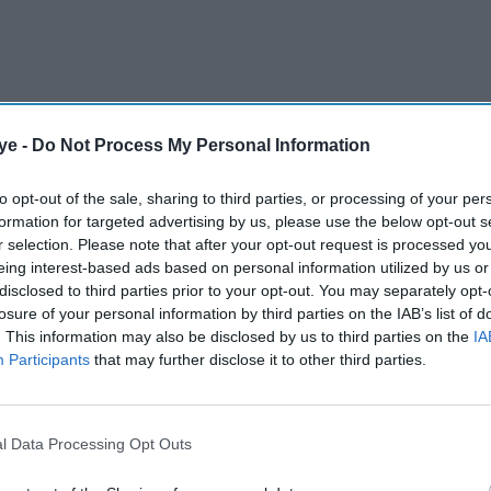
ye -
Do Not Process My Personal Information
to opt-out of the sale, sharing to third parties, or processing of your per
formation for targeted advertising by us, please use the below opt-out s
r selection. Please note that after your opt-out request is processed y
eing interest-based ads based on personal information utilized by us or
disclosed to third parties prior to your opt-out. You may separately opt-
losure of your personal information by third parties on the IAB’s list of
. This information may also be disclosed by us to third parties on the
IA
Participants
that may further disclose it to other third parties.
as reportedly been approached with a staggering
ost expensive Bollywood films ever produced.
l Data Processing Opt Outs
AI Powered