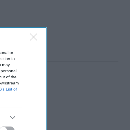
sonal or
ection to
ou may
 personal
out of the
 downstream
B’s List of