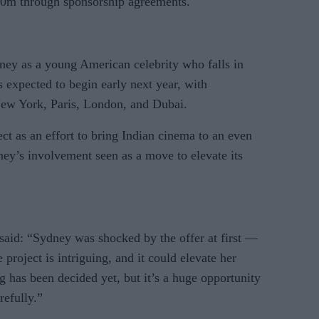
£10m through sponsorship agreements.
ney as a young American celebrity who falls in
s expected to begin early next year, with
 New York, Paris, London, and Dubai.
ect as an effort to bring Indian cinema to an even
ney’s involvement seen as a move to elevate its
 said: “Sydney was shocked by the offer at first —
project is intriguing, and it could elevate her
ng has been decided yet, but it’s a huge opportunity
refully.”