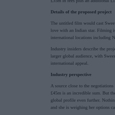
£35m in fees plus an additional 
Details of the proposed project
The untitled film would cast Swee
love with an Indian star. Filming i
international locations including
Industry insiders describe the proj
larger global audience, with Swee
international appeal.
Industry perspective
A source close to the negotiations
£45m is an incredible sum. But the 
global profile even further. Nothi
and she is weighing her options ca