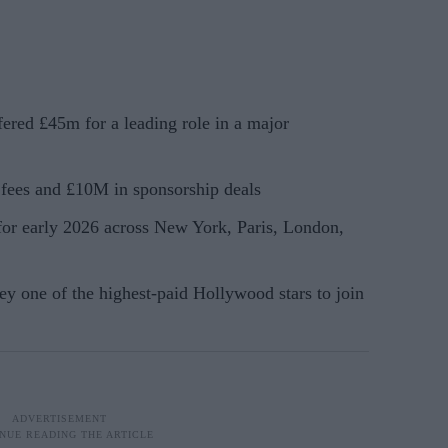
ered £45m for a leading role in a major
fees and £10M in sponsorship deals
 for early 2026 across New York, Paris, London,
y one of the highest-paid Hollywood stars to join