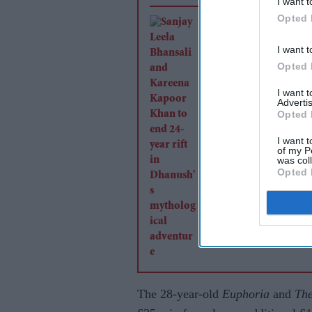
I want t
Opted 
Sanjay Leela Bhansa
Kareena Kapoor Kha
I want t
end 24-year rift in
Opted 
Dhanush's mytholog
I want 
adventure
Advertis
Opted 
I want t
of my P
was col
Opted 
The 28-year-old
Euphoria
and
The