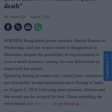
death"
Eastern Eye
Aug 06, 2026
FORMER Bangladesh prime minister Sheikh Hasina on
Wednesday said she would return to Bangladesh in
December despite the possibility of imprisonment or
even a death sentence, saying she was determined to
Contact Us
stand with her people.
Speaking during an audio-only virtual press conference,
her first public media interaction since fleeing to India
on August 5, 2024 following mass protests, Hasina said
she would not be stopped by fear. Those attending the
event heard only her voice.