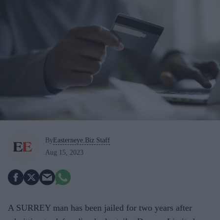
By
Easterneye.Biz Staff
Aug 15, 2023
A SURREY man has been jailed for two years after