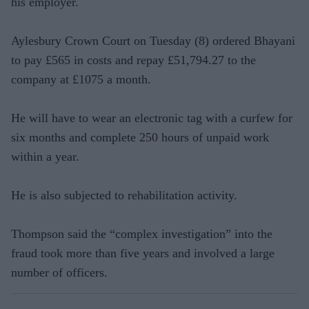
his employer.
Aylesbury Crown Court on Tuesday (8) ordered Bhayani
to pay £565 in costs and repay £51,794.27 to the
company at £1075 a month.
He will have to wear an electronic tag with a curfew for
six months and complete 250 hours of unpaid work
within a year.
He is also subjected to rehabilitation activity.
Thompson said the “complex investigation” into the
fraud took more than five years and involved a large
number of officers.