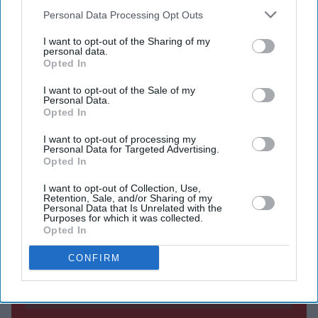
Reform UK voters are the most critical, with 35 per
Downstream Participants
that may further disclose it to other
Personal Data Processing Opt Outs
cent saying the King is doing a bad job.
third parties.
I want to opt-out of the Sharing of my
Prince William and Catherine remain the most
personal data.
Opted In
popular royals.
I want to opt-out of the Sale of my
KING CHARLES has reached his highest approval
Personal Data.
Opted In
rating since becoming monarch, but Reform UK voters
are the most critical of his performance, according to the
I want to opt-out of processing my
Personal Data for Targeted Advertising.
latest YouGov royal family tracker.
Opted In
I want to opt-out of Collection, Use,
Retention, Sale, and/or Sharing of my
Personal Data that Is Unrelated with the
Current Issue
Purposes for which it was collected.
Opted In
SUBSCRIBE NOW
CONFIRM
DIGITAL ARCHIVE