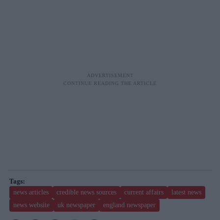
news articles
credible news sources
current affairs
latest news
news website
uk newspaper
england newspaper