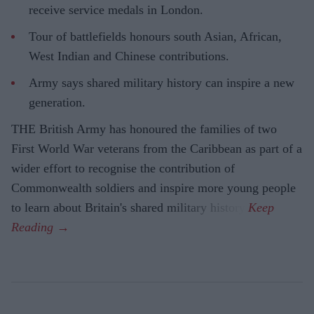
receive service medals in London.
Tour of battlefields honours south Asian, African,
West Indian and Chinese contributions.
Army says shared military history can inspire a new
generation.
THE British Army has honoured the families of two
First World War veterans from the Caribbean as part of a
wider effort to recognise the contribution of
Commonwealth soldiers and inspire more young people
to learn about Britain's shared military history.