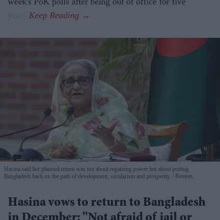
week's PoK polls after being out of office for five
years.
Hasina said her planned return was not about regaining power but about putting
Bangladesh back on the path of development, secularism and prosperity.
Reuters
Hasina vows to return to Bangladesh
in December: "Not afraid of jail or