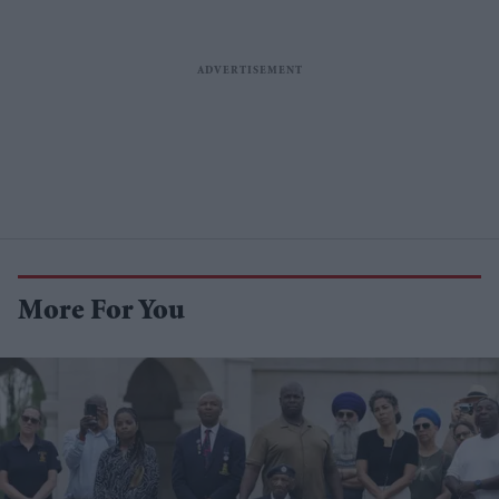
More For You