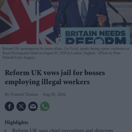
Reform UK spokesperson for home affairs, Zia Yusuf, speaks during a press conference at
Royal Horseguards Hotel on August 03, 2026 in London, England.
(Photo by Peter
Nicholls/Getty Images)
Reform UK vows jail for bosses
employing illegal workers
Pramod Thomas
Aug 06, 2026
Highlights
Reform UK says chief executives and directors