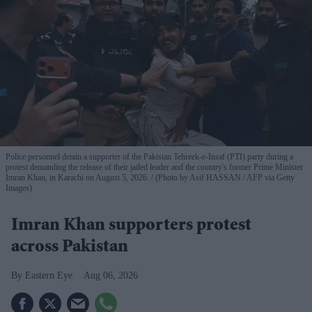
Police personnel detain a supporter of the Pakistan Tehreek-e-Insaf (PTI) party during a
protest demanding the release of their jailed leader and the country's former Prime Minister
Imran Khan, in Karachi on August 5, 2026.
(Photo by Asif HASSAN / AFP via Getty
Images)
Imran Khan supporters protest
across Pakistan
Eastern Eye
Aug 06, 2026