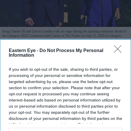
King Charles III and Queen Camilla walk on stage during the opening ceremony ahead of
the Glasgow 2026 Commonwealth Games at The Hydro on July 23, 2026 in Glasgow,
Scotland.
(Photo by Francois Nel/Getty Images)
Eastern Eye -
Do Not Process My Personal
Reform voters most critical of king
Information
despite record ratings, poll finds
If you wish to opt-out of the sale, sharing to third parties, or
processing of your personal or sensitive information for
Pramod Thomas
Jul 31, 2026
targeted advertising by us, please use the below opt-out
section to confirm your selection. Please note that after your
opt-out request is processed you may continue seeing
interest-based ads based on personal information utilized by
Highlights
us or personal information disclosed to third parties prior to
68 per cent of Britons say King Charles is doing a
your opt-out. You may separately opt-out of the further
disclosure of your personal information by third parties on the
good job, the highest level recorded by YouGov.
IAB’s list of downstream participants. This information may
also be disclosed by us to third parties on the
IAB’s List of