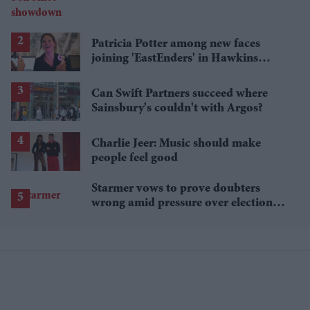
Patricia Potter among new faces
joining 'EastEnders' in Hawkins
family shake-up
Can Swift Partners succeed where
Sainsbury's couldn't with Argos?
Charlie Jeer: Music should make
people feel good
Starmer vows to prove doubters
wrong amid pressure over election
losses