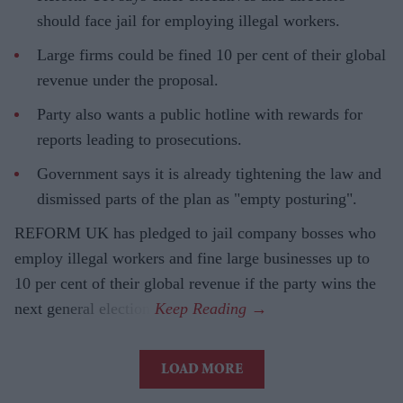
should face jail for employing illegal workers.
Large firms could be fined 10 per cent of their global
revenue under the proposal.
Party also wants a public hotline with rewards for
reports leading to prosecutions.
Government says it is already tightening the law and
dismissed parts of the plan as "empty posturing".
REFORM UK has pledged to jail company bosses who
employ illegal workers and fine large businesses up to
10 per cent of their global revenue if the party wins the
next general election.
LOAD MORE