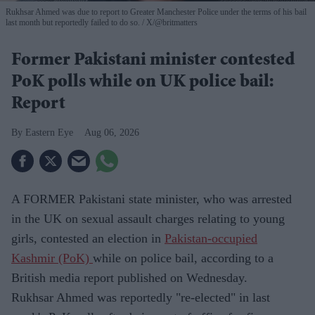
Rukhsar Ahmed was due to report to Greater Manchester Police under the terms of his bail
last month but reportedly failed to do so.
X/@britmatters
Former Pakistani minister contested
PoK polls while on UK police bail:
Report
Eastern Eye
Aug 06, 2026
A FORMER Pakistani state minister, who was arrested
in the UK on sexual assault charges relating to young
girls, contested an election in
Pakistan-occupied
Kashmir (PoK)
while on police bail, according to a
British media report published on Wednesday.
Rukhsar Ahmed was reportedly "re-elected" in last