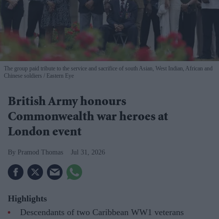
The group paid tribute to the service and sacrifice of south Asian, West Indian, African and
Chinese soldiers
Eastern Eye
British Army honours
Commonwealth war heroes at
London event
Pramod Thomas
Jul 31, 2026
Highlights
Descendants of two Caribbean WW1 veterans