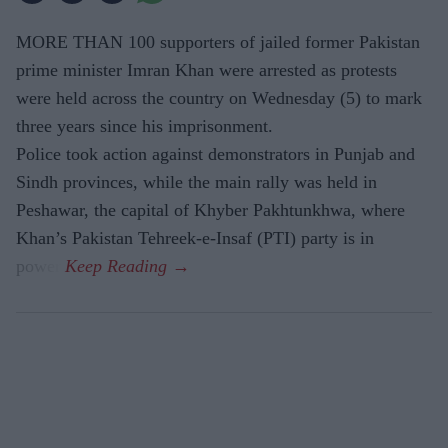
MORE THAN 100 supporters of jailed former Pakistan
prime minister Imran Khan were arrested as protests
were held across the country on Wednesday (5) to mark
three years since his imprisonment.
Police took action against demonstrators in Punjab and
Sindh provinces, while the main rally was held in
Peshawar, the capital of Khyber Pakhtunkhwa, where
Khan’s Pakistan Tehreek-e-Insaf (PTI) party is in
power.