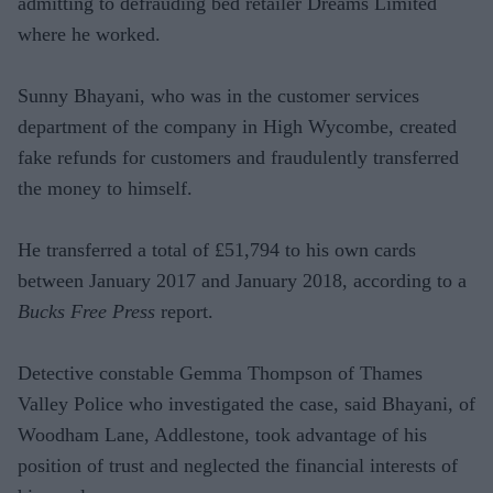
admitting to defrauding bed retailer Dreams Limited
where he worked.
Sunny Bhayani, who was in the customer services
department of the company in High Wycombe, created
fake refunds for customers and fraudulently transferred
the money to himself.
He transferred a total of £51,794 to his own cards
between January 2017 and January 2018, according to a
Bucks Free Press
report.
Detective constable Gemma Thompson of Thames
Valley Police who investigated the case, said Bhayani, of
Woodham Lane, Addlestone, took advantage of his
position of trust and neglected the financial interests of