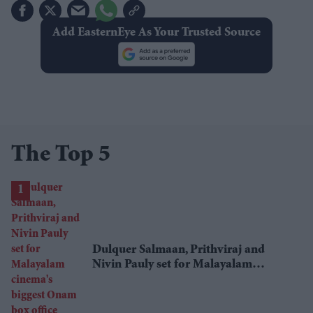
Add EasternEye As Your Trusted Source
The Top 5
Dulquer Salmaan, Prithviraj and
Nivin Pauly set for Malayalam
cinema's biggest Onam box office
showdown