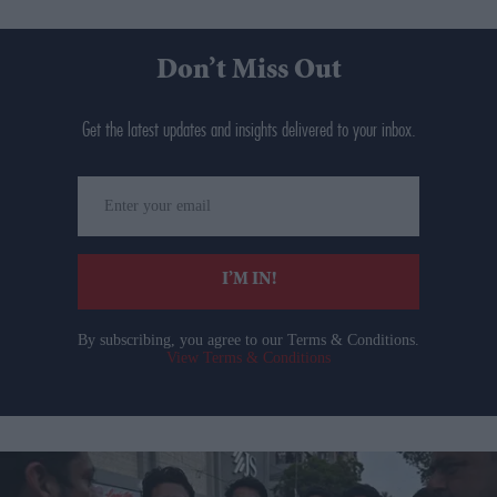
Don’t Miss Out
Get the latest updates and insights delivered to your inbox.
Enter
your
email
I’M IN!
By subscribing, you agree to our Terms & Conditions.
View Terms & Conditions