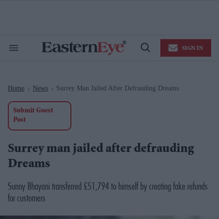
Skip
to
content
e
ch
ion
SIGN IN
gation
Search
Open
&
Search
Section
Navigation
Home
News
Surrey Man Jailed After Defrauding Dreams
>
>
Submit Guest
Post
Surrey man jailed after defrauding
Dreams
Sunny Bhayani transferred £51,794 to himself by creating fake refunds
for customers