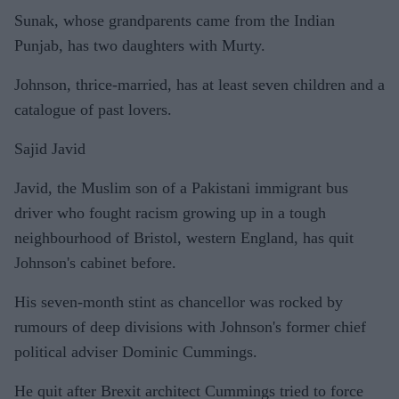
Sunak, whose grandparents came from the Indian
Punjab, has two daughters with Murty.
Johnson, thrice-married, has at least seven children and a
catalogue of past lovers.
Sajid Javid
Javid, the Muslim son of a Pakistani immigrant bus
driver who fought racism growing up in a tough
neighbourhood of Bristol, western England, has quit
Johnson's cabinet before.
His seven-month stint as chancellor was rocked by
rumours of deep divisions with Johnson's former chief
political adviser Dominic Cummings.
He quit after Brexit architect Cummings tried to force