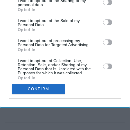
I want to opt-out of the Sharing of my
The rescue operation is one of the largest reported since
personal data.
Opted In
records began in 2018.
I want to opt-out of the Sale of my
Personal Data.
Opted In
I want to opt-out of processing my
Personal Data for Targeted Advertising.
Opted In
I want to opt-out of Collection, Use,
Retention, Sale, and/or Sharing of my
Personal Data that Is Unrelated with the
Purposes for which it was collected.
Opted In
CONFIRM