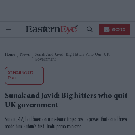
Skip
to
content
e
ch
ion
SIGN IN
gation
Search
Open
&
Search
Section
Navigation
Home
News
Sunak And Javid: Big Hitters Who Quit UK
>
>
Government
Submit Guest
Post
Sunak and Javid: Big hitters who quit
UK government
Sunak, 42, had been on a meteoric trajectory to power that could have
made him Britain’s first Hindu prime minister.