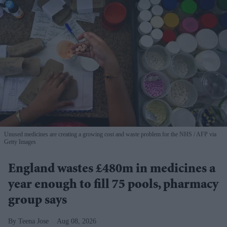
Unused medicines are creating a growing cost and waste problem for the NHS
AFP via
Getty Images
England wastes £480m in medicines a
year enough to fill 75 pools, pharmacy
group says
Teena Jose
Aug 08, 2026