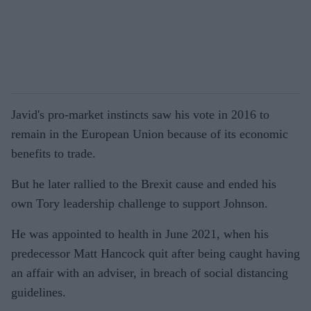
Javid's pro-market instincts saw his vote in 2016 to
remain in the European Union because of its economic
benefits to trade.
But he later rallied to the Brexit cause and ended his
own Tory leadership challenge to support Johnson.
He was appointed to health in June 2021, when his
predecessor Matt Hancock quit after being caught having
an affair with an adviser, in breach of social distancing
guidelines.