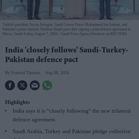
Turkish president Tayyip Erdogan, Saudi Crown Prince Mohammed bin Salman, and
Pakistan's prime minister Shehbaz Sharif pose after signing a joint defence agreement in
Mecca, Saudi Arabia, August 7, 2026.
Saudi Press Agency/Handout via REUTERS
India 'closely follows' Saudi-Turkey-
Pakistan defence pact
Pramod Thomas
Aug 08, 2026
Highlights
India says it is “closely following” the new trilateral
defence agreement.
Saudi Arabia, Turkey and Pakistan pledge collective