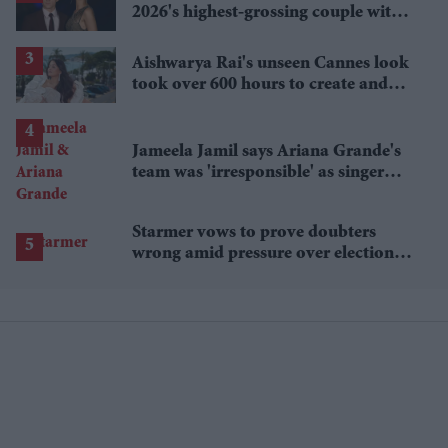
2026's highest-grossing couple with
£1.38 billion box office haul
Aishwarya Rai's unseen Cannes look
took over 600 hours to create and
features 7,000 pearls
Jameela Jamil says Ariana Grande's
team was 'irresponsible' as singer
announces break
Starmer vows to prove doubters
wrong amid pressure over election
losses