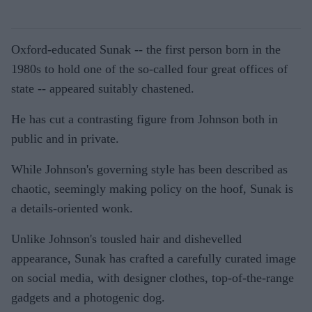
Oxford-educated Sunak -- the first person born in the
1980s to hold one of the so-called four great offices of
state -- appeared suitably chastened.
He has cut a contrasting figure from Johnson both in
public and in private.
While Johnson's governing style has been described as
chaotic, seemingly making policy on the hoof, Sunak is
a details-oriented wonk.
Unlike Johnson's tousled hair and dishevelled
appearance, Sunak has crafted a carefully curated image
on social media, with designer clothes, top-of-the-range
gadgets and a photogenic dog.