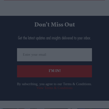
Don’t Miss Out
Get the latest updates and insights delivered to your inbox.
Enter
your
email
I’M IN!
By subscribing, you agree to our Terms & Conditions.
View Terms & Conditions