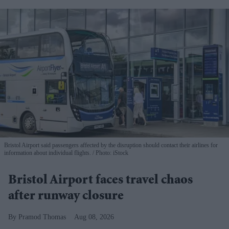
Bristol Airport said passengers affected by the disruption should contact their airlines for
information about individual flights.
Photo: iStock
Bristol Airport faces travel chaos
after runway closure
Pramod Thomas
Aug 08, 2026