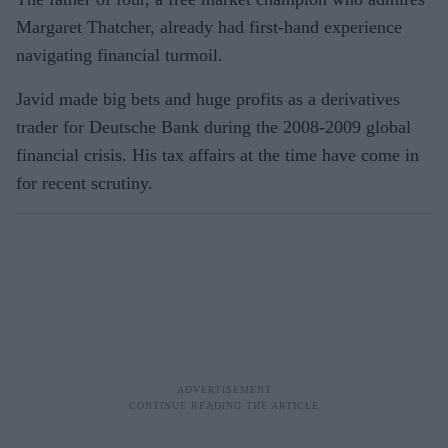
Margaret Thatcher, already had first-hand experience
navigating financial turmoil.
Javid made big bets and huge profits as a derivatives
trader for Deutsche Bank during the 2008-2009 global
financial crisis. His tax affairs at the time have come in
for recent scrutiny.