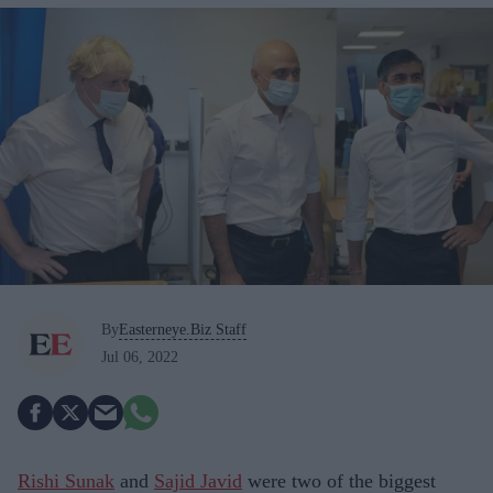
By
Easterneye.Biz Staff
Jul 06, 2022
Rishi Sunak
and
Sajid Javid
were two of the biggest