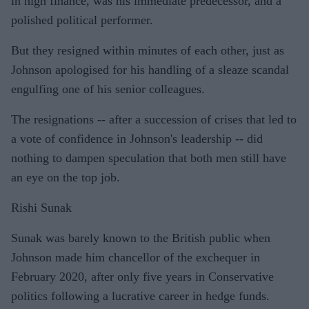
in high finance, was his immediate predecessor, and a
polished political performer.
But they resigned within minutes of each other, just as
Johnson apologised for his handling of a sleaze scandal
engulfing one of his senior colleagues.
The resignations -- after a succession of crises that led to
a vote of confidence in Johnson's leadership -- did
nothing to dampen speculation that both men still have
an eye on the top job.
Rishi Sunak
Sunak was barely known to the British public when
Johnson made him chancellor of the exchequer in
February 2020, after only five years in Conservative
politics following a lucrative career in hedge funds.