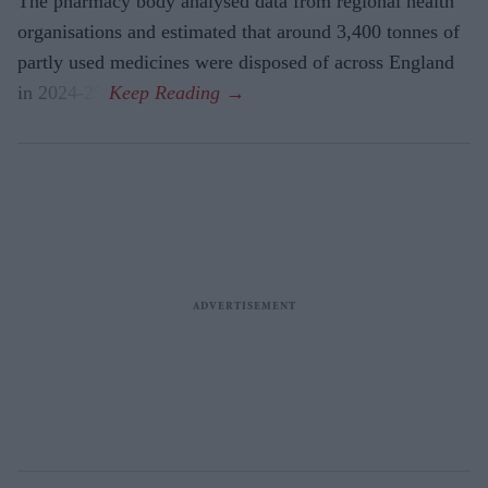
The pharmacy body analysed data from regional health
organisations and estimated that around 3,400 tonnes of
partly used medicines were disposed of across England
in 2024-25.