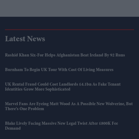
Latest News
Rashid Khan Six-For Helps Afghanistan Beat Ireland By 92 Runs
Burnham To Begin UK Tour With Cost Of Living Measures
UK Rental Fraud Could Cost Landlords £4.1bn As Fake Tenant
Identities Grow More Sophisticated
Marvel Fans Are Eyeing Matt Wood As A Possible New Wolverine, But
There’s One Problem
Blake Lively Facing Massive New Legal Twist After £800K Fee
Demand