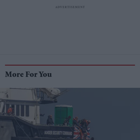
More For You