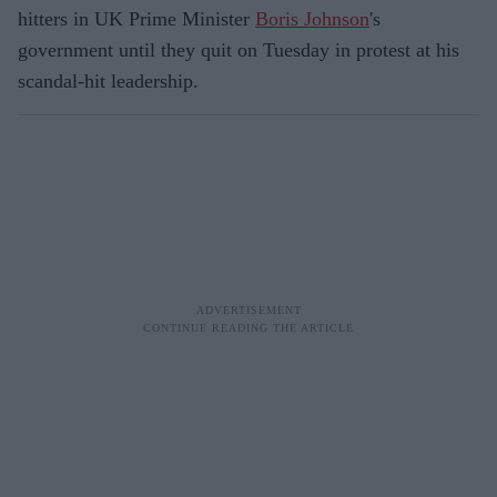
hitters in UK Prime Minister
Boris Johnson
's
government until they quit on Tuesday in protest at his
scandal-hit leadership.