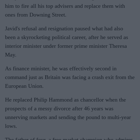
him to fire all his top advisers and replace them with
ones from Downing Street.
Javid's refusal and resignation paused what had also
been a skyrocketing political career, after he served as
interior minister under former prime minister Theresa
May.
As finance minister, he was effectively second in
command just as Britain was facing a crash exit from the
European Union.
He replaced Philip Hammond as chancellor when the
prospects of a messy divorce after 46 years was
unnerving markets and sending the pound to multi-year
lows.
The father of four, a free market champion who admires