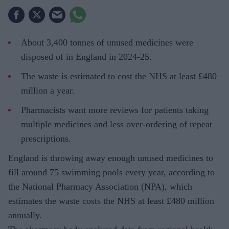
About 3,400 tonnes of unused medicines were
disposed of in England in 2024-25.
The waste is estimated to cost the NHS at least £480
million a year.
Pharmacists want more reviews for patients taking
multiple medicines and less over-ordering of repeat
prescriptions.
England is throwing away enough unused medicines to
fill around 75 swimming pools every year, according to
the National Pharmacy Association (NPA), which
estimates the waste costs the NHS at least £480 million
annually.