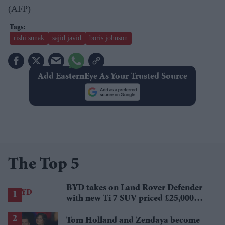
(AFP)
rishi sunak
sajid javid
boris johnson
Add EasternEye As Your Trusted Source
The Top 5
BYD takes on Land Rover Defender
with new Ti 7 SUV priced £25,000
lower
Tom Holland and Zendaya become