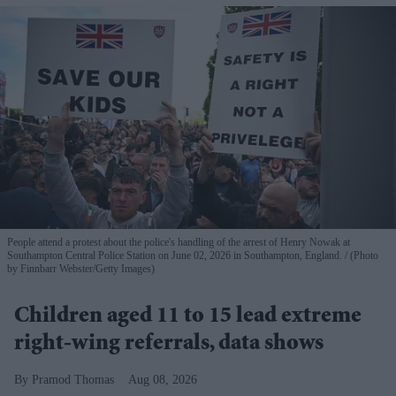
People attend a protest about the police's handling of the arrest of Henry Nowak at
Southampton Central Police Station on June 02, 2026 in Southampton, England.
(Photo
by Finnbarr Webster/Getty Images)
Children aged 11 to 15 lead extreme
right-wing referrals, data shows
Pramod Thomas
Aug 08, 2026