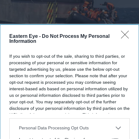
Migrants on an inflatable 'small boat' clamber on to The UK Border Force vessel, BSC
Eastern Eye -
Do Not Process My Personal
Intrepid after crossing the channel from northern France on April 27, 2026 in Dover.
Getty
Images
Information
Boat catches fire during Channel
If you wish to opt-out of the sale, sharing to third parties, or
processing of your personal or sensitive information for
crossing, 157 migrants rescued
targeted advertising by us, please use the below opt-out
section to confirm your selection. Please note that after your
Vivek Mishra
Aug 04, 2026
opt-out request is processed you may continue seeing
interest-based ads based on personal information utilized by
us or personal information disclosed to third parties prior to
your opt-out. You may separately opt-out of the further
FRENCH and British rescue teams saved 157 migrants
disclosure of your personal information by third parties on the
IAB’s list of downstream participants. This information may
after their boat caught fire while attempting to cross the
also be disclosed by us to third parties on the
IAB’s List of
English Channel on Tuesday, authorities from both
Downstream Participants
that may further disclose it to other
Personal Data Processing Opt Outs
countries said.
third parties.