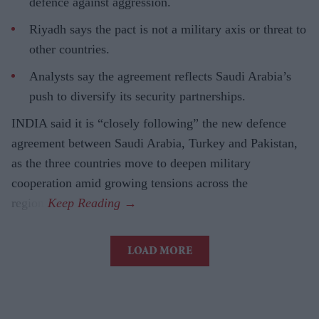
defence against aggression.
Riyadh says the pact is not a military axis or threat to
other countries.
Analysts say the agreement reflects Saudi Arabia’s
push to diversify its security partnerships.
INDIA said it is “closely following” the new defence
agreement between Saudi Arabia, Turkey and Pakistan,
as the three countries move to deepen military
cooperation amid growing tensions across the
region.
LOAD MORE