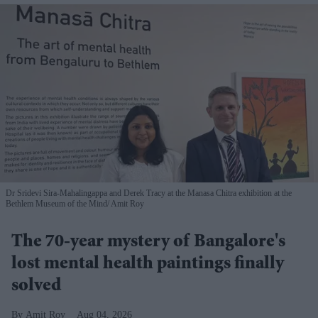
Dr Sridevi Sira-Mahalingappa and Derek Tracy at the Manasa Chitra exhibition at the
Bethlem Museum of the Mind
Amit Roy
The 70-year mystery of Bangalore's
lost mental health paintings finally
solved
Amit Roy
Aug 04, 2026