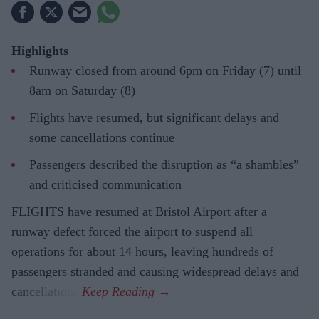
Highlights
Runway closed from around 6pm on Friday (7) until
8am on Saturday (8)
Flights have resumed, but significant delays and
some cancellations continue
Passengers described the disruption as “a shambles”
and criticised communication
FLIGHTS have resumed at Bristol Airport after a
runway defect forced the airport to suspend all
operations for about 14 hours, leaving hundreds of
passengers stranded and causing widespread delays and
cancellations.