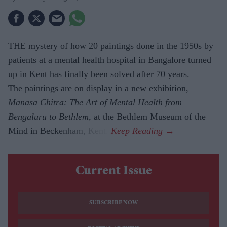
THE mystery of how 20 paintings done in the 1950s by
patients at a mental health hospital in Bangalore turned
up in Kent has finally been solved after 70 years.
The paintings are on display in a new exhibition,
Manasa Chitra: The Art of Mental Health from
Bengaluru to Beth­lem
, at the Bethlem Museum of the
Mind in Beckenham, Kent.
Current Issue
SUBSCRIBE NOW