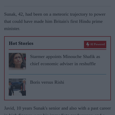
Sunak, 42, had been on a meteoric trajectory to power
that could have made him Britain's first Hindu prime
minister.
Hot Stories
AI Powered
Starmer appoints Minouche Shafik as
chief economic adviser in reshuffle
Boris versus Rishi
Javid, 10 years Sunak's senior and also with a past career