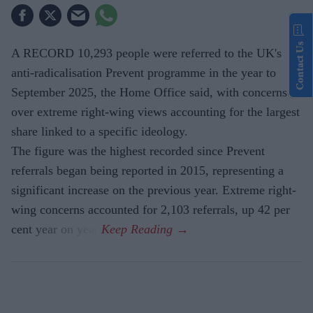
Contact Us
A RECORD 10,293 people were referred to the UK's
anti-radicalisation Prevent programme in the year to
September 2025, the Home Office said, with concerns
over extreme right-wing views accounting for the largest
share linked to a specific ideology.
The figure was the highest recorded since Prevent
referrals began being reported in 2015, representing a
significant increase on the previous year. Extreme right-
wing concerns accounted for 2,103 referrals, up 42 per
cent year on year.