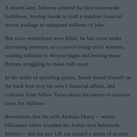
A month later, Johnson ordered the first nationwide
lockdown, forcing Sunak to craft a massive financial
rescue package to safeguard millions of jobs.
But since restrictions were lifted, he has come under
increasing pressure, as a cost-of-living crisis worsens,
sending inflation to 40-year highs and leaving many
Britons struggling to make ends meet.
In the midst of spiralling prices, Sunak found himself on
the back foot over his wife's financial affairs, and
criticism from fellow Tories about his moves to increase
taxes for millions.
Revelations that his wife Akshata Murty -- whose
billionaire father founded the Indian tech behemoth
Infosys -- did not pay UK tax caused a storm of protest.