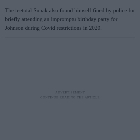
The teetotal Sunak also found himself fined by police for
briefly attending an impromptu birthday party for
Johnson during Covid restrictions in 2020.