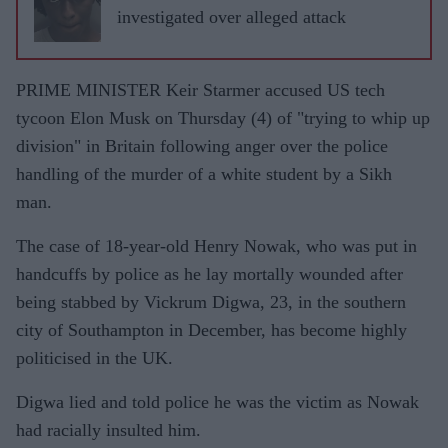
investigated over alleged attack
PRIME MINISTER Keir Starmer accused US tech
tycoon Elon Musk on Thursday (4) of "trying to whip up
division" in Britain following anger over the police
handling of the murder of a white student by a Sikh
man.
The case of 18-year-old Henry Nowak, who was put in
handcuffs by police as he lay mortally wounded after
being stabbed by Vickrum Digwa, 23, in the southern
city of Southampton in December, has become highly
politicised in the UK.
Digwa lied and told police he was the victim as Nowak
had racially insulted him.