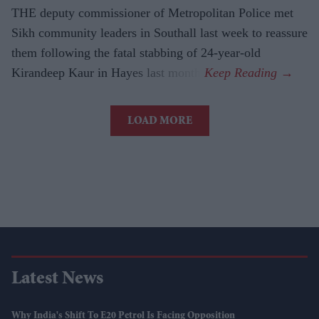
THE deputy commissioner of Metropolitan Police met
Sikh community leaders in Southall last week to reassure
them following the fatal stabbing of 24-year-old
Kirandeep Kaur in Hayes last month.
LOAD MORE
Latest News
Why India's Shift To E20 Petrol Is Facing Opposition