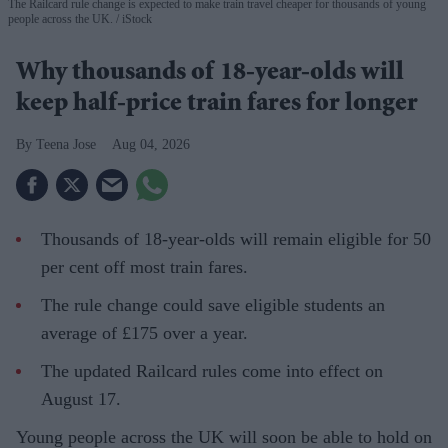
The Railcard rule change is expected to make train travel cheaper for thousands of young
people across the UK.
iStock
Why thousands of 18-year-olds will
keep half-price train fares for longer
Teena Jose
Aug 04, 2026
Thousands of 18-year-olds will remain eligible for 50
per cent off most train fares.
The rule change could save eligible students an
average of £175 over a year.
The updated Railcard rules come into effect on
August 17.
Young people across the UK will soon be able to hold on