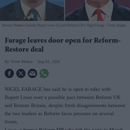
Restore Britain's founder Rupert Lowe (L) and Reform UK's Nigel Farage.
Getty Images
Farage leaves door open for Reform-
Restore deal
Vivek Mishra
Aug 04, 2026
NIGEL FARAGE has said he is open to talks with
Rupert Lowe over a possible pact between Reform UK
and Restore Britain, despite fresh disagreements between
the two leaders as Reform faces pressure on several
fronts.
Lowe, a former Reform MP who left the party in March