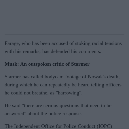
Farage, who has been accused of stoking racial tensions
with his remarks, has defended his comments.
Musk: An outspoken critic of Starmer
Starmer has called bodycam footage of Nowak's death,
during which he can repeatedly be heard telling officers
he could not breathe, as "harrowing".
He said "there are serious questions that need to be
answered" about the police response.
The Independent Office for Police Conduct (IOPC)