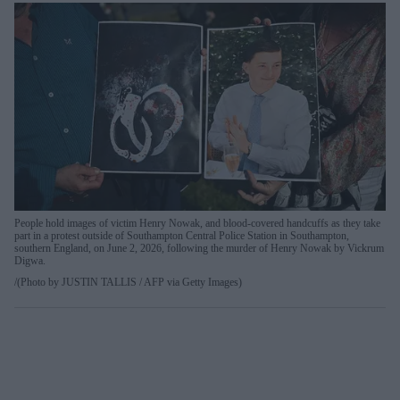
People hold images of victim Henry Nowak, and blood-covered handcuffs as they take
part in a protest outside of Southampton Central Police Station in Southampton,
southern England, on June 2, 2026, following the murder of Henry Nowak by Vickrum
Digwa.
(Photo by JUSTIN TALLIS / AFP via Getty Images)