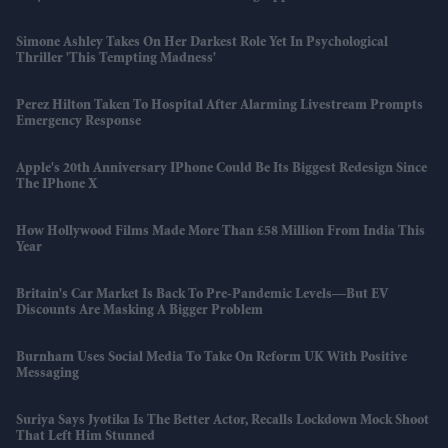
Simone Ashley Takes On Her Darkest Role Yet In Psychological
Thriller 'This Tempting Madness'
Perez Hilton Taken To Hospital After Alarming Livestream Prompts
Emergency Response
Apple's 20th Anniversary IPhone Could Be Its Biggest Redesign Since
The IPhone X
How Hollywood Films Made More Than £58 Million From India This
Year
Britain's Car Market Is Back To Pre-Pandemic Levels—But EV
Discounts Are Masking A Bigger Problem
Burnham Uses Social Media To Take On Reform UK With Positive
Messaging
Suriya Says Jyotika Is The Better Actor, Recalls Lockdown Mock Shoot
That Left Him Stunned