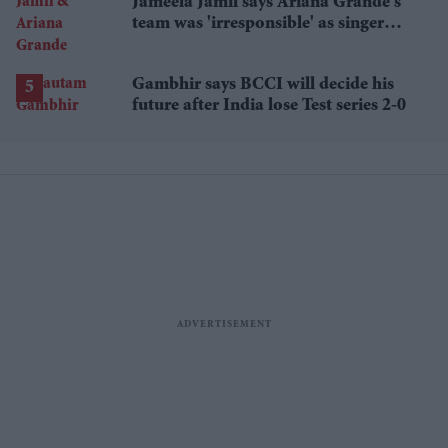
Jameela Jamil says Ariana Grande's
team was 'irresponsible' as singer
announces break
Gambhir says BCCI will decide his
future after India lose Test series 2-0