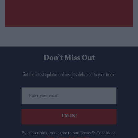
Don’t Miss Out
Get the latest updates and insights delivered to your inbox.
Enter
your
email
I’M IN!
By subscribing, you agree to our Terms & Conditions.
View Terms & Conditions