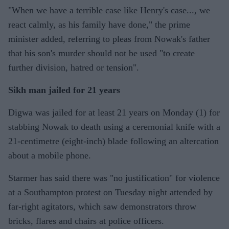
"When we have a terrible case like Henry's case..., we
react calmly, as his family have done," the prime
minister added, referring to pleas from Nowak's father
that his son's murder should not be used "to create
further division, hatred or tension".
Sikh man jailed for 21 years
Digwa was jailed for at least 21 years on Monday (1) for
stabbing Nowak to death using a ceremonial knife with a
21-centimetre (eight-inch) blade following an altercation
about a mobile phone.
Starmer has said there was "no justification" for violence
at a Southampton protest on Tuesday night attended by
far-right agitators, which saw demonstrators throw
bricks, flares and chairs at police officers.