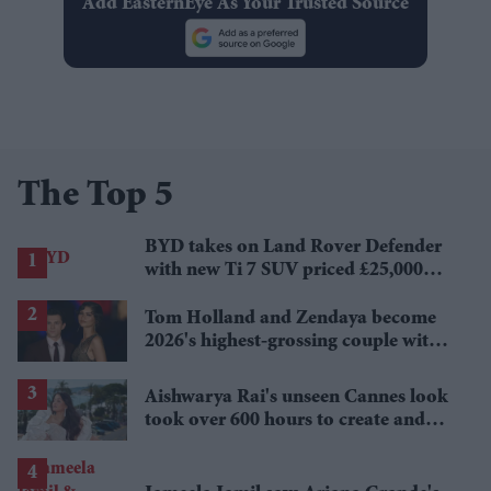
Add EasternEye As Your Trusted Source
The Top 5
BYD takes on Land Rover Defender
with new Ti 7 SUV priced £25,000
lower
Tom Holland and Zendaya become
2026's highest-grossing couple with
£1.38 billion box office haul
Aishwarya Rai's unseen Cannes look
took over 600 hours to create and
features 7,000 pearls