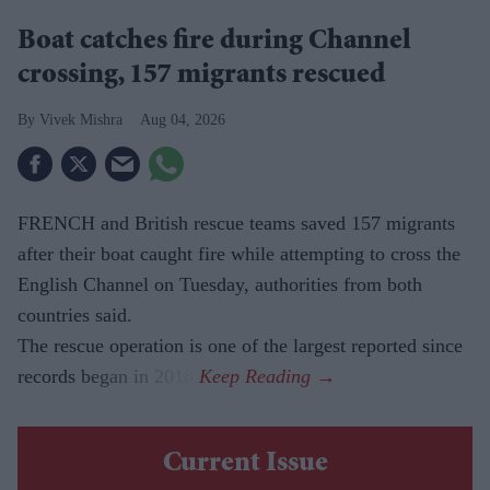
Boat catches fire during Channel
crossing, 157 migrants rescued
Vivek Mishra
Aug 04, 2026
FRENCH and British rescue teams saved 157 migrants
after their boat caught fire while attempting to cross the
English Channel on Tuesday, authorities from both
countries said.
The rescue operation is one of the largest reported since
records began in 2018.
Current Issue