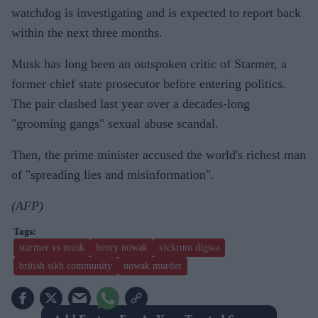
watchdog is investigating and is expected to report back
within the next three months.
Musk has long been an outspoken critic of Starmer, a
former chief state prosecutor before entering politics.
The pair clashed last year over a decades-long
"grooming gangs" sexual abuse scandal.
Then, the prime minister accused the world's richest man
of "spreading lies and misinformation".
(AFP)
starmer vs musk
henry nowak
vickrum digwa
british sikh community
nowak murder