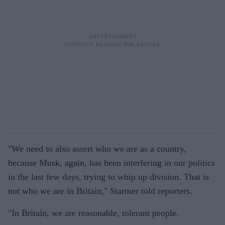
"We need to also assert who we are as a country,
because Musk, again, has been interfering in our politics
in the last few days, trying to whip up division. That is
not who we are in Britain," Starmer told reporters.
"In Britain, we are reasonable, tolerant people.