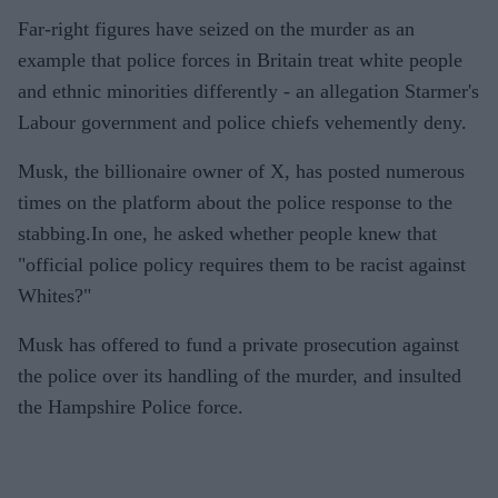
Far-right figures have seized on the murder as an
example that police forces in Britain treat white people
and ethnic minorities differently - an allegation Starmer's
Labour government and police chiefs vehemently deny.
Musk, the billionaire owner of X, has posted numerous
times on the platform about the police response to the
stabbing.In one, he asked whether people knew that
"official police policy requires them to be racist against
Whites?"
Musk has offered to fund a private prosecution against
the police over its handling of the murder, and insulted
the Hampshire Police force.