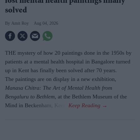
lost mental health paintings finally
solved
Amit Roy
Aug 04, 2026
THE mystery of how 20 paintings done in the 1950s by
patients at a mental health hospital in Bangalore turned
up in Kent has finally been solved after 70 years.
The paintings are on display in a new exhibition,
Manasa Chitra: The Art of Mental Health from
Bengaluru to Beth­lem
, at the Bethlem Museum of the
Mind in Beckenham, Kent.