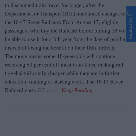
to discounted train travel for longer, after the
Department for Transport (DfT) announced changes to
Contact Us
the 16-17 Saver Railcard. From August 17, eligible
passengers who buy the Railcard before turning 18 will
be able to use it for a full year from the date of purchase,
instead of losing the benefit on their 18th birthday.
The move means some 18-year-olds will continue
receiving 50 per cent off most train fares, making rail
travel significantly cheaper while they are in further
education, training or starting work. The 16-17 Saver
Railcard costs £35 a year.