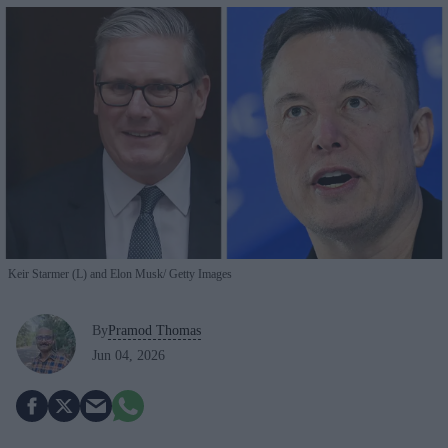
Keir Starmer (L) and Elon Musk
Getty Images
By
Pramod Thomas
Jun 04, 2026