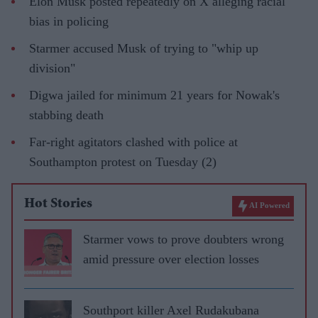
Elon Musk posted repeatedly on X alleging racial
bias in policing
Starmer accused Musk of trying to "whip up
division"
Digwa jailed for minimum 21 years for Nowak's
stabbing death
Far-right agitators clashed with police at
Southampton protest on Tuesday (2)
Hot Stories
AI Powered
Starmer vows to prove doubters wrong
amid pressure over election losses
Southport killer Axel Rudakubana