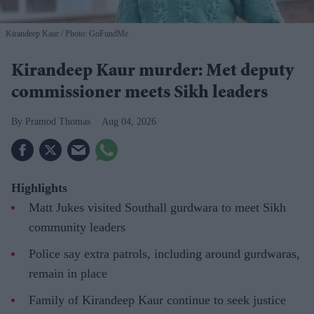
Kirandeep Kaur
Photo: GoFundMe
Kirandeep Kaur murder: Met deputy
commissioner meets Sikh leaders
Pramod Thomas
Aug 04, 2026
Highlights
Matt Jukes visited Southall gurdwara to meet Sikh
community leaders
Police say extra patrols, including around gurdwaras,
remain in place
Family of Kirandeep Kaur continue to seek justice