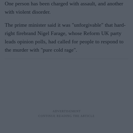
One person has been charged with assault, and another
with violent disorder.
The prime minister said it was "unforgivable" that hard-
right firebrand Nigel Farage, whose Reform UK party
leads opinion polls, had called for people to respond to
the murder with "pure cold rage".