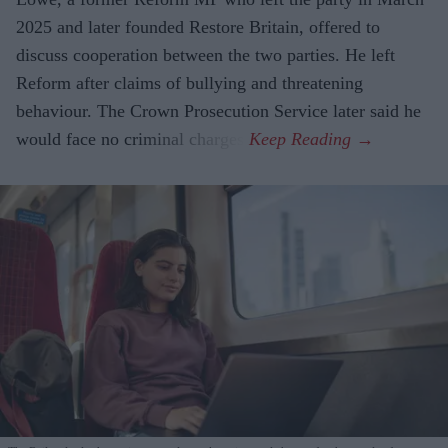
2025 and later founded Restore Britain, offered to
discuss cooperation between the two parties. He left
Reform after claims of bullying and threatening
behaviour. The Crown Prosecution Service later said he
would face no criminal charges.