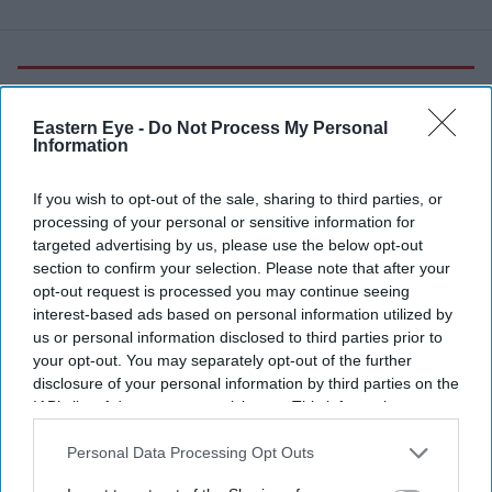
More For You
Eastern Eye -
Do Not Process My Personal
Information
Greenwich University campus.
.
If you wish to opt-out of the sale, sharing to third parties, or
processing of your personal or sensitive information for
Greenwich and Kent university group
targeted advertising by us, please use the below opt-out
section to confirm your selection. Please note that after your
to launch as UK's first 'super-
opt-out request is processed you may continue seeing
university'
interest-based ads based on personal information utilized by
us or personal information disclosed to third parties prior to
your opt-out. You may separately opt-out of the further
Eastern Eye
Aug 04, 2026
disclosure of your personal information by third parties on the
IAB’s list of downstream participants. This information may
also be disclosed by us to third parties on the
IAB’s List of
Downstream Participants
that may further disclose it to other
Personal Data Processing Opt Outs
THE UK's first "super-university", bringing together the
third parties.