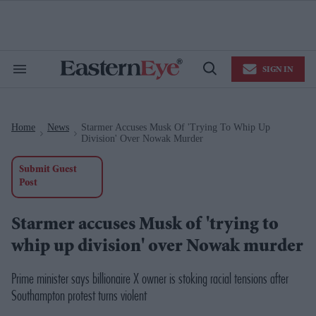
Skip
to
content
e
ch
ion
SIGN IN
gation
Search
Open
&
Search
Section
Navigation
Home
News
Starmer Accuses Musk Of 'trying To Whip Up
>
>
Division' Over Nowak Murder
Submit Guest
Post
Starmer accuses Musk of 'trying to
whip up division' over Nowak murder
Prime minister says billionaire X owner is stoking racial tensions after
Southampton protest turns violent