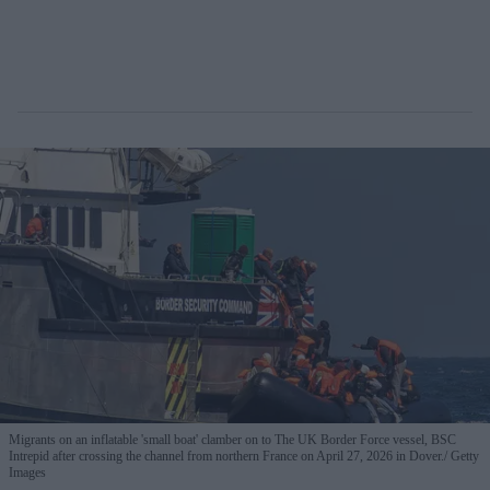
Migrants on an inflatable 'small boat' clamber on to The UK Border Force vessel, BSC
Intrepid after crossing the channel from northern France on April 27, 2026 in Dover.
Getty
Images