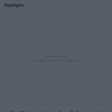
Highlights