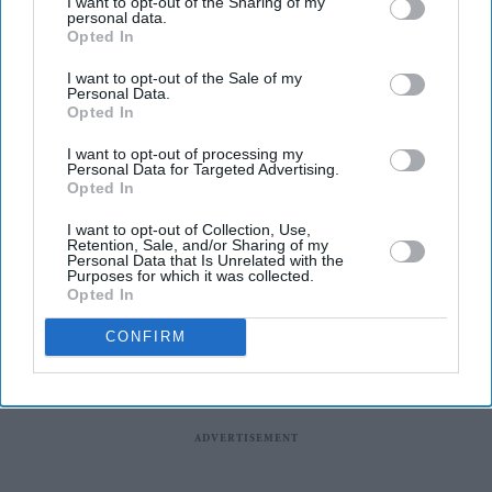
universities of Greenwich and Kent, will launch in
I want to opt-out of the Sharing of my
personal data.
September after receiving approval from the Department
Opted In
for Education.
I want to opt-out of the Sale of my
Personal Data.
The new London and South East University Group
Opted In
(LASEUG), also known as LASE, will officially begin
I want to opt-out of processing my
operations on September 7, one year after the plans were
Personal Data for Targeted Advertising.
announced, reported The Guardian.
Opted In
I want to opt-out of Collection, Use,
Retention, Sale, and/or Sharing of my
Personal Data that Is Unrelated with the
Purposes for which it was collected.
Opted In
CONFIRM