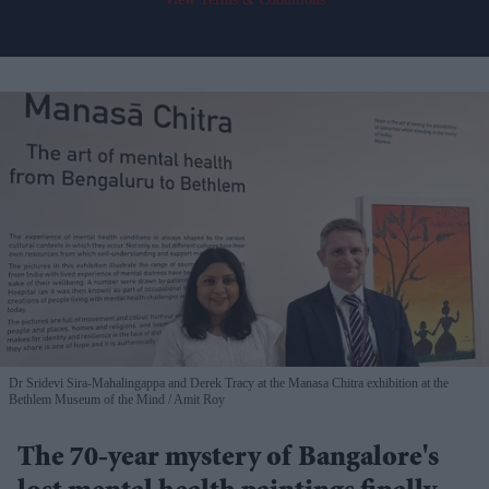
Dr Sridevi Sira-Mahalingappa and Derek Tracy at the Manasa Chitra exhibition at the
Bethlem Museum of the Mind
Amit Roy
The 70-year mystery of Bangalore's