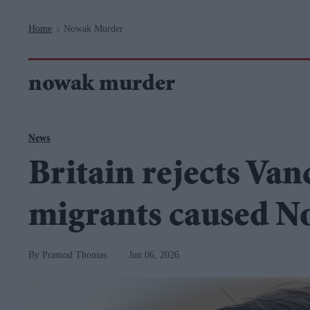
Navigation
Home
Nowak Murder
>
nowak murder
News
Britain rejects Van
migrants caused 
Pramod Thomas
Jun 06, 2026