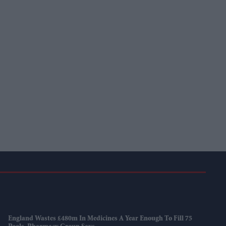
England Wastes £480m In Medicines A Year Enough To Fill 75