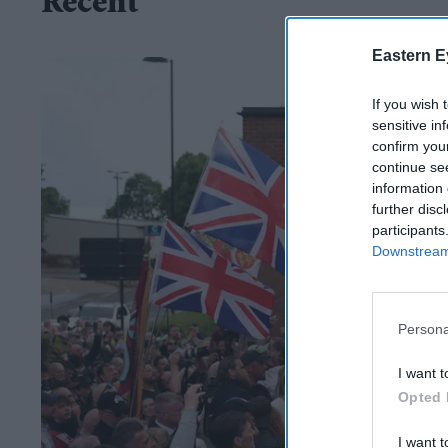
Recent
Eastern E
If you wish 
sensitive in
confirm you
continue se
information 
further disc
participants
Downstream 
Persona
I want t
Opted 
I want t