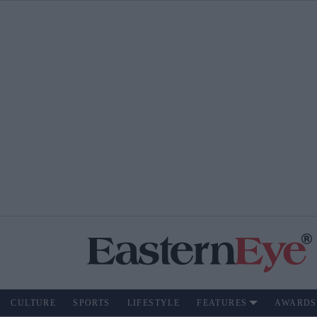
CULTURE
SPORTS
LIFESTYLE
FEATURES
AWARDS