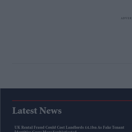
Latest News
UK Rental Fraud Could Cost Landlords £4.1bn As Fake Tenant