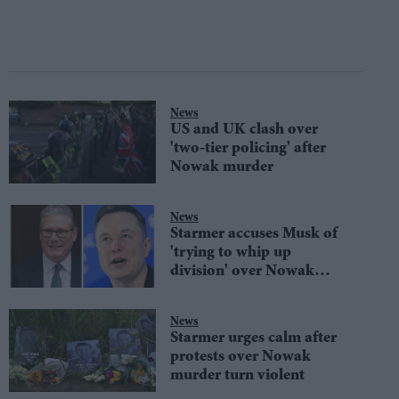
News
US and UK clash over
'two-tier policing' after
Nowak murder
News
Starmer accuses Musk of
'trying to whip up
division' over Nowak
murder
News
Starmer urges calm after
protests over Nowak
murder turn violent