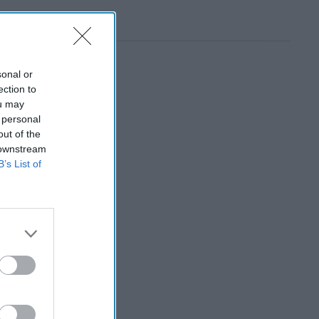
sonal or
ection to
ou may
 personal
out of the
 downstream
B’s List of