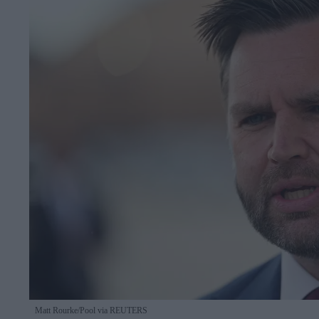
Matt Rourke/Pool via REUTERS