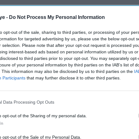
ye -
Do Not Process My Personal Information
to opt-out of the sale, sharing to third parties, or processing of your per
formation for targeted advertising by us, please use the below opt-out s
r selection. Please note that after your opt-out request is processed y
eing interest-based ads based on personal information utilized by us or
disclosed to third parties prior to your opt-out. You may separately opt-
losure of your personal information by third parties on the IAB’s list of
. This information may also be disclosed by us to third parties on the
IA
Participants
that may further disclose it to other third parties.
l Data Processing Opt Outs
o opt-out of the Sharing of my personal data.
In
o opt-out of the Sale of my Personal Data.