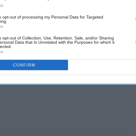
In
to opt-out of processing my Personal Data for Targeted
ing.
In
o opt-out of Collection, Use, Retention, Sale, and/or Sharing
ersonal Data that Is Unrelated with the Purposes for which it
lected.
In
re to drop race bias
CONFIRM
ak murder