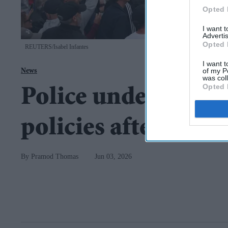
Opted 
I want 
Advertis
Opted 
REUTERS/Isabel Infantes
I want t
of my P
News
was col
Opted 
Police under pressu
policies after Now
Pramod Thomas
Jun 03, 2026