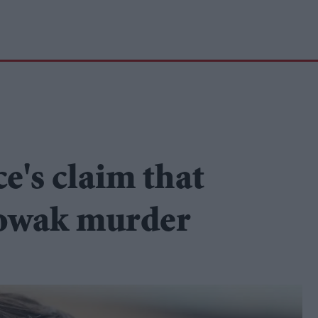
ce's claim that
Nowak murder