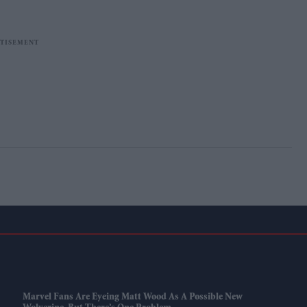
Marvel Fans Are Eyeing Matt Wood As A Possible New