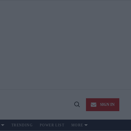
SIGN IN
Open
Search
TRENDING
POWER LIST
MORE