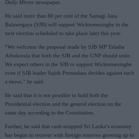
Daily Mirror
newspaper.
He said more than 80 per cent of the Samagi Jana
Balawegaya (SJB) will support Wickremesinghe in the
next election scheduled to take place later this year.
“We welcome the proposal made by SJB MP Talatha
Athukorala that both the SJB and the UNP should unite.
We expect others in the SJB to support Wickremesinghe
even if SJB leader Sajith Premadasa decides against such
a move,” he said.
He said that it is not possible to hold both the
Presidential election and the general election on the
same day according to the Constitution.
Further, he said that cash-strapped Sri Lanka’s economy
has begun to recover with foreign reserves growing up to