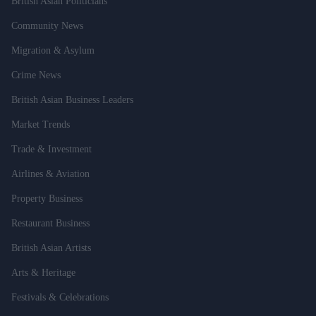
British Asian Politicians
Community News
Migration & Asylum
Crime News
British Asian Business Leaders
Market Trends
Trade & Investment
Airlines & Aviation
Property Business
Restaurant Business
British Asian Artists
Arts & Heritage
Festivals & Celebrations