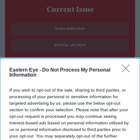
Current Issue
SUBSCRIBE NOW
DIGITAL ARCHIVE
Eastern Eye -
Do Not Process My Personal
Information
If you wish to opt-out of the sale, sharing to third parties, or
processing of your personal or sensitive information for
targeted advertising by us, please use the below opt-out
section to confirm your selection. Please note that after your
opt-out request is processed you may continue seeing
interest-based ads based on personal information utilized by
us or personal information disclosed to third parties prior to
your opt-out. You may separately opt-out of the further