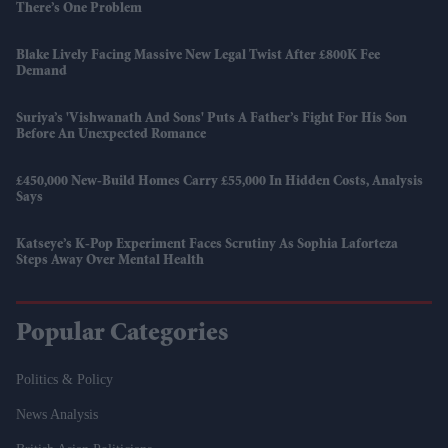
There’s One Problem
Blake Lively Facing Massive New Legal Twist After £800K Fee
Demand
Suriya’s 'Vishwanath And Sons' Puts A Father’s Fight For His Son
Before An Unexpected Romance
£450,000 New-Build Homes Carry £55,000 In Hidden Costs, Analysis
Says
Katseye’s K-Pop Experiment Faces Scrutiny As Sophia Laforteza
Steps Away Over Mental Health
Popular Categories
Politics & Policy
News Analysis