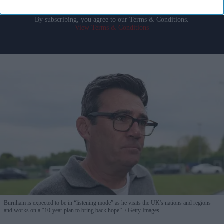
By subscribing, you agree to our Terms & Conditions.
View Terms & Conditions
Burnham is expected to be in “listening mode” as he visits the UK's nations and regions
and works on a “10-year plan to bring back hope”.
Getty Images