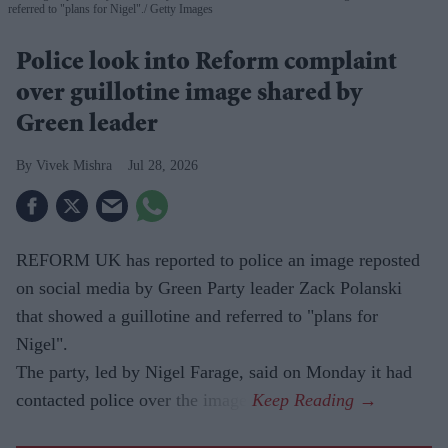
referred to "plans for Nigel".
Getty Images
Police look into Reform complaint
over guillotine image shared by
Green leader
Vivek Mishra
Jul 28, 2026
REFORM UK has reported to police an image reposted
on social media by Green Party leader Zack Polanski
that showed a guillotine and referred to "plans for
Nigel".
The party, led by Nigel Farage, said on Monday it had
contacted police over the image.