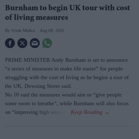
Burnham to begin UK tour with cost
of living measures
Vivek Mishra
Aug 09, 2026
PRIME MINISTER Andy Burnham is set to announce
“a series of measures to make life easier” for people
struggling with the cost of living as he begins a tour of
the UK, Downing Street said.
No 10 said the measures would aim to “give people
some room to breathe”, while Burnham will also focus
on “improving high streets”.