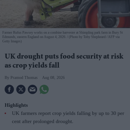
Farmer Rufus Pawsey works on a combine harvester at Shimpling park farm in Bury St
Edmunds, eastern England on August 4, 2026.
(Photo by Toby Shepheard / AFP via
Getty Images)
UK drought puts food security at risk
as crop yields fall
Pramod Thomas
Aug 08, 2026
Highlights
UK farmers report crop yields falling by up to 30 per
cent after prolonged drought.