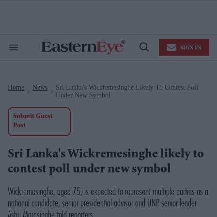
Skip
to
content
e
ch
ion
SIGN IN
gation
Search
Open
&
Search
Section
Navigation
Home
News
Sri Lanka's Wickremesinghe Likely To Contest Poll
>
>
Under New Symbol
Submit Guest
Post
Sri Lanka's Wickremesinghe likely to
contest poll under new symbol
Wickremesinghe, aged 75, is expected to represent multiple parties as a
national candidate, senior presidential advisor and UNP senior leader
Ashu Marasinghe told reporters.