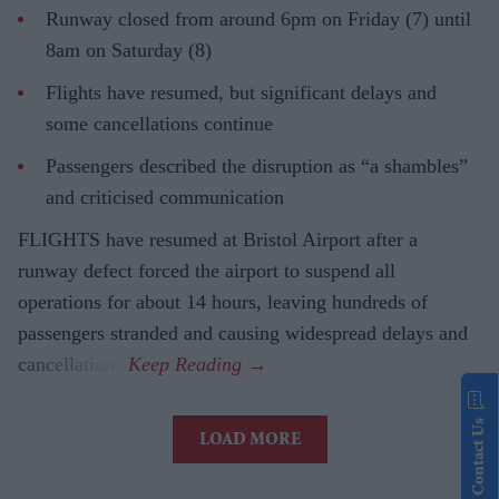
Runway closed from around 6pm on Friday (7) until
8am on Saturday (8)
Flights have resumed, but significant delays and
some cancellations continue
Passengers described the disruption as “a shambles”
and criticised communication
FLIGHTS have resumed at Bristol Airport after a
runway defect forced the airport to suspend all
operations for about 14 hours, leaving hundreds of
passengers stranded and causing widespread delays and
cancellations.
Contact Us
LOAD MORE