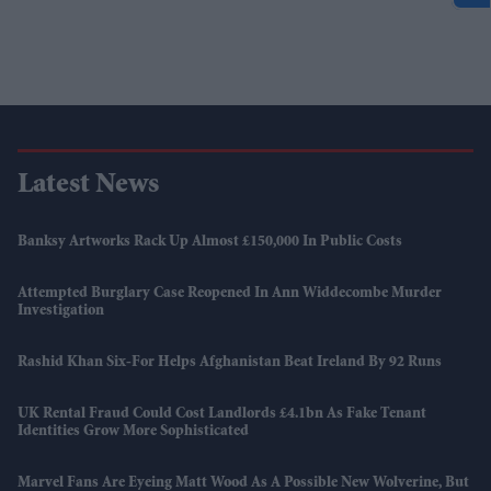
Latest News
Banksy Artworks Rack Up Almost £150,000 In Public Costs
Attempted Burglary Case Reopened In Ann Widdecombe Murder
Investigation
Rashid Khan Six-For Helps Afghanistan Beat Ireland By 92 Runs
UK Rental Fraud Could Cost Landlords £4.1bn As Fake Tenant
Identities Grow More Sophisticated
Marvel Fans Are Eyeing Matt Wood As A Possible New Wolverine, But