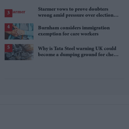
Starmer vows to prove doubters
wrong amid pressure over election
losses
Burnham considers immigration
exemption for care workers
Why is Tata Steel warning UK could
become a dumping ground for cheap
Asian steel?