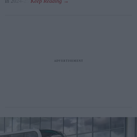
in 2024-25.