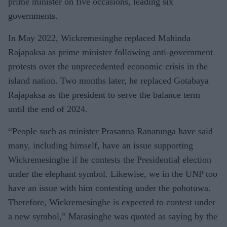
prime minister on five occasions, leading six
governments.
In May 2022, Wickremesinghe replaced Mahinda
Rajapaksa as prime minister following anti-government
protests over the unprecedented economic crisis in the
island nation. Two months later, he replaced Gotabaya
Rajapaksa as the president to serve the balance term
until the end of 2024.
“People such as minister Prasanna Ranatunga have said
many, including himself, have an issue supporting
Wickremesinghe if he contests the Presidential election
under the elephant symbol. Likewise, we in the UNP too
have an issue with him contesting under the pohotuwa.
Therefore, Wickremesinghe is expected to contest under
a new symbol,” Marasinghe was quoted as saying by the