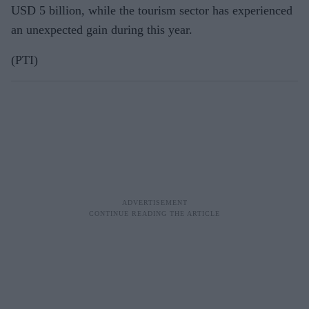
USD 5 billion, while the tourism sector has experienced
an unexpected gain during this year.
(PTI)