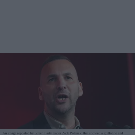
An image reposted by Green Party leader Zack Polanski that showed a guillotine and