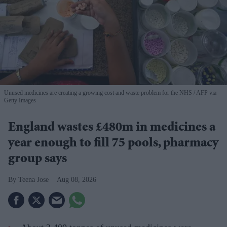
Unused medicines are creating a growing cost and waste problem for the NHS
AFP via
Getty Images
England wastes £480m in medicines a
year enough to fill 75 pools, pharmacy
group says
Teena Jose
Aug 08, 2026