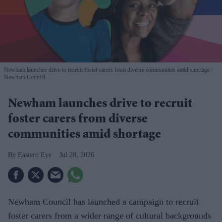
Newham launches drive to recruit foster carers from diverse communities amid shortage
Newham Council
Newham launches drive to recruit
foster carers from diverse
communities amid shortage
Eastern Eye
Jul 28, 2026
Newham Council has launched a campaign to recruit
foster carers from a wider range of cultural backgrounds