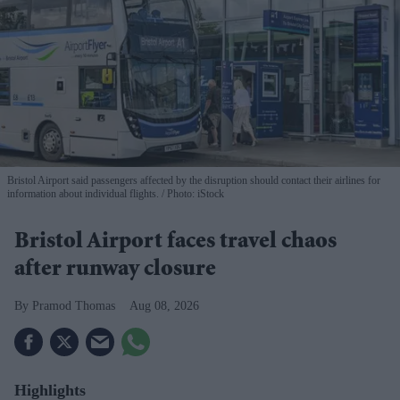
Bristol Airport said passengers affected by the disruption should contact their airlines for
information about individual flights.
Photo: iStock
Bristol Airport faces travel chaos
after runway closure
Pramod Thomas
Aug 08, 2026
Highlights