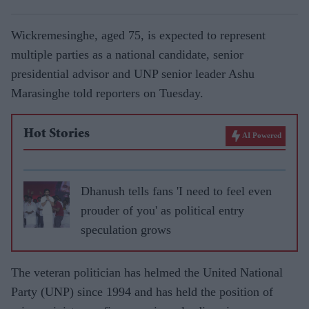
Wickremesinghe, aged 75, is expected to represent
multiple parties as a national candidate, senior
presidential advisor and UNP senior leader Ashu
Marasinghe told reporters on Tuesday.
Hot Stories
AI Powered
Dhanush tells fans 'I need to feel even
prouder of you' as political entry
speculation grows
The veteran politician has helmed the United National
Party (UNP) since 1994 and has held the position of