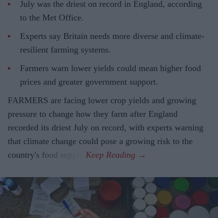
July was the driest on record in England, according
to the Met Office.
Experts say Britain needs more diverse and climate-
resilient farming systems.
Farmers warn lower yields could mean higher food
prices and greater government support.
FARMERS are facing lower crop yields and growing
pressure to change how they farm after England
recorded its driest July on record, with experts warning
that climate change could pose a growing risk to the
country's food supply.