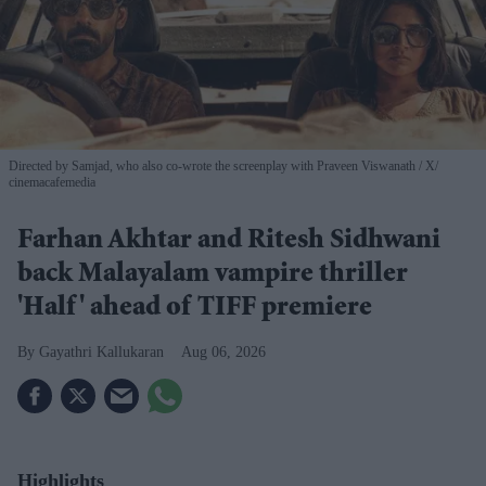
Directed by Samjad, who also co-wrote the screenplay with Praveen Viswanath
X/
cinemacafemedia
Farhan Akhtar and Ritesh Sidhwani
back Malayalam vampire thriller
'Half' ahead of TIFF premiere
Gayathri Kallukaran
Aug 06, 2026
Highlights