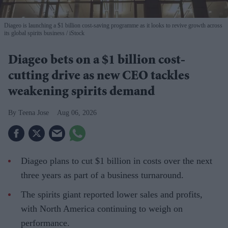
Diageo is launching a $1 billion cost-saving programme as it looks to revive growth across
its global spirits business
iStock
Diageo bets on a $1 billion cost-
cutting drive as new CEO tackles
weakening spirits demand
Teena Jose
Aug 06, 2026
Diageo plans to cut $1 billion in costs over the next
three years as part of a business turnaround.
The spirits giant reported lower sales and profits,
with North America continuing to weigh on
performance.