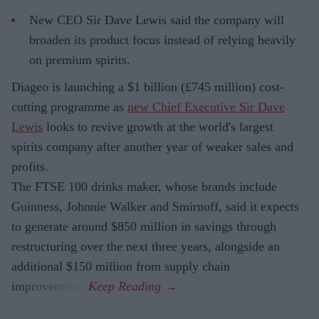
New CEO Sir Dave Lewis said the company will
broaden its product focus instead of relying heavily
on premium spirits.
Diageo is launching a $1 billion (£745 million) cost-
cutting programme as
new Chief Executive Sir Dave
Lewis
looks to revive growth at the world's largest
spirits company after another year of weaker sales and
profits.
The FTSE 100 drinks maker, whose brands include
Guinness, Johnnie Walker and Smirnoff, said it expects
to generate around $850 million in savings through
restructuring over the next three years, alongside an
additional $150 million from supply chain
improvements.