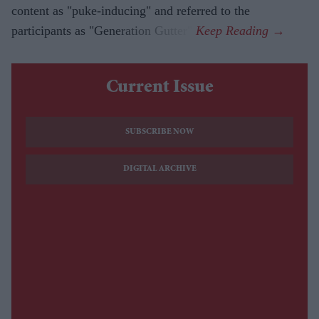
content as "puke-inducing" and referred to the
participants as "Generation Gutter".
Current Issue
SUBSCRIBE NOW
DIGITAL ARCHIVE