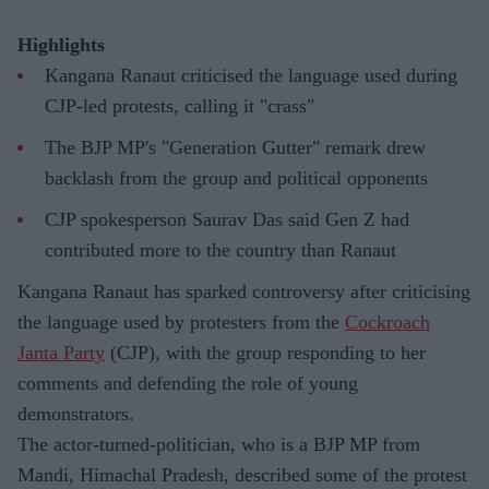
Highlights
Kangana Ranaut criticised the language used during
CJP-led protests, calling it "crass"
The BJP MP's "Generation Gutter" remark drew
backlash from the group and political opponents
CJP spokesperson Saurav Das said Gen Z had
contributed more to the country than Ranaut
Kangana Ranaut has sparked controversy after criticising
the language used by protesters from the
Cockroach
Janta Party
(CJP), with the group responding to her
comments and defending the role of young
demonstrators.
The actor-turned-politician, who is a BJP MP from
Mandi, Himachal Pradesh, described some of the protest