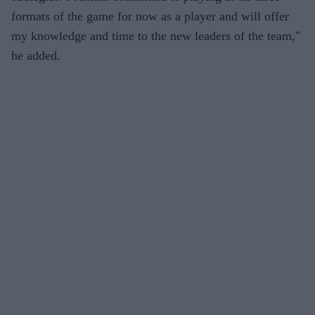
formats of the game for now as a player and will offer
my knowledge and time to the new leaders of the team,"
he added.