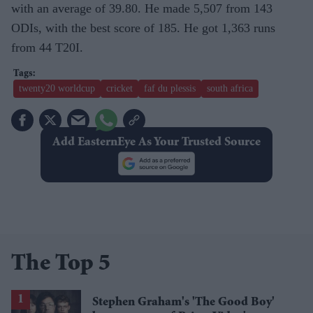
with an average of 39.80. He made 5,507 from 143
ODIs, with the best score of 185. He got 1,363 runs
from 44 T20I.
twenty20 worldcup
cricket
faf du plessis
south africa
Add EasternEye As Your Trusted Source
The Top 5
Stephen Graham's 'The Good Boy'