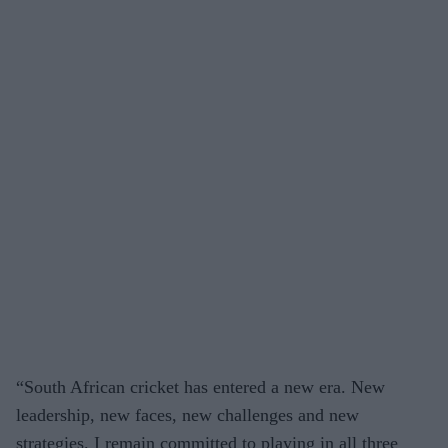
“South African cricket has entered a new era. New
leadership, new faces, new challenges and new
strategies. I remain committed to playing in all three