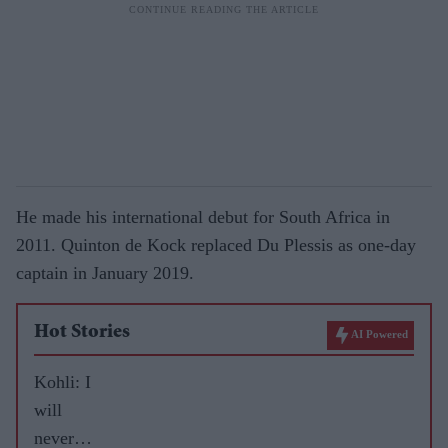
He made his international debut for South Africa in
2011. Quinton de Kock replaced Du Plessis as one-day
captain in January 2019.
Hot Stories
AI Powered
Kohli: I
will
never