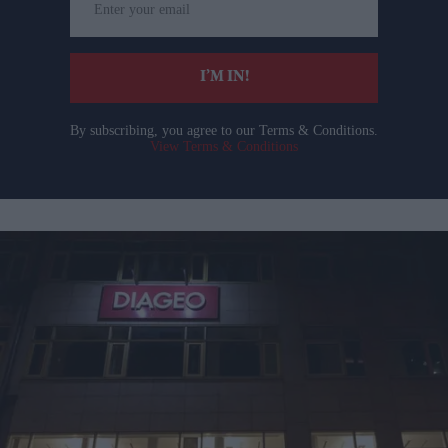
your
email
I’M IN!
By subscribing, you agree to our Terms & Conditions.
View Terms & Conditions