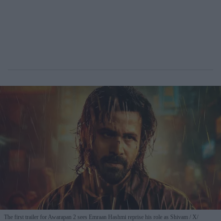
The first trailer for Awarapan 2 sees Emraan Hashmi reprise his role as Shivam
X/