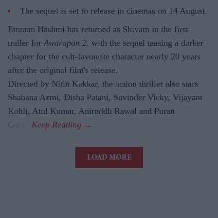
The sequel is set to release in cinemas on 14 August.
Emraan Hashmi has returned as Shivam in the first
trailer for
Awarapan 2
, with the sequel teasing a darker
chapter for the cult-favourite character nearly 20 years
after the original film's release.
Directed by Nitin Kakkar, the action thriller also stars
Shabana Azmi, Disha Patani, Suvinder Vicky, Vijayant
Kohli, Atul Kumar, Aniruddh Rawal and Puran
Gabbi.
LOAD MORE