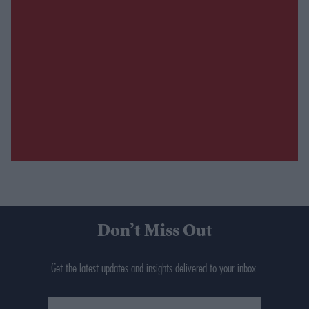
Don’t Miss Out
Get the latest updates and insights delivered to your inbox.
Enter