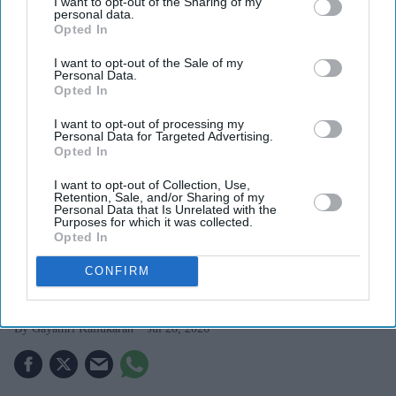
I want to opt-out of the Sharing of my
personal data.
Opted In
I want to opt-out of the Sale of my
Personal Data.
Opted In
I want to opt-out of processing my
Personal Data for Targeted Advertising.
Kangana Ranaut criticised the language used during CJP-led protests, calling it "crass"
Opted In
Getty Images
I want to opt-out of Collection, Use,
Retention, Sale, and/or Sharing of my
Kangana Ranaut's 'Generation
Personal Data that Is Unrelated with the
Purposes for which it was collected.
Gutter' remark against student
Opted In
protesters triggers sharp response
CONFIRM
online
Gayathri Kallukaran
Jul 28, 2026