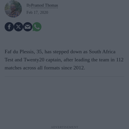
By
Pramod Thomas
Feb 17, 2020
Faf du Plessis, 35, has stepped down as South Africa
Test and Twenty20 captain, after leading the team in 112
matches across all formats since 2012.