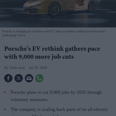
Porsche is reshaping its workforce and EV plans as market conditions become more
challenging
iStock
Porsche's EV rethink gathers pace
with 9,000 more job cuts
Teena Jose
Jul 28, 2026
Porsche plans to cut 9,000 jobs by 2035 through
voluntary measures.
The company is scaling back parts of its all-electric