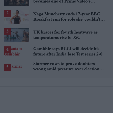
becomes one of Prime Video's
breakout streaming hits
Naga Munchetty ends 17-year BBC
Breakfast run for role she 'couldn't
pass up'
UK braces for fourth heatwave as
temperatures rise to 35C
Gambhir says BCCI will decide his
future after India lose Test series 2-0
Starmer vows to prove doubters
wrong amid pressure over election
losses