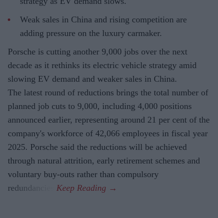
strategy as EV demand slows.
Weak sales in China and rising competition are
adding pressure on the luxury carmaker.
Porsche is cutting another 9,000 jobs over the next
decade as it rethinks its electric vehicle strategy amid
slowing EV demand and weaker sales in China.
The latest round of reductions brings the total number of
planned job cuts to 9,000, including 4,000 positions
announced earlier, representing around 21 per cent of the
company's workforce of 42,066 employees in fiscal year
2025. Porsche said the reductions will be achieved
through natural attrition, early retirement schemes and
voluntary buy-outs rather than compulsory
redundancies.