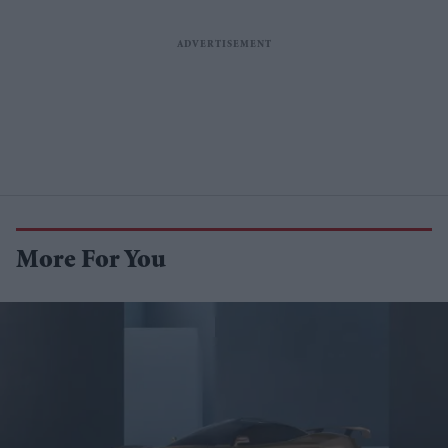
More For You