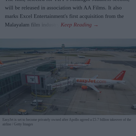
will be released in association with AA Films. It also
marks Excel Entertainment's first acquisition from the
Malayalam film industry.
EasyJet is set to become privately owned after Apollo agreed a £5.7 billion takeover of the
airline
Getty Images