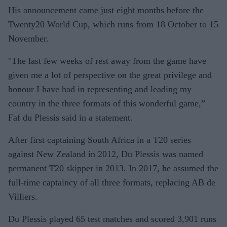
His announcement came just eight months before the
Twenty20 World Cup, which runs from 18 October to 15
November.
"The last few weeks of rest away from the game have
given me a lot of perspective on the great privilege and
honour I have had in representing and leading my
country in the three formats of this wonderful game,”
Faf du Plessis said in a statement.
After first captaining South Africa in a T20 series
against New Zealand in 2012, Du Plessis was named
permanent T20 skipper in 2013. In 2017, he assumed the
full-time captaincy of all three formats, replacing AB de
Villiers.
Du Plessis played 65 test matches and scored 3,901 runs