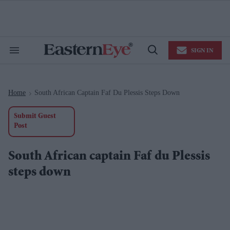
Skip
to
content
e
ch
ion
SIGN IN
gation
Search
Open
&
Search
Section
Navigation
Home
South African Captain Faf Du Plessis Steps Down
>
Submit Guest
Post
South African captain Faf du Plessis
steps down