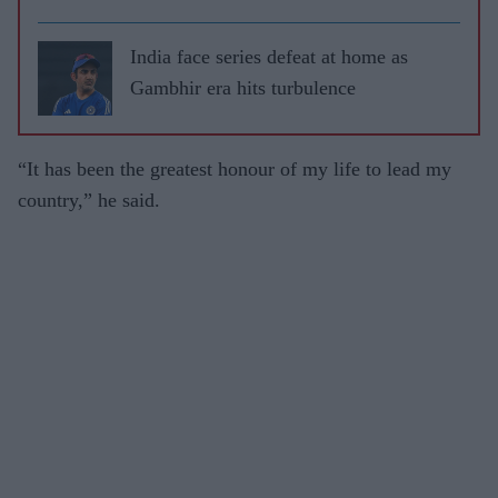
leave
RCB
India face series defeat at home as
Gambhir era hits turbulence
“It has been the greatest honour of my life to lead my
country,” he said.