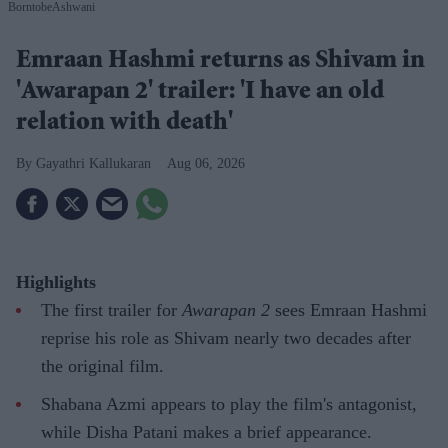
BorntobeAshwani
Emraan Hashmi returns as Shivam in
'Awarapan 2' trailer: 'I have an old
relation with death'
Gayathri Kallukaran
Aug 06, 2026
Highlights
The first trailer for
Awarapan 2
sees Emraan Hashmi
reprise his role as Shivam nearly two decades after
the original film.
Shabana Azmi appears to play the film's antagonist,
while Disha Patani makes a brief appearance.