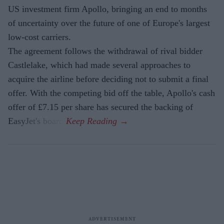
US investment firm Apollo, bringing an end to months
of uncertainty over the future of one of Europe's largest
low-cost carriers.
The agreement follows the withdrawal of rival bidder
Castlelake, which had made several approaches to
acquire the airline before deciding not to submit a final
offer. With the competing bid off the table, Apollo's cash
offer of £7.15 per share has secured the backing of
EasyJet's board.