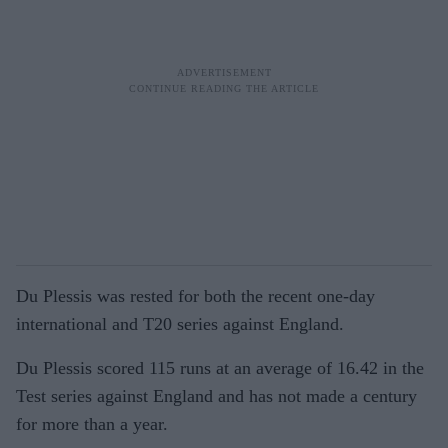
Du Plessis was rested for both the recent one-day
international and T20 series against England.
Du Plessis scored 115 runs at an average of 16.42 in the
Test series against England and has not made a century
for more than a year.