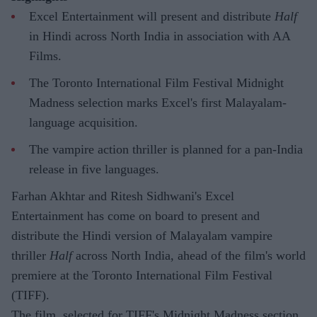
Excel Entertainment will present and distribute
Half
in Hindi across North India in association with AA
Films.
The Toronto International Film Festival Midnight
Madness selection marks Excel's first Malayalam-
language acquisition.
The vampire action thriller is planned for a pan-India
release in five languages.
Farhan Akhtar and Ritesh Sidhwani's Excel
Entertainment has come on board to present and
distribute the Hindi version of Malayalam vampire
thriller
Half
across North India, ahead of the film's world
premiere at the Toronto International Film Festival
(TIFF).
The film, selected for TIFF's Midnight Madness section,