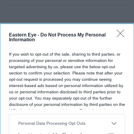
Eastern Eye -
Do Not Process My Personal
Information
If you wish to opt-out of the sale, sharing to third parties, or
processing of your personal or sensitive information for
targeted advertising by us, please use the below opt-out
section to confirm your selection. Please note that after your
opt-out request is processed you may continue seeing
interest-based ads based on personal information utilized by
us or personal information disclosed to third parties prior to
your opt-out. You may separately opt-out of the further
disclosure of your personal information by third parties on the
IAB’s list of downstream participants. This information may
also be disclosed by us to third parties on the
IAB’s List of
Downstream Participants
that may further disclose it to other
Personal Data Processing Opt Outs
third parties.