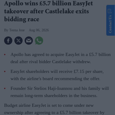
Apollo wins £5.7 billion EasyJet
takeover after Castlelake exits
Contact Us
bidding race
Teena Jose
Aug 06, 2026
Apollo has agreed to acquire EasyJet in a £5.7 billion
deal after rival bidder Castlelake withdrew.
EasyJet shareholders will receive £7.15 per share,
with the airline's board recommending the offer.
Founder Sir Stelios Haji-Ioannou and his family will
remain long-term shareholders in the business.
Budget airline EasyJet is set to come under new
ownership after agreeing to a £5.7 billion takeover by