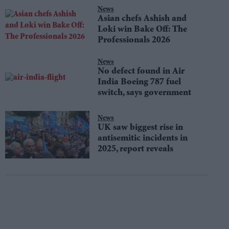
News
Asian chefs Ashish and
Loki win Bake Off: The
Professionals 2026
News
No defect found in Air
India Boeing 787 fuel
switch, says government
News
UK saw biggest rise in
antisemitic incidents in
2025, report reveals