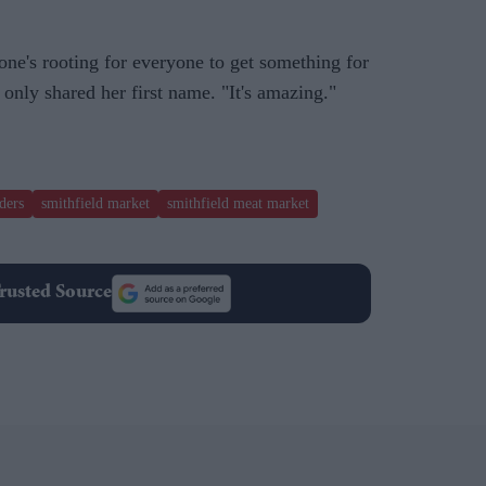
one's rooting for everyone to get something for
nly shared her first name. "It's amazing."
ders
smithfield market
smithfield meat market
rusted Source