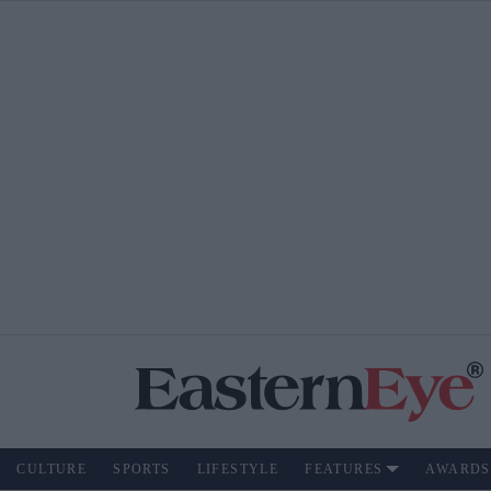
CULTURE
SPORTS
LIFESTYLE
FEATURES
AWARDS