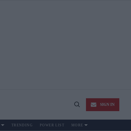
SIGN IN
Open
Search
TRENDING
POWER LIST
MORE