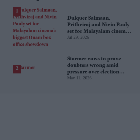
Dulquer Salmaan,
Prithviraj and Nivin Pauly
set for Malayalam cinema's
Jul 29, 2026
biggest Onam box office
showdown
Starmer vows to prove
doubters wrong amid
pressure over election
May 11, 2026
losses