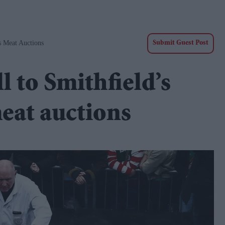
s Meat Auctions
Submit Guest Post
l to Smithfield’s
eat auctions