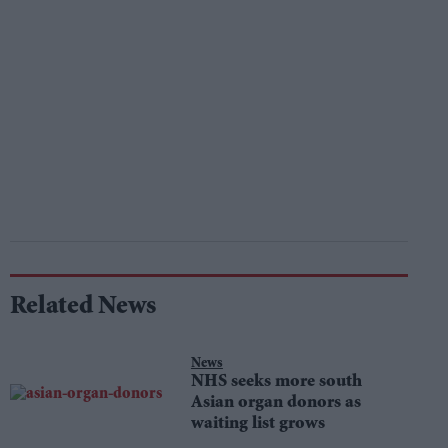
Related News
News
NHS seeks more south
Asian organ donors as
waiting list grows