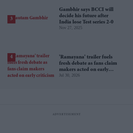
Gambhir says BCCI will
decide his future after
India lose Test series 2-0
Nov 27, 2025
'Ramayana' trailer fuels
fresh debate as fans claim
makers acted on early
Jul 30, 2026
criticism