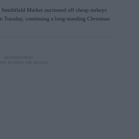
 Smithfield Market auctioned off cheap turkeys
on Tuesday, continuing a long-standing Christmas