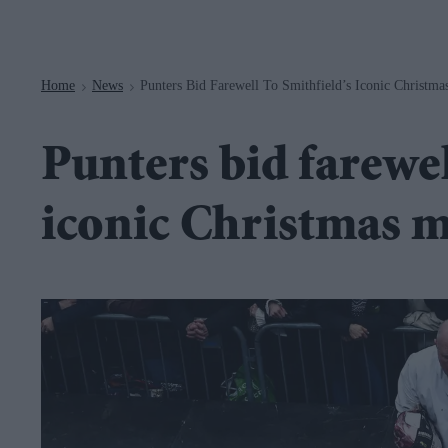
Navigation
Home
News
Punters Bid Farewell To Smithfield’s Iconic Christma
>
>
Punters bid farewel
iconic Christmas m