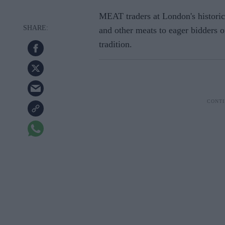
MEAT traders at London's historic
and other meats to eager bidders 
tradition.