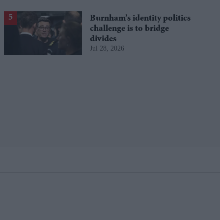
Burnham’s identity politics
challenge is to bridge
divides
Jul 28, 2026