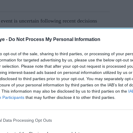
 event is uncertain following recent decisions
ye -
Do Not Process My Personal Information
AI Powered
to opt-out of the sale, sharing to third parties, or processing of your per
formation for targeted advertising by us, please use the below opt-out s
s are
Inside Scotch Frost's £10m
r selection. Please note that after your opt-out request is processed y
es as
collapse: Why creditors
eing interest-based ads based on personal information utilized by us or
may be left empty-handed
disclosed to third parties prior to your opt-out. You may separately opt-
losure of your personal information by third parties on the IAB’s list of
. This information may also be disclosed by us to third parties on the
IA
City of London financial district, has been a hub
Participants
that may further disclose it to other third parties.
early 900 years. At its peak, it attracted sellers
rom countries such as Argentina and Australia.
l Data Processing Opt Outs
ed to close the market, paving the way for