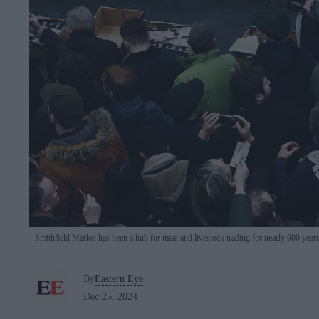
Smithfield Market has been a hub for meat and livestock trading for nearly 900 year
By
Eastern Eye
Dec 25, 2024