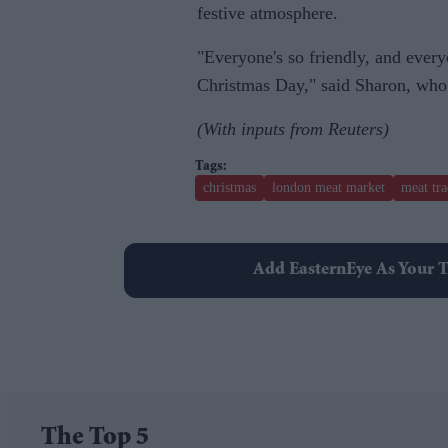
festive atmosphere.
"Everyone's so friendly, and every
Christmas Day," said Sharon, who o
(With inputs from Reuters)
christmas
london meat market
meat tra
Add EasternEye As Your T
The Top 5