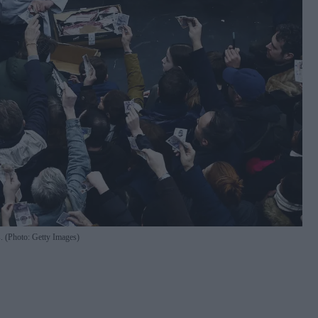
s. (Photo: Getty Images)