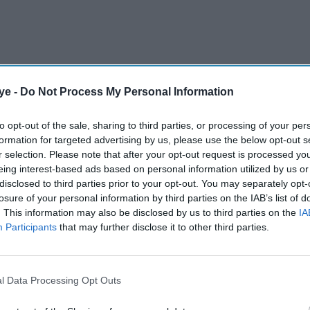
ye -
Do Not Process My Personal Information
r-old Gunathilaka was arrested and taken to Sydney
to opt-out of the sale, sharing to third parties, or processing of your per
formation for targeted advertising by us, please use the below opt-out s
rs of Sunday following an investigation into
r selection. Please note that after your opt-out request is processed y
n on November 2.
eing interest-based ads based on personal information utilized by us or
disclosed to third parties prior to your opt-out. You may separately opt-
losure of your personal information by third parties on the IAB’s list of
AI Powered
. This information may also be disclosed by us to third parties on the
IA
Participants
that may further disclose it to other third parties.
ef gets
India stun Australia to
ssacre
reach Women’s World Cup
final
l Data Processing Opt Outs