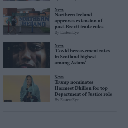
News
Northern Ireland
approves extension of
post-Brexit trade rules
EasternEye
News
'Covid bereavement rates
in Scotland highest
among Asians'
News
Trump nominates
Harmeet Dhillon for top
Department of Justice role
EasternEye