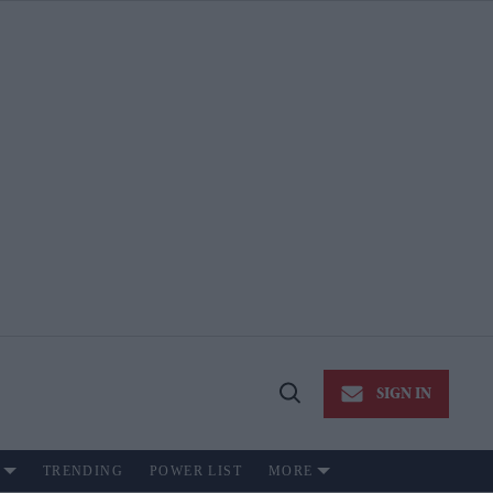
SIGN IN
Open
Search
TRENDING
POWER LIST
MORE