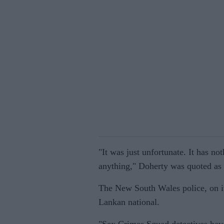
"It was just unfortunate. It has no
anything," Doherty was quoted as 
The New South Wales police, on it
Lankan national.