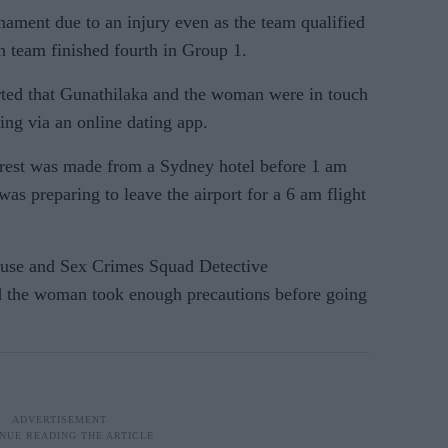
rnament due to an injury even as the team qualified
n team finished fourth in Group 1.
ed that Gunathilaka and the woman were in touch
ing via an online dating app.
arrest was made from a Sydney hotel before 1 am
was preparing to leave the airport for a 6 am flight
use and Sex Crimes Squad Detective
d the woman took enough precautions before going