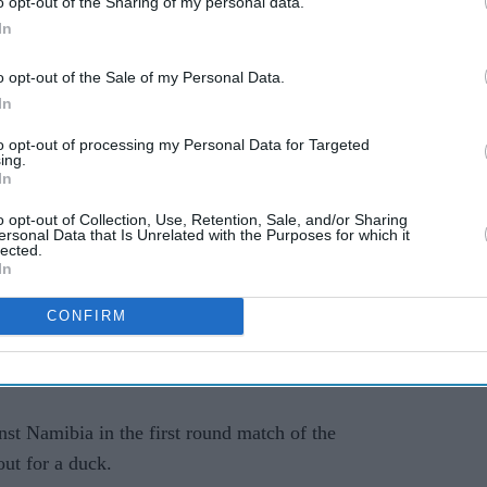
o opt-out of the Sharing of my personal data.
In
o opt-out of the Sale of my Personal Data.
ested for an alleged rape. The Sri Lankan team
In
 source aware of the developments told PTI.
to opt-out of processing my Personal Data for Targeted
ing.
om the tournament after losing to England on
In
o opt-out of Collection, Use, Retention, Sale, and/or Sharing
ersonal Data that Is Unrelated with the Purposes for which it
id it will take strict action against the player if
lected.
In
CONFIRM
ional Cricket Council), (we) will expeditiously
 matter and take stern action against the player if
nst Namibia in the first round match of the
ut for a duck.