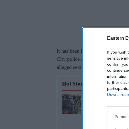
Eastern E
It has been learnt that the 31-yea
If you wish 
sensitive in
City police station in the wee hou
confirm you
alleged sexual assault of a woma
continue se
information 
further disc
Hot Stories
participants
Downstream 
Sri Lanka prison chi
death penatly for ma
Persona