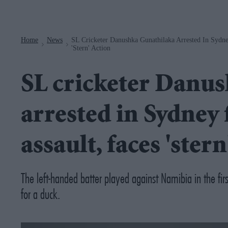
Navigation
Home
News
SL Cricketer Danushka Gunathilaka Arrested In Sydne
>
>
'stern' Action
SL cricketer Danu
arrested in Sydney 
assault, faces 'stern
The left-handed batter played against Namibia in the f
for a duck.