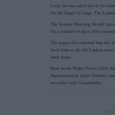
Later, he was ruled out of the tou
for the Super 12 stage. The Lanka
The Sydney Morning Herald report
for a number of days after connect
The paper also reported that the 
local time as the Sri Lankan team 
back home.
New South Wales Police Child Ab
Superintendent Jayne Doherty sai
on a date with Gunathilaka.