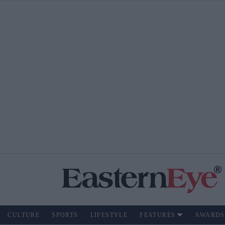
CULTURE
SPORTS
LIFESTYLE
FEATURES
AWARDS