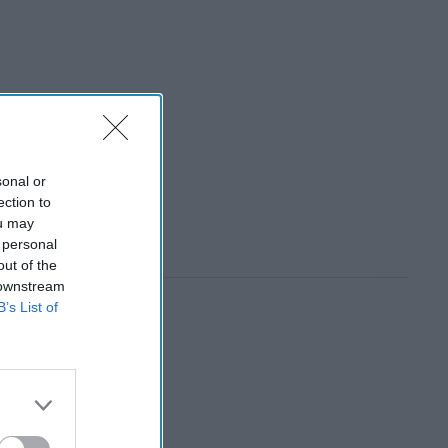
sonal or
ection to
ou may
 personal
out of the
 downstream
B’s List of