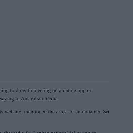
thing to do with meeting on a dating app or
saying in Australian media
s website, mentioned the arrest of an unnamed Sri