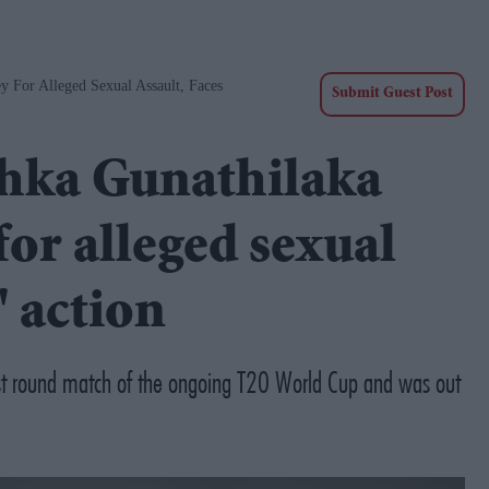
y For Alleged Sexual Assault, Faces
Submit Guest Post
shka Gunathilaka
for alleged sexual
' action
irst round match of the ongoing T20 World Cup and was out