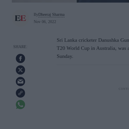
By
Dheeraj Sharma
Nov 06, 2022
Sri Lanka cricketer Danushka Guna
T20 World Cup in Australia, was a
Sunday.