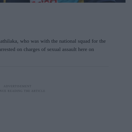
thilaka, who was with the national squad for the
rrested on charges of sexual assault here on