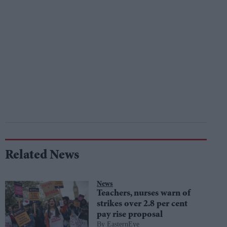
Related News
News
Teachers, nurses warn of
strikes over 2.8 per cent
pay rise proposal
EasternEye