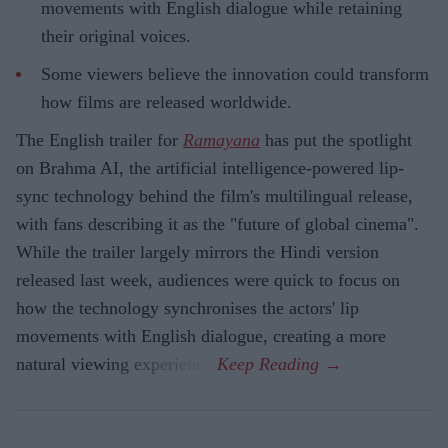
movements with English dialogue while retaining
their original voices.
Some viewers believe the innovation could transform
how films are released worldwide.
The English trailer for
Ramayana
has put the spotlight
on Brahma AI, the artificial intelligence-powered lip-
sync technology behind the film's multilingual release,
with fans describing it as the "future of global cinema".
While the trailer largely mirrors the Hindi version
released last week, audiences were quick to focus on
how the technology synchronises the actors' lip
movements with English dialogue, creating a more
natural viewing experience.