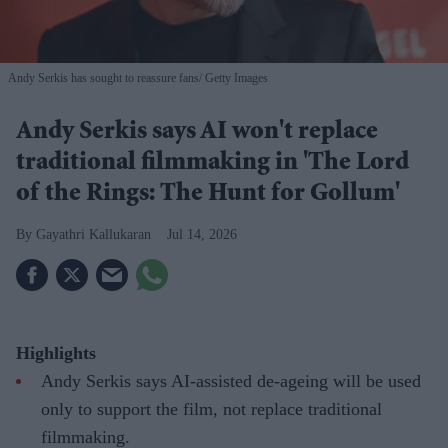
Andy Serkis has sought to reassure fans
Getty Images
Andy Serkis says AI won't replace
traditional filmmaking in 'The Lord
of the Rings: The Hunt for Gollum'
Gayathri Kallukaran
Jul 14, 2026
Highlights
Andy Serkis says AI-assisted de-ageing will be used
only to support the film, not replace traditional
filmmaking.