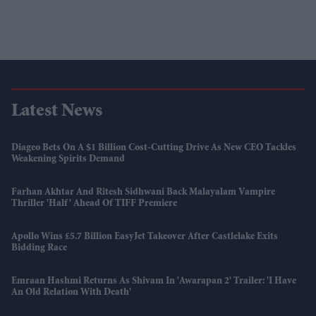
Latest News
Diageo Bets On A $1 Billion Cost-Cutting Drive As New CEO Tackles
Weakening Spirits Demand
Farhan Akhtar And Ritesh Sidhwani Back Malayalam Vampire
Thriller 'Half' Ahead Of TIFF Premiere
Apollo Wins £5.7 Billion EasyJet Takeover After Castlelake Exits
Bidding Race
Emraan Hashmi Returns As Shivam In 'Awarapan 2' Trailer: 'I Have
An Old Relation With Death'