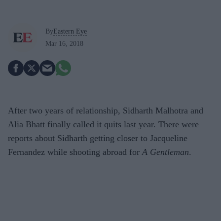
By
Eastern Eye
Mar 16, 2018
After two years of relationship, Sidharth Malhotra and
Alia Bhatt finally called it quits last year. There were
reports about Sidharth getting closer to Jacqueline
Fernandez while shooting abroad for
A Gentleman
.