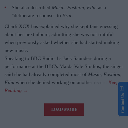
She also described
Music, Fashion, Film
as a
"deliberate response" to
Brat
.
Charli XCX has explained why she kept fans guessing
about her next album, admitting she was not truthful
when previously asked whether she had started making
new music.
Speaking to BBC Radio 1's Jack Saunders during a
performance at the BBC's Maida Vale Studios, the singer
said she had already completed most of
Music, Fashion,
Film
when she denied working on another record.
Contact Us
LOAD MORE