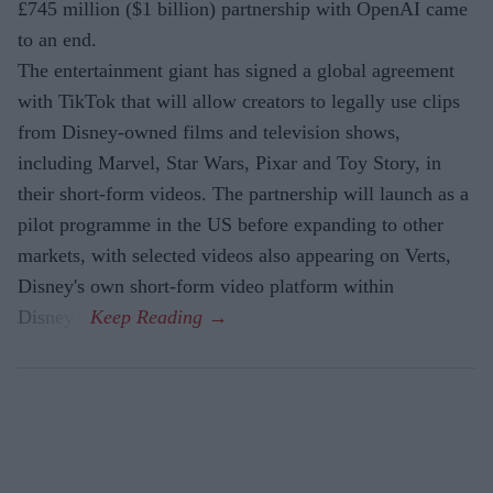
£745 million ($1 billion) partnership with OpenAI came
to an end.
The entertainment giant has signed a global agreement
with TikTok that will allow creators to legally use clips
from Disney-owned films and television shows,
including Marvel, Star Wars, Pixar and Toy Story, in
their short-form videos. The partnership will launch as a
pilot programme in the US before expanding to other
markets, with selected videos also appearing on Verts,
Disney's own short-form video platform within
Disney+.