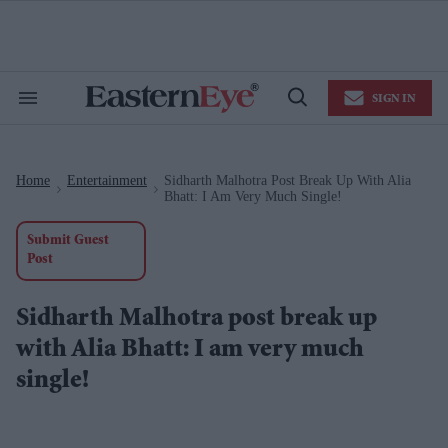
Skip
to
content
e
ch
ion
SIGN IN
gation
Search
Open
&
Search
Section
Navigation
Home
Entertainment
Sidharth Malhotra Post Break Up With Alia
>
>
Bhatt: I Am Very Much Single!
Submit Guest
Post
Sidharth Malhotra post break up
with Alia Bhatt: I am very much
single!