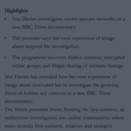
Highlights
Jess Davies investigates covert spycam networks in a
new BBC Three documentary.
The presenter says her own experience of image
abuse inspired the investigation.
The programme uncovers hidden cameras, encrypted
online groups and illegal sharing of intimate footage.
Jess Davies has revealed how her own experience of
image abuse motivated her to investigate the growing
threat of hidden spy cameras in a new BBC Three
documentary.
The Welsh presenter fronts
Hunting the Spycammers
, an
undercover investigation into online communities where
users secretly film partners, relatives and strangers