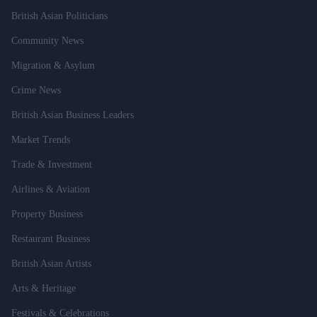
British Asian Politicians
Community News
Migration & Asylum
Crime News
British Asian Business Leaders
Market Trends
Trade & Investment
Airlines & Aviation
Property Business
Restaurant Business
British Asian Artists
Arts & Heritage
Festivals & Celebrations