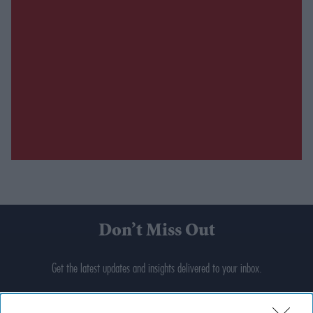
Don’t Miss Out
Get the latest updates and insights delivered to your inbox.
Enter