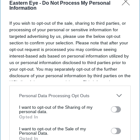
Eastern Eye -
Do Not Process My Personal
your
Information
email
I’M IN!
If you wish to opt-out of the sale, sharing to third parties, or
processing of your personal or sensitive information for
targeted advertising by us, please use the below opt-out
By subscribing, you agree to our Terms & Conditions.
section to confirm your selection. Please note that after your
View Terms & Conditions
opt-out request is processed you may continue seeing
interest-based ads based on personal information utilized by
us or personal information disclosed to third parties prior to
your opt-out. You may separately opt-out of the further
disclosure of your personal information by third parties on the
IAB’s list of downstream participants. This information may
also be disclosed by us to third parties on the
IAB’s List of
Downstream Participants
that may further disclose it to other
Personal Data Processing Opt Outs
third parties.
I want to opt-out of the Sharing of my
personal data.
Opted In
I want to opt-out of the Sale of my
Personal Data.
Opted In