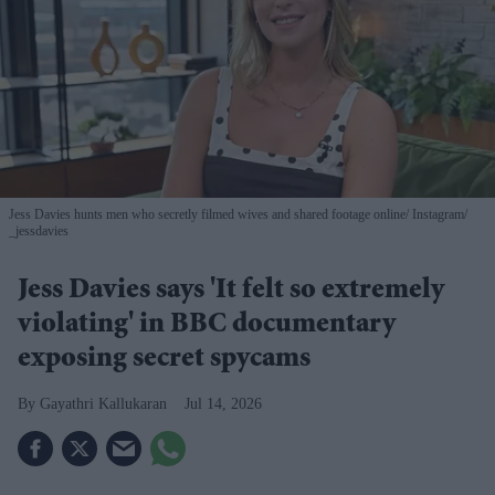
Jess Davies hunts men who secretly filmed wives and shared footage online
Instagram/
_jessdavies
Jess Davies says 'It felt so extremely
violating' in BBC documentary
exposing secret spycams
Gayathri Kallukaran
Jul 14, 2026