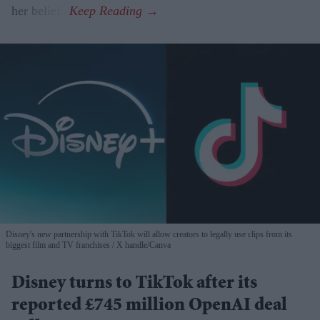
her beliefs.
Disney's new partnership with TikTok will allow creators to legally use clips from its
biggest film and TV franchises
X handle/Canva
Disney turns to TikTok after its
reported £745 million OpenAI deal