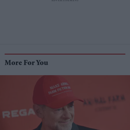
More For You