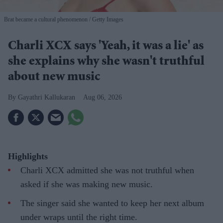
Brat became a cultural phenomenon
Getty Images
Charli XCX says 'Yeah, it was a lie' as
she explains why she wasn't truthful
about new music
Gayathri Kallukaran
Aug 06, 2026
Highlights
Charli XCX admitted she was not truthful when
asked if she was making new music.
The singer said she wanted to keep her next album
under wraps until the right time.