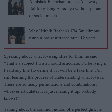
Abhishek Bachchan praises Aishwarya
Rai for raising Aaradhya without phone
or social media
Why Hrithik Roshan's £34.5m alimony
rumour has resurfaced after 12 years
Speaking about what love signifies for him, he said,
“That’s a subject I wish I could articulate. I’d be lying if
I said any line [to define it]; it will be a fake line. I’m
still learning the process of understanding what love is.
There are so many permutations and combinations;
whoever articulates it is just making it up. Nobody
knows!”
Talking about the common notion of a perfect girl, he