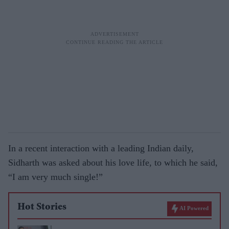
In a recent interaction with a leading Indian daily,
Sidharth was asked about his love life, to which he said,
“I am very much single!”
Hot Stories
AI Powered