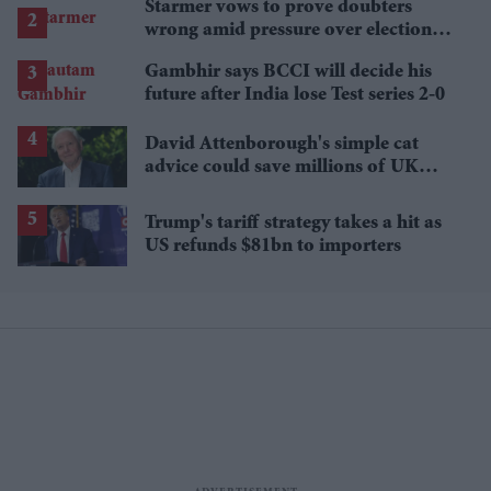
Starmer vows to prove doubters
wrong amid pressure over election
losses
Gambhir says BCCI will decide his
future after India lose Test series 2-0
David Attenborough's simple cat
advice could save millions of UK
garden birds
Trump's tariff strategy takes a hit as
US refunds $81bn to importers