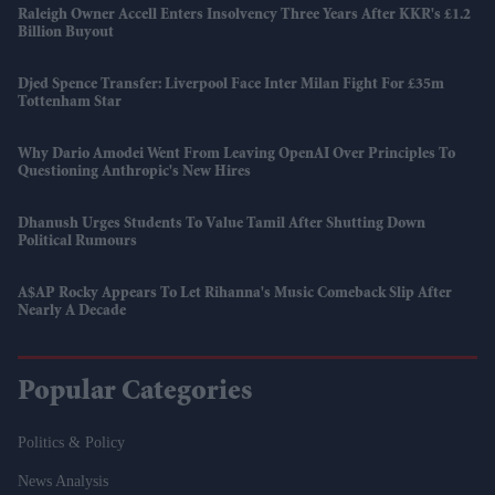
Raleigh Owner Accell Enters Insolvency Three Years After KKR's £1.2
Billion Buyout
Djed Spence Transfer: Liverpool Face Inter Milan Fight For £35m
Tottenham Star
Why Dario Amodei Went From Leaving OpenAI Over Principles To
Questioning Anthropic's New Hires
Dhanush Urges Students To Value Tamil After Shutting Down
Political Rumours
A$AP Rocky Appears To Let Rihanna's Music Comeback Slip After
Nearly A Decade
Popular Categories
Politics & Policy
News Analysis