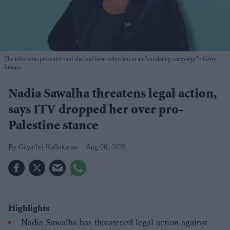
The television presenter said she had been subjected to an "escalating campaign"
Getty
Images
Nadia Sawalha threatens legal action,
says ITV dropped her over pro-
Palestine stance
Gayathri Kallukaran
Aug 06, 2026
Highlights
Nadia Sawalha has threatened legal action against