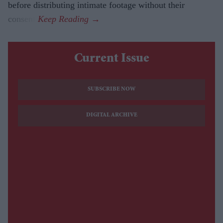
before distributing intimate footage without their
consent.
Current Issue
SUBSCRIBE NOW
DIGITAL ARCHIVE