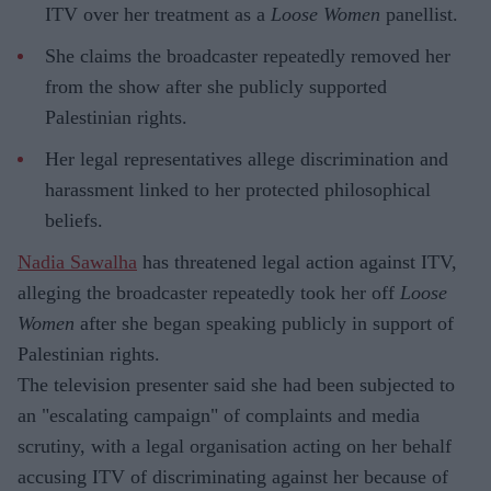
ITV over her treatment as a
Loose Women
panellist.
She claims the broadcaster repeatedly removed her
from the show after she publicly supported
Palestinian rights.
Her legal representatives allege discrimination and
harassment linked to her protected philosophical
beliefs.
Nadia Sawalha
has threatened legal action against ITV,
alleging the broadcaster repeatedly took her off
Loose
Women
after she began speaking publicly in support of
Palestinian rights.
The television presenter said she had been subjected to
an "escalating campaign" of complaints and media
scrutiny, with a legal organisation acting on her behalf
accusing ITV of discriminating against her because of