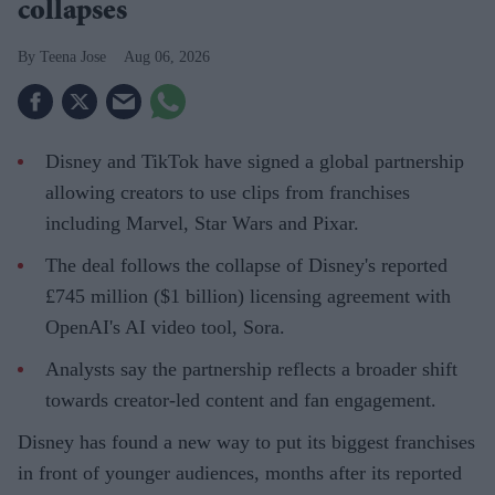
collapses
Teena Jose
Aug 06, 2026
Disney and TikTok have signed a global partnership
allowing creators to use clips from franchises
including Marvel, Star Wars and Pixar.
The deal follows the collapse of Disney's reported
£745 million ($1 billion) licensing agreement with
OpenAI's AI video tool, Sora.
Analysts say the partnership reflects a broader shift
towards creator-led content and fan engagement.
Disney has found a new way to put its biggest franchises
in front of younger audiences, months after its reported