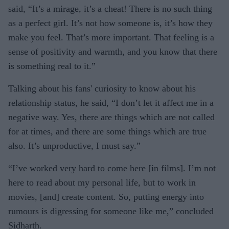
said, “It’s a mirage, it’s a cheat! There is no such thing
as a perfect girl. It’s not how someone is, it’s how they
make you feel. That’s more important. That feeling is a
sense of positivity and warmth, and you know that there
is something real to it.”
Talking about his fans' curiosity to know about his
relationship status, he said, “I don’t let it affect me in a
negative way. Yes, there are things which are not called
for at times, and there are some things which are true
also. It’s unproductive, I must say.”
“I’ve worked very hard to come here [in films]. I’m not
here to read about my personal life, but to work in
movies, [and] create content. So, putting energy into
rumours is digressing for someone like me,” concluded
Sidharth.