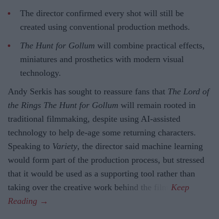
The director confirmed every shot will still be
created using conventional production methods.
The Hunt for Gollum
will combine practical effects,
miniatures and prosthetics with modern visual
technology.
Andy Serkis has sought to reassure fans that
The Lord of
the Rings The Hunt for Gollum
will remain rooted in
traditional filmmaking, despite using AI-assisted
technology to help de-age some returning characters.
Speaking to
Variety
, the director said machine learning
would form part of the production process, but stressed
that it would be used as a supporting tool rather than
taking over the creative work behind the film.