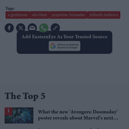
a gentleman
alia bhatt
jacqueline fernandez
sidharth malhotra
Add EasternEye As Your Trusted Source
The Top 5
What the new 'Avengers: Doomsday'
poster reveals about Marvel's next
crossover