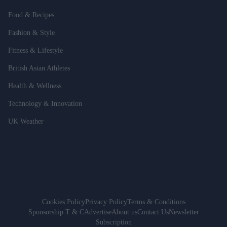
Food & Recipes
Fashion & Style
Fitness & Lifestyle
British Asian Athletes
Health & Wellness
Technology & Innovation
UK Weather
Cookies Policy
Privacy Policy
Terms & Conditions
Sponsorship T & C
Advertise
About us
Contact Us
Newsletter
Subscription