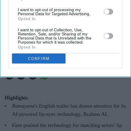
I want to opt-out of processing my
For Ramayana including Ranbir Kapoor, Yash and Sai Pallavi, reportedly recorded their
Personal Data for Targeted Advertising.
own English dialogue
YouTube/ World Of Ramayana
Opted In
I want to opt-out of Collection, Use,
'Ramayana' AI lip-sync technology
Retention, Sale, and/or Sharing of my
Personal Data that Is Unrelated with the
hailed as 'future of global cinema'
Purposes for which it was collected.
Opted In
after English trailer
CONFIRM
Gayathri Kallukaran
Aug 06, 2026
Highlights
Ramayana
's English trailer has drawn attention for its
AI-powered lip-sync technology, Brahma AI.
Fans praised the technology for matching actors' lip