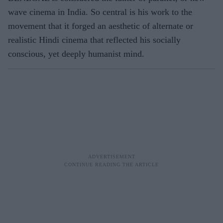
wave cinema in India. So central is his work to the
movement that it forged an aesthetic of alternate or
realistic Hindi cinema that reflected his socially
conscious, yet deeply humanist mind.