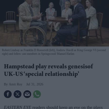
Robert Lindsay as Franklin D Roosevelt (left), Andrew Havill as King George VI (second
right) and fellow cast members in Springwood
Manuel Harlan
Hampstead play reveals genesisof
UK-US ‘special relationship’
Amit Roy
Jul 31, 2026
EASTERN EYE
readers should keep an eye on the plays