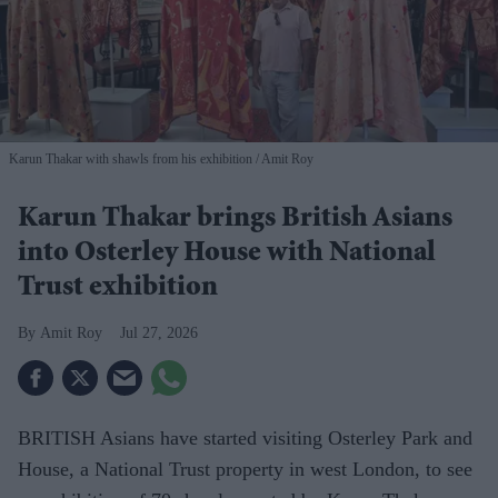
Karun Thakar with shawls from his exhibition
Amit Roy
Karun Thakar brings British Asians
into Osterley House with National
Trust exhibition
Amit Roy
Jul 27, 2026
BRITISH Asians have started visiting Osterley Park and
House, a National Trust property in west London, to see