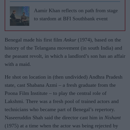
Aamir Khan reflects on path from stage
to stardom at BFI Southbank event
Benegal made his first film
Ankur
(1974), based on the
history of the Telangana movement (in south India) and
the peasant revolt, in which a landlord’s son has an affair
with a maid.
He shot on location in (then undivided) Andhra Pradesh
state, cast Shabana Azmi – a fresh graduate from the
Poona Film Institute – to play the central role of
Lakshmi. There was a fresh pool of trained actors and
technicians who became part of Benegal’s repertory.
Naseeruddin Shah said the director cast him in
Nishant
(1975) at a time when the actor was being rejected by