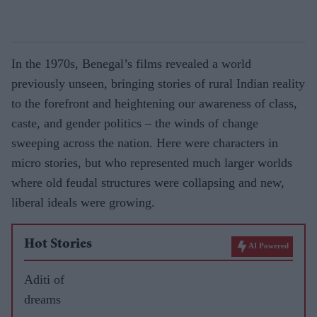
In the 1970s, Benegal’s films revealed a world
previously unseen, bringing stories of rural Indian reality
to the forefront and heightening our awareness of class,
caste, and gender politics – the winds of change
sweeping across the nation. Here were characters in
micro stories, but who represented much larger worlds
where old feudal structures were collapsing and new,
liberal ideals were growing.
Hot Stories
AI Powered
Aditi of
dreams