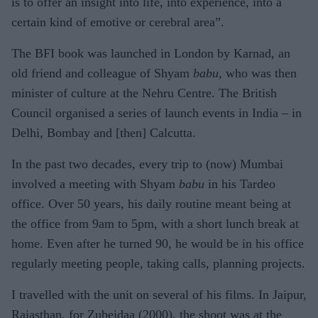
is to offer an insight into life, into experience, into a
certain kind of emotive or cerebral area”.
The BFI book was launched in London by Karnad, an
old friend and colleague of Shyam
babu
, who was then
minister of culture at the Nehru Centre. The British
Council organised a series of launch events in India – in
Delhi, Bombay and [then] Calcutta.
In the past two decades, every trip to (now) Mumbai
involved a meeting with Shyam
babu
in his Tardeo
office. Over 50 years, his daily routine meant being at
the office from 9am to 5pm, with a short lunch break at
home. Even after he turned 90, he would be in his office
regularly meeting people, taking calls, planning projects.
I travelled with the unit on several of his films. In Jaipur,
Rajasthan, for Zubeidaa (2000), the shoot was at the