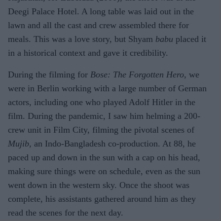
Deegi Palace Hotel. A long table was laid out in the
lawn and all the cast and crew assembled there for
meals. This was a love story, but Shyam
babu
placed it
in a historical context and gave it credibility.
During the filming for
Bose: The Forgotten Hero
, we
were in Berlin working with a large number of German
actors, including one who played Adolf Hitler in the
film. During the pandemic, I saw him helming a 200-
crew unit in Film City, filming the pivotal scenes of
Mujib
, an Indo-Bangladesh co-production. At 88, he
paced up and down in the sun with a cap on his head,
making sure things were on schedule, even as the sun
went down in the western sky. Once the shoot was
complete, his assistants gathered around him as they
read the scenes for the next day.