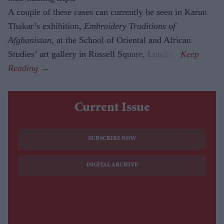
A couple of these cases can currently be seen in Karun
Thakar’s exhibition,
Embroidery Traditions of
Afghanistan,
at the School of Oriental and African
Studies’ art gallery in Russell Square, London.
Current Issue
SUBSCRIBE NOW
DIGITAL ARCHIVE