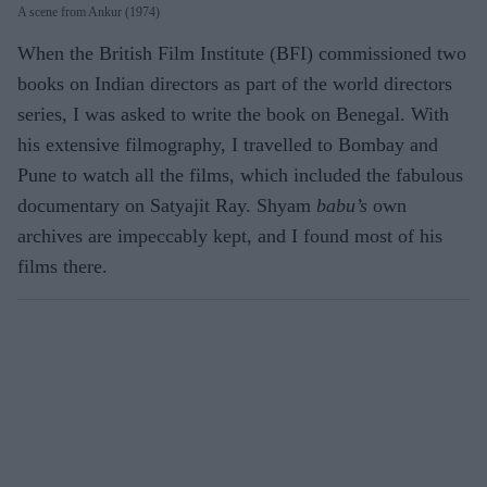
A scene from Ankur (1974)
When the British Film Institute (BFI) commissioned two
books on Indian directors as part of the world directors
series, I was asked to write the book on Benegal. With
his extensive filmography, I travelled to Bombay and
Pune to watch all the films, which included the fabulous
documentary on Satyajit Ray. Shyam
babu’s
own
archives are impeccably kept, and I found most of his
films there.