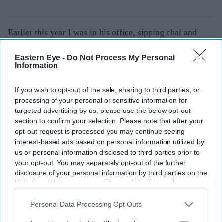
Earlier this year I was in his office, sipping chai and
watching
Mujib
, his last film, a biopic on the
Eastern Eye -
Do Not Process My Personal
Bangladesh liberation leader. He was happy talking to
Information
us, sharing stories, and excited about the film screening
in London.
If you wish to opt-out of the sale, sharing to third parties, or
processing of your personal or sensitive information for
After a great deal of persuasion, we were able to send
targeted advertising by us, please use the below opt-out
section to confirm your selection. Please note that after your
him home for lunch and rest. But, he was back within an
opt-out request is processed you may continue seeing
hour, fussing about whether we had lunch, what we
interest-based ads based on personal information utilized by
would like.
us or personal information disclosed to third parties prior to
your opt-out. You may separately opt-out of the further
disclosure of your personal information by third parties on the
IAB’s list of downstream participants. This information may
also be disclosed by us to third parties on the
IAB’s List of
Downstream Participants
that may further disclose it to other
Personal Data Processing Opt Outs
third parties.