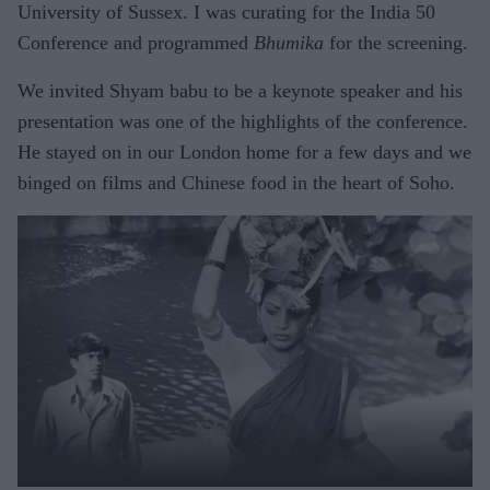
University of Sussex. I was curating for the India 50
Conference and programmed
Bhumika
for the screening.
We invited Shyam babu to be a keynote speaker and his
presentation was one of the highlights of the conference.
He stayed on in our London home for a few days and we
binged on films and Chinese food in the heart of Soho.