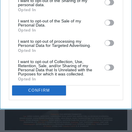
I want to opt-out of the Sharing of my
personal data.
Opted In
I want to opt-out of the Sale of my
Personal Data.
Opted In
I want to opt-out of processing my
Personal Data for Targeted Advertising.
Opted In
I want to opt-out of Collection, Use,
Retention, Sale, and/or Sharing of my
Personal Data that Is Unrelated with the
Purposes for which it was collected.
Opted In
CONFIRM