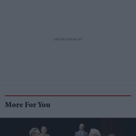
More For You