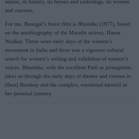
nation, its history, its heroes and underdogs, its women
and outcasts.
For me, Benegal’s finest film is
Bhumika
(1977), based
on the autobiography of the Marathi actress, Hansa
Wadkar. Those were early days of the women’s
movement in India and there was a vigorous cultural
search for women’s writing and validation of women’s
voices. Bhumika, with the excellent Patil as protagonist,
takes us through the early days of theatre and cinema in
(then) Bombay and the complex, emotional turmoil in
her personal journey.