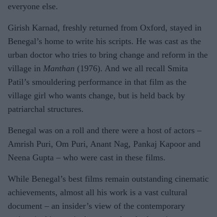
everyone else.
Girish Karnad, freshly returned from Oxford, stayed in
Benegal’s home to write his scripts. He was cast as the
urban doctor who tries to bring change and reform in the
village in
Manthan
(1976). And we all recall Smita
Patil’s smouldering performance in that film as the
village girl who wants change, but is held back by
patriarchal structures.
Benegal was on a roll and there were a host of actors –
Amrish Puri, Om Puri, Anant Nag, Pankaj Kapoor and
Neena Gupta – who were cast in these films.
While Benegal’s best films remain outstanding cinematic
achievements, almost all his work is a vast cultural
document – an insider’s view of the contemporary