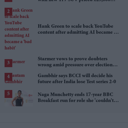
with new Ti 7 SUV priced £25,000
lower
Hank Green to scale back YouTube
content after admitting AI became a
'bad habit'
Starmer vows to prove doubters
wrong amid pressure over election
losses
Gambhir says BCCI will decide his
future after India lose Test series 2-0
Naga Munchetty ends 17-year BBC
Breakfast run for role she 'couldn't
pass up'