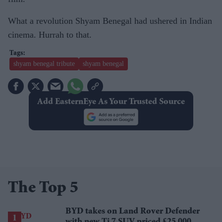
What a revolution Shyam Benegal had ushered in Indian
cinema. Hurrah to that.
shyam benegal tribute
shyam benegal
Add EasternEye As Your Trusted Source
The Top 5
BYD takes on Land Rover Defender