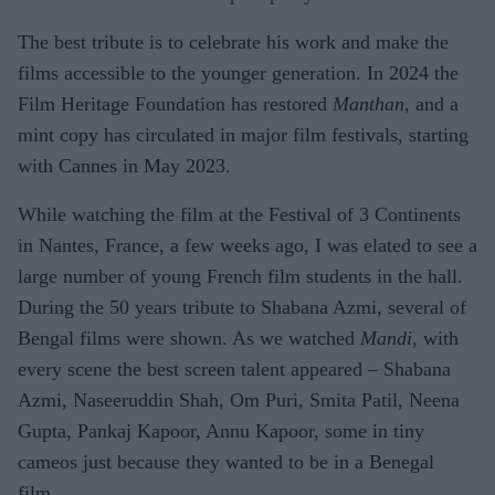
The best tribute is to celebrate his work and make the
films accessible to the younger generation. In 2024 the
Film Heritage Foundation has restored
Manthan
, and a
mint copy has circulated in major film festivals, starting
with Cannes in May 2023.
While watching the film at the Festival of 3 Continents
in Nantes, France, a few weeks ago, I was elated to see a
large number of young French film students in the hall.
During the 50 years tribute to Shabana Azmi, several of
Bengal films were shown. As we watched
Mandi
, with
every scene the best screen talent appeared – Shabana
Azmi, Naseeruddin Shah, Om Puri, Smita Patil, Neena
Gupta, Pankaj Kapoor, Annu Kapoor, some in tiny
cameos just because they wanted to be in a Benegal
film.