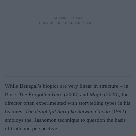
While Benegal’s biopics are very linear in structure – in
Bose:
The Forgotten Hero
(2003) and
Mujib
(2023), the
director often experimented with storytelling types in his
features.
The delightful Suraj ka Satwan Ghoda
(1992)
employs the Rashomon technique to question the basis
of truth and perspective.