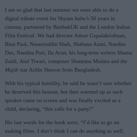
I am so glad that last summer we were able to do a
digital tribute event for Shyam
babu’s
50 years in
cinema, partnered by BaithakUK and the London Indian
Film Festival. We had director Adoor Gopalakrishnan,
Bina Paul, Naseeruddin Shah, Shabana Azmi, Nandita
Das, Nandita Puri, Ila Arun, his long-term writers Shama
Zaidi, Atul Tiwari, composer Shantanu Moiitra and the
Mujib
star Arifin Shuvoo from Bangladesh.
With his typical humility, he said he wasn’t sure whether
he deserved this honour, but then warmed up as each
speaker came on screen and was finally excited as a
child, declaring, “this calls for a party!”
His last words for the book were, “I’d like to go on
making films. I don’t think I can do anything as well,