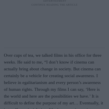
Over cups of tea, we talked films in his office for three
weeks. He said to me, “I don’t know if cinema can
actually bring about change in society. But cinema can
certainly be a vehicle for creating social awareness. I
believe in egalitarianism and every person’s awareness
of human rights. Through my films I can say, ‘Here is
the world and here are the possibilities we have.’ It is
difficult to define the purpose of my art… Eventually, it