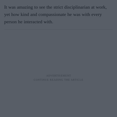
It was amazing to see the strict disciplinarian at work,
yet how kind and compassionate he was with every
person he interacted with.