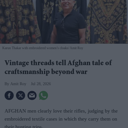
Karun Thakar with embroidered women’s cloaks
Amit Roy
Vintage threads tell Afghan tale of
craftsmanship beyond war
Amit Roy
Jul 28, 2026
AFGHAN men clearly love their rifles, judging by the
embroidered textile cases in which they carry them on
their hunting trips
.