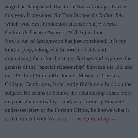
staged at Hampstead Theatre in Swiss Cottage. Earlier
this year, it presented Sir Tom Stoppard’s
Indian Ink
,
which won Best Production at
Eastern Eye
’s Arts,
Culture & Theatre Awards (ACTAs) in June.
Now a run of
Springwood
has just con­cluded. It is my
kind of play, taking real historical events and
dramatising them for the stage.
Springwood
explores the
gene­sis of the “special relationship” between the UK and
the US. Lord Simon McDon­ald, Master of Christ’s
College, Cambridge, is currently finishing a book on the
sub­ject. He seems to believe the relationship exists more
on paper than in reality – and, as a former permanent
under-secretary at the Foreign Office, he knows what it
is like to deal with Washington.