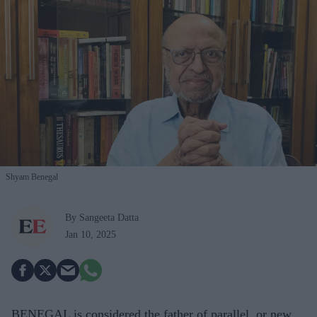
Shyam Benegal
By Sangeeta Datta
Jan 10, 2025
BENEGAL is considered the father of parallel, or new