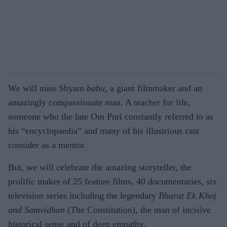
We will miss Shyam
babu
, a giant filmmaker and an
amazingly compassionate man. A teacher for life,
someone who the late Om Puri constantly referred to as
his “encyclopaedia” and many of his illustrious cast
consider as a mentor.
But, we will celebrate the amazing storyteller, the
prolific maker of 25 feature films, 40 documentaries, six
television series including the legendary
Bharat Ek Khoj
and Samvidhan
(The Constitution), the man of incisive
historical sense and of deep empathy.