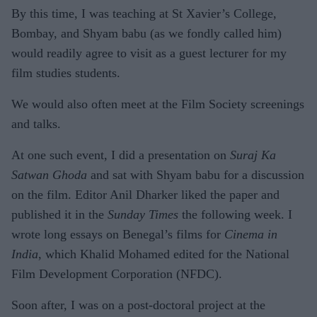
By this time, I was teaching at St Xavier’s College,
Bombay, and Shyam babu (as we fondly called him)
would readily agree to visit as a guest lecturer for my
film studies students.
We would also often meet at the Film Society screenings
and talks.
At one such event, I did a presentation on
Suraj Ka
Satwan Ghoda
and sat with Shyam babu for a discussion
on the film. Editor Anil Dharker liked the paper and
published it in the
Sunday Times
the following week. I
wrote long essays on Benegal’s films for
Cinema in
India
, which Khalid Mohamed edited for the National
Film Development Corporation (NFDC).
Soon after, I was on a post-doctoral project at the