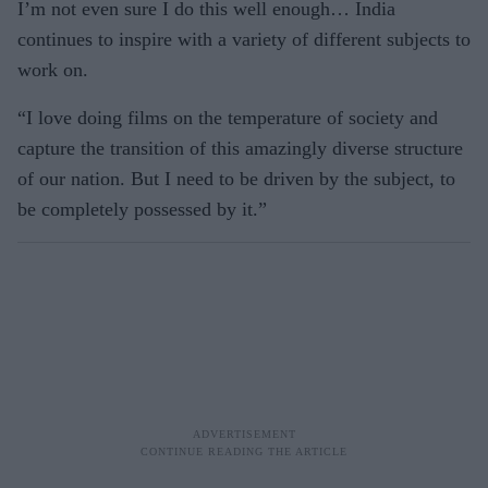
I’m not even sure I do this well enough… India
continues to inspire with a variety of different subjects to
work on.
“I love doing films on the temperature of society and
capture the transition of this amazingly diverse structure
of our nation. But I need to be driven by the subject, to
be completely possessed by it.”