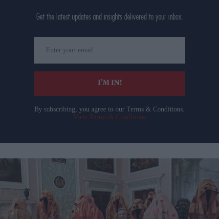
Get the latest updates and insights delivered to your inbox.
Enter
your
email
I’M IN!
By subscribing, you agree to our Terms & Conditions.
View Terms & Conditions