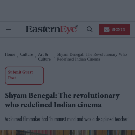
Skip
to
content
e
ch
ion
SIGN IN
gation
Search
Open
&
Search
Section
Navigation
Home
Culture
Art &
Shyam Benegal: The Revolutionary Who
>
>
>
Culture
Redefined Indian Cinema
Submit Guest
Post
Shyam Benegal: The revolutionary
who redefined Indian cinema
Acclaimed filmmaker had 'humanist mind and was a disciplined teacher'