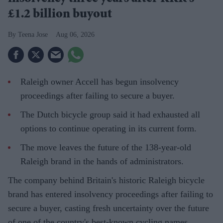
£1.2 billion buyout
Teena Jose
Aug 06, 2026
Raleigh owner Accell has begun insolvency
proceedings after failing to secure a buyer.
The Dutch bicycle group said it had exhausted all
options to continue operating in its current form.
The move leaves the future of the 138-year-old
Raleigh brand in the hands of administrators.
The company behind Britain's historic Raleigh bicycle
brand has entered insolvency proceedings after failing to
secure a buyer, casting fresh uncertainty over the future
of one of the country's best-known cycling names.