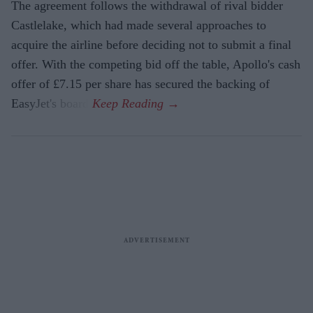
The agreement follows the withdrawal of rival bidder
Castlelake, which had made several approaches to
acquire the airline before deciding not to submit a final
offer. With the competing bid off the table, Apollo's cash
offer of £7.15 per share has secured the backing of
EasyJet's board.