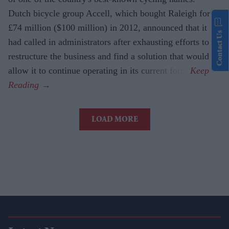
Dutch bicycle group Accell, which bought Raleigh for
£74 million ($100 million) in 2012, announced that it
Contact Us
had called in administrators after exhausting efforts to
restructure the business and find a solution that would
allow it to continue operating in its current form.
LOAD MORE