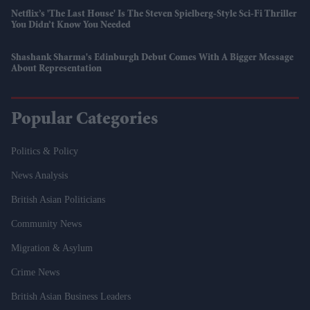
Netflix’s 'The Last House' Is The Steven Spielberg-Style Sci-Fi Thriller
You Didn’t Know You Needed
Shashank Sharma's Edinburgh Debut Comes With A Bigger Message
About Representation
Popular Categories
Politics & Policy
News Analysis
British Asian Politicians
Community News
Migration & Asylum
Crime News
British Asian Business Leaders