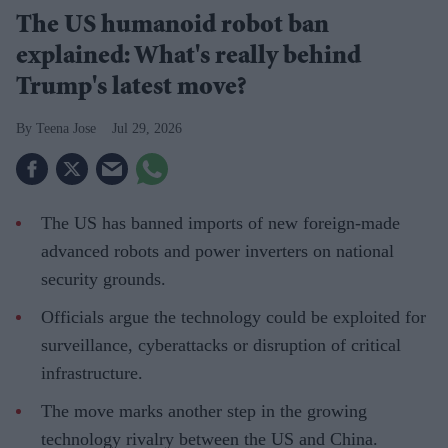
The US humanoid robot ban
explained: What's really behind
Trump's latest move?
Teena Jose
Jul 29, 2026
The US has banned imports of new foreign-made
advanced robots and power inverters on national
security grounds.
Officials argue the technology could be exploited for
surveillance, cyberattacks or disruption of critical
infrastructure.
The move marks another step in the growing
technology rivalry between the US and China.