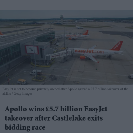
EasyJet is set to become privately owned after Apollo agreed a £5.7 billion takeover of the
airline
Getty Images
Apollo wins £5.7 billion EasyJet
takeover after Castlelake exits
bidding race