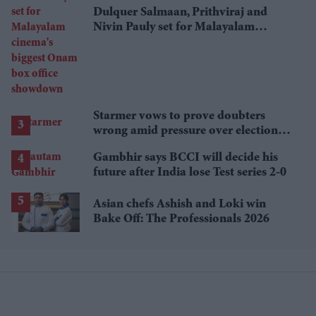
Dulquer Salmaan, Prithviraj and
Nivin Pauly set for Malayalam
cinema's biggest Onam box office
showdown
Starmer vows to prove doubters
wrong amid pressure over election
losses
Gambhir says BCCI will decide his
future after India lose Test series 2-0
Asian chefs Ashish and Loki win
Bake Off: The Professionals 2026