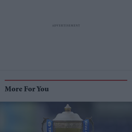
More For You