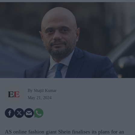
By Shajil Kumar
May 21, 2024
AS online fashion giant Shein finalises its plans for an