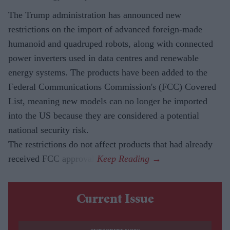
The Trump administration has announced new
restrictions on the import of advanced foreign-made
humanoid and quadruped robots, along with connected
power inverters used in data centres and renewable
energy systems. The products have been added to the
Federal Communications Commission's (FCC) Covered
List, meaning new models can no longer be imported
into the US because they are considered a potential
national security risk.
The restrictions do not affect products that had already
received FCC approval.
Current Issue