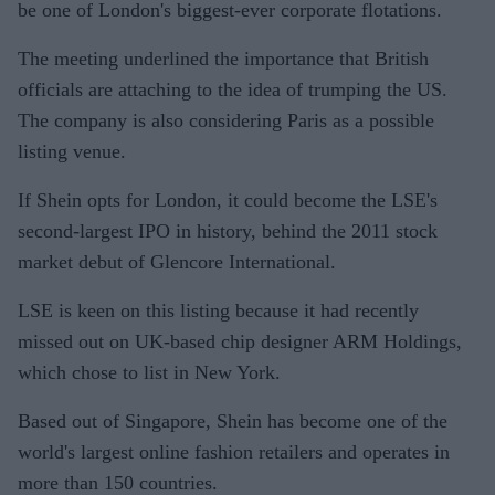
be one of London's biggest-ever corporate flotations.
The meeting underlined the importance that British
officials are attaching to the idea of trumping the US.
The company is also considering Paris as a possible
listing venue.
If Shein opts for London, it could become the LSE's
second-largest IPO in history, behind the 2011 stock
market debut of Glencore International.
LSE is keen on this listing because it had recently
missed out on UK-based chip designer ARM Holdings,
which chose to list in New York.
Based out of Singapore, Shein has become one of the
world's largest online fashion retailers and operates in
more than 150 countries.