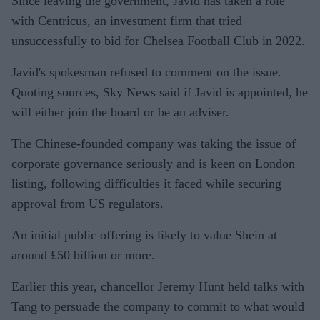
Since leaving the government, Javid has taken a role
with Centricus, an investment firm that tried
unsuccessfully to bid for Chelsea Football Club in 2022.
Javid's spokesman refused to comment on the issue.
Quoting sources, Sky News said if Javid is appointed, he
will either join the board or be an adviser.
The Chinese-founded company was taking the issue of
corporate governance seriously and is keen on London
listing, following difficulties it faced while securing
approval from US regulators.
An initial public offering is likely to value Shein at
around £50 billion or more.
Earlier this year, chancellor Jeremy Hunt held talks with
Tang to persuade the company to commit to what would