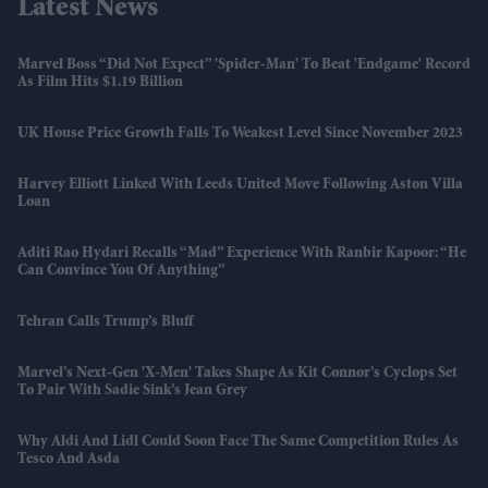
Latest News
Marvel Boss “did Not Expect” 'Spider-Man' To Beat 'Endgame' Record
As Film Hits $1.19 Billion
UK House Price Growth Falls To Weakest Level Since November 2023
Harvey Elliott Linked With Leeds United Move Following Aston Villa
Loan
Aditi Rao Hydari Recalls “mad” Experience With Ranbir Kapoor: “He
Can Convince You Of Anything”
Tehran Calls Trump’s Bluff
Marvel’s Next-Gen 'X-Men' Takes Shape As Kit Connor’s Cyclops Set
To Pair With Sadie Sink’s Jean Grey
Why Aldi And Lidl Could Soon Face The Same Competition Rules As
Tesco And Asda