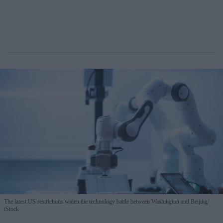
The latest US restrictions widen the technology battle between Washington and Beijing
iStock