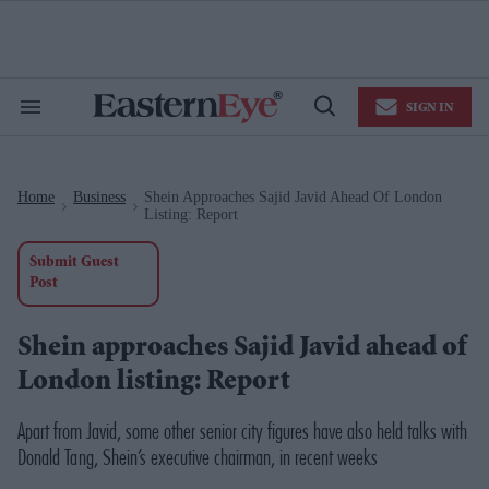
Skip
to
content
e
ch
ion
SIGN IN
gation
Search
Open
&
Search
Section
Navigation
Home
Business
Shein Approaches Sajid Javid Ahead Of London
>
>
Listing: Report
Submit Guest
Post
Shein approaches Sajid Javid ahead of
London listing: Report
Apart from Javid, some other senior city figures have also held talks with
Donald Tang, Shein’s executive chairman, in recent weeks