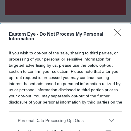
Eastern Eye -
Do Not Process My Personal
Information
Don’t Miss Out
If you wish to opt-out of the sale, sharing to third parties, or
processing of your personal or sensitive information for
Get the latest updates and insights delivered to your inbox.
targeted advertising by us, please use the below opt-out
section to confirm your selection. Please note that after your
Enter
opt-out request is processed you may continue seeing
your
interest-based ads based on personal information utilized by
email
us or personal information disclosed to third parties prior to
your opt-out. You may separately opt-out of the further
I’M IN!
disclosure of your personal information by third parties on the
IAB’s list of downstream participants. This information may
also be disclosed by us to third parties on the
IAB’s List of
By subscribing, you agree to our Terms & Conditions.
Downstream Participants
that may further disclose it to other
Personal Data Processing Opt Outs
View Terms & Conditions
third parties.