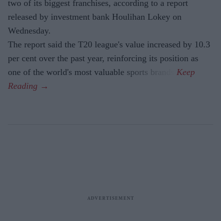
two of its biggest franchises, according to a report
released by investment bank Houlihan Lokey on
Wednesday.
The report said the T20 league's value increased by 10.3
per cent over the past year, reinforcing its position as
one of the world's most valuable sports brands.