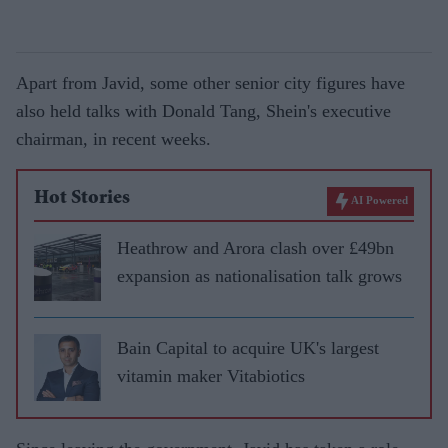
Apart from Javid, some other senior city figures have
also held talks with Donald Tang, Shein's executive
chairman, in recent weeks.
Hot Stories
AI Powered
Heathrow and Arora clash over £49bn
expansion as nationalisation talk grows
Bain Capital to acquire UK's largest
vitamin maker Vitabiotics