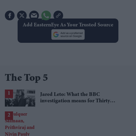
Add EasternEye As Your Trusted Source
The Top 5
Jared Leto: What the BBC
investigation means for Thirty
Seconds to Mars' UK tour