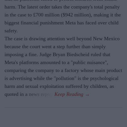
harm. The latest order takes the company's total penalty
in the case to £700 million ($942 million), making it the
biggest financial punishment Meta has faced over child
safety.
The case is drawing attention well beyond New Mexico
because the court went a step further than simply
imposing a fine. Judge Bryan Biedscheid ruled that
Meta's platforms amounted to a "public nuisance",
comparing the company to a factory whose main product
is advertising while the "pollution" is the psychological
harm and sexual exploitation suffered by children, as
quoted in a news report.