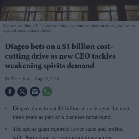
Diageo is launching a $1 billion cost-saving programme as it looks to revive growth across
its global spirits business
iStock
Diageo bets on a $1 billion cost-
cutting drive as new CEO tackles
weakening spirits demand
Teena Jose
Aug 06, 2026
Diageo plans to cut $1 billion in costs over the next
three years as part of a business turnaround.
The spirits giant reported lower sales and profits,
with North America continuing to weigh on