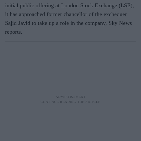
initial public offering at London Stock Exchange (LSE),
it has approached former chancellor of the exchequer
Sajid Javid to take up a role in the company, Sky News
reports.