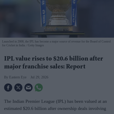
Launched in 2008, the IPL has become a major source of revenue for the Board of Control
for Cricket in India.
Getty Images
IPL value rises to $20.6 billion after
major franchise sales: Report
Eastern Eye
Jul 29, 2026
The Indian Premier League (IPL) has been valued at an
estimated $20.6 billion after ownership deals involving