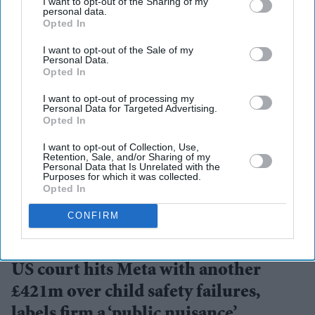
I want to opt-out of the Sharing of my
personal data.
Opted In
I want to opt-out of the Sale of my
Personal Data.
Opted In
I want to opt-out of processing my
Personal Data for Targeted Advertising.
Opted In
I want to opt-out of Collection, Use,
Retention, Sale, and/or Sharing of my
Personal Data that Is Unrelated with the
Purposes for which it was collected.
Opted In
CONFIRM
A landmark ruling places child safety at the centre of the debate over social media
accountability
Getty Images
US court hits Meta with another
£421m over child safety failures,