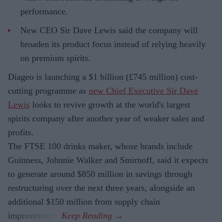
performance.
New CEO Sir Dave Lewis said the company will
broaden its product focus instead of relying heavily
on premium spirits.
Diageo is launching a $1 billion (£745 million) cost-
cutting programme as
new Chief Executive Sir Dave
Lewis
looks to revive growth at the world's largest
spirits company after another year of weaker sales and
profits.
The FTSE 100 drinks maker, whose brands include
Guinness, Johnnie Walker and Smirnoff, said it expects
to generate around $850 million in savings through
restructuring over the next three years, alongside an
additional $150 million from supply chain
improvements.