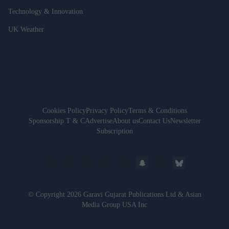
Technology & Innovation
UK Weather
Cookies Policy
Privacy Policy
Terms & Conditions
Sponsorship T & C
Advertise
About us
Contact Us
Newsletter
Subscription
© Copyright 2026 Garavi Gujarat Publications Ltd & Asian
Media Group USA Inc