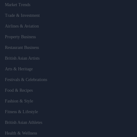
Market Trends
Trade & Investment
Airlines & Aviation
Property Business
Restaurant Business
British Asian Artists
Arts & Heritage
Festivals & Celebrations
Food & Recipes
Fashion & Style
Fitness & Lifestyle
British Asian Athletes
Health & Wellness