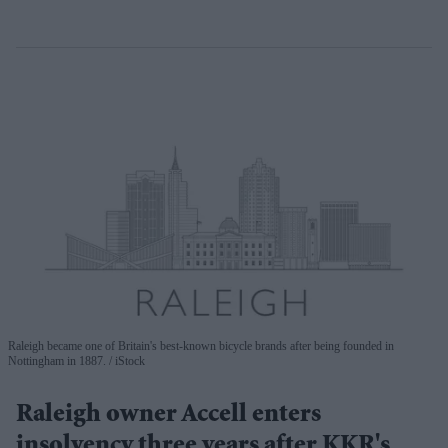
Raleigh became one of Britain's best-known bicycle brands after being founded in
Nottingham in 1887.
iStock
Raleigh owner Accell enters
insolvency three years after KKR's