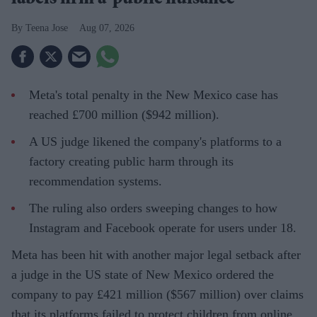
labels firm a ‘public nuisance’
Teena Jose
Aug 07, 2026
Meta's total penalty in the New Mexico case has
reached £700 million ($942 million).
A US judge likened the company's platforms to a
factory creating public harm through its
recommendation systems.
The ruling also orders sweeping changes to how
Instagram and Facebook operate for users under 18.
Meta has been hit with another major legal setback after
a judge in the US state of New Mexico ordered the
company to pay £421 million ($567 million) over claims
that its platforms failed to protect children from online