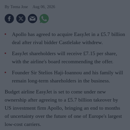
Teena Jose
Aug 06, 2026
Apollo has agreed to acquire EasyJet in a £5.7 billion
deal after rival bidder Castlelake withdrew.
EasyJet shareholders will receive £7.15 per share,
with the airline's board recommending the offer.
Founder Sir Stelios Haji-Ioannou and his family will
remain long-term shareholders in the business.
Budget airline EasyJet is set to come under new
ownership after agreeing to a £5.7 billion takeover by
US investment firm Apollo, bringing an end to months
of uncertainty over the future of one of Europe's largest
low-cost carriers.