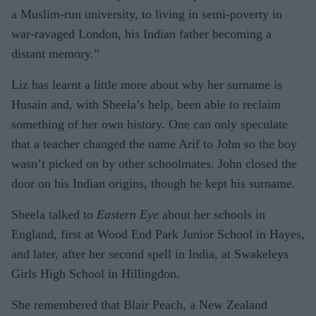
a Muslim-run university, to living in semi-poverty in
war-ravaged London, his Indian father becoming a
distant memory.”
Liz has learnt a little more about why her surname is
Husain and, with Sheela’s help, been able to reclaim
something of her own history. One can only speculate
that a teacher changed the name Arif to John so the boy
wasn’t picked on by other schoolmates. John closed the
door on his Indian origins, though he kept his surname.
Sheela talked to
Eastern Eye
about her schools in
England, first at Wood End Park Junior School in Hayes,
and later, after her second spell in India, at Swakeleys
Girls High School in Hillingdon.
She remembered that Blair Peach, a New Zealand