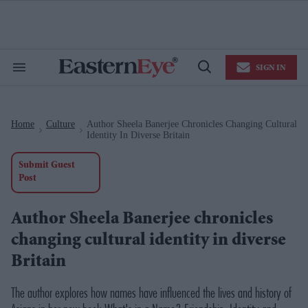
Skip
to
content
e
ch
ion
SIGN IN
gation
Search
Open
&
Search
Section
Navigation
Home
Culture
Author Sheela Banerjee Chronicles Changing Cultural
>
>
Identity In Diverse Britain
Submit Guest
Post
Author Sheela Banerjee chronicles
changing cultural identity in diverse
Britain
The author explores how names have influenced the lives and history of