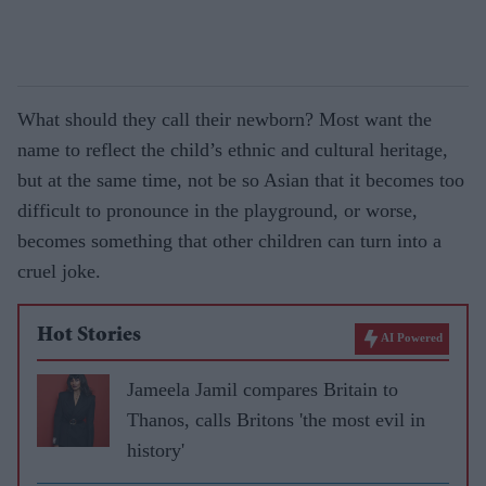
What should they call their newborn? Most want the
name to reflect the child’s ethnic and cultural heritage,
but at the same time, not be so Asian that it becomes too
difficult to pronounce in the playground, or worse,
becomes something that other children can turn into a
cruel joke.
Hot Stories
AI Powered
Jameela Jamil compares Britain to
Thanos, calls Britons 'the most evil in
history'