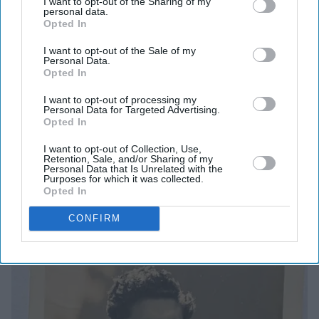
I want to opt-out of the Sharing of my
personal data.
settling on “Ishaana”.
Opted In
“Pronounced in Bengali, it’s
ee-shaanaa
, with even
I want to opt-out of the Sale of my
Personal Data.
stresses on all three syllables, a parade of long, luxuriant
Opted In
vowel sounds and soft consonants. Pronounced in
I want to opt-out of processing my
English, it won’t sound quite like that, but the name will
Personal Data for Targeted Advertising.
Opted In
survive the transliteration.” She feels “it’s perfect. I’m
not a devout Hindu. But the name catches a memory, a
I want to opt-out of Collection, Use,
Retention, Sale, and/or Sharing of my
fleeting glimpse of a building, the old town hall at
Personal Data that Is Unrelated with the
Purposes for which it was collected.
Belsize Park where every year we would go for the
Opted In
annual Durga Puja festival – our equivalent of
CONFIRM
Christmas, I would say, as I tried to explain it to English
friends.