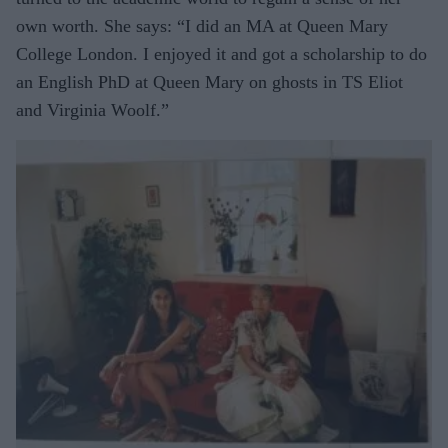
own worth. She says: “I did an MA at Queen Mary
College London. I enjoyed it and got a scholarship to do
an English PhD at Queen Mary on ghosts in TS Eliot
and Virginia Woolf.”