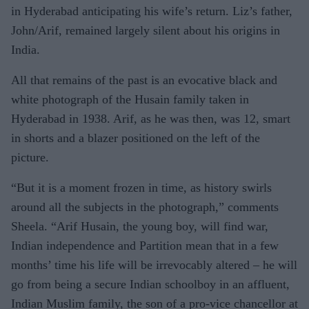
in Hyderabad anticipating his wife’s return. Liz’s father,
John/Arif, remained largely silent about his origins in
India.
All that remains of the past is an evocative black and
white photograph of the Husain family taken in
Hyderabad in 1938. Arif, as he was then, was 12, smart
in shorts and a blazer positioned on the left of the
picture.
“But it is a moment frozen in time, as history swirls
around all the subjects in the photograph,” comments
Sheela. “Arif Husain, the young boy, will find war,
Indian independence and Partition mean that in a few
months’ time his life will be irrevocably altered – he will
go from being a secure Indian schoolboy in an affluent,
Indian Muslim family, the son of a pro-vice chancellor at