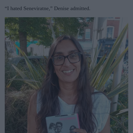
“I hated Seneviratne,” Denise admitted.