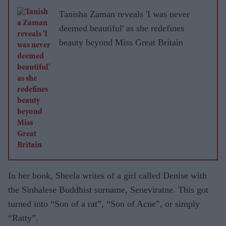
Tanisha Zaman reveals 'I was never
deemed beautiful' as she redefines
beauty beyond Miss Great Britain
In her book, Sheela writes of a girl called Denise with
the Sinhalese Buddhist surname, Seneviratne. This got
turned into “Son of a rat”, “Son of Acne”, or simply
“Ratty”.