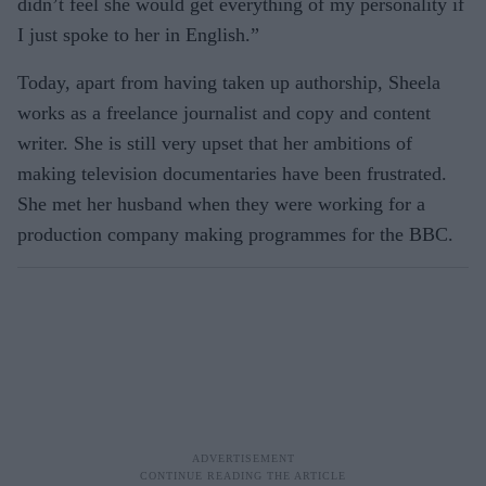
didn’t feel she would get everything of my personality if
I just spoke to her in English.”
Today, apart from having taken up authorship, Sheela
works as a freelance journalist and copy and content
writer. She is still very upset that her ambitions of
making television documentaries have been frustrated.
She met her husband when they were working for a
production company making programmes for the BBC.