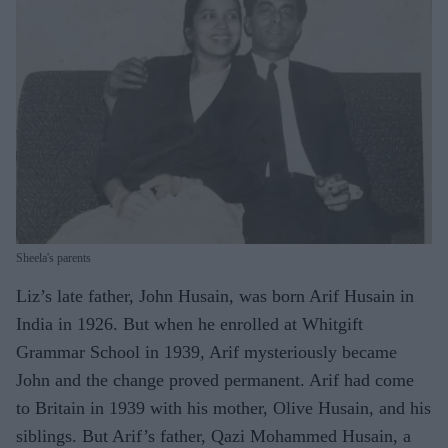
Sheela's parents
Liz’s late father, John Husain, was born Arif Husain in
India in 1926. But when he enrolled at Whitgift
Grammar School in 1939, Arif mysteriously became
John and the change proved permanent. Arif had come
to Britain in 1939 with his mother, Olive Husain, and his
siblings. But Arif’s father, Qazi Mohammed Husain, a