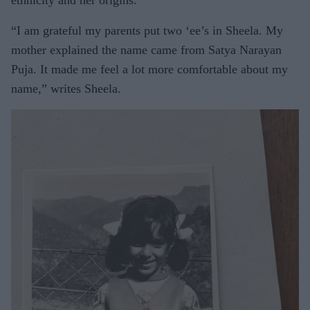
“I am grateful my parents put two ‘ee’s in Sheela. My
mother explained the name came from Satya Narayan
Puja. It made me feel a lot more comfortable about my
name,” writes Sheela.