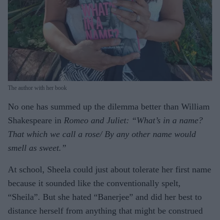
The author with her book
No one has summed up the dilemma better than William
Shakespeare in
Romeo and Juliet: “What’s in a name?
That which we call a rose/ By any other name would
smell as sweet.”
At school, Sheela could just about tolerate her first name
because it sounded like the conventionally spelt,
“Sheila”. But she hated “Banerjee” and did her best to
distance herself from anything that might be construed