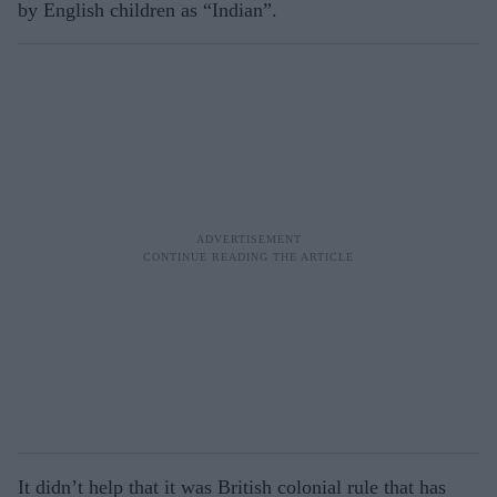
by English children as “Indian”.
It didn’t help that it was British colonial rule that has