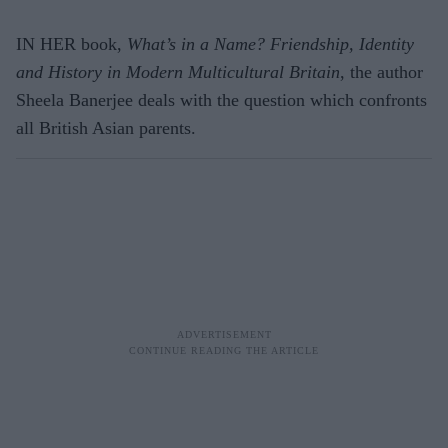
IN HER book,
What’s in a Name? Friendship, Identity
and History in Modern Multicultural Britain
, the author
Sheela Banerjee deals with the question which confronts
all British Asian parents.