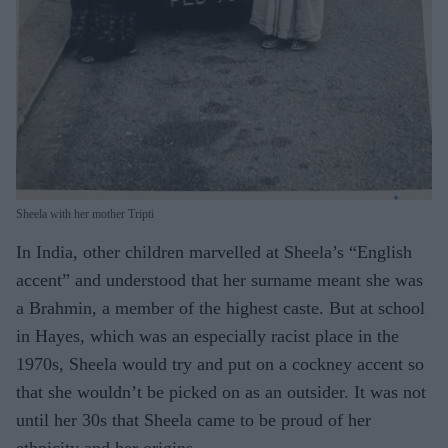
Sheela with her mother Tripti
In India, other children marvelled at Sheela’s “English
accent” and understood that her surname meant she was
a Brahmin, a member of the highest caste. But at school
in Hayes, which was an especially racist place in the
1970s, Sheela would try and put on a cockney accent so
that she wouldn’t be picked on as an outsider. It was not
until her 30s that Sheela came to be proud of her
ethnicity and her origins.