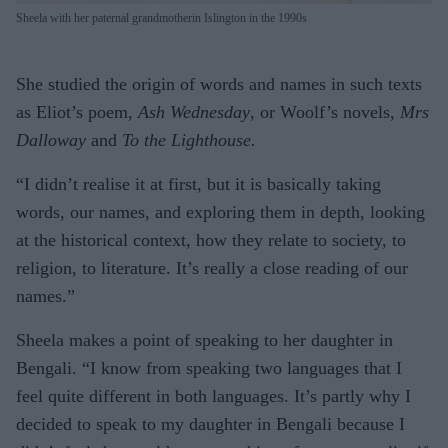
Sheela with her paternal grandmotherin Islington in the 1990s
She studied the origin of words and names in such texts
as Eliot’s poem,
Ash Wednesday
, or Woolf’s novels,
Mrs
Dalloway
and
To the Lighthouse.
“I didn’t realise it at first, but it is basically taking
words, our names, and exploring them in depth, looking
at the historical context, how they relate to society, to
religion, to literature. It’s really a close reading of our
names.”
Sheela makes a point of speaking to her daughter in
Bengali. “I know from speaking two languages that I
feel quite different in both languages. It’s partly why I
decided to speak to my daughter in Bengali because I