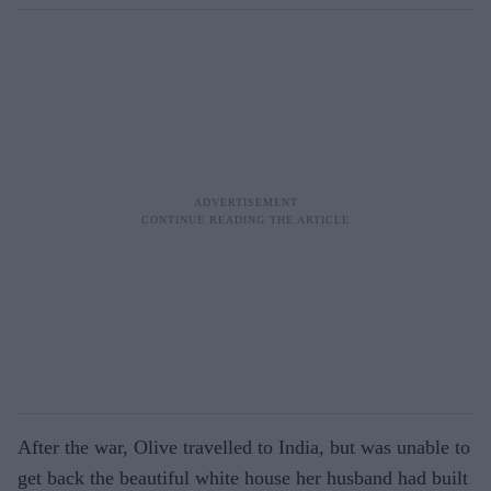
After the war, Olive travelled to India, but was unable to
get back the beautiful white house her husband had built