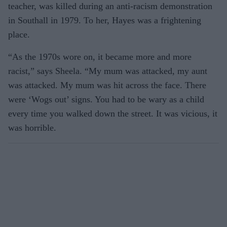
teacher, was killed during an anti-racism demonstration
in Southall in 1979. To her, Hayes was a frightening
place.
“As the 1970s wore on, it became more and more
racist,” says Sheela. “My mum was attacked, my aunt
was attacked. My mum was hit across the face. There
were ‘Wogs out’ signs. You had to be wary as a child
every time you walked down the street. It was vicious, it
was horrible.