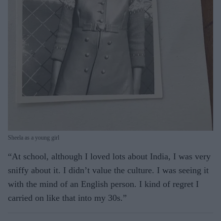
Sheela as a young girl
“At school, although I loved lots about India, I was very
sniffy about it. I didn’t value the culture. I was seeing it
with the mind of an English person. I kind of regret I
carried on like that into my 30s.”