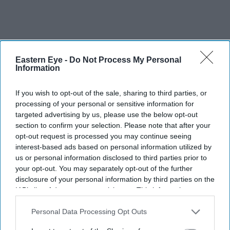
Eastern Eye -
Do Not Process My Personal
Information
If you wish to opt-out of the sale, sharing to third parties, or
processing of your personal or sensitive information for
targeted advertising by us, please use the below opt-out
section to confirm your selection. Please note that after your
opt-out request is processed you may continue seeing
interest-based ads based on personal information utilized by
us or personal information disclosed to third parties prior to
your opt-out. You may separately opt-out of the further
disclosure of your personal information by third parties on the
IAB’s list of downstream participants. This information may
When she and her husband, Dollan Cannell, had a
also be disclosed by us to third parties on the
IAB’s List of
daughter 15 years ago, they considered many choices –
Downstream Participants
that may further disclose it to other
Personal Data Processing Opt Outs
third parties.
Sulakshana, Shahanara and Durga among them – before