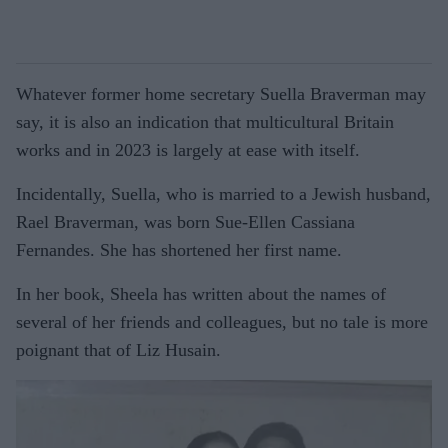
Whatever former home secretary Suella Braverman may
say, it is also an indication that multicultural Britain
works and in 2023 is largely at ease with itself.
Incidentally, Suella, who is married to a Jewish husband,
Rael Braverman, was born Sue-Ellen Cassiana
Fernandes. She has shortened her first name.
In her book, Sheela has written about the names of
several of her friends and colleagues, but no tale is more
poignant that of Liz Husain.