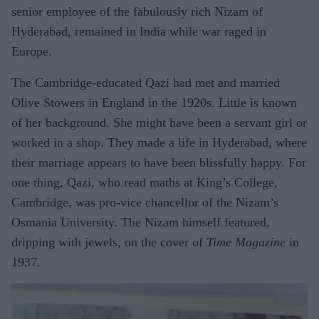
senior employee of the fabulously rich Nizam of
Hyderabad, remained in India while war raged in
Europe.
The Cambridge-educated Qazi had met and married
Olive Stowers in England in the 1920s. Little is known
of her background. She might have been a servant girl or
worked in a shop. They made a life in Hyderabad, where
their marriage appears to have been blissfully happy. For
one thing, Qazi, who read maths at King’s College,
Cambridge, was pro-vice chancellor of the Nizam’s
Osmania University. The Nizam himself featured,
dripping with jewels, on the cover of
Time Magazine
in
1937.