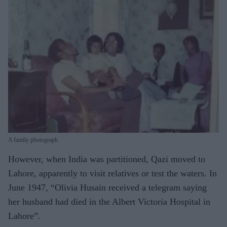
A family photograph
However, when India was partitioned, Qazi moved to
Lahore, apparently to visit relatives or test the waters. In
June 1947, “Olivia Husain received a telegram saying
her husband had died in the Albert Victoria Hospital in
Lahore”.