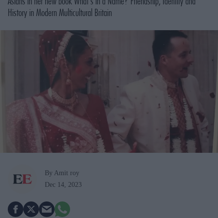
Asians in her new book
What's in a Name? Friendship, Identity and
History in Modern Multicultural Britain
By Amit roy
Dec 14, 2023