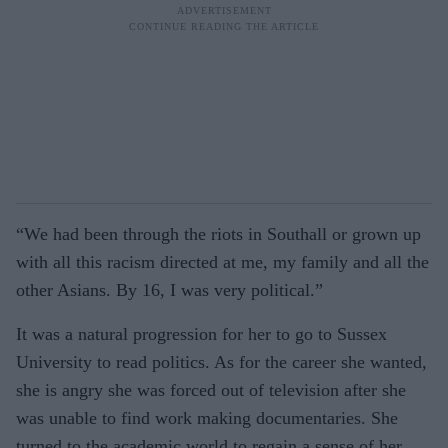
“We had been through the riots in Southall or grown up
with all this racism directed at me, my family and all the
other Asians. By 16, I was very political.”
It was a natural progression for her to go to Sussex
University to read politics. As for the career she wanted,
she is angry she was forced out of television after she
was unable to find work making documentaries. She
turned to the academic world to regain a sense of her