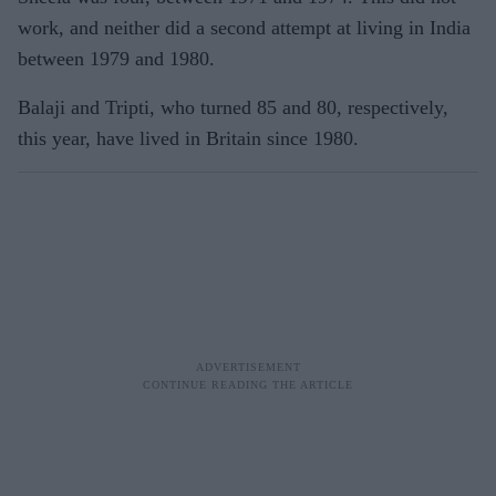
work, and neither did a second attempt at living in India
between 1979 and 1980.
Balaji and Tripti, who turned 85 and 80, respectively,
this year, have lived in Britain since 1980.