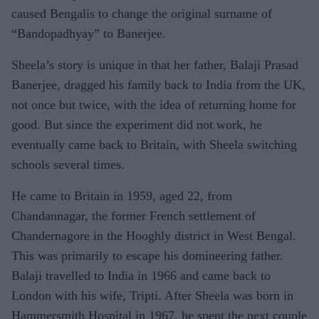
caused Bengalis to change the original surname of
“Bandopadhyay” to Banerjee.
Sheela’s story is unique in that her father, Balaji Prasad
Banerjee, dragged his family back to India from the UK,
not once but twice, with the idea of returning home for
good. But since the experiment did not work, he
eventually came back to Britain, with Sheela switching
schools several times.
He came to Britain in 1959, aged 22, from
Chandannagar, the former French settlement of
Chandernagore in the Hooghly district in West Bengal.
This was primarily to escape his domineering father.
Balaji travelled to India in 1966 and came back to
London with his wife, Tripti. After Sheela was born in
Hammersmith Hospital in 1967, he spent the next couple