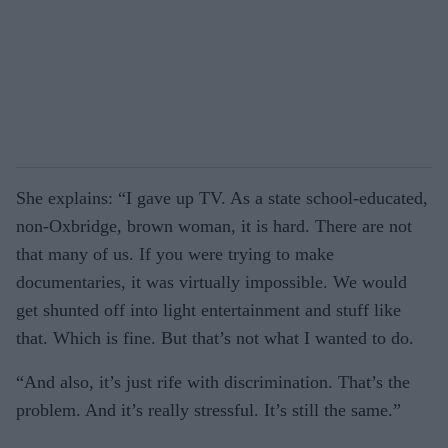
She explains: “I gave up TV. As a state school-educated,
non-Oxbridge, brown woman, it is hard. There are not
that many of us. If you were trying to make
documentaries, it was virtually impossible. We would
get shunted off into light entertainment and stuff like
that. Which is fine. But that’s not what I wanted to do.
“And also, it’s just rife with discrimination. That’s the
problem. And it’s really stressful. It’s still the same.”