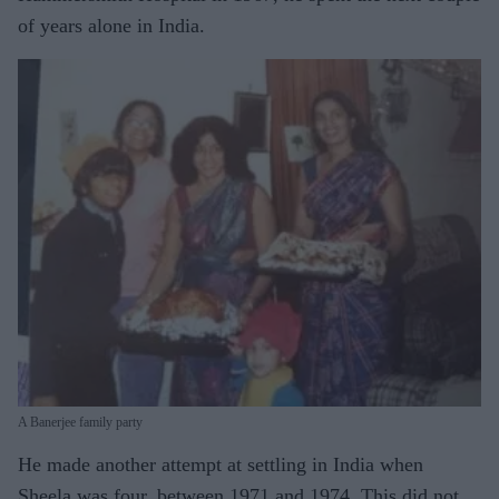
of years alone in India.
A Banerjee family party
He made another attempt at settling in India when
Sheela was four, between 1971 and 1974. This did not