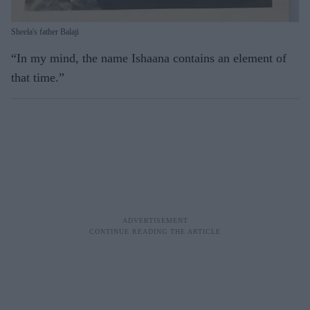
Sheela's father Balaji
“In my mind, the name Ishaana contains an element of
that time.”