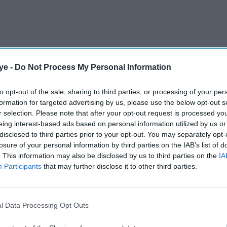
ye -
Do Not Process My Personal Information
 (NCA) said
a 38-year-old Indian national was
to opt-out of the sale, sharing to third parties, or processing of your per
 offences under the Russia regulations following
formation for targeted advertising by us, please use the below opt-out s
YRTOS in the early hours of June 14.
r selection. Please note that after your opt-out request is processed y
eing interest-based ads based on personal information utilized by us or
disclosed to third parties prior to your opt-out. You may separately opt-
AI Powered
losure of your personal information by third parties on the IAB’s list of
. This information may also be disclosed by us to third parties on the
IA
Adani Ports weighs
Participants
that may further disclose it to other third parties.
£10bn+ move for UK's
largest port operator
l Data Processing Opt Outs
ussian shadow fleet vessel in the early hours of 14