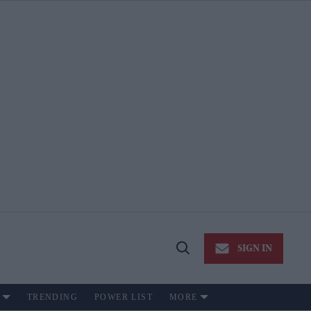
SIGN IN
Open
Search
TRENDING
POWER LIST
MORE