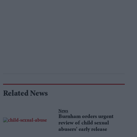
Related News
News
Burnham orders urgent
review of child sexual
abusers' early release