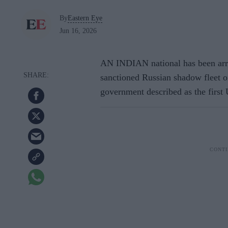
By
Eastern Eye
Jun 16, 2026
AN INDIAN national has been arres
sanctioned Russian shadow fleet o
government described as the first 