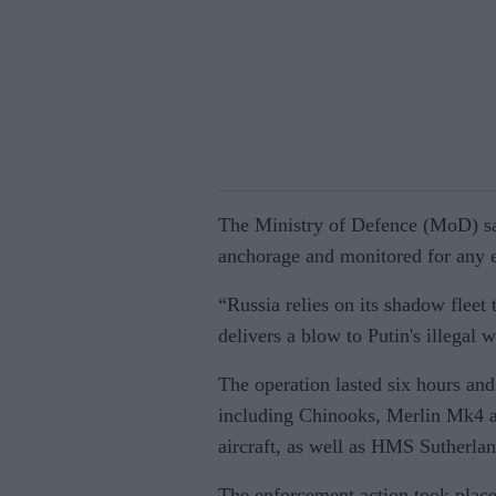
The Ministry of Defence (MoD) sai
anchorage and monitored for any e
“Russia relies on its shadow fleet 
delivers a blow to Putin's illegal 
The operation lasted six hours an
including Chinooks, Merlin Mk4 a
aircraft, as well as HMS Sutherl
The enforcement action took place 