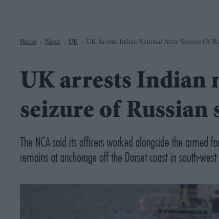
Navigation
Home
News
UK
UK Arrests Indian National After Seizure Of R
>
>
>
UK arrests Indian n
seizure of Russian 
The NCA said its officers worked alongside the armed fo
remains at anchorage off the Dorset coast in south-west