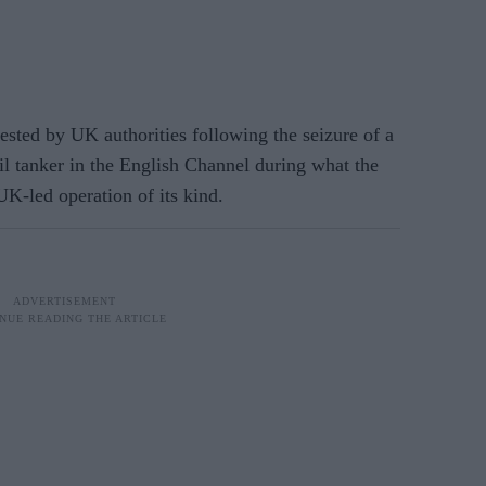
ted by UK authorities following the seizure of a
il tanker in the English Channel during what the
UK-led operation of its kind.