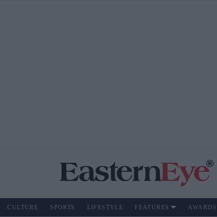
CULTURE
SPORTS
LIFESTYLE
FEATURES
AWARDS