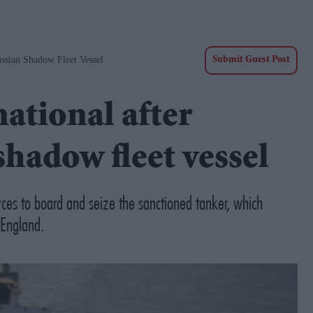
ussian Shadow Fleet Vessel
Submit Guest Post
ational after
shadow fleet vessel
rces to board and seize the sanctioned tanker, which
 England.