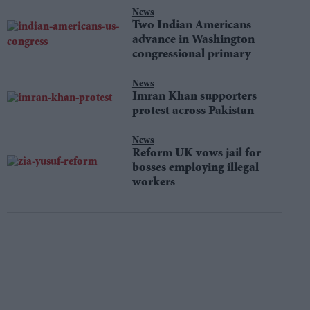
News
Two Indian Americans
advance in Washington
congressional primary
News
Imran Khan supporters
protest across Pakistan
News
Reform UK vows jail for
bosses employing illegal
workers