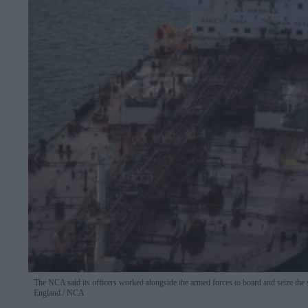
The NCA said its officers worked alongside the armed forces to board and seize the 
England.
NCA