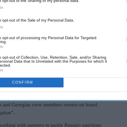
o opt-out of the Sharing of my personal data.
l has been arrested by officers from the National
In
ected sanctions offences under the Russia
o opt-out of the Sale of my Personal Data.
n said.
In
 of the alleged offences.
to opt-out of processing my Personal Data for Targeted
ing.
In
here he will be interviewed by NCA investigators.
ing, we will not be commenting further at this
o opt-out of Collection, Use, Retention, Sale, and/or Sharing
ersonal Data that Is Unrelated with the Purposes for which it
lected.
In
alongside the armed forces to board and seize the
CONFIRM
t anchorage off the Dorset coast in south-west
an and Georgian crew members remain on board
gation”.
king with partners to tackle Russia's sanctions