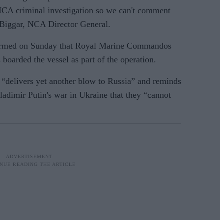
NCA criminal investigation so we can't comment
e Biggar, NCA Director General.
firmed on Sunday that Royal Marine Commandos
 boarded the vessel as part of the operation.
n “delivers yet another blow to Russia” and reminds
ladimir Putin's war in Ukraine that they “cannot