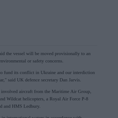
d the vessel will be moved provisionally to an
nvironmental or safety concerns.
to fund its conflict in Ukraine and our interdiction
war," said UK defence secretary Dan Jarvis.
d involved aircraft from the Maritime Air Group,
nd Wildcat helicopters, a Royal Air Force P-8
and and HMS Ledbury.
in international waters in accordance with