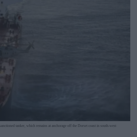
sanctioned tanker, which remains at anchorage off the Dorset coast in south-west