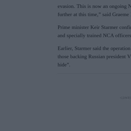
evasion. This is now an ongoing 
further at this time,” said Graem
Prime minister Keir Starmer con
and specially trained NCA officers
Earlier, Starmer said the operatio
those backing Russian president V
hide”.