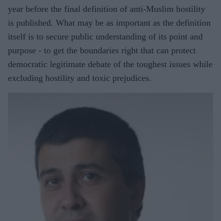
year before the final definition of anti-Muslim hostility
is published. What may be as important as the definition
itself is to secure public understanding of its point and
purpose - to get the boundaries right that can protect
democratic legitimate debate of the toughest issues while
excluding hostility and toxic prejudices.