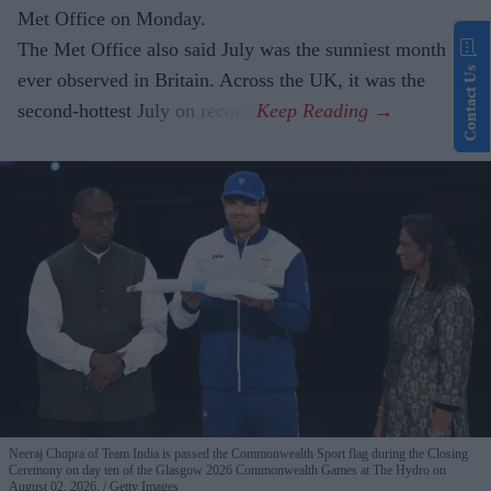
Met Office on Monday.
The Met Office also said July was the sunniest month
Contact Us
ever observed in Britain. Across the UK, it was the
second-hottest July on record.
Neeraj Chopra of Team India is passed the Commonwealth Sport flag during the Closing
Ceremony on day ten of the Glasgow 2026 Commonwealth Games at The Hydro on
August 02, 2026.
Getty Images