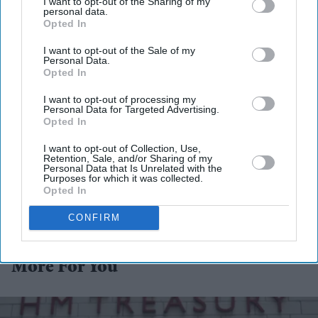
I want to opt-out of the Sharing of my
personal data.
Opted In
I want to opt-out of the Sale of my
Personal Data.
Opted In
I want to opt-out of processing my
Personal Data for Targeted Advertising.
Opted In
I want to opt-out of Collection, Use,
Retention, Sale, and/or Sharing of my
Personal Data that Is Unrelated with the
Purposes for which it was collected.
Opted In
CONFIRM
More For You