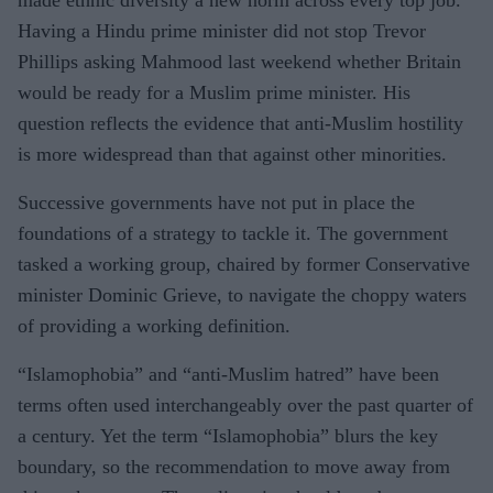
Having a Hindu prime minister did not stop Trevor
Phillips asking Mahmood last weekend whether Britain
would be ready for a Muslim prime minister. His
question reflects the evidence that anti-Muslim hostility
is more widespread than that against other minorities.
Successive governments have not put in place the
foundations of a strategy to tackle it. The government
tasked a working group, chaired by former Conservative
minister Dominic Grieve, to navigate the choppy waters
of providing a working definition.
“Islamophobia” and “anti-Muslim hatred” have been
terms often used interchangeably over the past quarter of
a century. Yet the term “Islamophobia” blurs the key
boundary, so the recommendation to move away from