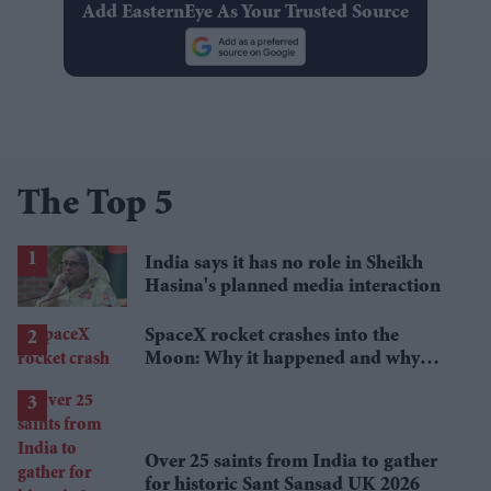
Add EasternEye As Your Trusted Source
The Top 5
India says it has no role in Sheikh
Hasina's planned media interaction
SpaceX rocket crashes into the
Moon: Why it happened and why
scientists are interested
Over 25 saints from India to gather
for historic Sant Sansad UK 2026