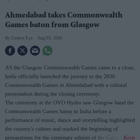
Ahmedabad takes Commonwealth
Games baton from Glasgow
Eastern Eye
Aug 03, 2026
AS the Glasgow Commonwealth Games came to a close,
India officially launched the journey to the 2030
Commonwealth Games in Ahmedabad with a cultural
presentation during the closing ceremony.
The ceremony at the OVO Hydro saw Glasgow hand the
Commonwealth Games baton to India before a
performance of music, dance and storytelling highlighted
the country's culture and marked the beginning of
preparations for the centenary edition of the Games.