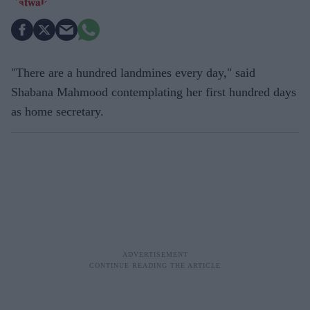
"There are a hundred landmines every day," said
Shabana Mahmood contemplating her first hundred days
as home secretary.