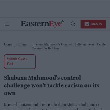
Skip
to
content
e
ch
ion
SIGN IN
gation
Search
Open
&
Search
Section
Navigation
Home
Column
Shabana Mahmood's Control Challenge Won't Tackle
>
>
Racism On Its Own
Submit Guest
Post
Shabana Mahmood's control
challenge won't tackle racism on its
own
A centre-left government does need to demonstrate control to unlock