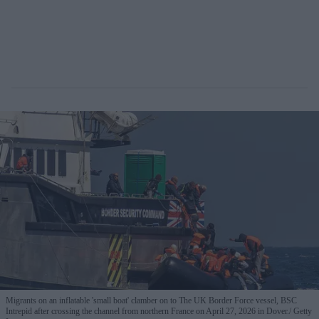
Migrants on an inflatable 'small boat' clamber on to The UK Border Force vessel, BSC
Intrepid after crossing the channel from northern France on April 27, 2026 in Dover.
Getty