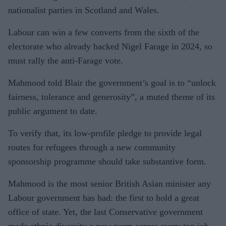
nationalist parties in Scotland and Wales.
Labour can win a few converts from the sixth of the
electorate who already backed Nigel Farage in 2024, so
must rally the anti-Farage vote.
Mahmood told Blair the government’s goal is to “unlock
fairness, tolerance and generosity”, a muted theme of its
public argument to date.
To verify that, its low-profile pledge to provide legal
routes for refugees through a new community
sponsorship programme should take substantive form.
Mahmood is the most senior British Asian minister any
Labour government has had: the first to hold a great
office of state. Yet, the last Conservative government
made ethnic diversity a new norm across every top job.