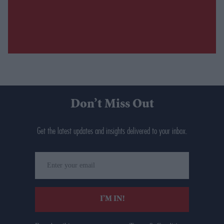
Don’t Miss Out
Get the latest updates and insights delivered to your inbox.
Enter
your
email
I’M IN!