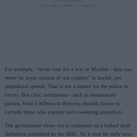
For example, “never vote for a Jew or Muslim - they can
never be loyal citizens of our country” is lawful, yet
prejudiced speech. That is not a matter for the police or
courts. But civic institutions - such as mainstream
parties, from LibDems to Reform, should choose to
exclude those who express such sweeping prejudices.
The government chose not to comment on a leaked draft
definition published by the BBC. So it may be early next