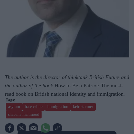
The author is the director of thinktank British Future and
the author of the book
How to Be a Patriot: The must-
read book on British national identity and immigration
.
asylum
hate crime
immigration
keir starmer
shabana mahmood