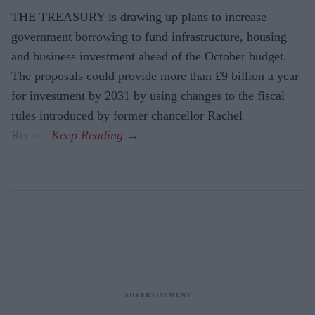
THE TREASURY is drawing up plans to increase
government borrowing to fund infrastructure, housing
and business investment ahead of the October budget.
The proposals could provide more than £9 billion a year
for investment by 2031 by using changes to the fiscal
rules introduced by former chancellor Rachel
Reeves.