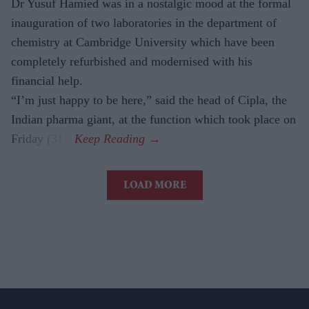
Dr Yusuf Hamied was in a nostalgic mood at the formal
inauguration of two laboratories in the department of
chemistry at Cambridge University which have been
completely refurbished and modernised with his
financial help.
“I’m just happy to be here,” said the head of Cipla, the
Indian pharma giant, at the function which took place on
Friday (31).
LOAD MORE