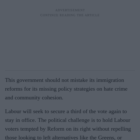
This government should not mistake its immigration
reforms for its missing policy strategies on hate crime
and community cohesion.
Labour will seek to secure a third of the vote again to
stay in office. The political challenge is to hold Labour
voters tempted by Reform on its right without repelling
those looking to left alternatives like the Greens, or