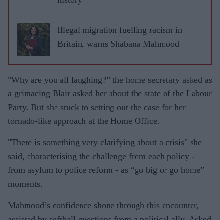
Illegal migration fuelling racism in
Britain, warns Shabana Mahmood
"Why are you all laughing?” the home secretary asked as
a grimacing Blair asked her about the state of the Labour
Party. But she stuck to setting out the case for her
tornado-like approach at the Home Office.
"There is something very clarifying about a crisis" she
said, characterising the challenge from each policy -
from asylum to police reform - as “go big or go home”
moments.
Mahmood’s confidence shone through this encounter,
assisted by softball questions from a political ally. Asked