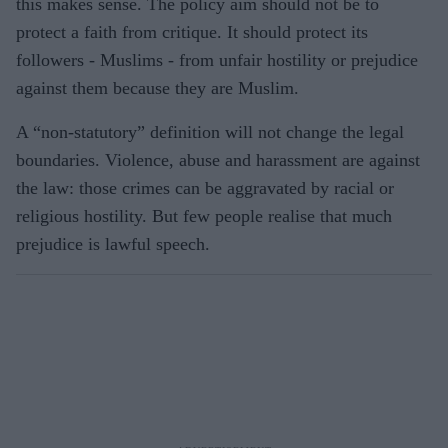
this makes sense. The policy aim should not be to
protect a faith from critique. It should protect its
followers - Muslims - from unfair hostility or prejudice
against them because they are Muslim.
A “non-statutory” definition will not change the legal
boundaries. Violence, abuse and harassment are against
the law: those crimes can be aggravated by racial or
religious hostility. But few people realise that much
prejudice is lawful speech.