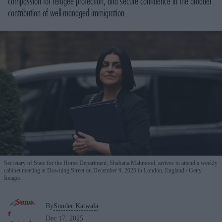
compassion for refugee protection, and secure confidence in the broader
contribution of well-managed immigration.
Secretary of State for the Home Department, Shabana Mahmood, arrives to attend a weekly
cabinet meeting at Downing Street on December 9, 2025 in London, England.
Getty
Images
By
Sunder Katwala
Dec 17, 2025