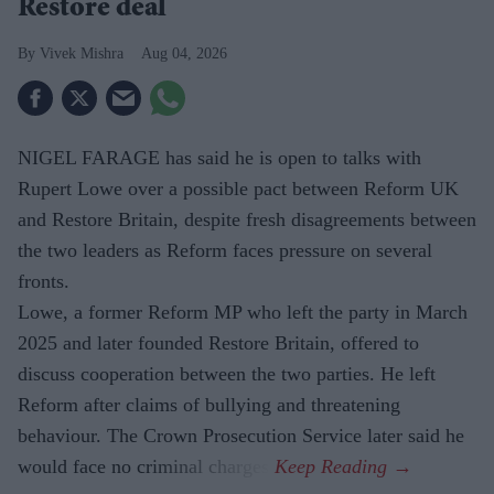
Restore deal
Vivek Mishra
Aug 04, 2026
NIGEL FARAGE has said he is open to talks with
Rupert Lowe over a possible pact between Reform UK
and Restore Britain, despite fresh disagreements between
the two leaders as Reform faces pressure on several
fronts.
Lowe, a former Reform MP who left the party in March
2025 and later founded Restore Britain, offered to
discuss cooperation between the two parties. He left
Reform after claims of bullying and threatening
behaviour. The Crown Prosecution Service later said he
would face no criminal charges.