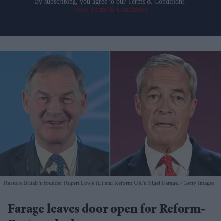
By subscribing, you agree to our Terms & Conditions.
View Terms & Conditions
Restore Britain's founder Rupert Lowe (L) and Reform UK's Nigel Farage.
Getty Images
Farage leaves door open for Reform-