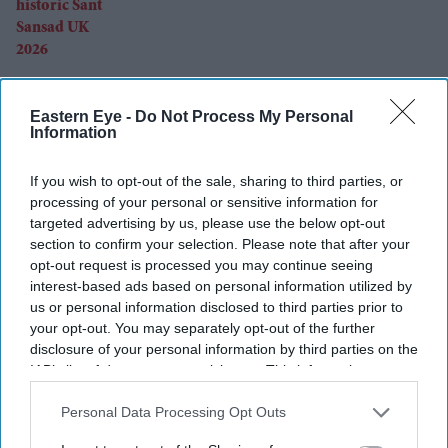
Eastern Eye -
Do Not Process My Personal
Can Burnham find a new balance on
Information
immigration?
If you wish to opt-out of the sale, sharing to third parties, or
processing of your personal or sensitive information for
targeted advertising by us, please use the below opt-out
section to confirm your selection. Please note that after your
opt-out request is processed you may continue seeing
interest-based ads based on personal information utilized by
Sanjay Leela Bhansali and Kareena
us or personal information disclosed to third parties prior to
Kapoor Khan to end 24-year rift in
your opt-out. You may separately opt-out of the further
Dhanush's mythological adventure
disclosure of your personal information by third parties on the
IAB’s list of downstream participants. This information may
also be disclosed by us to third parties on the
IAB’s List of
Downstream Participants
that may further disclose it to other
Personal Data Processing Opt Outs
third parties.