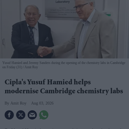
Yusuf Hamied and Jeremy Sanders during the opening of the chemistry labs in Cambridge
on Friday (31)
Amit Roy
Cipla's Yusuf Hamied helps
modernise Cambridge chemistry labs
Amit Roy
Aug 03, 2026