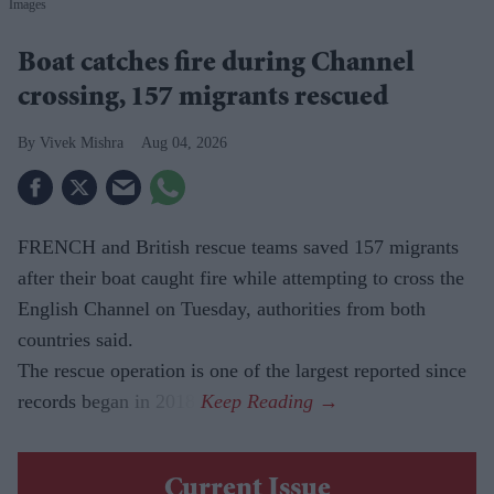
Images
Boat catches fire during Channel
crossing, 157 migrants rescued
Vivek Mishra
Aug 04, 2026
FRENCH and British rescue teams saved 157 migrants
after their boat caught fire while attempting to cross the
English Channel on Tuesday, authorities from both
countries said.
The rescue operation is one of the largest reported since
records began in 2018.
Current Issue