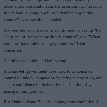
about abuse on social media, her assertion that "no racist
in this land is going to tell me I don't belong in this
country”, was warmly applauded.
She sees her asylum reforms as informed by seeing “the
sharp end of race relations in this country”, too. "When
you don't have rules, you get prejudices," Blair
concurred.
Yet this is half-right and half-wrong.
A centre-left government does need to demonstrate
control to unlock compassion for refugee protection, and
secure confidence in the broader contribution of well-
managed immigration.
But Mahmood and Blair risk a dangerous conflation if