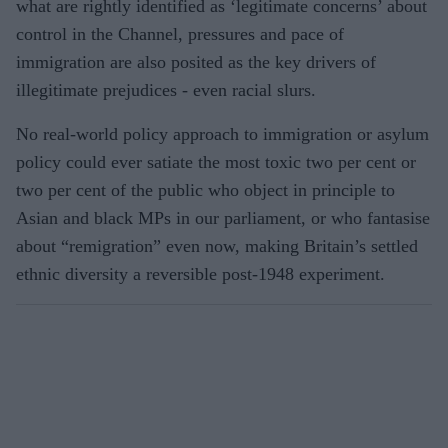
what are rightly identified as ‘legitimate concerns’ about
control in the Channel, pressures and pace of
immigration are also posited as the key drivers of
illegitimate prejudices - even racial slurs.
No real-world policy approach to immigration or asylum
policy could ever satiate the most toxic two per cent or
two per cent of the public who object in principle to
Asian and black MPs in our parliament, or who fantasise
about “remigration” even now, making Britain’s settled
ethnic diversity a reversible post-1948 experiment.