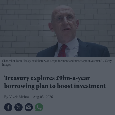
Chancellor John Healey said there was 'scope for more and more rapid investment'.
Getty
Images
Treasury explores £9bn-a-year
borrowing plan to boost investment
Vivek Mishra
Aug 05, 2026