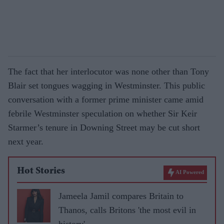
The fact that her interlocutor was none other than Tony
Blair set tongues wagging in Westminster. This public
conversation with a former prime minister came amid
febrile Westminster speculation on whether Sir Keir
Starmer’s tenure in Downing Street may be cut short
next year.
Hot Stories
AI Powered
Jameela Jamil compares Britain to
Thanos, calls Britons 'the most evil in
history'