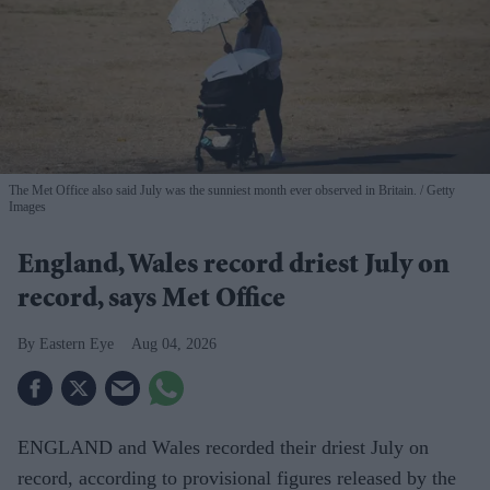
The Met Office also said July was the sunniest month ever observed in Britain.
Getty
Images
England, Wales record driest July on
record, says Met Office
Eastern Eye
Aug 04, 2026
ENGLAND and Wales recorded their driest July on
record, according to provisional figures released by the