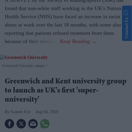
found that non-white staff working in the UK's National
Health Service (NHS) have faced an increase in racist
Contact Us
abuse at work over the last 18 months, with some also
reporting that patients refused treatment from them
because of their ethnicity.
Greenwich University campus.
.
Greenwich and Kent university group
to launch as UK's first 'super-
university'
Eastern Eye
Aug 04, 2026