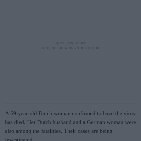
A 69-year-old Dutch woman confirmed to have the virus
has died. Her Dutch husband and a German woman were
also among the fatalities. Their cases are being
investigated.