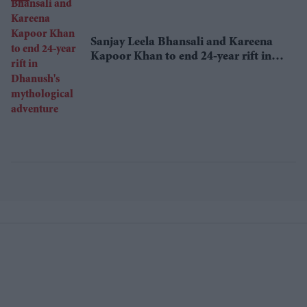
Sanjay Leela Bhansali and Kareena
Kapoor Khan to end 24-year rift in
Dhanush's mythological adventure