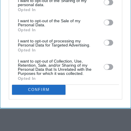
I want to opt-out of the Sharing of my
have built large audiences.
personal data.
Opted In
Burnham's ability to communicate with voters was one
I want to opt-out of the Sale of my
of the main reasons why the Labour Party replaced
Personal Data.
former prime minister Keir Starmer with the Greater
Opted In
Manchester mayor.
I want to opt-out of processing my
Personal Data for Targeted Advertising.
Opted In
I want to opt-out of Collection, Use,
Retention, Sale, and/or Sharing of my
Personal Data that Is Unrelated with the
Purposes for which it was collected.
Opted In
CONFIRM