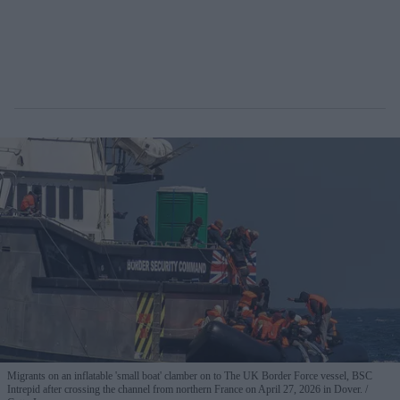
Migrants on an inflatable 'small boat' clamber on to The UK Border Force vessel, BSC
Intrepid after crossing the channel from northern France on April 27, 2026 in Dover.