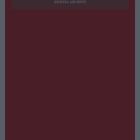
DIGITAL ARCHIVE