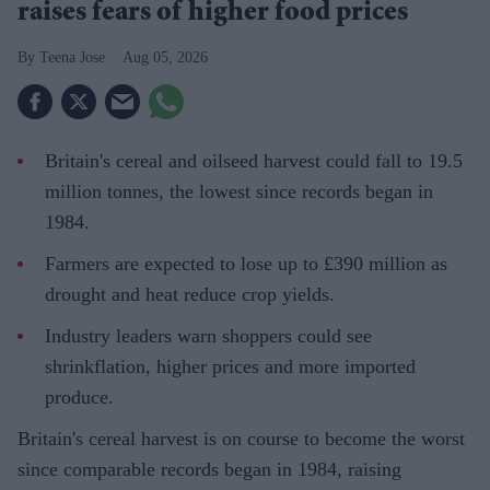
raises fears of higher food prices
Teena Jose
Aug 05, 2026
Britain's cereal and oilseed harvest could fall to 19.5
million tonnes, the lowest since records began in
1984.
Farmers are expected to lose up to £390 million as
drought and heat reduce crop yields.
Industry leaders warn shoppers could see
shrinkflation, higher prices and more imported
produce.
Britain's cereal harvest is on course to become the worst
since comparable records began in 1984, raising