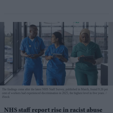
The findings come after the latest NHS Staff Survey, published in March, found 9.26 per
cent of workers had experienced discrimination in 2025, the highest level in five years.
iStock
NHS staff report rise in racist abuse