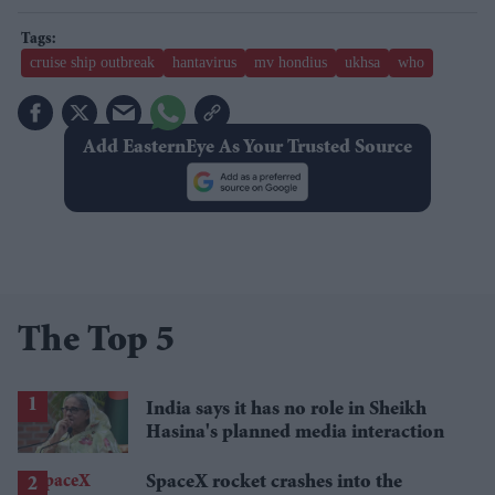
cruise ship outbreak
hantavirus
mv hondius
ukhsa
who
Add EasternEye As Your Trusted Source
The Top 5
India says it has no role in Sheikh
Hasina's planned media interaction
SpaceX rocket crashes into the