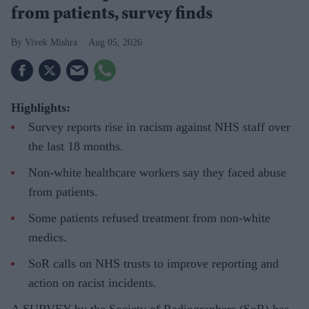
from patients, survey finds
Vivek Mishra
Aug 05, 2026
Highlights:
Survey reports rise in racism against NHS staff over
the last 18 months.
Non-white healthcare workers say they faced abuse
from patients.
Some patients refused treatment from non-white
medics.
SoR calls on NHS trusts to improve reporting and
action on racist incidents.
A SURVEY by the Society of Radiographers (SoR) has