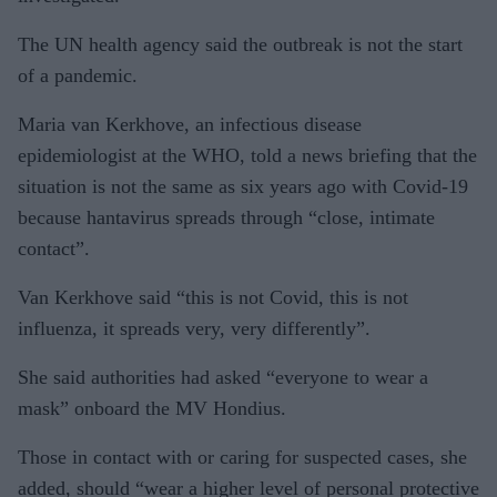
The UN health agency said the outbreak is not the start
of a pandemic.
Maria van Kerkhove, an infectious disease
epidemiologist at the WHO, told a news briefing that the
situation is not the same as six years ago with Covid-19
because hantavirus spreads through “close, intimate
contact”.
Van Kerkhove said “this is not Covid, this is not
influenza, it spreads very, very differently”.
She said authorities had asked “everyone to wear a
mask” onboard the MV Hondius.
Those in contact with or caring for suspected cases, she
added, should “wear a higher level of personal protective