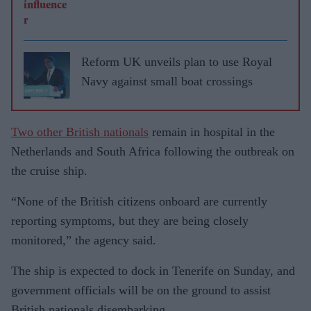
Reform UK unveils plan to use Royal
Navy against small boat crossings
Two other British nationals
remain in hospital in the
Netherlands and South Africa following the outbreak on
the cruise ship.
“None of the British citizens onboard are currently
reporting symptoms, but they are being closely
monitored,” the agency said.
The ship is expected to dock in Tenerife on Sunday, and
government officials will be on the ground to assist
British nationals disembarking.