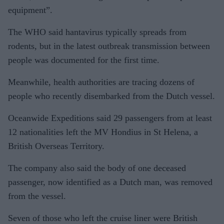
equipment”.
The WHO said hantavirus typically spreads from
rodents, but in the latest outbreak transmission between
people was documented for the first time.
Meanwhile, health authorities are tracing dozens of
people who recently disembarked from the Dutch vessel.
Oceanwide Expeditions said 29 passengers from at least
12 nationalities left the MV Hondius in St Helena, a
British Overseas Territory.
The company also said the body of one deceased
passenger, now identified as a Dutch man, was removed
from the vessel.
Seven of those who left the cruise liner were British