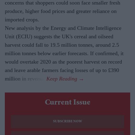
concerns that shoppers could soon face smaller fresh
produce, higher food prices and greater reliance on
imported crops.
New analysis by the Energy and Climate Intelligence
Unit (ECIU) suggests the UK's cereal and oilseed
harvest could fall to 19.5 million tonnes, around 2.5
million tonnes below earlier forecasts. If confirmed, it
would overtake 2020 as the poorest harvest on record
and leave arable farmers facing losses of up to £390
million in revenue.
Current Issue
SUBSCRIBE NOW