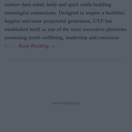
nurture their mind, body and spirit while building
meaningful connections. Designed to inspire a healthier,
happier and more purposeful generation, GYF has
established itself as one of the most innovative platforms
promoting youth wellbeing, leadership and conscious
living.