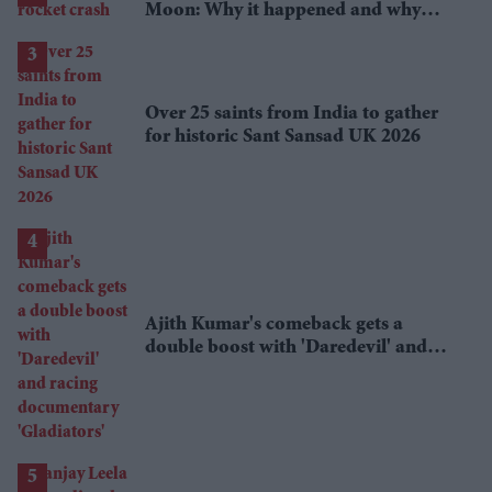
Moon: Why it happened and why
scientists are interested
Over 25 saints from India to gather
for historic Sant Sansad UK 2026
Ajith Kumar's comeback gets a
double boost with 'Daredevil' and
racing documentary 'Gladiators'