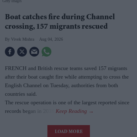
Getty Images
Boat catches fire during Channel
crossing, 157 migrants rescued
Vivek Mishra
Aug 04, 2026
FRENCH and British rescue teams saved 157 migrants
after their boat caught fire while attempting to cross the
English Channel on Tuesday, authorities from both
countries said.
The rescue operation is one of the largest reported since
records began in 2018.
LOAD MORE