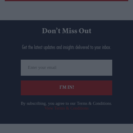
Don’t Miss Out
Get the latest updates and insights delivered to your inbox.
Enter
your
email
I’M IN!
By subscribing, you agree to our Terms & Conditions.
View Terms & Conditions