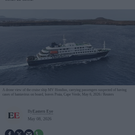
A drone view of the cruise ship MV Hondius, carrying passengers suspected of having
cases of hantavirus on board, leaves Praia, Cape Verde, May 6, 2026.
Reuters
By
Eastern Eye
May 08, 2026