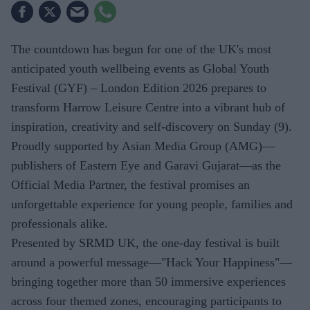
The countdown has begun for one of the UK's most
anticipated youth wellbeing events as Global Youth
Festival (GYF) – London Edition 2026 prepares to
transform Harrow Leisure Centre into a vibrant hub of
inspiration, creativity and self-discovery on Sunday (9).
Proudly supported by Asian Media Group (AMG)—
publishers of Eastern Eye and Garavi Gujarat—as the
Official Media Partner, the festival promises an
unforgettable experience for young people, families and
professionals alike.
Presented by SRMD UK, the one-day festival is built
around a powerful message—"Hack Your Happiness"—
bringing together more than 50 immersive experiences
across four themed zones, encouraging participants to