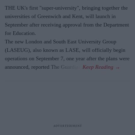
THE UK's first "super-university", bringing together the
universities of Greenwich and Kent, will launch in
September after receiving approval from the Department
for Education.
The new London and South East University Group
(LASEUG), also known as LASE, will officially begin
operations on September 7, one year after the plans were
announced, reported The Guardian.