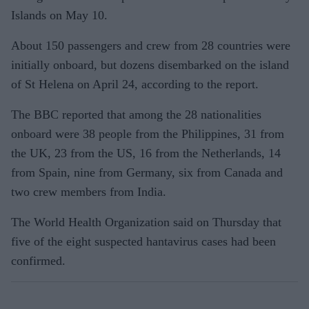
Islands on May 10.
About 150 passengers and crew from 28 countries were
initially onboard, but dozens disembarked on the island
of St Helena on April 24, according to the report.
The BBC reported that among the 28 nationalities
onboard were 38 people from the Philippines, 31 from
the UK, 23 from the US, 16 from the Netherlands, 14
from Spain, nine from Germany, six from Canada and
two crew members from India.
The World Health Organization said on Thursday that
five of the eight suspected hantavirus cases had been
confirmed.