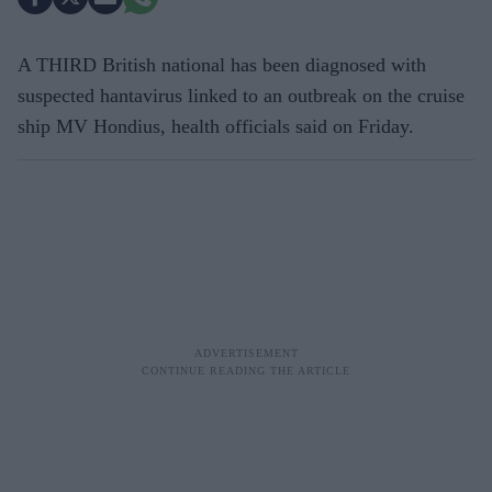
A THIRD British national has been diagnosed with
suspected hantavirus linked to an outbreak on the cruise
ship MV Hondius, health officials said on Friday.