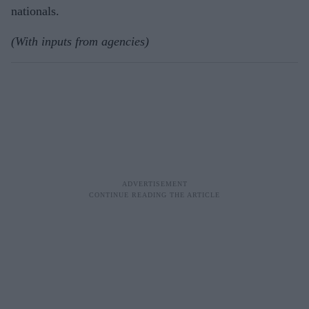
nationals.
(With inputs from agencies)