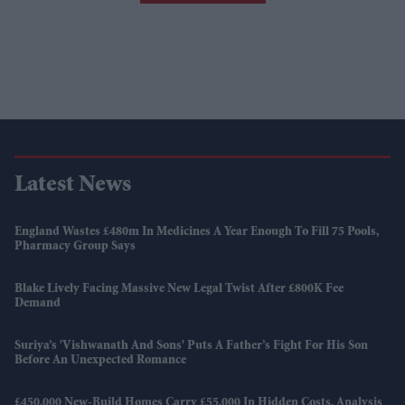
Latest News
England Wastes £480m In Medicines A Year Enough To Fill 75 Pools,
Pharmacy Group Says
Blake Lively Facing Massive New Legal Twist After £800K Fee
Demand
Suriya’s 'Vishwanath And Sons' Puts A Father’s Fight For His Son
Before An Unexpected Romance
£450,000 New-Build Homes Carry £55,000 In Hidden Costs, Analysis