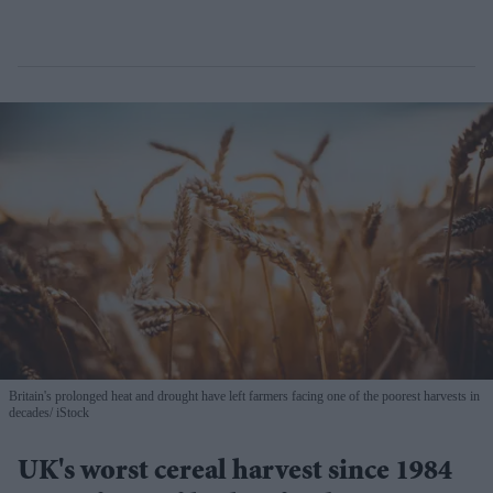
Britain's prolonged heat and drought have left farmers facing one of the poorest harvests in
decades
iStock
UK's worst cereal harvest since 1984