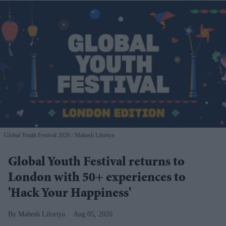
Global Youth Festival 2026
Mahesh Liloriya
Global Youth Festival returns to
London with 50+ experiences to
'Hack Your Happiness'
Mahesh Liloriya
Aug 05, 2026