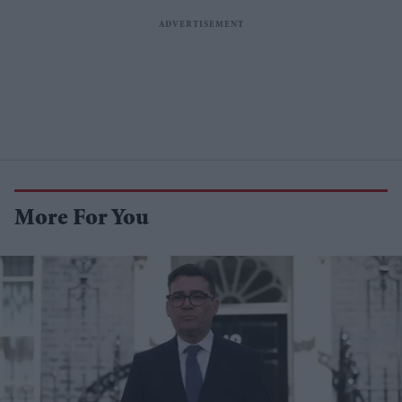
More For You