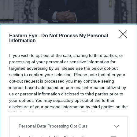
Burnham's ability to communicate with voters was one of the main reasons why the Labour
Eastern Eye -
Do Not Process My Personal
Party replaced former prime minister Keir Starmer with the Greater Manchester mayor.
Information
Getty Images
If you wish to opt-out of the sale, sharing to third parties, or
Burnham uses social media to take on
processing of your personal or sensitive information for
Reform UK with positive messaging
targeted advertising by us, please use the below opt-out
section to confirm your selection. Please note that after your
Eastern Eye
Aug 05, 2026
opt-out request is processed you may continue seeing
interest-based ads based on personal information utilized by
us or personal information disclosed to third parties prior to
your opt-out. You may separately opt-out of the further
disclosure of your personal information by third parties on the
FROM talking about pub snacks to joking about his own
IAB’s list of downstream participants. This information may
appearance, Britain's new prime minister Andy Burnham
also be disclosed by us to third parties on the
IAB’s List of
is using social media to connect with voters on the same
Downstream Participants
that may further disclose it to other
Personal Data Processing Opt Outs
third parties.
platforms where populist parties such as Reform UK