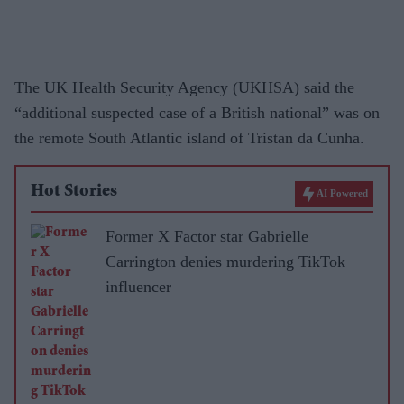
The UK Health Security Agency (UKHSA) said the
“additional suspected case of a British national” was on
the remote South Atlantic island of Tristan da Cunha.
Hot Stories
AI Powered
Former X Factor star Gabrielle
Carrington denies murdering TikTok
influencer