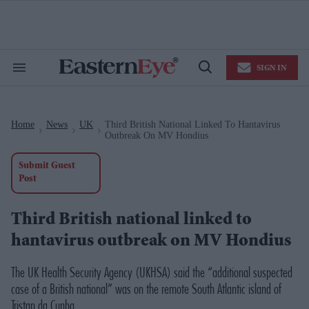
Skip
to
content
e
ch
ion
SIGN IN
gation
Search
Open
&
Search
Section
Navigation
Home
News
UK
Third British National Linked To Hantavirus
>
>
>
Outbreak On MV Hondius
Submit Guest
Post
Third British national linked to
hantavirus outbreak on MV Hondius
The UK Health Security Agency (UKHSA) said the “additional suspected
case of a British national” was on the remote South Atlantic island of
Tristan da Cunha.