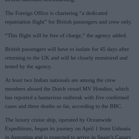
The Foreign Office is chartering “a dedicated
repatriation flight” for British passengers and crew only.
“This flight will be free of charge,” the agency added.
British passengers will have to isolate for 45 days after
returning to the UK and will be closely monitored and
tested by the agency.
At least two Indian nationals are among the crew
members aboard the Dutch vessel MV Hondius, which
has reported a hantavirus outbreak with five confirmed
cases and three deaths so far, according to the BBC.
The luxury cruise ship, operated by Oceanwide
Expeditions, began its journey on April 1 from Ushuaia
in Argentina and is expected to arrive in Spain’s Canary