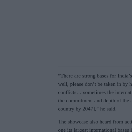
“There are strong bases for India’
well, please don’t be taken in by 
conflicts… sometimes the internatio
the commitment and depth of the a
country by 2047],” he said.
The showcase also heard from acti
one its largest international bases 