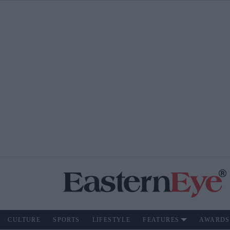
CULTURE
SPORTS
LIFESTYLE
FEATURES
AWARDS