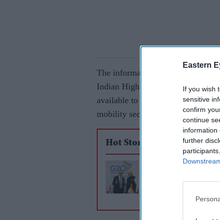
Eastern E
The information emerged during a
Indian High Commission in London
If you wish 
sensitive in
available to investors from the UK,
confirm you
mobility sectors.
continue se
information 
further disc
Hot Stories
participants
Downstream 
Modi set for UK visi
sign free trade agre
Persona