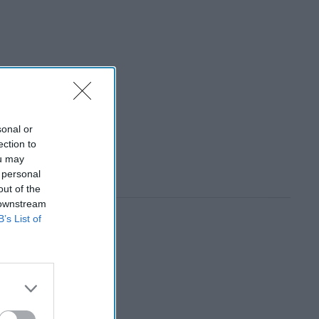
sonal or
ection to
ou may
 personal
out of the
 downstream
B’s List of