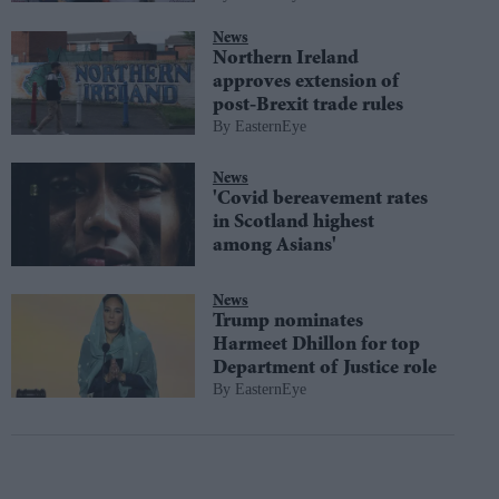
News
Northern Ireland
approves extension of
post-Brexit trade rules
EasternEye
News
'Covid bereavement rates
in Scotland highest
among Asians'
News
Trump nominates
Harmeet Dhillon for top
Department of Justice role
EasternEye