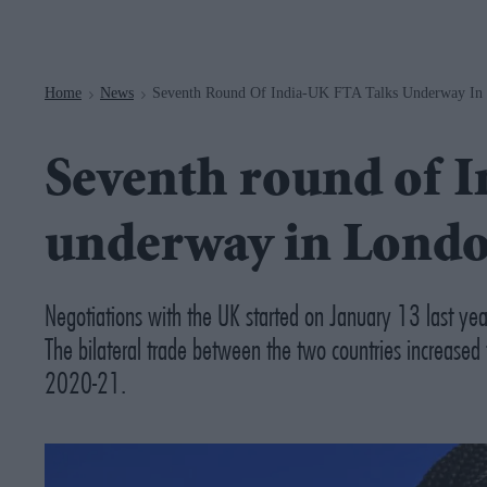
Navigation
Home
News
Seventh Round Of India-UK FTA Talks Underway In
>
>
Seventh round of I
underway in Lond
Negotiations with the UK started on January 13 last yea
The bilateral trade between the two countries increase
2020-21.