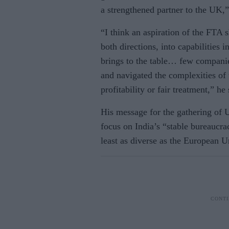
a strengthened partner to the UK,”
“I think an aspiration of the FTA 
both directions, into capabilities 
brings to the table… few compani
and navigated the complexities of t
profitability or fair treatment,” he 
His message for the gathering of 
focus on India’s “stable bureaucra
least as diverse as the European 