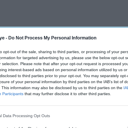
ye -
Do Not Process My Personal Information
n India investors Showcase organised by the
 to highlight the investment opportunities
to opt-out of the sale, sharing to third parties, or processing of your per
formation for targeted advertising by us, please use the below opt-out s
 especially in the infrastructure and green
r selection. Please note that after your opt-out request is processed y
eing interest-based ads based on personal information utilized by us or
disclosed to third parties prior to your opt-out. You may separately opt-
losure of your personal information by third parties on the IAB’s list of
AI Powered
. This information may also be disclosed by us to third parties on the
IA
Participants
that may further disclose it to other third parties.
t to
Free trade agreement and
ement
Vision 2035 mark new
phase in India-UK relations
l Data Processing Opt Outs