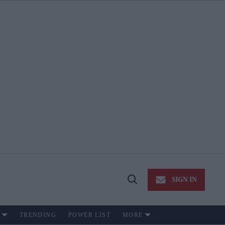
SIGN IN
Open
Search
TRENDING
POWER LIST
MORE