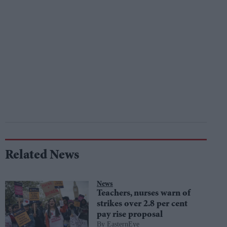
Related News
News
Teachers, nurses warn of
strikes over 2.8 per cent
pay rise proposal
EasternEye