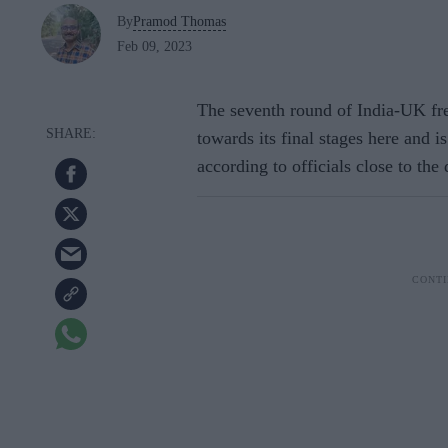
By
Pramod Thomas
Feb 09, 2023
The seventh round of India-UK fre
towards its final stages here and i
according to officials close to the