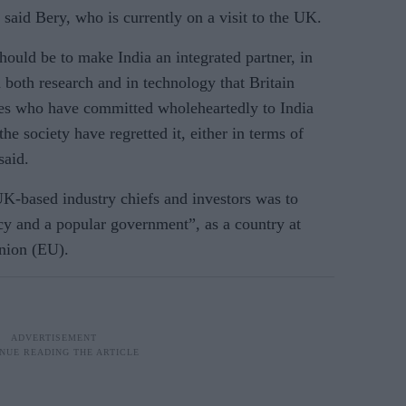
 said Bery, who is currently on a visit to the UK.
should be to make India an integrated partner, in
in both research and in technology that Britain
es who have committed wholeheartedly to India
he society have regretted it, either in terms of
said.
UK-based industry chiefs and investors was to
cy and a popular government”, as a country at
Union (EU).