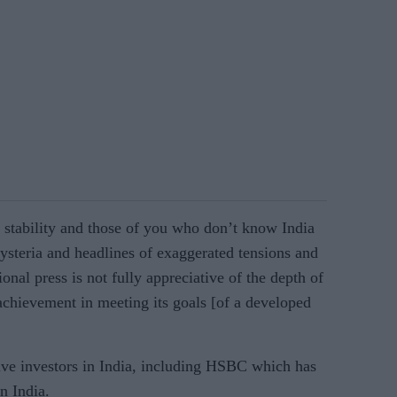
s stability and those of you who don’t know India
hysteria and headlines of exaggerated tensions and
nal press is not fully appreciative of the depth of
chievement in meeting its goals [of a developed
ve investors in India, including HSBC which has
in India.