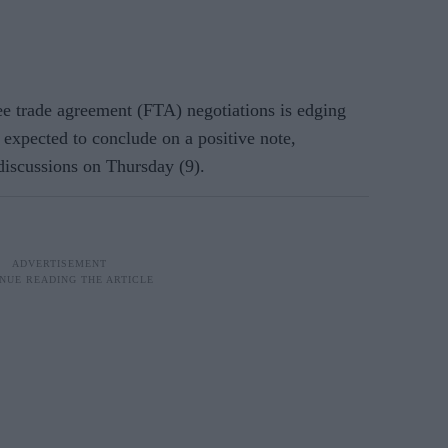
e trade agreement (FTA) negotiations is edging
s expected to conclude on a positive note,
 discussions on Thursday (9).