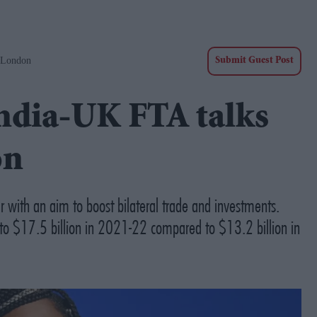
 London
Submit Guest Post
ndia-UK FTA talks
on
r with an aim to boost bilateral trade and investments.
d to $17.5 billion in 2021-22 compared to $13.2 billion in