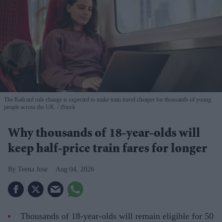
The Railcard rule change is expected to make train travel cheaper for thousands of young
people across the UK.
iStock
Why thousands of 18-year-olds will
keep half-price train fares for longer
Teena Jose
Aug 04, 2026
Thousands of 18-year-olds will remain eligible for 50