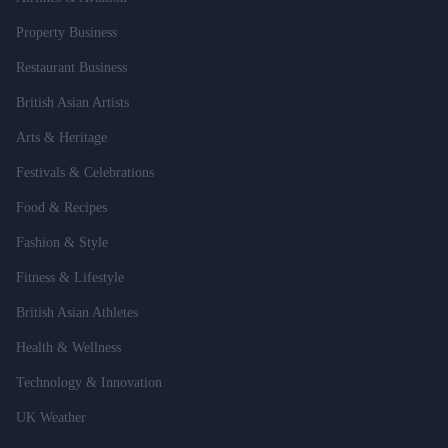
Property Business
Restaurant Business
British Asian Artists
Arts & Heritage
Festivals & Celebrations
Food & Recipes
Fashion & Style
Fitness & Lifestyle
British Asian Athletes
Health & Wellness
Technology & Innovation
UK Weather