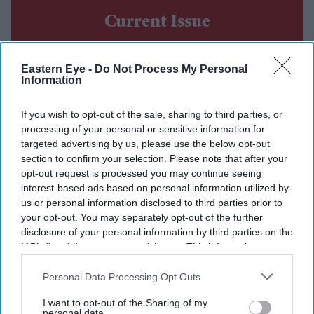
Current Issue
SUBSCRIBE NOW
Eastern Eye -
Do Not Process My Personal
Information
DIGITAL ARCHIVE
If you wish to opt-out of the sale, sharing to third parties, or
processing of your personal or sensitive information for
targeted advertising by us, please use the below opt-out
section to confirm your selection. Please note that after your
opt-out request is processed you may continue seeing
interest-based ads based on personal information utilized by
us or personal information disclosed to third parties prior to
your opt-out. You may separately opt-out of the further
disclosure of your personal information by third parties on the
IAB’s list of downstream participants. This information may
also be disclosed by us to third parties on the
IAB’s List of
Downstream Participants
that may further disclose it to other
Personal Data Processing Opt Outs
third parties.
I want to opt-out of the Sharing of my
personal data.