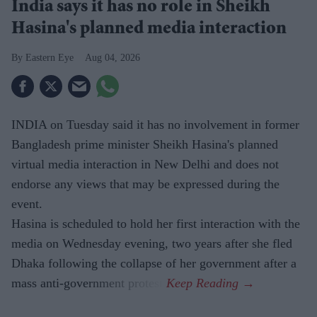
India says it has no role in Sheikh
Hasina's planned media interaction
Eastern Eye
Aug 04, 2026
INDIA on Tuesday said it has no involvement in former
Bangladesh prime minister Sheikh Hasina's planned
virtual media interaction in New Delhi and does not
endorse any views that may be expressed during the
event.
Hasina is scheduled to hold her first interaction with the
media on Wednesday evening, two years after she fled
Dhaka following the collapse of her government after a
mass anti-government protest.