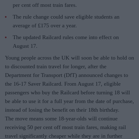
per cent off most train fares.
The rule change could save eligible students an
average of £175 over a year.
The updated Railcard rules come into effect on
August 17.
Young people across the UK will soon be able to hold on
to discounted train travel for longer, after the
Department for Transport (DfT) announced changes to
the 16-17 Saver Railcard. From August 17, eligible
passengers who buy the Railcard before turning 18 will
be able to use it for a full year from the date of purchase,
instead of losing the benefit on their 18th birthday.
The move means some 18-year-olds will continue
receiving 50 per cent off most train fares, making rail
travel significantly cheaper while they are in further