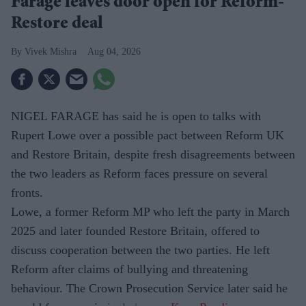
Farage leaves door open for Reform-
Restore deal
Vivek Mishra
Aug 04, 2026
NIGEL FARAGE has said he is open to talks with
Rupert Lowe over a possible pact between Reform UK
and Restore Britain, despite fresh disagreements between
the two leaders as Reform faces pressure on several
fronts.
Lowe, a former Reform MP who left the party in March
2025 and later founded Restore Britain, offered to
discuss cooperation between the two parties. He left
Reform after claims of bullying and threatening
behaviour. The Crown Prosecution Service later said he