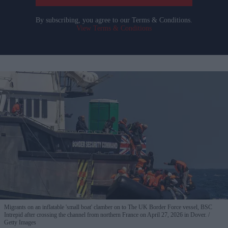
By subscribing, you agree to our Terms & Conditions.
View Terms & Conditions
Migrants on an inflatable 'small boat' clamber on to The UK Border Force vessel, BSC
Intrepid after crossing the channel from northern France on April 27, 2026 in Dover.
Getty Images