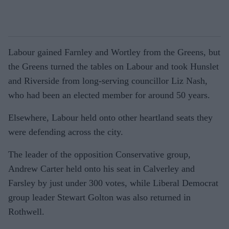
Labour gained Farnley and Wortley from the Greens, but
the Greens turned the tables on Labour and took Hunslet
and Riverside from long-serving councillor Liz Nash,
who had been an elected member for around 50 years.
Elsewhere, Labour held onto other heartland seats they
were defending across the city.
The leader of the opposition Conservative group,
Andrew Carter held onto his seat in Calverley and
Farsley by just under 300 votes, while Liberal Democrat
group leader Stewart Golton was also returned in
Rothwell.