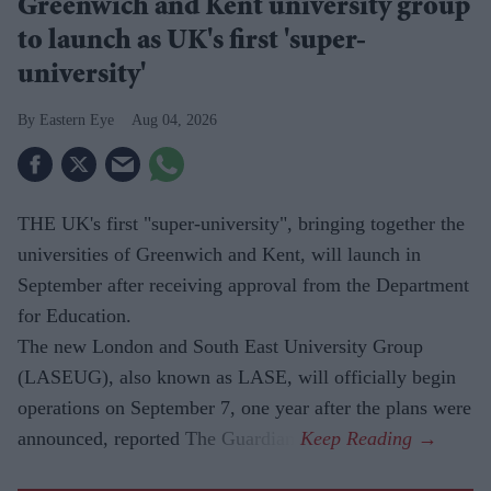
Greenwich and Kent university group
to launch as UK's first 'super-
university'
Eastern Eye
Aug 04, 2026
THE UK's first "super-university", bringing together the
universities of Greenwich and Kent, will launch in
September after receiving approval from the Department
for Education.
The new London and South East University Group
(LASEUG), also known as LASE, will officially begin
operations on September 7, one year after the plans were
announced, reported The Guardian.