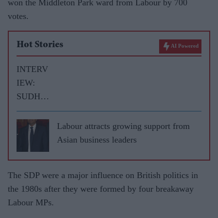
won the Middleton Park ward from Labour by 700
votes.
Hot Stories
AI Powered
INTERV
IEW:
SUDHIR
CHOUD
HRIE
Labour attracts growing support from
speaks to
Asian business leaders
LIB
DEM
The SDP were a major influence on British politics in
LEADE
the 1980s after they were formed by four breakaway
R TIM
Labour MPs.
FARRO