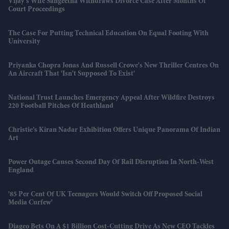
Vijay’s Wife Sangeetha Withdraws Divorce Case After Months Of
Court Proceedings
The Case For Putting Technical Education On Equal Footing With
University
Priyanka Chopra Jonas And Russell Crowe's New Thriller Centres On
An Aircraft That 'isn't Supposed To Exist'
National Trust Launches Emergency Appeal After Wildfire Destroys
220 Football Pitches Of Heathland
Christie’s Kiran Nadar Exhibition Offers Unique Panorama Of Indian
Art
Power Outage Causes Second Day Of Rail Disruption In North-West
England
'85 Per Cent Of UK Teenagers Would Switch Off Proposed Social
Media Curfew'
Diageo Bets On A $1 Billion Cost-Cutting Drive As New CEO Tackles