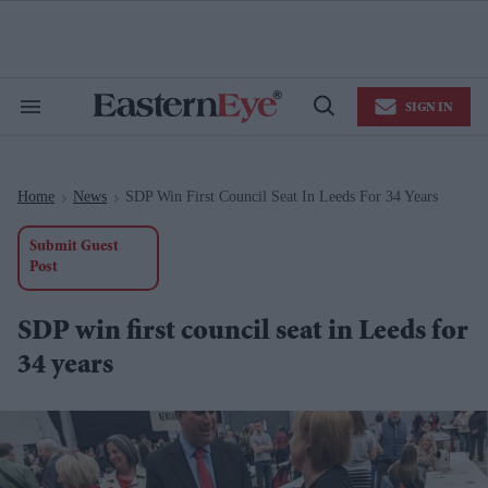
Skip
to
content
e
ch
ion
SIGN IN
gation
Search
Open
&
Search
Section
Navigation
Home
News
SDP Win First Council Seat In Leeds For 34 Years
>
>
Submit Guest
Post
SDP win first council seat in Leeds for
34 years