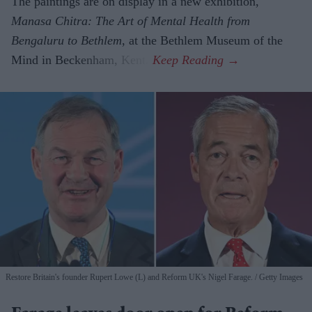
The paintings are on display in a new exhibition,
Manasa Chitra: The Art of Mental Health from
Bengaluru to Beth­lem
, at the Bethlem Museum of the
Mind in Beckenham, Kent.
Restore Britain's founder Rupert Lowe (L) and Reform UK's Nigel Farage.
Getty Images