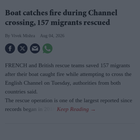
Boat catches fire during Channel
crossing, 157 migrants rescued
Vivek Mishra
Aug 04, 2026
FRENCH and British rescue teams saved 157 migrants
after their boat caught fire while attempting to cross the
English Channel on Tuesday, authorities from both
countries said.
The rescue operation is one of the largest reported since
records began in 2018.