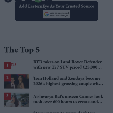
Add EasternEye As Your Trusted Source
The Top 5
BYD takes on Land Rover Defender
with new Ti 7 SUV priced £25,000
lower
Tom Holland and Zendaya become
2026's highest-grossing couple with
£1.38 billion box office haul
Aishwarya Rai's unseen Cannes look
took over 600 hours to create and
features 7,000 pearls