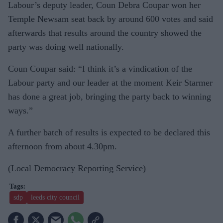
Labour’s deputy leader, Coun Debra Coupar won her
Temple Newsam seat back by around 600 votes and said
afterwards that results around the country showed the
party was doing well nationally.
Coun Coupar said: “I think it’s a vindication of the
Labour party and our leader at the moment Keir Starmer
has done a great job, bringing the party back to winning
ways.”
A further batch of results is expected to be declared this
afternoon from about 4.30pm.
(Local Democracy Reporting Service)
sdp
leeds city council