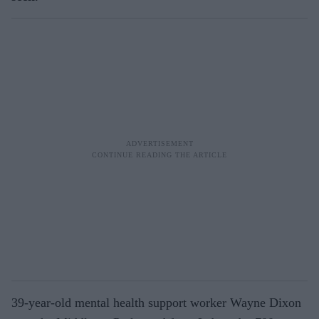
39-year-old mental health support worker Wayne Dixon