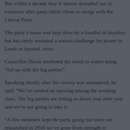
N
But within a decade they’d almost dwindled out of
existence after party chiefs chose to merge with the
Liberal Party.
The party’s name was kept alive by a handful of loyalists
but has rarely mounted a serious challenge for power in
Leeds or beyond, since.
Councillor Dixon attributed the result to voters being
“fed up with the big parties”.
Speaking shortly after his victory was announced, he
said: “We’ve created an uprising among the working
class. The big parties are letting us down year after year
and we’re not going to take it.
“A few members kept the party going but since we
relaunched in 2018 we’ve gone from strength to