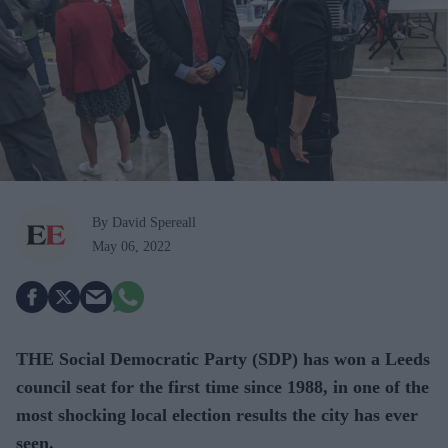
By David Spereall
May 06, 2022
THE Social Democratic Party (SDP) has won a Leeds
council seat for the first time since 1988, in one of the
most shocking local election results the city has ever
seen.