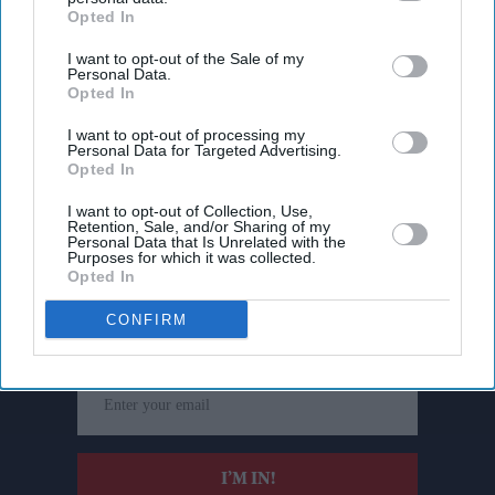
Opted In
I want to opt-out of the Sale of my
Personal Data.
Opted In
I want to opt-out of processing my
Personal Data for Targeted Advertising.
Opted In
I want to opt-out of Collection, Use,
Retention, Sale, and/or Sharing of my
Personal Data that Is Unrelated with the
Purposes for which it was collected.
Don’t Miss Out
Opted In
CONFIRM
Get the latest updates and insights delivered to your inbox.
Enter
your
email
I’M IN!