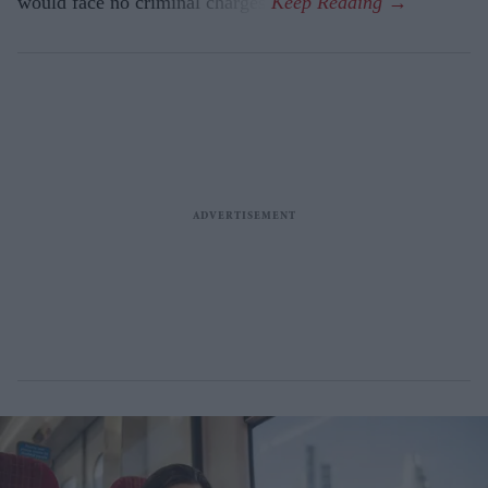
would face no criminal charges.