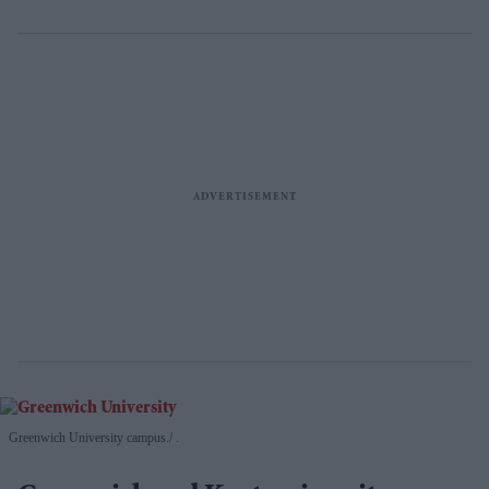
Greenwich University campus.
.