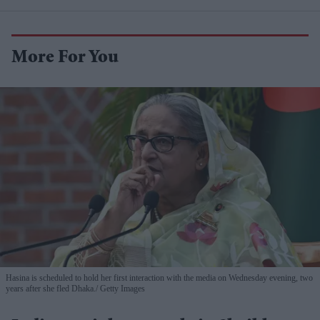
More For You
Hasina is scheduled to hold her first interaction with the media on Wednesday evening, two
years after she fled Dhaka.
Getty Images