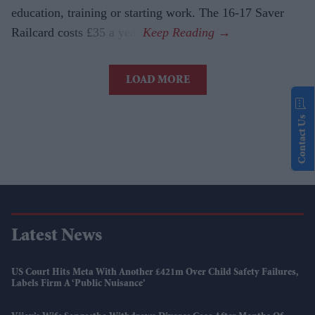
education, training or starting work. The 16-17 Saver
Railcard costs £35 a year.
LOAD MORE
Contact Us
Latest News
US Court Hits Meta With Another £421m Over Child Safety Failures,
Labels Firm A ‘public Nuisance’