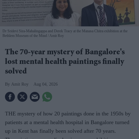
Dr Sridevi Sira-Mahalingappa and Derek Tracy at the Manasa Chitra exhibition at the
Bethlem Museum of the Mind
Amit Roy
The 70-year mystery of Bangalore's
lost mental health paintings finally
solved
Amit Roy
Aug 04, 2026
THE mystery of how 20 paintings done in the 1950s by
patients at a mental health hospital in Bangalore turned
up in Kent has finally been solved after 70 years.