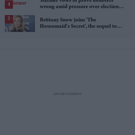
Starmer vows to prove doubters
wrong amid pressure over election
losses
Brittany Snow joins 'The
Housemaid's Secret', the sequel to
Sydney Sweeney's 'The Housemaid'