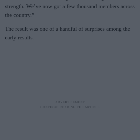
strength. We’ve now got a few thousand members across
the country.”
The result was one of a handful of surprises among the
early results.