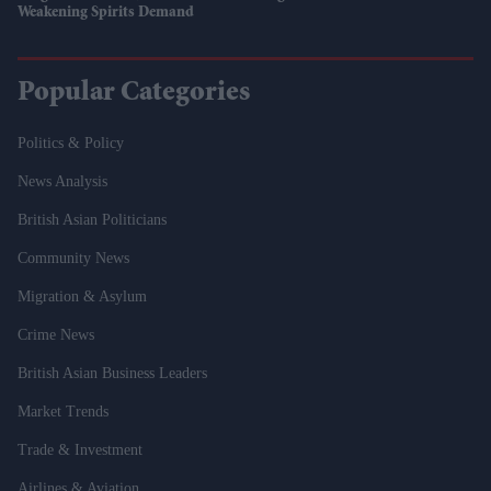
Weakening Spirits Demand
Popular Categories
Politics & Policy
News Analysis
British Asian Politicians
Community News
Migration & Asylum
Crime News
British Asian Business Leaders
Market Trends
Trade & Investment
Airlines & Aviation