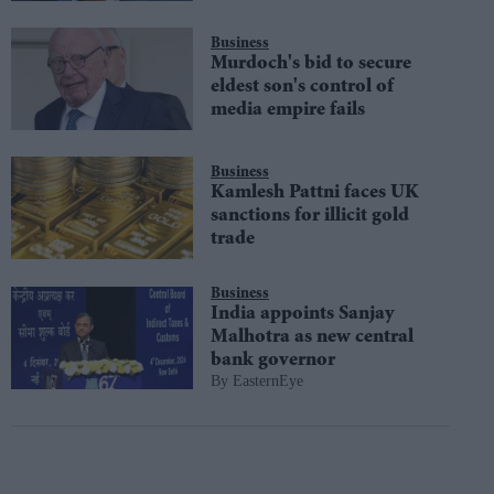
Business
Murdoch's bid to secure
eldest son's control of
media empire fails
Business
Kamlesh Pattni faces UK
sanctions for illicit gold
trade
Business
India appoints Sanjay
Malhotra as new central
bank governor
EasternEye