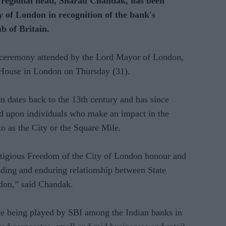
gional head, Sharad Chandak, has been
 of London in recognition of the bank's
ub of Britain.
 ceremony attended by the Lord Mayor of London,
House in London on Thursday (31).
 dates back to the 13th century and has since
d upon individuals who make an impact in the
to as the City or the Square Mile.
estigious Freedom of the City of London honour and
anding and enduring relationship between State
ndon,” said Chandak.
role being played by SBI among the Indian banks in