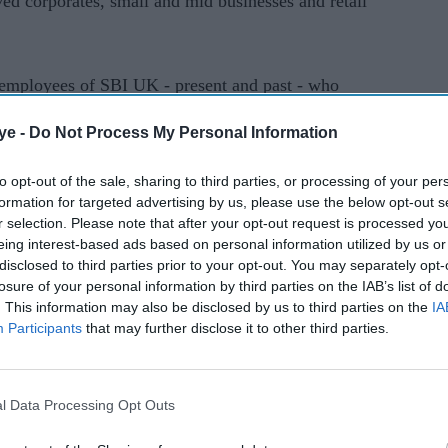
rved corporates, small and mid businesses and retail
e employees of SBI UK - present and past - who
nd professionalism established the brand of State
ye -
Do Not Process My Personal Information
thened the relationship of SBI and the City of
to opt-out of the sale, sharing to third parties, or processing of your per
formation for targeted advertising by us, please use the below opt-out s
r selection. Please note that after your opt-out request is processed y
ent at the Mansion House marking SBI's presence
eing interest-based ads based on personal information utilized by us or
21.
disclosed to third parties prior to your opt-out. You may separately opt-
losure of your personal information by third parties on the IAB’s list of
. This information may also be disclosed by us to third parties on the
IA
 100 years of its operations in the UK. And this
Participants
that may further disclose it to other third parties.
nal journey,” Chandak said.
n is believed to have begun in 1237 and enabled
l Data Processing Opt Outs
n the city.