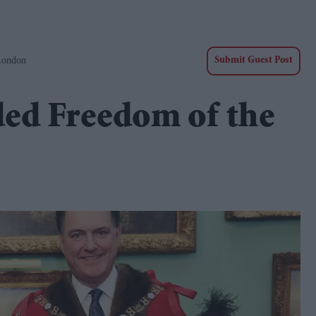
London
Submit Guest Post
ded Freedom of the