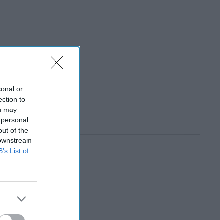
sonal or
ection to
ou may
 personal
out of the
 downstream
B’s List of