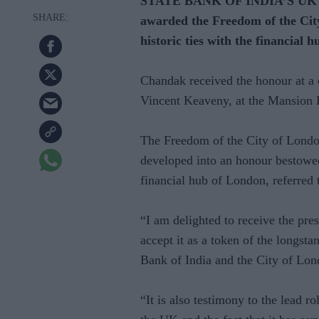
STATE BANK OF INDIA’S UK re
awarded the Freedom of the City
historic ties with the financial h
Chandak received the honour at a
Vincent Keaveny, at the Mansion 
The Freedom of the City of London
developed into an honour bestowe
financial hub of London, referred 
“I am delighted to receive the pr
accept it as a token of the longst
Bank of India and the City of Lo
“It is also testimony to the lead 