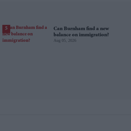
Can Burnham find a new
balance on immigration?
Aug 05, 2026