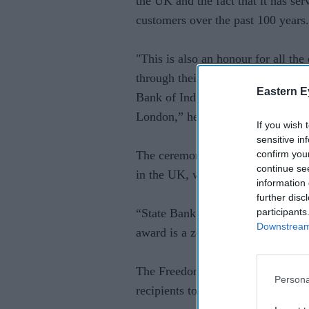
the UK and the fact that it has se
customers over the past 100 years.
"This is also an honour for all th
through their vision, dedication a
Eastern E
Bank of India in the UK and streng
London,” he said.
If you wish 
sensitive in
confirm you
The ceremony follows a recent ev
continue se
in the UK, which dates back to 19
information 
further disc
participants
“State Bank of India has completed
Downstream 
award is a zenith in our professio
The Freedom of the City of Londo
Persona
recipients to carry out their trade i