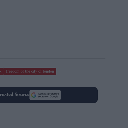
k
freedom of the city of london
rusted Source