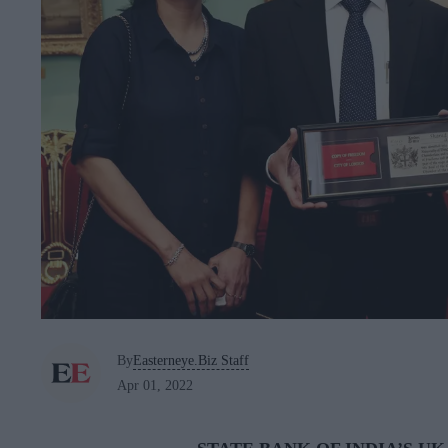
By
Easterneye.Biz Staff
Apr 01, 2022