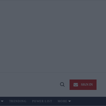
SIGN IN
Open
Search
TRENDING
POWER LIST
MORE