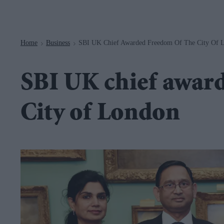
Navigation
Home
Business
SBI UK Chief Awarded Freedom Of The City Of 
>
>
SBI UK chief awar
City of London