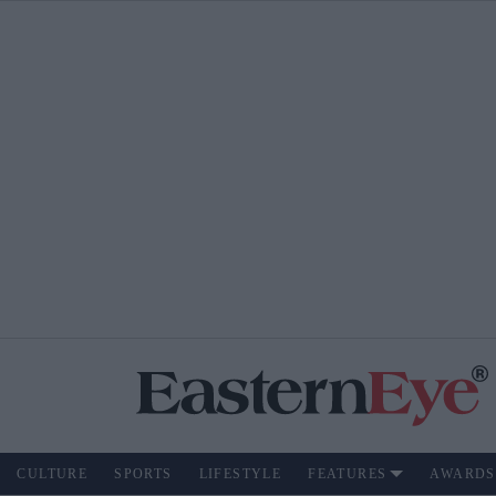
CULTURE
SPORTS
LIFESTYLE
FEATURES
AWARDS