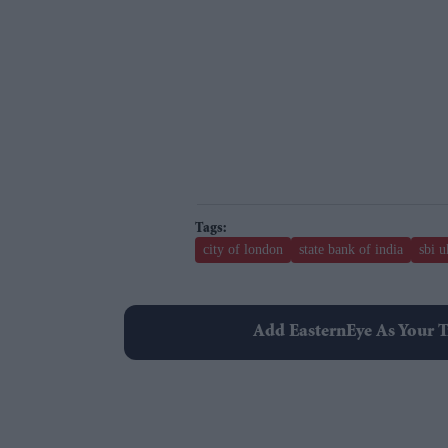
city of london
state bank of india
sbi u
Add EasternEye As Your T