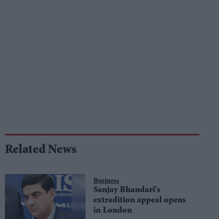
Related News
Business
Sanjay Bhandari's
extradition appeal opens
in London