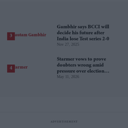
Gambhir says BCCI will
decide his future after
India lose Test series 2-0
Nov 27, 2025
Starmer vows to prove
doubters wrong amid
pressure over election
May 11, 2026
losses