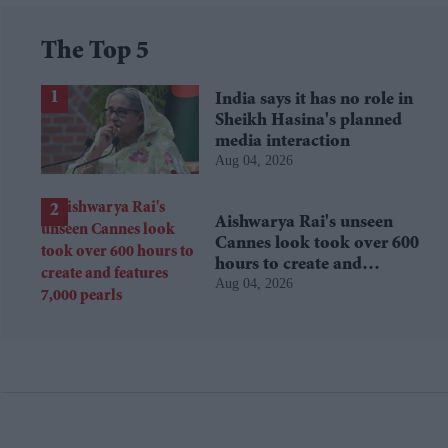
The Top 5
India says it has no role in
Sheikh Hasina's planned
media interaction
Aug 04, 2026
Aishwarya Rai's unseen
Cannes look took over 600
hours to create and
Aug 04, 2026
features 7,000 pearls