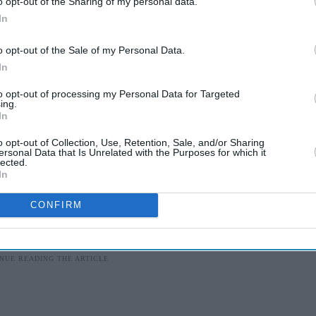
o opt-out of the Sharing of my personal data.
In
by the City of London Corporation to help celebrate
y tribute to their outstanding contribution to
o opt-out of the Sale of my Personal Data.
In
to opt-out of processing my Personal Data for Targeted
 honour is Jawaharlal Nehru, the first prime
ing.
In
nent recipients include South African leader
nder Bill Gates.
o opt-out of Collection, Use, Retention, Sale, and/or Sharing
ersonal Data that Is Unrelated with the Purposes for which it
lected.
In
CONFIRM