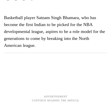
Basketball player Satnam Singh Bhamara, who has
become the first Indian to be picked for the NBA
developmental league, aspires to be a role model for the
generations to come by breaking into the North
American league.