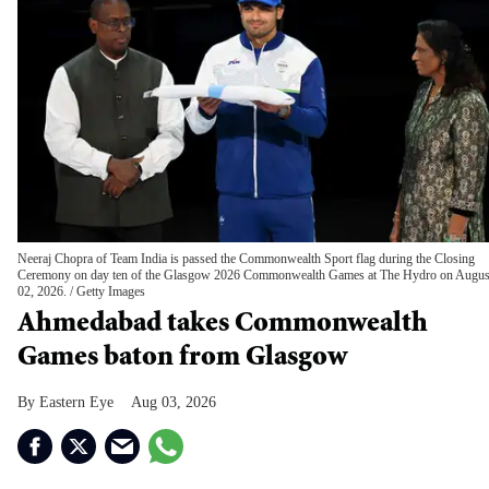
Neeraj Chopra of Team India is passed the Commonwealth Sport flag during the Closing
Ceremony on day ten of the Glasgow 2026 Commonwealth Games at The Hydro on Augus
02, 2026.
Getty Images
Ahmedabad takes Commonwealth
Games baton from Glasgow
Eastern Eye
Aug 03, 2026