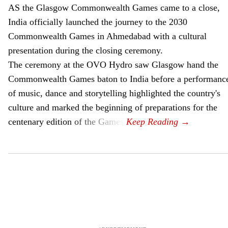
AS the Glasgow Commonwealth Games came to a close,
India officially launched the journey to the 2030
Commonwealth Games in Ahmedabad with a cultural
presentation during the closing ceremony.
The ceremony at the OVO Hydro saw Glasgow hand the
Commonwealth Games baton to India before a performanc
of music, dance and storytelling highlighted the country's
culture and marked the beginning of preparations for the
centenary edition of the Games.