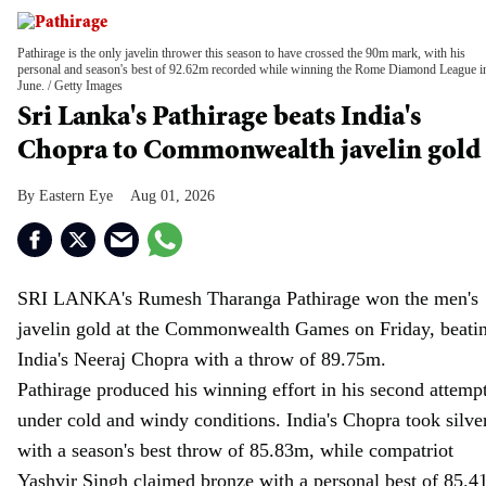
Pathirage is the only javelin thrower this season to have crossed the 90m mark, with his
personal and season's best of 92.62m recorded while winning the Rome Diamond League i
June.
Getty Images
Sri Lanka's Pathirage beats India's
Chopra to Commonwealth javelin gold
Eastern Eye
Aug 01, 2026
SRI LANKA's Rumesh Tharanga Pathirage won the men's
javelin gold at the Commonwealth Games on Friday, beati
India's Neeraj Chopra with a throw of 89.75m.
Pathirage produced his winning effort in his second attemp
under cold and windy conditions. India's Chopra took silve
with a season's best throw of 85.83m, while compatriot
Yashvir Singh claimed bronze with a personal best of 85.