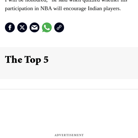
participation in NBA will encourage Indian players.
The Top 5