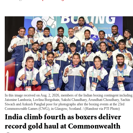
In this image received on Aug. 2, 2026, members of the Indian boxing contingent including
Jaismine Lamboria, Lovlina Borgohain, Sakshi Chaudhary, Arundhati Choudhary, Sachin
Siwach and Ankush Panghal pose for photographs after the boxing events at the 23rd
Commonwealth Games (CWG), in Glasgow, Scotland.
(Handout via PTI Photo)
India climb fourth as boxers deliver
record gold haul at Commonwealth