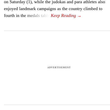
on Saturday (1), while the judokas and para athletes also
enjoyed landmark campaigns as the country climbed to
fourth in the medals table.