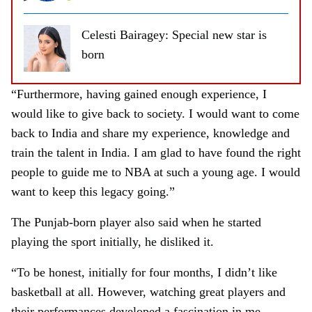
Celesti Bairagey: Special new star is
born
“Furthermore, having gained enough experience, I
would like to give back to society. I would want to come
back to India and share my experience, knowledge and
train the talent in India. I am glad to have found the right
people to guide me to NBA at such a young age. I would
want to keep this legacy going.”
The Punjab-born player also said when he started
playing the sport initially, he disliked it.
“To be honest, initially for four months, I didn’t like
basketball at all. However, watching great players and
their performances developed a fascination in me.