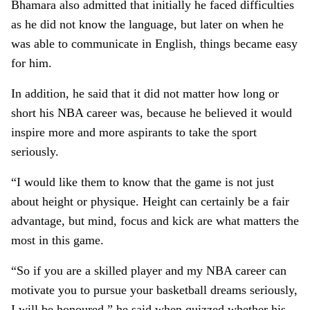
Bhamara also admitted that initially he faced difficulties
as he did not know the language, but later on when he
was able to communicate in English, things became easy
for him.
In addition, he said that it did not matter how long or
short his NBA career was, because he believed it would
inspire more and more aspirants to take the sport
seriously.
“I would like them to know that the game is not just
about height or physique. Height can certainly be a fair
advantage, but mind, focus and kick are what matters the
most in this game.
“So if you are a skilled player and my NBA career can
motivate you to pursue your basketball dreams seriously,
I will be honoured,” he said when quizzed whether his