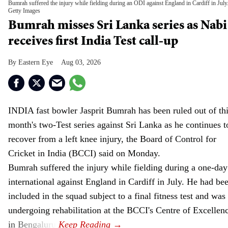
Bumrah suffered the injury while fielding during an ODI against England in Cardiff in July
Getty Images
Bumrah misses Sri Lanka series as Nabi
receives first India Test call-up
Eastern Eye
Aug 03, 2026
INDIA fast bowler Jasprit Bumrah has been ruled out of th
month's two-Test series against Sri Lanka as he continues t
recover from a left knee injury, the Board of Control for
Cricket in India (BCCI) said on Monday.
Bumrah suffered the injury while fielding during a one-day
international against England in Cardiff in July. He had be
included in the squad subject to a final fitness test and was
undergoing rehabilitation at the BCCI's Centre of Excellen
in Bengaluru.