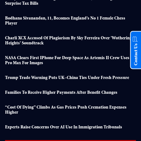
Surprise Tax Bills
Bodhana Sivanandan, 11, Becomes England’s No 1 Female Chess
Player
Charli XCX Accused Of Plagiarism By Sky Ferreira Over 'Wuthering
Heights' Soundtrack
Contact Us
NASA Clears First IPhone For Deep Space As Artemis II Crew Uses 17
Pro Max For Images
Trump Trade Warning Puts UK–China Ties Under Fresh Pressure
Families To Receive Higher Payments After Benefit Changes
“Cost Of Dying” Climbs As Gas Prices Push Cremation Expenses
Higher
Experts Raise Concerns Over AI Use In Immigration Tribunals