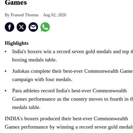
Games
Pramod Thomas
Aug 02, 2026
Highlights
India's boxers win a record seven gold medals and top t
boxing medals table.
Judokas complete their best-ever Commonwealth Game
campaign with four medals.
Para athletes record India's best-ever Commonwealth
Games performance as the country moves to fourth in t
medals table.
INDIA's boxers produced their best-ever Commonwealth
Games performance by winning a record seven gold medal