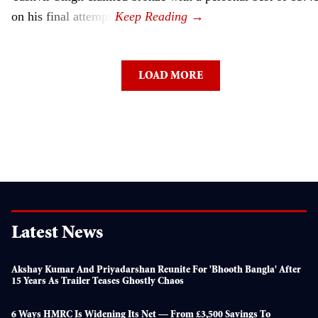
on his final attempt.
LOAD MORE
Latest News
Akshay Kumar And Priyadarshan Reunite For 'Bhooth Bangla' After
15 Years As Trailer Teases Ghostly Chaos
6 Ways HMRC Is Widening Its Net — From £3,500 Savings To