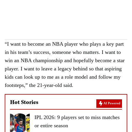
“I want to become an NBA player who plays a key part
in his team’s success, someone who matters. I want to
win an NBA championship and hopefully become a star
player. I want to leave a legacy behind so that aspiring
kids can look up to me as a role model and follow my
footsteps,” the 21-year-old said.
Hot Stories
AI Powered
IPL 2026: 9 players set to miss matches
or entire season