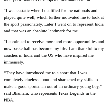
“I was ecstatic when I qualified for the nationals and
played quite well, which further motivated me to look at
the sport passionately. Later I went on to represent India
and that was an absolute landmark for me.
“I continued to receive more and more opportunities and
now basketball has become my life. I am thankful to my
coaches in India and the US who have inspired me
immensely.
“They have introduced me to a sport that I was
completely clueless about and sharpened my skills to
make a good sportsman out of an ordinary young boy,”
said Bhamara, who represents Texas Legends in the
NBA.