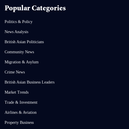
Popular Categories
Politics & Policy
News Analysis
British Asian Politicians
Community News
Migration & Asylum
Crime News
British Asian Business Leaders
Market Trends
Trade & Investment
Airlines & Aviation
Property Business