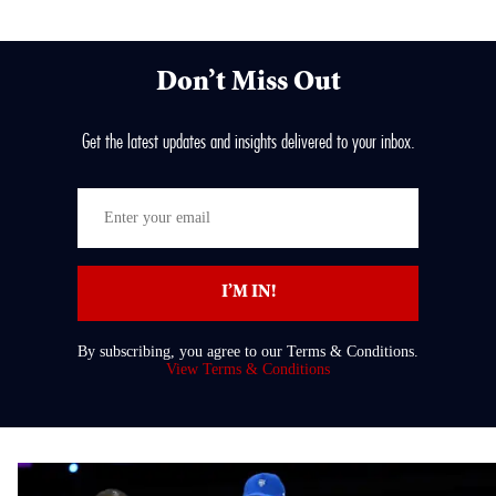
Don’t Miss Out
Get the latest updates and insights delivered to your inbox.
Enter
your
email
I’M IN!
By subscribing, you agree to our Terms & Conditions.
View Terms & Conditions