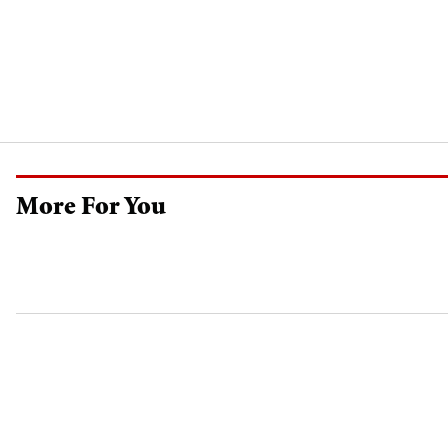
More For You