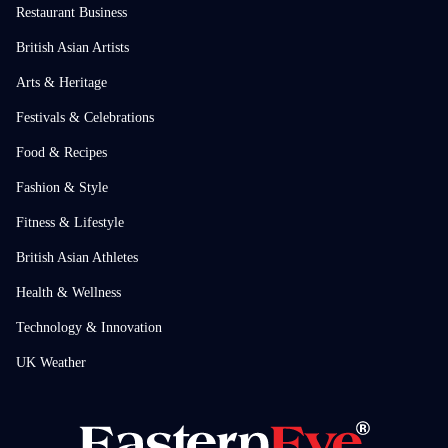
Restaurant Business
British Asian Artists
Arts & Heritage
Festivals & Celebrations
Food & Recipes
Fashion & Style
Fitness & Lifestyle
British Asian Athletes
Health & Wellness
Technology & Innovation
UK Weather