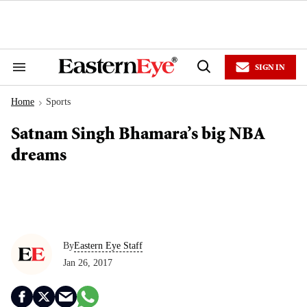
Skip
to
content
e
ch
ion
SIGN IN
gation
Search
Open
&
Search
Section
Home
Sports
Navigation
>
Satnam Singh Bhamara’s big NBA
dreams
By
Eastern Eye Staff
Jan 26, 2017