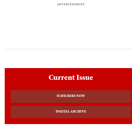
Current Issue
SUBSCRIBE NOW
DIGITAL ARCHIVE