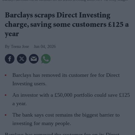
Barclays scraps Direct Investing
charge, saving some customers £125 a
year
Teena Jose
Jun 04, 2026
Barclays has removed its customer fee for Direct
Investing users.
An investor with a £50,000 portfolio could save £125
a year.
The bank says cost remains the biggest barrier to
investing for many people.
Barclays has removed the customer fee on its Direct