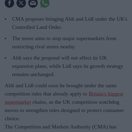
CMA proposes bringing Aldi and Lidl under the UK's
Controlled Land Order.
The move aims to stop major supermarkets from
restricting rival stores nearby.
Aldi says the proposal will not affect its UK
expansion plans, while Lidl says its growth strategy
remains unchanged.
Aldi and Lidl could soon be brought under the same
competition rules that already apply to
Britain's biggest
supermarket
chains, as the UK competition watchdog
moves to strengthen rules designed to protect consumer
choice.
The Competition and Markets Authority (CMA) has