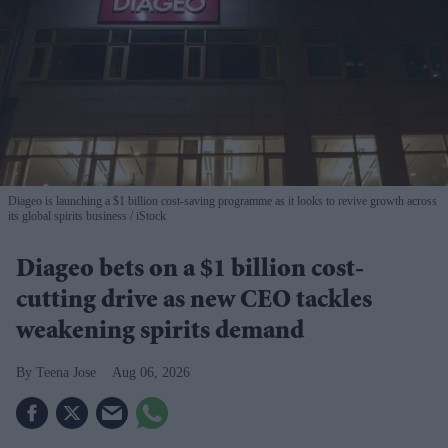
Diageo is launching a $1 billion cost-saving programme as it looks to revive growth across
its global spirits business
iStock
Diageo bets on a $1 billion cost-
cutting drive as new CEO tackles
weakening spirits demand
Teena Jose
Aug 06, 2026