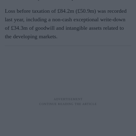
Loss before taxation of £84.2m (£50.9m) was recorded
last year, including a non-cash exceptional write-down
of £34.3m of goodwill and intangible assets related to
the developing markets.