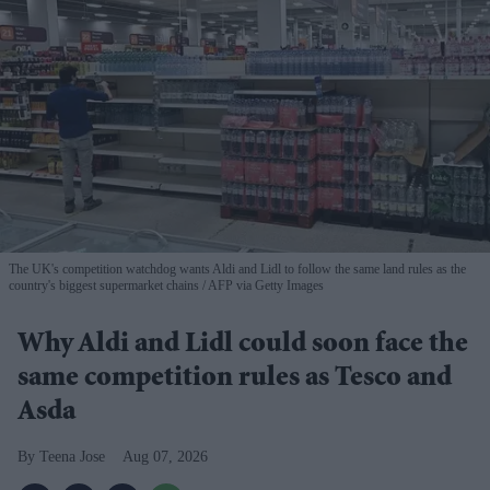
The UK's competition watchdog wants Aldi and Lidl to follow the same land rules as the
country's biggest supermarket chains
AFP via Getty Images
Why Aldi and Lidl could soon face the
same competition rules as Tesco and
Asda
Teena Jose
Aug 07, 2026