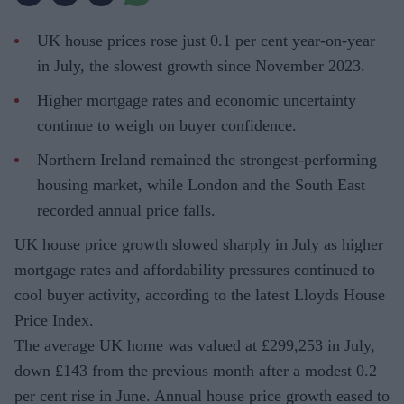
UK house prices rose just 0.1 per cent year-on-year
in July, the slowest growth since November 2023.
Higher mortgage rates and economic uncertainty
continue to weigh on buyer confidence.
Northern Ireland remained the strongest-performing
housing market, while London and the South East
recorded annual price falls.
UK house price growth slowed sharply in July as higher
mortgage rates and affordability pressures continued to
cool buyer activity, according to the latest Lloyds House
Price Index.
The average UK home was valued at £299,253 in July,
down £143 from the previous month after a modest 0.2
per cent rise in June. Annual house price growth eased to