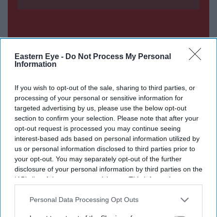
Eastern Eye -
Do Not Process My Personal
Information
If you wish to opt-out of the sale, sharing to third parties, or
processing of your personal or sensitive information for
targeted advertising by us, please use the below opt-out
section to confirm your selection. Please note that after your
opt-out request is processed you may continue seeing
interest-based ads based on personal information utilized by
us or personal information disclosed to third parties prior to
your opt-out. You may separately opt-out of the further
disclosure of your personal information by third parties on the
IAB’s list of downstream participants. This information may
also be disclosed by us to third parties on the
IAB’s List of
Downstream Participants
that may further disclose it to other
Personal Data Processing Opt Outs
third parties.