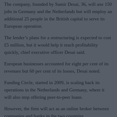
The company, founded by Samir Desai, 36, will axe 150
jobs in Germany and the Netherlands but will employ an
additional 25 people in the British capital to serve its
European operation.
The lender’s plans for a restructuring is expected to cost
£5 million, but it would help it reach profitability
quickly, chief executive officer Desai said.
European businesses accounted for eight per cent of its
revenues but 60 per cent of its losses, Desai noted.
Funding Circle, started in 2009, is scaling back its
operations in the Netherlands and Germany, where it
will also stop offering peer-to-peer loans.
However, the firm will act as an online broker between
companies and banks in the two countries.