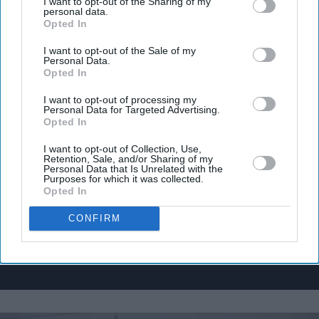
I want to opt-out of the Sharing of my
personal data.
Opted In
I want to opt-out of the Sale of my
Personal Data.
Don’t Miss Out
Opted In
I want to opt-out of processing my
Get the latest updates and insights delivered to your inbox.
Personal Data for Targeted Advertising.
Opted In
Enter
I want to opt-out of Collection, Use,
Retention, Sale, and/or Sharing of my
your
Personal Data that Is Unrelated with the
email
Purposes for which it was collected.
Opted In
I’M IN!
CONFIRM
By subscribing, you agree to our Terms & Conditions.
View Terms & Conditions