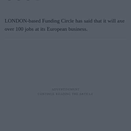
LONDON-based Funding Circle has said that it will axe
over 100 jobs at its European business.