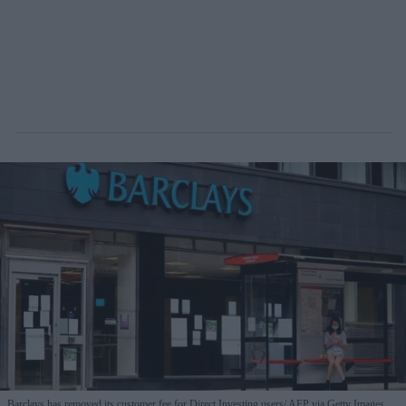
Barclays has removed its customer fee for Direct Investing users
AFP via Getty Images