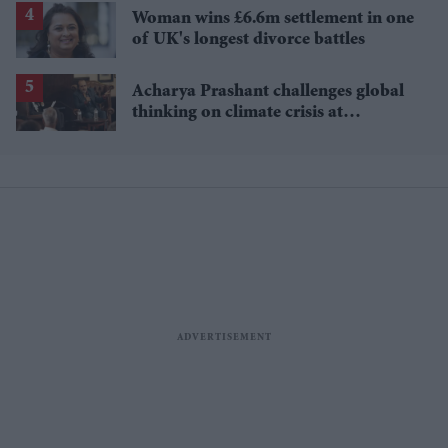
Woman wins £6.6m settlement in one
of UK's longest divorce battles
Acharya Prashant challenges global
thinking on climate crisis at
Cambridge Union