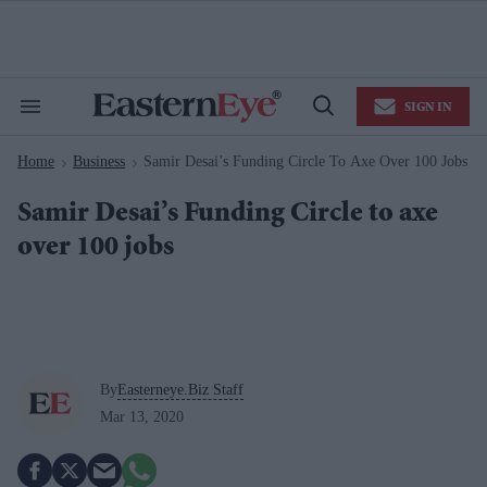
Skip
to
content
e
ch
ion
SIGN IN
gation
Search
Open
&
Search
Section
Home
Business
Samir Desai’s Funding Circle To Axe Over 100 Jobs
Navigation
>
>
Samir Desai’s Funding Circle to axe
over 100 jobs
By
Easterneye.Biz Staff
Mar 13, 2020