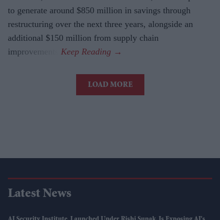
to generate around $850 million in savings through
restructuring over the next three years, alongside an
additional $150 million from supply chain
improvements.
LOAD MORE
Latest News
AI Security Institute, Launched Under Rishi Sunak, Is Exposing AI's