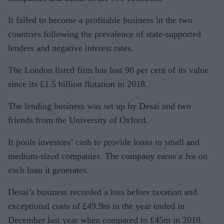
It failed to become a profitable business in the two
countries following the prevalence of state-supported
lenders and negative interest rates.
The London listed firm has lost 90 per cent of its value
since its £1.5 billion flotation in 2018.
The lending business was set up by Desai and two
friends from the University of Oxford.
It pools investors’ cash to provide loans to small and
medium-sized companies. The company earns a fee on
each loan it generates.
Desai’s business recorded a loss before taxation and
exceptional costs of £49.9m in the year ended in
December last year when compared to £45m in 2018.