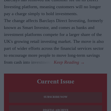
Investing platform, meaning customers will no longer
pay a charge simply to hold investments.
The change affects Barclays Direct Investing, formerly
known as Smart Investor, and comes as banks and
investment platforms compete for a larger share of the
UK's growing retail investing market. The move is also
part of wider efforts across the financial services sector
to encourage more people to move long-term savings
from cash into investments.
Current Issue
SUBSCRIBE NOW
DIGITAL ARCHIVE