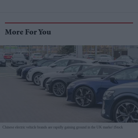
More For You
Chinese electric vehicle brands are rapidly gaining ground in the UK marke
iStock