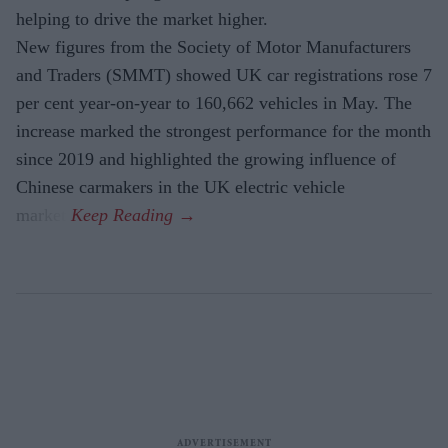
helping to drive the market higher.
New figures from the Society of Motor Manufacturers
and Traders (SMMT) showed UK car registrations rose 7
per cent year-on-year to 160,662 vehicles in May. The
increase marked the strongest performance for the month
since 2019 and highlighted the growing influence of
Chinese carmakers in the UK electric vehicle
market.