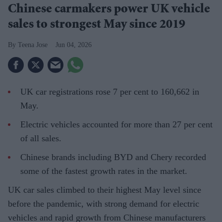
Chinese carmakers power UK vehicle
sales to strongest May since 2019
Teena Jose
Jun 04, 2026
UK car registrations rose 7 per cent to 160,662 in
May.
Electric vehicles accounted for more than 27 per cent
of all sales.
Chinese brands including BYD and Chery recorded
some of the fastest growth rates in the market.
UK car sales climbed to their highest May level since
before the pandemic, with strong demand for electric
vehicles and rapid growth from Chinese manufacturers