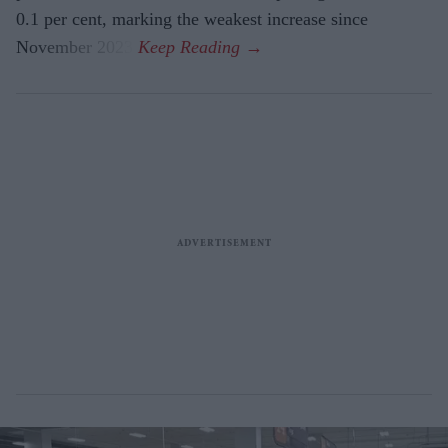
0.1 per cent, marking the weakest increase since
November 2023.