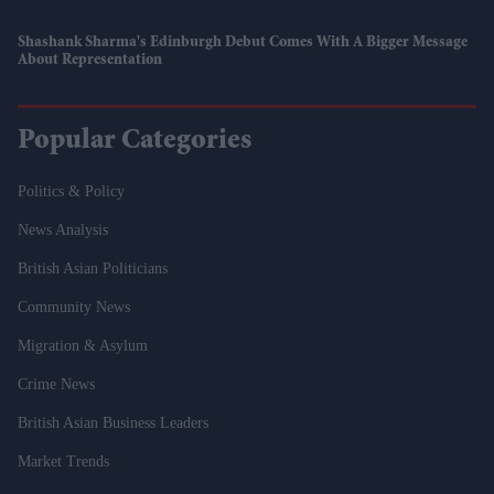
Shashank Sharma's Edinburgh Debut Comes With A Bigger Message
About Representation
Popular Categories
Politics & Policy
News Analysis
British Asian Politicians
Community News
Migration & Asylum
Crime News
British Asian Business Leaders
Market Trends