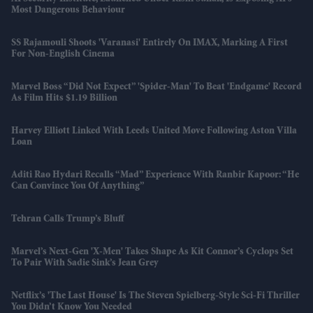
Most Dangerous Behaviour
SS Rajamouli Shoots 'Varanasi' Entirely On IMAX, Marking A First
For Non-English Cinema
Marvel Boss “did Not Expect” 'Spider-Man' To Beat 'Endgame' Record
As Film Hits $1.19 Billion
Harvey Elliott Linked With Leeds United Move Following Aston Villa
Loan
Aditi Rao Hydari Recalls “mad” Experience With Ranbir Kapoor: “He
Can Convince You Of Anything”
Tehran Calls Trump’s Bluff
Marvel’s Next-Gen 'X-Men' Takes Shape As Kit Connor’s Cyclops Set
To Pair With Sadie Sink’s Jean Grey
Netflix’s 'The Last House' Is The Steven Spielberg-Style Sci-Fi Thriller
You Didn’t Know You Needed