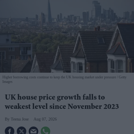
Higher borrowing costs continue to keep the UK housing market under pressure
Getty
Images
UK house price growth falls to
weakest level since November 2023
Teena Jose
Aug 07, 2026