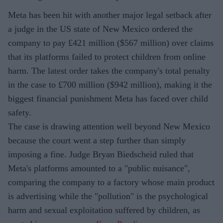
Meta has been hit with another major legal setback after
a judge in the US state of New Mexico ordered the
company to pay £421 million ($567 million) over claims
that its platforms failed to protect children from online
harm. The latest order takes the company's total penalty
in the case to £700 million ($942 million), making it the
biggest financial punishment Meta has faced over child
safety.
The case is drawing attention well beyond New Mexico
because the court went a step further than simply
imposing a fine. Judge Bryan Biedscheid ruled that
Meta's platforms amounted to a "public nuisance",
comparing the company to a factory whose main product
is advertising while the "pollution" is the psychological
harm and sexual exploitation suffered by children, as