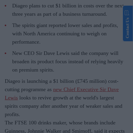
Diageo plans to cut $1 billion in costs over the next
three years as part of a business turnaround.
Contact Us
The spirits giant reported lower sales and profits,
with North America continuing to weigh on
performance.
New CEO Sir Dave Lewis said the company will
broaden its product focus instead of relying heavily
on premium spirits.
Diageo is launching a $1 billion (£745 million) cost-
cutting programme as
new Chief Executive Sir Dave
Lewis
looks to revive growth at the world's largest
spirits company after another year of weaker sales and
profits.
The FTSE 100 drinks maker, whose brands include
Guinness, Johnnie Walker and Smirnoff, said it expects