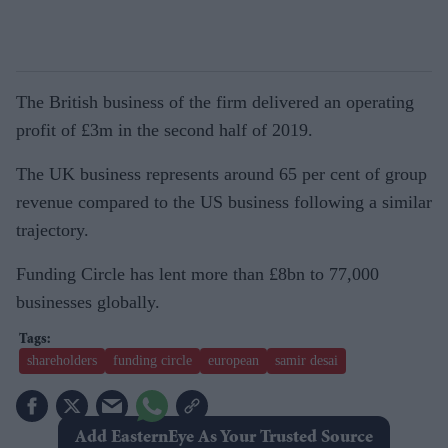
The British business of the firm delivered an operating
profit of £3m in the second half of 2019.
The UK business represents around 65 per cent of group
revenue compared to the US business following a similar
trajectory.
Funding Circle has lent more than £8bn to 77,000
businesses globally.
shareholders
funding circle
european
samir desai
Add EasternEye As Your Trusted Source