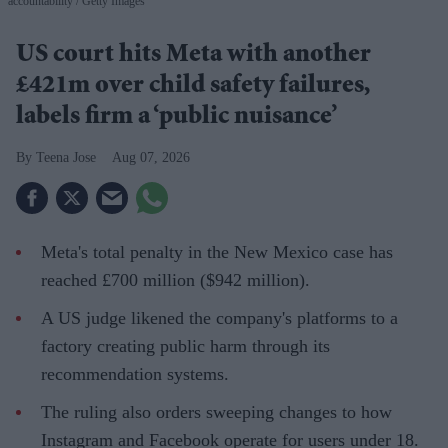
accountability
Getty Images
US court hits Meta with another
£421m over child safety failures,
labels firm a ‘public nuisance’
Teena Jose
Aug 07, 2026
Meta's total penalty in the New Mexico case has
reached £700 million ($942 million).
A US judge likened the company's platforms to a
factory creating public harm through its
recommendation systems.
The ruling also orders sweeping changes to how
Instagram and Facebook operate for users under 18.