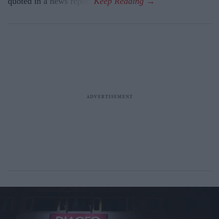
quoted in a news report.