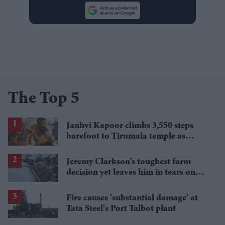
The Top 5
Janhvi Kapoor climbs 3,550 steps
barefoot to Tirumala temple as
'Peddi' opens to strong reviews
Jeremy Clarkson’s toughest farm
decision yet leaves him in tears on
'Clarkson’s Farm'
Fire causes 'substantial damage' at
Tata Steel's Port Talbot plant