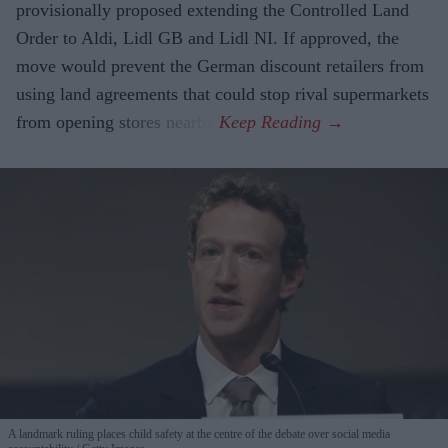
provisionally proposed extending the Controlled Land
Order to Aldi, Lidl GB and Lidl NI. If approved, the
move would prevent the German discount retailers from
using land agreements that could stop rival supermarkets
from opening stores nearby.
A landmark ruling places child safety at the centre of the debate over social media