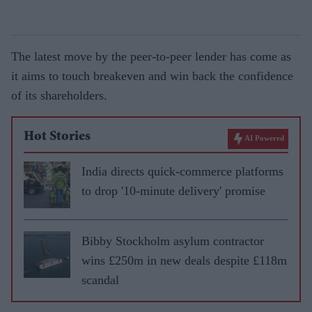
The latest move by the peer-to-peer lender has come as
it aims to touch breakeven and win back the confidence
of its shareholders.
Hot Stories
AI Powered
India directs quick-commerce platforms
to drop '10-minute delivery' promise
Bibby Stockholm asylum contractor
wins £250m in new deals despite £118m
scandal