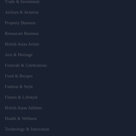
Trade & Investment
Airlines & Aviation
Property Business
Restaurant Business
British Asian Artists
Arts & Heritage
Festivals & Celebrations
Food & Recipes
Fashion & Style
Fitness & Lifestyle
British Asian Athletes
Health & Wellness
Technology & Innovation