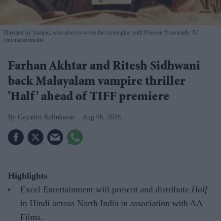
Directed by Samjad, who also co-wrote the screenplay with Praveen Viswanath
X/
cinemacafemedia
Farhan Akhtar and Ritesh Sidhwani
back Malayalam vampire thriller
'Half' ahead of TIFF premiere
Gayathri Kallukaran
Aug 06, 2026
Highlights
Excel Entertainment will present and distribute
Half
in Hindi across North India in association with AA
Films.