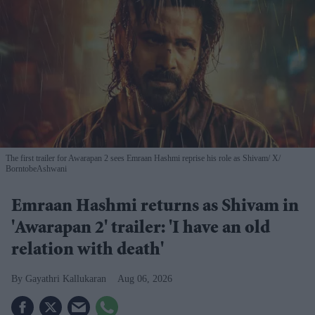
The first trailer for Awarapan 2 sees Emraan Hashmi reprise his role as Shivam
X/
BorntobeAshwani
Emraan Hashmi returns as Shivam in
'Awarapan 2' trailer: 'I have an old
relation with death'
Gayathri Kallukaran
Aug 06, 2026