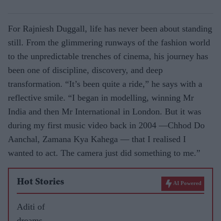
For Rajniesh Duggall, life has never been about standing
still. From the glimmering runways of the fashion world
to the unpredictable trenches of cinema, his journey has
been one of discipline, discovery, and deep
transformation. “It’s been quite a ride,” he says with a
reflective smile. “I began in modelling, winning Mr
India and then Mr International in London. But it was
during my first music video back in 2004 —Chhod Do
Aanchal, Zamana Kya Kahega — that I realised I
wanted to act. The camera just did something to me.”
Hot Stories
AI Powered
Aditi of
dreams