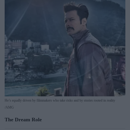
He’s equally driven by filmmakers who take risks and by stories rooted in reality
AMG
The Dream Role