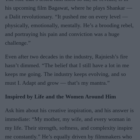
his upcoming film Bagawat, where he plays Shankar —
a Dalit revolutionary. “It pushed me on every level —
physically, emotionally, mentally. He’s a brooding rebel,
and portraying his pain and conviction was a huge
challenge.”
Even after two decades in the industry, Rajniesh’s fire
hasn’t dimmed. “The belief that I still have a lot in me
keeps me going. The industry keeps evolving, and so
must I. Adapt and grow — that’s my mantra.”
Inspired by Life and the Women Around Him
Ask him about his creative inspiration, and his answer is
immediate: “My mother, my wife, and every woman in
my life. Their strength, softness, and complexity inspire
me constantly.” He’s equally driven by filmmakers who