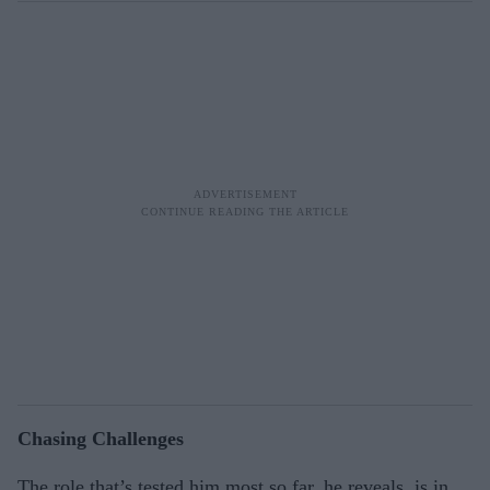
Chasing Challenges
The role that’s tested him most so far, he reveals, is in