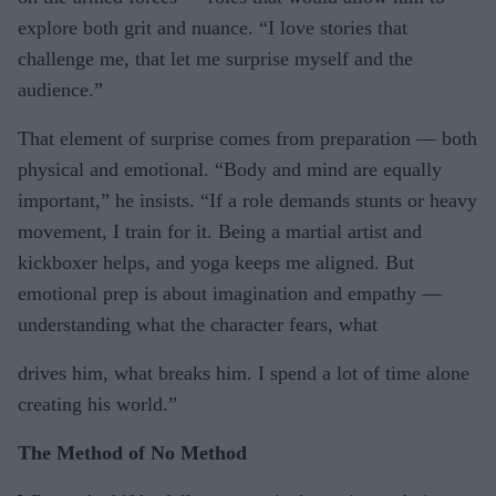
explore both grit and nuance. “I love stories that
challenge me, that let me surprise myself and the
audience.”
That element of surprise comes from preparation — both
physical and emotional. “Body and mind are equally
important,” he insists. “If a role demands stunts or heavy
movement, I train for it. Being a martial artist and
kickboxer helps, and yoga keeps me aligned. But
emotional prep is about imagination and empathy —
understanding what the character fears, what
drives him, what breaks him. I spend a lot of time alone
creating his world.”
The Method of No Method