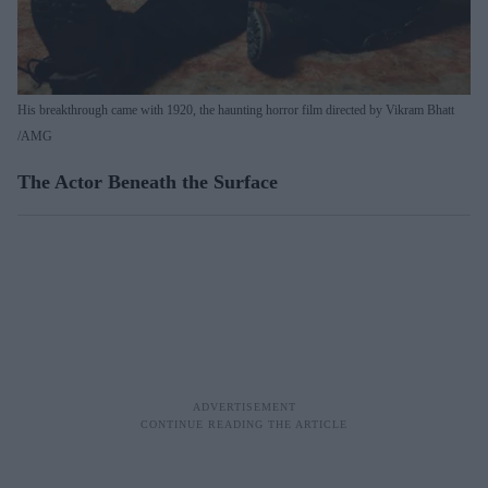
His breakthrough came with 1920, the haunting horror film directed by Vikram Bhatt
AMG
The Actor Beneath the Surface