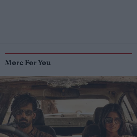
More For You