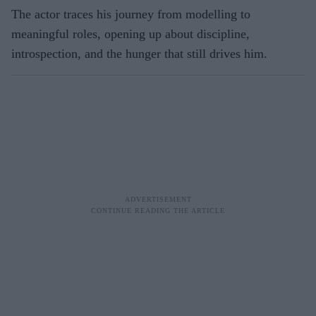
The actor traces his journey from modelling to
meaningful roles, opening up about discipline,
introspection, and the hunger that still drives him.