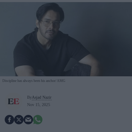
Discipline has always been his anchor
AMG
By
Asjad Nazir
Nov 15, 2025