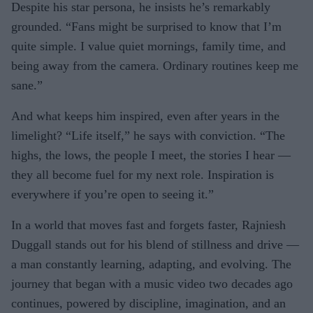
Despite his star persona, he insists he’s remarkably
grounded. “Fans might be surprised to know that I’m
quite simple. I value quiet mornings, family time, and
being away from the camera. Ordinary routines keep me
sane.”
And what keeps him inspired, even after years in the
limelight? “Life itself,” he says with conviction. “The
highs, the lows, the people I meet, the stories I hear —
they all become fuel for my next role. Inspiration is
everywhere if you’re open to seeing it.”
In a world that moves fast and forgets faster, Rajniesh
Duggall stands out for his blend of stillness and drive —
a man constantly learning, adapting, and evolving. The
journey that began with a music video two decades ago
continues, powered by discipline, imagination, and an