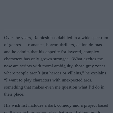
Over the years, Rajniesh has dabbled in a wide spectrum
of genres — romance, horror, thrillers, action dramas —
and he admits that his appetite for layered, complex
characters has only grown stronger. “What excites me
now are scripts with moral ambiguity, those grey zones
where people aren’t just heroes or villains,” he explains.
“I want to play characters with unexpected arcs,
something that makes even me question what I’d do in
their place.”
His wish list includes a dark comedy and a project based
on the armed forces — roles that would allow him to