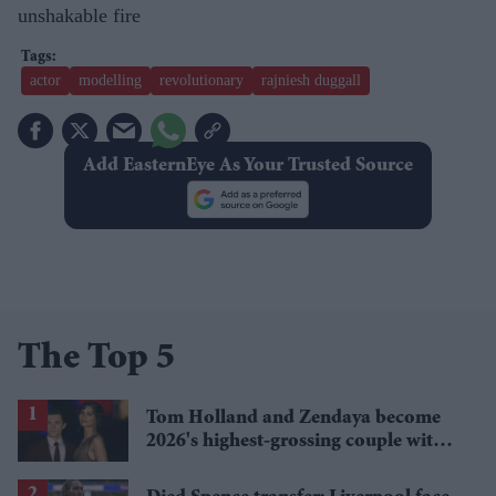
unshakable fire
actor
modelling
revolutionary
rajniesh duggall
Add EasternEye As Your Trusted Source
The Top 5
Tom Holland and Zendaya become
2026's highest-grossing couple with
£1.38 billion box office haul