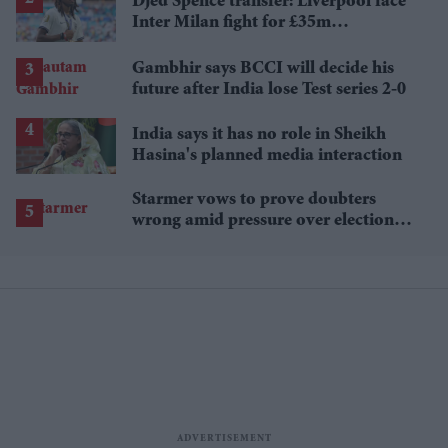
Djed Spence transfer: Liverpool face
Inter Milan fight for £35m
Tottenham star
Gambhir says BCCI will decide his
future after India lose Test series 2-0
India says it has no role in Sheikh
Hasina's planned media interaction
Starmer vows to prove doubters
wrong amid pressure over election
losses