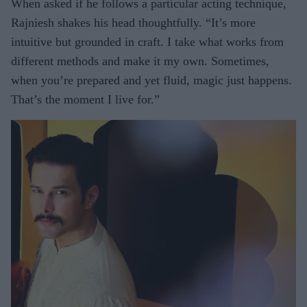
When asked if he follows a particular acting technique,
Rajniesh shakes his head thoughtfully. “It’s more
intuitive but grounded in craft. I take what works from
different methods and make it my own. Sometimes,
when you’re prepared and yet fluid, magic just happens.
That’s the moment I live for.”