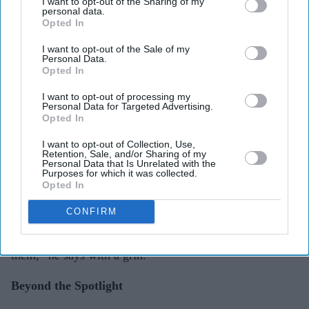
inside,” he says after a pause. “Maybe in a visually
I want to opt-out of the Sharing of my
personal data.
stunning period piece — something larger than life but
Opted In
still grounded in emotion. I want to take the audience on
I want to opt-out of the Sale of my
that full journey of transformation.”
Personal Data.
Opted In
His love for cinema was born in the glow of an old
I want to opt-out of processing my
Personal Data for Targeted Advertising.
television set, watching Sholay and Satte Pe Satta on
Opted In
repeat with his cousins. “Those VHS tapes lived in our
I want to opt-out of Collection, Use,
house forever,” he laughs. “That’s where the magic
Retention, Sale, and/or Sharing of my
Personal Data that Is Unrelated with the
began.”
Purposes for which it was collected.
Opted In
If he hadn’t found success as an actor, Rajniesh thinks
CONFIRM
he’d have gone into the automobile industry. “Something
with cars or trucks — I’ve always been fascinated by
them,” he says with a grin.
Beyond the Spotlight