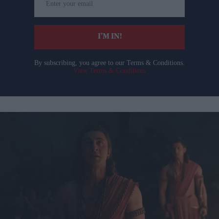
your
email
I’M IN!
By subscribing, you agree to our Terms & Conditions.
View Terms & Conditions