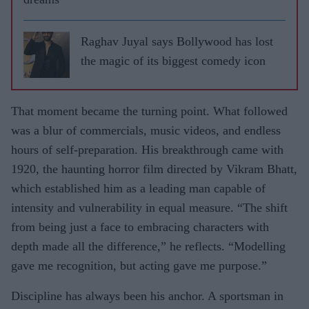
Raghav Juyal says Bollywood has lost
the magic of its biggest comedy icon
That moment became the turning point. What followed
was a blur of commercials, music videos, and endless
hours of self-preparation. His breakthrough came with
1920, the haunting horror film directed by Vikram Bhatt,
which established him as a leading man capable of
intensity and vulnerability in equal measure. “The shift
from being just a face to embracing characters with
depth made all the difference,” he reflects. “Modelling
gave me recognition, but acting gave me purpose.”
Discipline has always been his anchor. A sportsman in