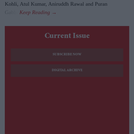
Kohli, Atul Kumar, Aniruddh Rawal and Puran
Gabbi.
Current Issue
SUBSCRIBE NOW
DIGITAL ARCHIVE