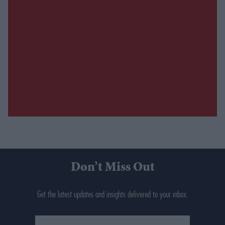
Don’t Miss Out
Get the latest updates and insights delivered to your inbox.
Enter