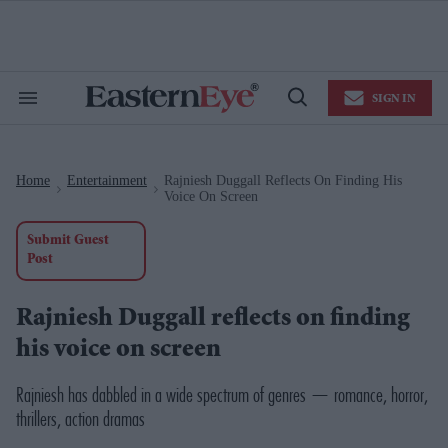
Skip
to
content
e
ch
ion
SIGN IN
gation
Search
Open
&
Search
Section
Navigation
Home
Entertainment
Rajniesh Duggall Reflects On Finding His
>
>
Voice On Screen
Submit Guest
Post
Rajniesh Duggall reflects on finding
his voice on screen
Rajniesh has dabbled in a wide spectrum of genres — romance, horror,
thrillers, action dramas