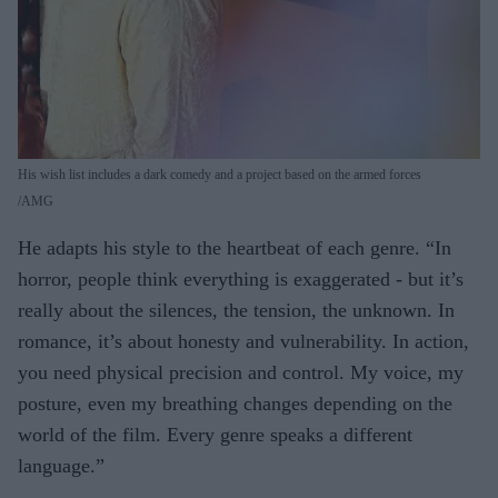
His wish list includes a dark comedy and a project based on the armed forces
AMG
He adapts his style to the heartbeat of each genre. “In
horror, people think everything is exaggerated - but it’s
really about the silences, the tension, the unknown. In
romance, it’s about honesty and vulnerability. In action,
you need physical precision and control. My voice, my
posture, even my breathing changes depending on the
world of the film. Every genre speaks a different
language.”