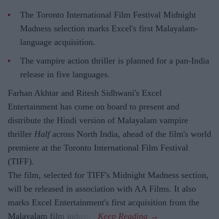
The Toronto International Film Festival Midnight
Madness selection marks Excel's first Malayalam-
language acquisition.
The vampire action thriller is planned for a pan-India
release in five languages.
Farhan Akhtar and Ritesh Sidhwani's Excel
Entertainment has come on board to present and
distribute the Hindi version of Malayalam vampire
thriller
Half
across North India, ahead of the film's world
premiere at the Toronto International Film Festival
(TIFF).
The film, selected for TIFF's Midnight Madness section,
will be released in association with AA Films. It also
marks Excel Entertainment's first acquisition from the
Malayalam film industry.