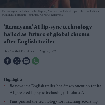
For Ramayana including Ranbir Kapoor, Yash and Sai Pallavi, reportedly recorded their
own English dialogue
YouTube/ World Of Ramayana
'Ramayana' AI lip-sync technology
hailed as 'future of global cinema'
after English trailer
Gayathri Kallukaran
Aug 06, 2026
Highlights
Ramayana
's English trailer has drawn attention for its
AI-powered lip-sync technology, Brahma AI.
Fans praised the technology for matching actors' lip