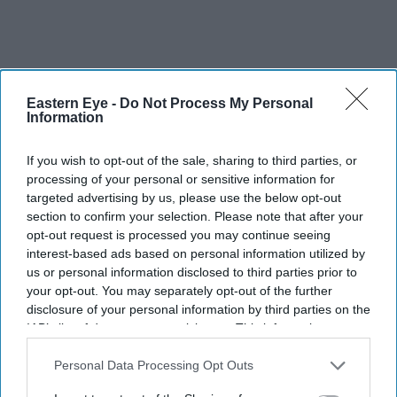
Eastern Eye -
Do Not Process My Personal
Information
If you wish to opt-out of the sale, sharing to third parties, or
processing of your personal or sensitive information for
targeted advertising by us, please use the below opt-out
section to confirm your selection. Please note that after your
opt-out request is processed you may continue seeing
interest-based ads based on personal information utilized by
us or personal information disclosed to third parties prior to
your opt-out. You may separately opt-out of the further
disclosure of your personal information by third parties on the
IAB’s list of downstream participants. This information may
also be disclosed by us to third parties on the
IAB’s List of
So, what would his dream role look like? “Someone who
Downstream Participants
that may further disclose it to other
Personal Data Processing Opt Outs
looks strong on the outside but is battling fears on the
third parties.