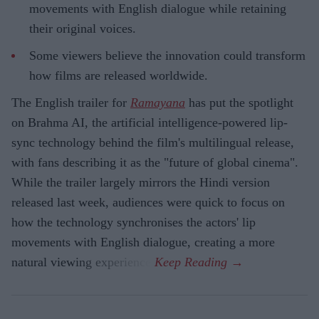
movements with English dialogue while retaining
their original voices.
Some viewers believe the innovation could transform
how films are released worldwide.
The English trailer for
Ramayana
has put the spotlight
on Brahma AI, the artificial intelligence-powered lip-
sync technology behind the film's multilingual release,
with fans describing it as the "future of global cinema".
While the trailer largely mirrors the Hindi version
released last week, audiences were quick to focus on
how the technology synchronises the actors' lip
movements with English dialogue, creating a more
natural viewing experience.