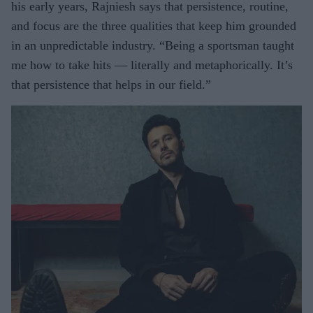
his early years, Rajniesh says that persistence, routine,
and focus are the three qualities that keep him grounded
in an unpredictable industry. “Being a sportsman taught
me how to take hits — literally and metaphorically. It’s
that persistence that helps in our field.”