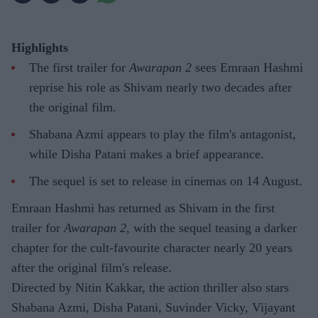
Highlights
The first trailer for
Awarapan 2
sees Emraan Hashmi
reprise his role as Shivam nearly two decades after
the original film.
Shabana Azmi appears to play the film's antagonist,
while Disha Patani makes a brief appearance.
The sequel is set to release in cinemas on 14 August.
Emraan Hashmi has returned as Shivam in the first
trailer for
Awarapan 2
, with the sequel teasing a darker
chapter for the cult-favourite character nearly 20 years
after the original film's release.
Directed by Nitin Kakkar, the action thriller also stars
Shabana Azmi, Disha Patani, Suvinder Vicky, Vijayant