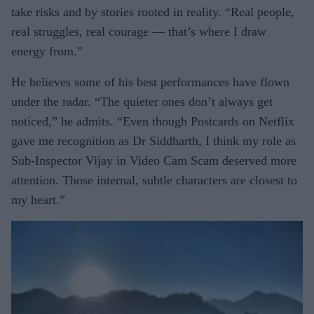
take risks and by stories rooted in reality. “Real people,
real struggles, real courage — that’s where I draw
energy from.”
He believes some of his best performances have flown
under the radar. “The quieter ones don’t always get
noticed,” he admits. “Even though Postcards on Netflix
gave me recognition as Dr Siddharth, I think my role as
Sub-Inspector Vijay in Video Cam Scam deserved more
attention. Those internal, subtle characters are closest to
my heart.”