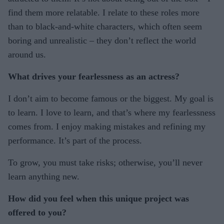
find them more relatable. I relate to these roles more
than to black-and-white characters, which often seem
boring and unrealistic – they don’t reflect the world
around us.
What drives your fearlessness as an actress?
I don’t aim to become famous or the biggest. My goal is
to learn. I love to learn, and that’s where my fearlessness
comes from. I enjoy making mistakes and refining my
performance. It’s part of the process.
To grow, you must take risks; otherwise, you’ll never
learn anything new.
How did you feel when this unique project was
offered to you?