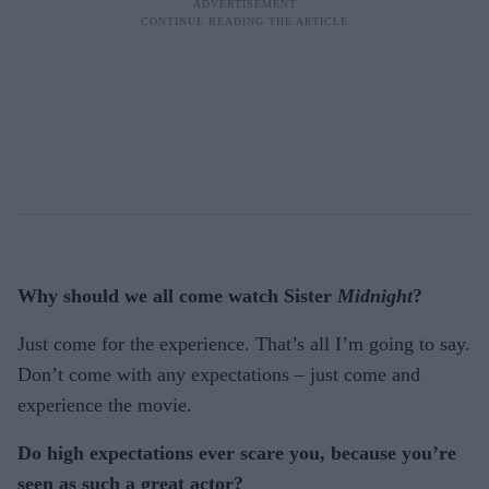
Why should we all come watch Sister
Midnight
?
Just come for the experience. That’s all I’m going to say.
Don’t come with any expectations – just come and
experience the movie.
Do high expectations ever scare you, because you’re
seen as such a great actor?