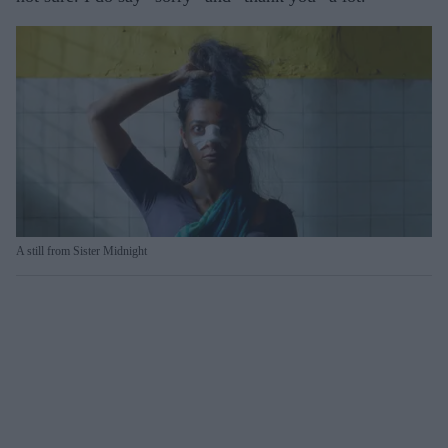
A still from Sister Midnight