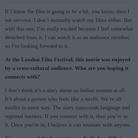
If I know the film is going to be a bit, you know, then I
am nervous. I don’t normally watch my films either. But
with this one, I’m really excited because I feel somewhat
detached from it. I can watch it as an audience member,
so I’m looking forward to it.
At the London Film Festival, this movie was enjoyed
by a cross-cultural audience. Who are you hoping it
connects with?
I don’t think it’s a story about an Indian woman at all.
It’s about a person who feels like a misfit. We’re all
misfits in some way. The story transcends language and
regional barriers. If you connect with it, then you’re in
it. Once you’re in, I believe it can resonate with anyone.