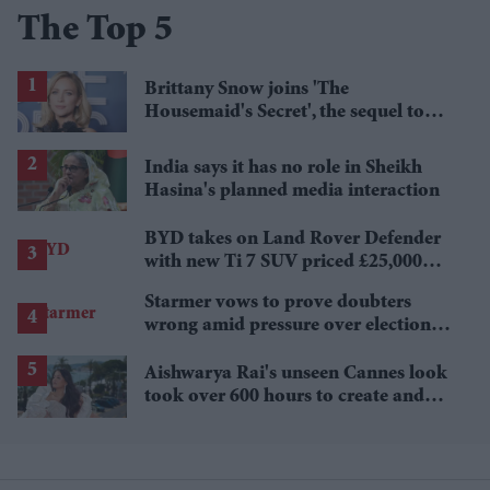
The Top 5
Brittany Snow joins 'The
Housemaid's Secret', the sequel to
Sydney Sweeney's 'The Housemaid'
India says it has no role in Sheikh
Hasina's planned media interaction
BYD takes on Land Rover Defender
with new Ti 7 SUV priced £25,000
lower
Starmer vows to prove doubters
wrong amid pressure over election
losses
Aishwarya Rai's unseen Cannes look
took over 600 hours to create and
features 7,000 pearls