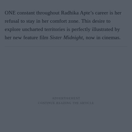
ONE constant throughout Radhika Apte’s career is her
refusal to stay in her comfort zone. This desire to
explore uncharted territories is perfectly illustrated by
her new feature film
Sister Midnight
, now in cinemas.