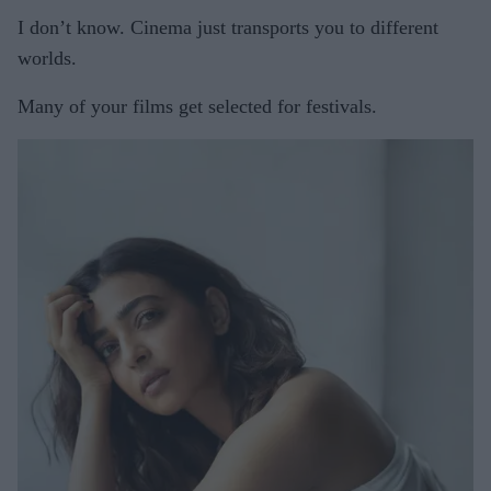
I don’t know. Cinema just transports you to different
worlds.
Many of your films get selected for festivals.