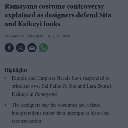
Ramayana costume controversy
explained as designers defend Sita
and Kaikeyi looks
Gayathri Kallukaran
Aug 04, 2026
Highlights
Rimple and Harpreet Narula have responded to
criticism over Sai Pallavi's Sita and Lara Dutta's
Kaikeyi in
Ramayana
The designers say the costumes are artistic
interpretations rather than attempts at historical
reconstruction