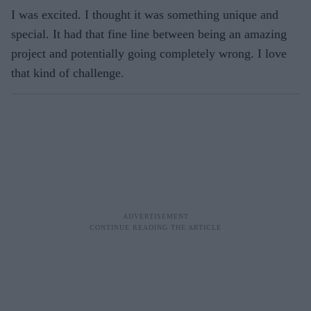
I was excited. I thought it was something unique and
special. It had that fine line between being an amazing
project and potentially going completely wrong. I love
that kind of challenge.