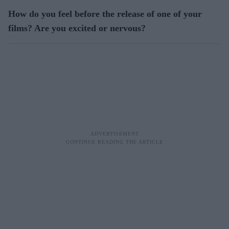
How do you feel before the release of one of your
films? Are you excited or nervous?