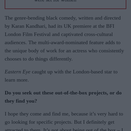
The genre-bending black comedy, written and directed
by Karan Kandhari, had its UK premiere at the BFI
London Film Festival and captivated cross-cultural
audiences. The multi-award-nominated feature adds to
the unique body of work for an actress who consistently
chooses to do things differently.
Eastern Eye
caught up with the London-based star to
learn more.
Do you seek out these out-of-the-box projects, or do
they find you?
I hope they come and find me, because it’s very hard to
go looking for specific projects. But I definitely get
attracted to them. It’s not about being out of the box – I