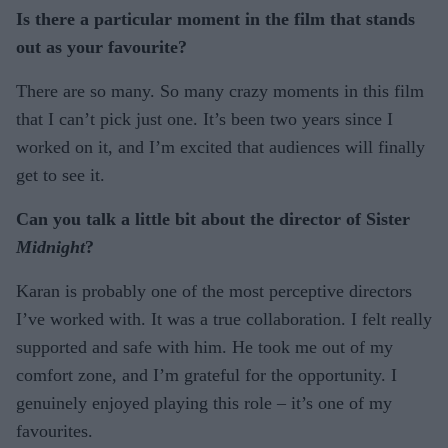
Is there a particular moment in the film that stands
out as your favourite?
There are so many. So many crazy moments in this film
that I can’t pick just one. It’s been two years since I
worked on it, and I’m excited that audiences will finally
get to see it.
Can you talk a little bit about the director of Sister
Midnight
?
Karan is probably one of the most perceptive directors
I’ve worked with. It was a true collaboration. I felt really
supported and safe with him. He took me out of my
comfort zone, and I’m grateful for the opportunity. I
genuinely enjoyed playing this role – it’s one of my
favourites.