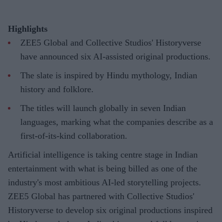
Highlights
ZEE5 Global and Collective Studios' Historyverse
have announced six AI-assisted original productions.
The slate is inspired by Hindu mythology, Indian
history and folklore.
The titles will launch globally in seven Indian
languages, marking what the companies describe as a
first-of-its-kind collaboration.
Artificial intelligence is taking centre stage in Indian
entertainment with what is being billed as one of the
industry's most ambitious AI-led storytelling projects.
ZEE5 Global has partnered with Collective Studios'
Historyverse to develop six original productions inspired