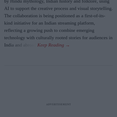
by Hindu mythology, Indian history and folklore, using
AI to support the creative process and visual storytelling.
The collaboration is being positioned as a first-of-its-
kind initiative for an Indian streaming platform,
reflecting a growing push to combine emerging
technology with culturally rooted stories for audiences in
India and abroad.