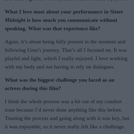
What I love most about your performance in Sister
Midnight
is how much you communicate without
speaking. What was that experience like?
Again, it’s about being fully present in the moment and
following Uma’s journey. That’s all I focused on. It was
playful and light, which I really enjoyed. I love working
with my body and not having to rely on dialogues.
What was the biggest challenge you faced as an
actress during this film?
I think the whole process was a bit out of my comfort
zone because I’d never done anything like this before.
Trusting the process and going along with it was key, but
it was enjoyable, so it never really felt like a challenge.