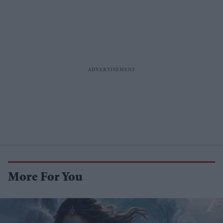
More For You