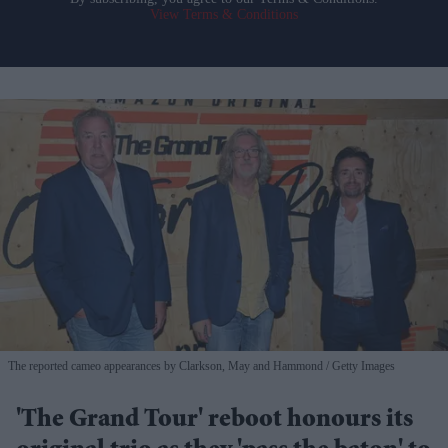
View Terms & Conditions
The reported cameo appearances by Clarkson, May and Hammond
Getty Images
'The Grand Tour' reboot honours its