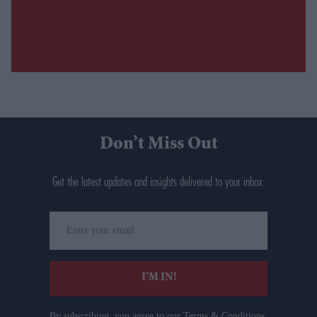
Don’t Miss Out
Get the latest updates and insights delivered to your inbox.
Enter
your
email
I’M IN!
By subscribing, you agree to our Terms & Conditions.