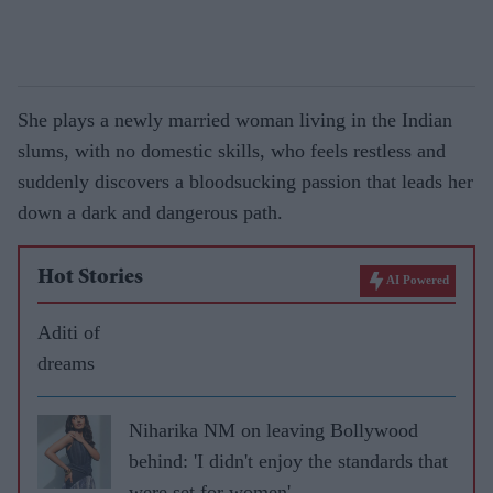
She plays a newly married woman living in the Indian
slums, with no domestic skills, who feels restless and
suddenly discovers a bloodsucking passion that leads her
down a dark and dangerous path.
Hot Stories
AI Powered
Aditi of
dreams
Niharika NM on leaving Bollywood
behind: 'I didn't enjoy the standards that
were set for women'