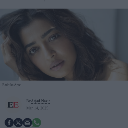
Radhika Apte
By
Asjad Nazir
Mar 14, 2025