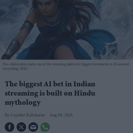
The collaboration marks one of the streaming platform's biggest investments in AI-assisted
storytelling
ZEE5
The biggest AI bet in Indian
streaming is built on Hindu
mythology
Gayathri Kallukaran
Aug 04, 2026