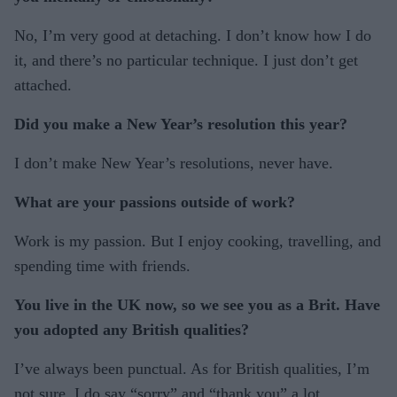
No, I’m very good at detaching. I don’t know how I do
it, and there’s no particular technique. I just don’t get
attached.
Did you make a New Year’s resolution this year?
I don’t make New Year’s resolutions, never have.
What are your passions outside of work?
Work is my passion. But I enjoy cooking, travelling, and
spending time with friends.
You live in the UK now, so we see you as a Brit. Have
you adopted any British qualities?
I’ve always been punctual. As for British qualities, I’m
not sure. I do say “sorry” and “thank you” a lot.