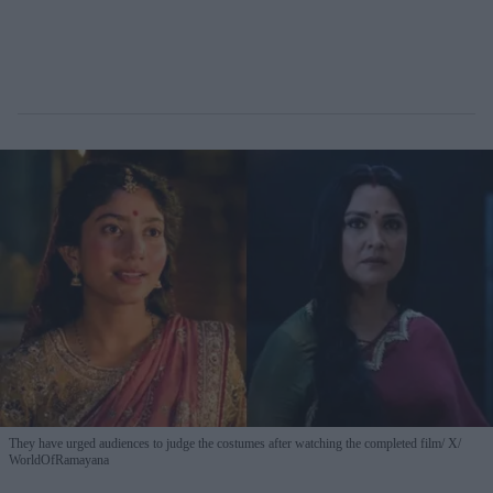
They have urged audiences to judge the costumes after watching the completed film
X/
WorldOfRamayana