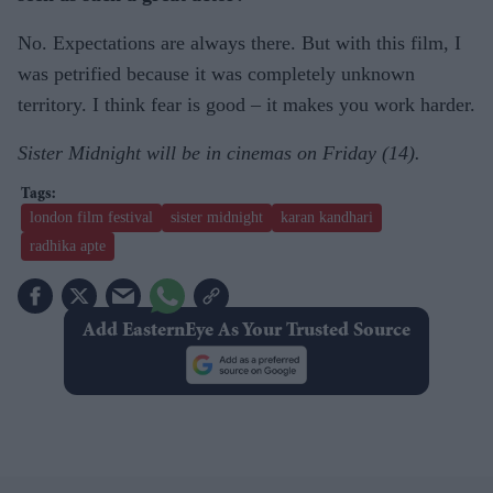
No. Expectations are always there. But with this film, I
was petrified because it was completely unknown
territory. I think fear is good – it makes you work harder.
Sister Midnight will be in cinemas on Friday (14).
london film festival
sister midnight
karan kandhari
radhika apte
Add EasternEye As Your Trusted Source