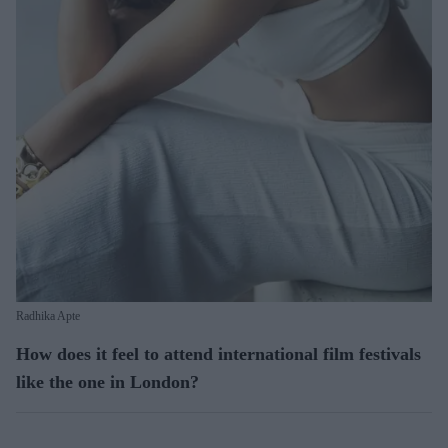
Radhika Apte
How does it feel to attend international film festivals
like the one in London?