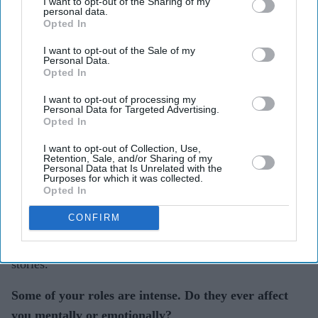
I want to opt-out of the Sharing of my
You’ve played a variety of roles. Is there one you
personal data.
Opted In
haven’t done yet but would love to play?
I want to opt-out of the Sale of my
Personal Data.
I don’t have any expectations. I don’t view things in
Opted In
terms of black and white. There’s no specific role I’m
I want to opt-out of processing my
waiting for – I’m open to whatever comes next.
Personal Data for Targeted Advertising.
Opted In
You’re always breaking new ground with
I want to opt-out of Collection, Use,
unconventional roles in India and also doing
Retention, Sale, and/or Sharing of my
Personal Data that Is Unrelated with the
international projects. Do you hope more Indian
Purposes for which it was collected.
Opted In
actors will follow in your footsteps?
CONFIRM
Yes, I hope all the barriers and boundaries are broken,
and people can work across industries to tell different
stories.
Some of your roles are intense. Do they ever affect
you mentally or emotionally?