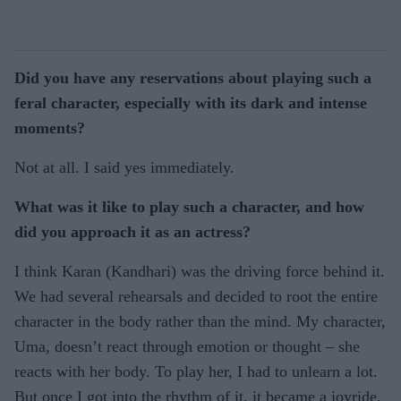
Did you have any reservations about playing such a
feral character, especially with its dark and intense
moments?
Not at all. I said yes immediately.
What was it like to play such a character, and how
did you approach it as an actress?
I think Karan (Kandhari) was the driving force behind it.
We had several rehearsals and decided to root the entire
character in the body rather than the mind. My character,
Uma, doesn’t react through emotion or thought – she
reacts with her body. To play her, I had to unlearn a lot.
But once I got into the rhythm of it, it became a joyride.