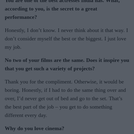
You are one of the best actresses India has. What,
according to you, is the secret to a great
performance?
Honestly, I don’t know. I never think about it that way. I
don’t consider myself the best or the biggest. I just love
my job.
No two of your films are the same. Does it inspire you
that you get such a variety of projects?
Thank you for the compliment. Otherwise, it would be
boring. Honestly, if I had to do the same thing over and
over, I’d never get out of bed and go to the set. That’s
the best part of the job – you get to do something
different every day.
Why do you love cinema?