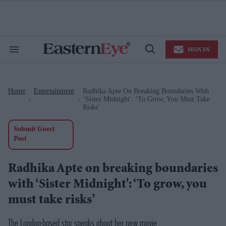
Skip
to
content
e
ch
ion
SIGN IN
gation
Search
Open
&
Search
Section
Navigation
Home
Entertainment
Radhika Apte On Breaking Boundaries With
>
>
‘Sister Midnight': ‘To Grow, You Must Take
Risks’
Submit Guest
Post
Radhika Apte on breaking boundaries
with ‘Sister Midnight': ‘To grow, you
must take risks’
The London-based star speaks about her new movie