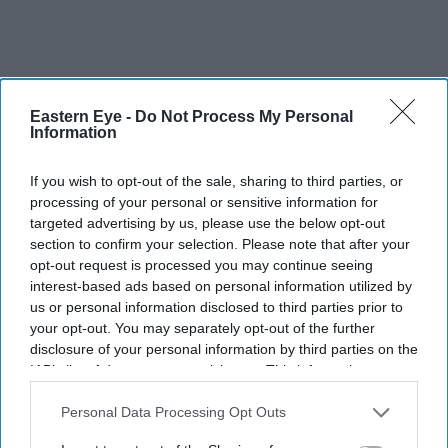
Eastern Eye -
Do Not Process My Personal
Information
If you wish to opt-out of the sale, sharing to third parties, or
processing of your personal or sensitive information for
targeted advertising by us, please use the below opt-out
section to confirm your selection. Please note that after your
opt-out request is processed you may continue seeing
interest-based ads based on personal information utilized by
us or personal information disclosed to third parties prior to
your opt-out. You may separately opt-out of the further
disclosure of your personal information by third parties on the
It’s exciting. London is home, and it’s so nice to have
IAB’s list of downstream participants. This information may
the premiere here.All my friends and colleagues came to
also be disclosed by us to third parties on the
IAB’s List of
Downstream Participants
that may further disclose it to other
Personal Data Processing Opt Outs
watch it, so it’s really special.
third parties.