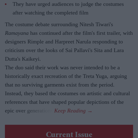
They have urged audiences to judge the costumes
after watching the completed film
The costume debate surrounding Nitesh Tiwari's
Ramayana
has continued after the film's first trailer, with
designers Rimple and Harpreet Narula responding to
criticism over the looks of Sai Pallavi's Sita and Lara
Dutta's Kaikeyi.
The duo said their work was never intended to be a
historically exact recreation of the Treta Yuga, arguing
that no surviving garments exist from the period.
Instead, they based the costumes on artistic and cultural
references that have shaped popular depictions of the
epic over generations.
Current Issue