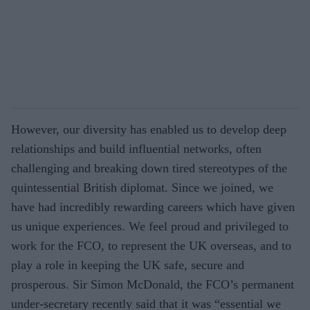
However, our diversity has enabled us to develop deep
relationships and build influential networks, often
challenging and breaking down tired stereotypes of the
quintessential British diplomat. Since we joined, we
have had incredibly rewarding careers which have given
us unique experiences. We feel proud and privileged to
work for the FCO, to represent the UK overseas, and to
play a role in keeping the UK safe, secure and
prosperous. Sir Simon McDonald, the FCO’s permanent
under-secretary recently said that it was “essential we