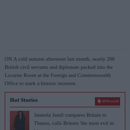
ON A cold autumn afternoon last month, nearly 200
British civil servants and diplomats packed into the
Locarno Room at the Foreign and Commonwealth
Office to mark a historic moment.
Hot Stories
AI Powered
Jameela Jamil compares Britain to
Thanos, calls Britons 'the most evil in