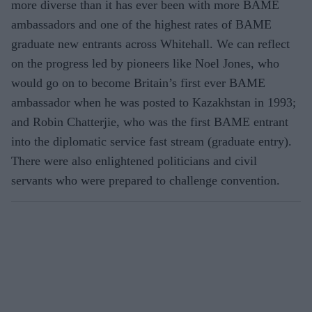
more diverse than it has ever been with more BAME
ambassadors and one of the highest rates of BAME
graduate new entrants across Whitehall. We can reflect
on the progress led by pioneers like Noel Jones, who
would go on to become Britain’s first ever BAME
ambassador when he was posted to Kazakhstan in 1993;
and Robin Chatterjie, who was the first BAME entrant
into the diplomatic service fast stream (graduate entry).
There were also enlightened politicians and civil
servants who were prepared to challenge convention.