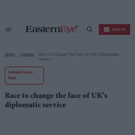
Skip
to
content
e
ch
ion
SIGN IN
gation
Search
Open
&
Search
Section
Navigation
Home
Column
Race To Change The Face Of UK’s Diplomatic
>
>
Service
Submit Guest
Post
Race to change the face of UK’s
diplomatic service