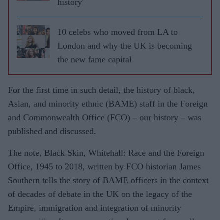
history'
10 celebs who moved from LA to
London and why the UK is becoming
the new fame capital
For the first time in such detail, the history of black,
Asian, and minority ethnic (BAME) staff in the Foreign
and Commonwealth Office (FCO) – our history – was
published and discussed.
The note, Black Skin, Whitehall: Race and the Foreign
Office, 1945 to 2018, written by FCO historian James
Southern tells the story of BAME officers in the context
of decades of debate in the UK on the legacy of the
Empire, immigration and integration of minority