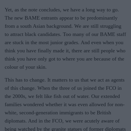
Yet, as the note concludes, we have a long way to go.
The new BAME entrants appear to be predominantly
from a south Asian background. We are still struggling
to attract black candidates. Too many of our BAME staff
are stuck in the most junior grades. And even when you
think you have finally made it, there are still people who
think you have only got to where you are because of the
colour of your skin.
This has to change. It matters to us that we act as agents
of this change. When the three of us joined the FCO in
the 2000s, we felt like fish out of water. Our extended
families wondered whether it was even allowed for non-
white, second-generation immigrants to be British
diplomats. And in the FCO, we were acutely aware of
being watched by the granite statues of former diplomats