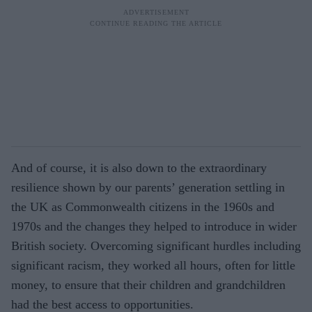
And of course, it is also down to the extraordinary
resilience shown by our parents’ generation settling in
the UK as Commonwealth citizens in the 1960s and
1970s and the changes they helped to introduce in wider
British society. Overcoming significant hurdles including
significant racism, they worked all hours, often for little
money, to ensure that their children and grandchildren
had the best access to opportunities.