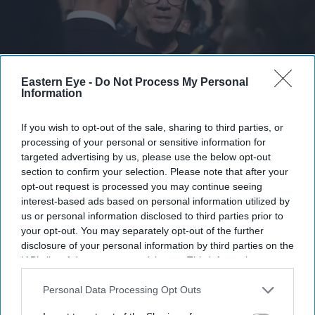
Eastern Eye -
Do Not Process My Personal
Information
Burnham’s real identity politics challenge is to take on the idea that there is no longer a
public appetite for what we could share in common.
Getty Images
If you wish to opt-out of the sale, sharing to third parties, or
processing of your personal or sensitive information for
targeted advertising by us, please use the below opt-out
Burnham’s identity politics challenge
section to confirm your selection. Please note that after your
is to bridge divides
opt-out request is processed you may continue seeing
interest-based ads based on personal information utilized by
Sunder Katwala
Jul 28, 2026
us or personal information disclosed to third parties prior to
your opt-out. You may separately opt-out of the further
disclosure of your personal information by third parties on the
IAB’s list of downstream participants. This information may
also be disclosed by us to third parties on the
IAB’s List of
The politics of identity was central to Andy Burnham’s
Downstream Participants
that may further disclose it to other
Personal Data Processing Opt Outs
first week as prime minister, which took him from 10,
third parties.