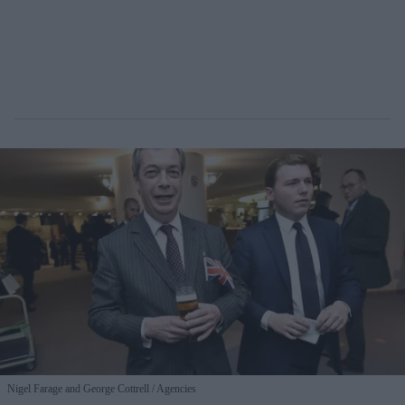
Nigel Farage and George Cottrell
Agencies