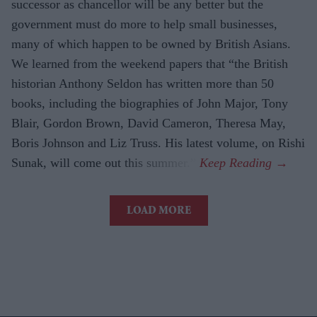
successor as chancellor will be any better but the
government must do more to help small businesses,
many of which happen to be owned by British Asians.
We learned from the weekend papers that “the British
historian Anthony Seldon has written more than 50
books, including the biographies of John Major, Tony
Blair, Gordon Brown, David Cameron, Theresa May,
Boris Johnson and Liz Truss. His latest volume, on Rishi
Sunak, will come out this summer.”
LOAD MORE