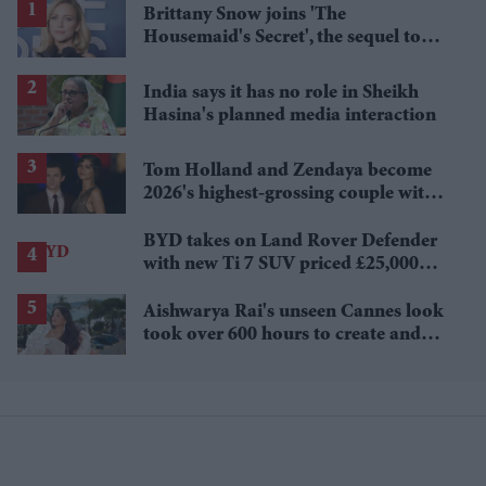
Brittany Snow joins 'The
Housemaid's Secret', the sequel to
Sydney Sweeney's 'The Housemaid'
India says it has no role in Sheikh
Hasina's planned media interaction
Tom Holland and Zendaya become
2026's highest-grossing couple with
£1.38 billion box office haul
BYD takes on Land Rover Defender
with new Ti 7 SUV priced £25,000
lower
Aishwarya Rai's unseen Cannes look
took over 600 hours to create and
features 7,000 pearls