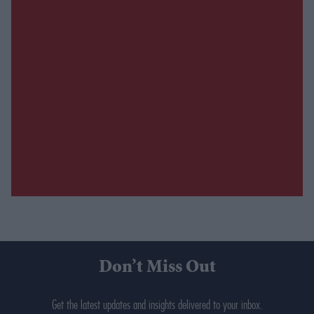
Don’t Miss Out
Get the latest updates and insights delivered to your inbox.