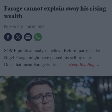
Farage cannot explain away his rising
wealth
Amit Roy
Jul 08, 2026
SOME political analysts believe Reform party leader
Nigel Farage might have passed his sell by date.
Does that mean Farage is finished?