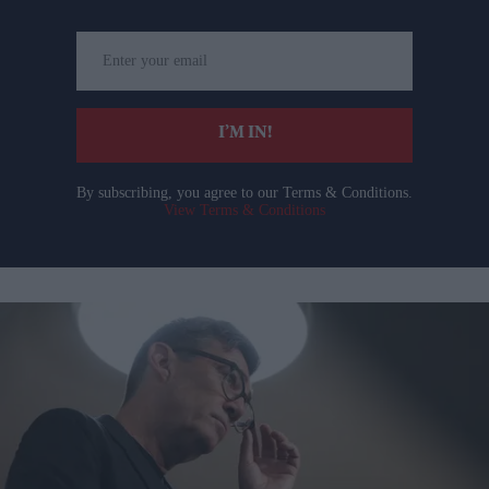
Enter
your
email
I’M IN!
By subscribing, you agree to our Terms & Conditions.
View Terms & Conditions