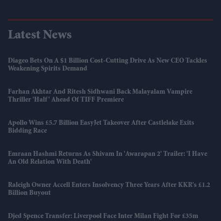
Latest News
Diageo Bets On A $1 Billion Cost-Cutting Drive As New CEO Tackles
Weakening Spirits Demand
Farhan Akhtar And Ritesh Sidhwani Back Malayalam Vampire
Thriller 'Half' Ahead Of TIFF Premiere
Apollo Wins £5.7 Billion EasyJet Takeover After Castlelake Exits
Bidding Race
Emraan Hashmi Returns As Shivam In 'Awarapan 2' Trailer: 'I Have
An Old Relation With Death'
Raleigh Owner Accell Enters Insolvency Three Years After KKR's £1.2
Billion Buyout
Djed Spence Transfer: Liverpool Face Inter Milan Fight For £35m