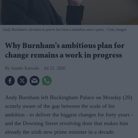
Andy Burnham's elevation to power has been a marathon and a sprint.
Getty Images
Why Burnham's ambitious plan for
change remains a work in progress
Sunder Katwala
Jul 21, 2026
Andy Burnham left Buckingham Palace on Monday (20)
acutely aware of the gap between the scale of his
ambition - to deliver the biggest changes for forty years -
and the Downing Street revolving door that makes him
already the sixth new prime minister in a decade.