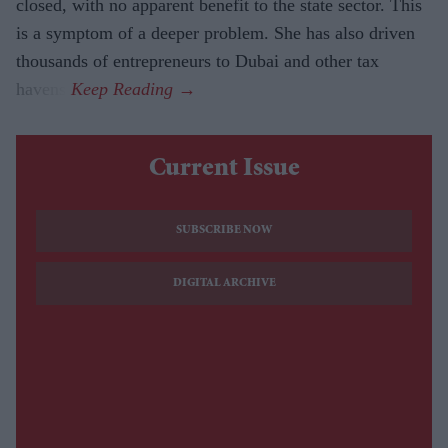
closed, with no apparent benefit to the state sector. This
is a symptom of a deeper problem. She has also driven
thousands of entrepreneurs to Dubai and other tax
havens.
Current Issue
SUBSCRIBE NOW
DIGITAL ARCHIVE