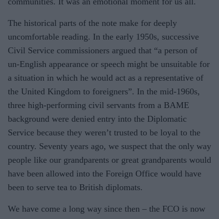
communities. It was an emotional moment for us all.
The historical parts of the note make for deeply
uncomfortable reading. In the early 1950s, successive
Civil Service commissioners argued that “a person of
un-English appearance or speech might be unsuitable for
a situation in which he would act as a representative of
the United Kingdom to foreigners”. In the mid-1960s,
three high-performing civil servants from a BAME
background were denied entry into the Diplomatic
Service because they weren’t trusted to be loyal to the
country. Seventy years ago, we suspect that the only way
people like our grandparents or great grandparents would
have been allowed into the Foreign Office would have
been to serve tea to British diplomats.
We have come a long way since then – the FCO is now