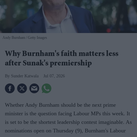
Andy Burnham
Getty Images
Why Burnham's faith matters less
after Sunak's premiership
Sunder Katwala
Jul 07, 2026
Whether Andy Burnham should be the next prime
minister is the question facing Labour MPs this week. It
is set to be the shortest leadership contest imaginable. As
nominations open on Thursday (9), Burnham's Labour