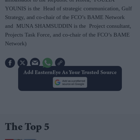
YOUNIS is the Head of strategic communication, Gulf
Strategy, and co-chair of the FCO’s BAME Network
and MUNA SHAMSUDDIN is the Project consultant,
Projects Task Force, and co-chair of the FCO’s BAME
Network)
Add EasternEye As Your Trusted Source
The Top 5