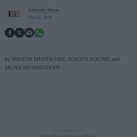
By
Keerthi Mohan
Nov 02, 2018
by NIKESH MEHTA OBE, FOUZIA YOUNIS and
MUNA SHAMSUDDIN