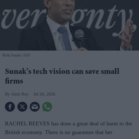
Rishi Sunak
ANI
Sunak’s tech vision can save small
firms
Amit Roy
Jul 04, 2026
RACHEL REEVES has done a great deal of harm to the
British economy. There is no guarantee that her