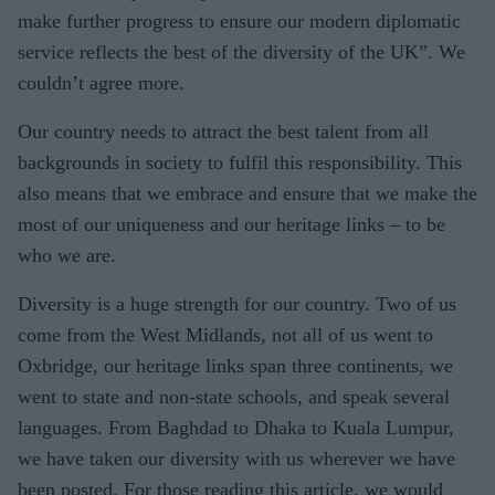
make further progress to ensure our modern diplomatic
service reflects the best of the diversity of the UK”. We
couldn’t agree more.
Our country needs to attract the best talent from all
backgrounds in society to fulfil this responsibility. This
also means that we embrace and ensure that we make the
most of our uniqueness and our heritage links – to be
who we are.
Diversity is a huge strength for our country. Two of us
come from the West Midlands, not all of us went to
Oxbridge, our heritage links span three continents, we
went to state and non-state schools, and speak several
languages. From Baghdad to Dhaka to Kuala Lumpur,
we have taken our diversity with us wherever we have
been posted. For those reading this article, we would