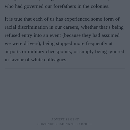
who had governed our forefathers in the colonies.
It is true that each of us has experienced some form of
racial discrimination in our careers, whether that’s being
refused entry into an event (because they had assumed
we were drivers), being stopped more frequently at
airports or military checkpoints, or simply being ignored
in favour of white colleagues.