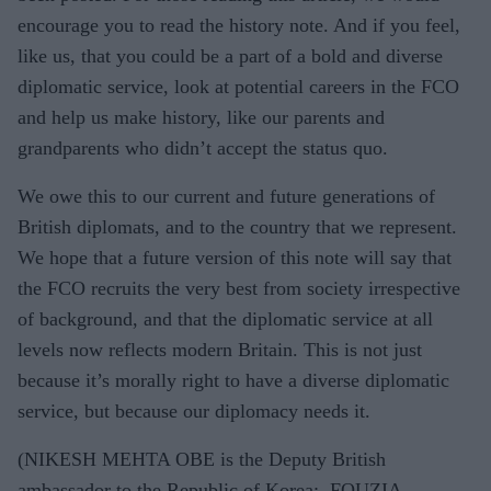
encourage you to read the history note. And if you feel,
like us, that you could be a part of a bold and diverse
diplomatic service, look at potential careers in the FCO
and help us make history, like our parents and
grandparents who didn’t accept the status quo.
We owe this to our current and future generations of
British diplomats, and to the country that we represent.
We hope that a future version of this note will say that
the FCO recruits the very best from society irrespective
of background, and that the diplomatic service at all
levels now reflects modern Britain. This is not just
because it’s morally right to have a diverse diplomatic
service, but because our diplomacy needs it.
(NIKESH MEHTA OBE is the Deputy British
ambassador to the Republic of Korea; FOUZIA