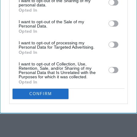
I want to opt-out of the Sharing of my
Downing Street in London to end his week opening a
personal data.
new No 10 North in Manchester.
Opted In
Declaring it “a north pole to balance the south pole”,
I want to opt-out of the Sale of my
Personal Data.
Burnham took care to make an argument about
Opted In
rebalancing power. As leader of and from the north,
I want to opt-out of processing my
Burnham knows he must now commit to being a prime
Personal Data for Targeted Advertising.
Opted In
minister for the north and for the south, east and west at
the same time. So he talks about No 10 North as the tool
I want to opt-out of Collection, Use,
Retention, Sale, and/or Sharing of my
to drive his ambition to spread power to every
Personal Data that Is Unrelated with the
Purposes for which it was collected.
postcode.
Opted In
CONFIRM