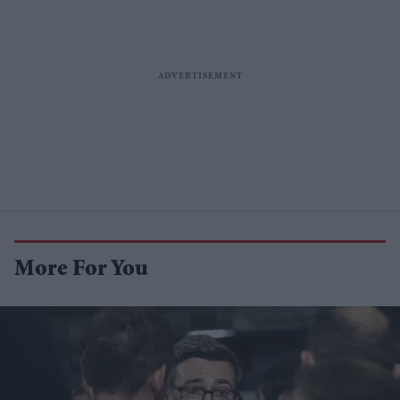
More For You