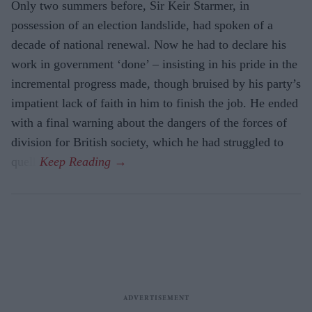
Only two summers before, Sir Keir Starmer, in
possession of an election landslide, had spoken of a
decade of national renewal. Now he had to declare his
work in government ‘done’ – insisting in his pride in the
incremental progress made, though bruised by his party’s
impatient lack of faith in him to finish the job. He ended
with a final warning about the dangers of the forces of
division for British society, which he had struggled to
quell.