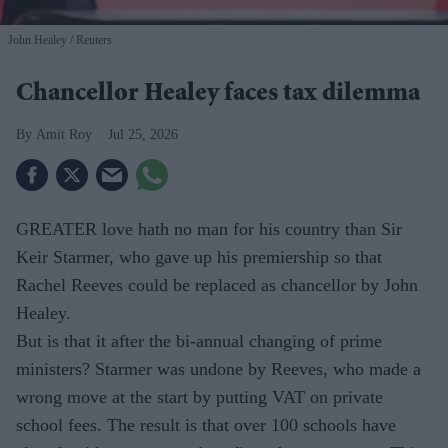
John Healey
Reuters
Chancellor Healey faces tax dilemma
Amit Roy
Jul 25, 2026
GREATER love hath no man for his country than Sir
Keir Starmer, who gave up his premiership so that
Rachel Reeves could be replaced as chancellor by John
Healey.
But is that it after the bi-annual changing of prime
ministers? Starmer was undone by Reeves, who made a
wrong move at the start by putting VAT on private
school fees. The result is that over 100 schools have