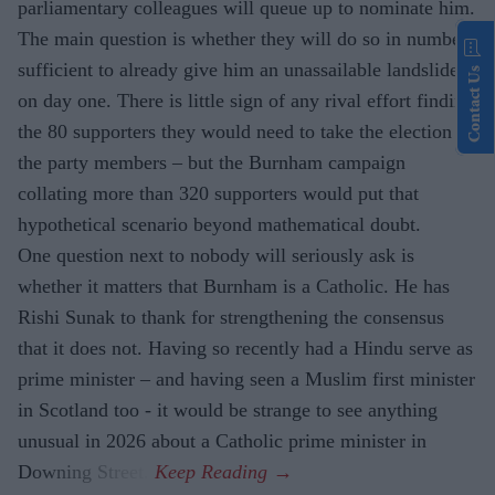
parliamentary colleagues will queue up to nominate him.
The main question is whether they will do so in numbers
sufficient to already give him an unassailable landslide
Contact Us
on day one. There is little sign of any rival effort finding
the 80 supporters they would need to take the election to
the party members – but the Burnham campaign
collating more than 320 supporters would put that
hypothetical scenario beyond mathematical doubt.
One question next to nobody will seriously ask is
whether it matters that Burnham is a Catholic. He has
Rishi Sunak to thank for strengthening the consensus
that it does not. Having so recently had a Hindu serve as
prime minister – and having seen a Muslim first minister
in Scotland too - it would be strange to see anything
unusual in 2026 about a Catholic prime minister in
Downing Street.