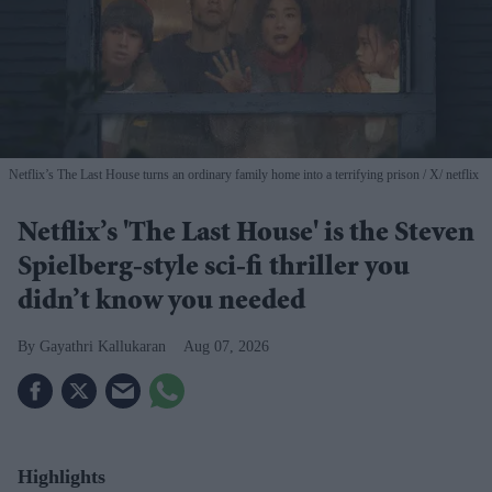
Netflix’s The Last House turns an ordinary family home into a terrifying prison
X/ netflix
Netflix’s 'The Last House' is the Steven
Spielberg-style sci-fi thriller you
didn’t know you needed
Gayathri Kallukaran
Aug 07, 2026
Highlights