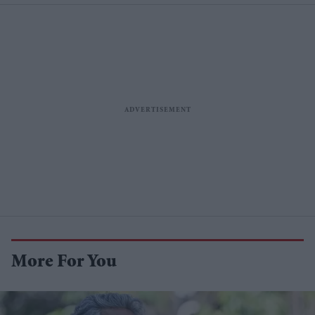
More For You