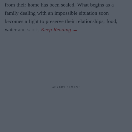
from their home has been sealed. What begins as a
family dealing with an impossible situation soon
becomes a fight to preserve their relationships, food,
water and sanity.