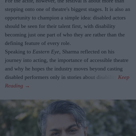
For the actor, however, the festival is about more than
stepping onto one of theatre's biggest stages. It is also an
opportunity to champion a simple idea: disabled actors
should be seen for their talent first, with disability
becoming just one part of who they are rather than the
defining feature of every role.
Speaking to
Eastern Eye
, Sharma reflected on his
journey into acting, the importance of accessible theatre
and why he hopes the industry moves beyond casting
disabled performers only in stories about disability.