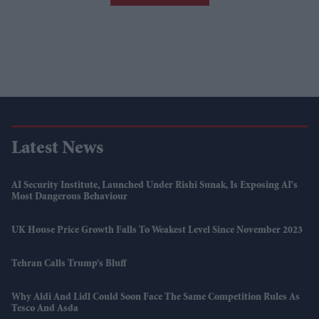
Latest News
AI Security Institute, Launched Under Rishi Sunak, Is Exposing AI's
Most Dangerous Behaviour
UK House Price Growth Falls To Weakest Level Since November 2023
Tehran Calls Trump’s Bluff
Why Aldi And Lidl Could Soon Face The Same Competition Rules As
Tesco And Asda