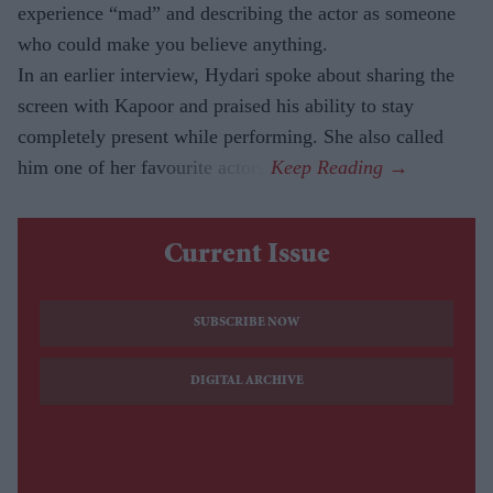
experience “mad” and describing the actor as someone
who could make you believe anything.
In an earlier interview, Hydari spoke about sharing the
screen with Kapoor and praised his ability to stay
completely present while performing. She also called
him one of her favourite actors.
Current Issue
SUBSCRIBE NOW
DIGITAL ARCHIVE