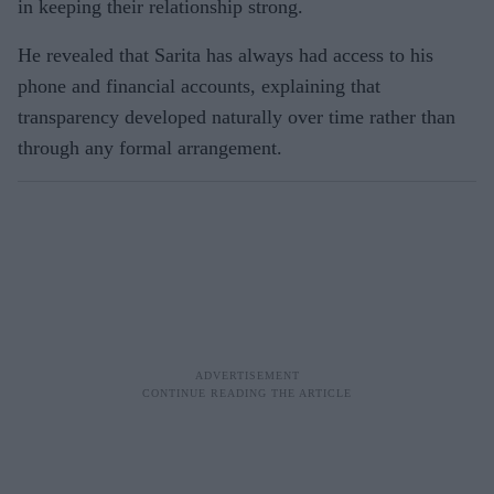
in keeping their relationship strong.
He revealed that Sarita has always had access to his
phone and financial accounts, explaining that
transparency developed naturally over time rather than
through any formal arrangement.