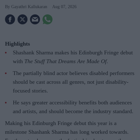
Gayathri Kallukaran
Aug 07, 2026
Highlights
Shashank Sharma makes his Edinburgh Fringe debut
with
The Stuff That Dreams Are Made Of
.
The partially blind actor believes disabled performers
should be cast across all genres, not just disability-
focused stories.
He says greater accessibility benefits both audiences
and artists, and should become the industry standard.
Making his Edinburgh Fringe debut this year is a
milestone Shashank Sharma has long worked towards.