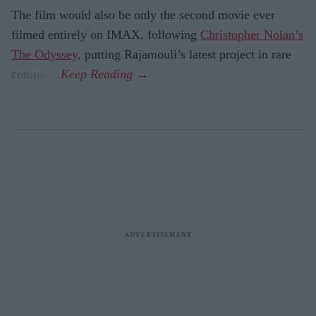
The film would also be only the second movie ever
filmed entirely on IMAX, following
Christopher Nolan’s
The Odyssey,
putting Rajamouli’s latest project in rare
company.