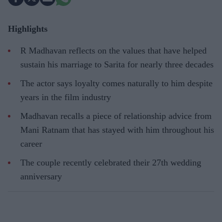
Highlights
R Madhavan reflects on the values that have helped
sustain his marriage to Sarita for nearly three decades
The actor says loyalty comes naturally to him despite
years in the film industry
Madhavan recalls a piece of relationship advice from
Mani Ratnam that has stayed with him throughout his
career
The couple recently celebrated their 27th wedding
anniversary