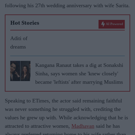
following his 27th wedding anniversary with wife Sarita.
Hot Stories
AI Powered
Aditi of
dreams
Kangana Ranaut takes a dig at Sonakshi
Sinha, says women she 'knew closely'
became 'leftists' after marrying Muslims
Speaking to ETimes, the actor said remaining faithful
was never something he struggled with, crediting the
values he grew up with. While acknowledging that he is
attracted to attractive women,
Madhavan
said he has
always preferred returning home to his wife rather than