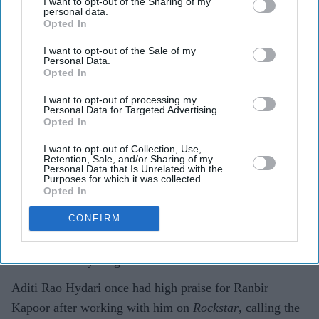
I want to opt-out of the Sharing of my
can convince you of anything”
personal data.
Opted In
Gayathri Kallukaran
Aug 07, 2026
I want to opt-out of the Sale of my
Personal Data.
Opted In
I want to opt-out of processing my
Personal Data for Targeted Advertising.
Opted In
Highlights
Aditi Rao Hydari described working with Ranbir
I want to opt-out of Collection, Use,
Retention, Sale, and/or Sharing of my
Kapoor on
Rockstar
as a “mad” experience.
Personal Data that Is Unrelated with the
Purposes for which it was collected.
Opted In
She called Kapoor one of her favourite actors and
praised how present he was on set.
CONFIRM
Hydari said his performance could make people
believe “anything”.
Aditi Rao Hydari once had high praise for Ranbir
Kapoor after working with him on
Rockstar
, calling the