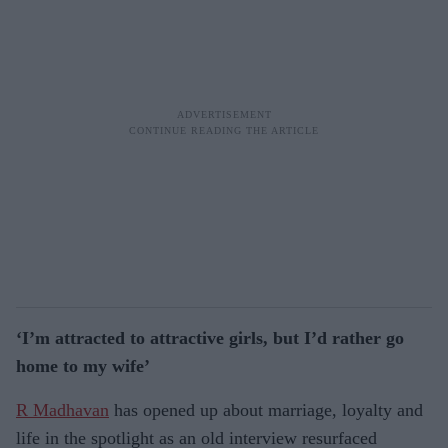
‘I’m attracted to attractive girls, but I’d rather go
home to my wife’
R Madhavan
has opened up about marriage, loyalty and
life in the spotlight as an old interview resurfaced