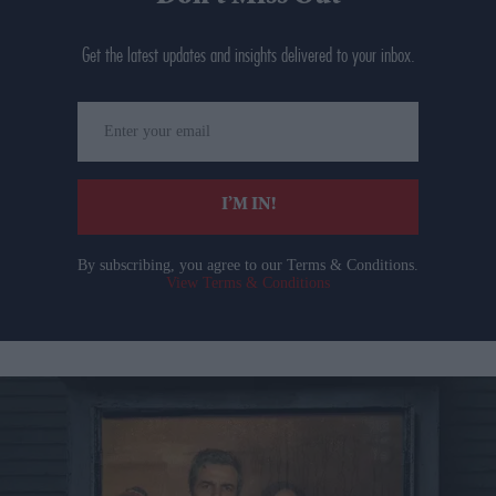
Get the latest updates and insights delivered to your inbox.
Enter
your
email
I’M IN!
By subscribing, you agree to our Terms & Conditions.
View Terms & Conditions