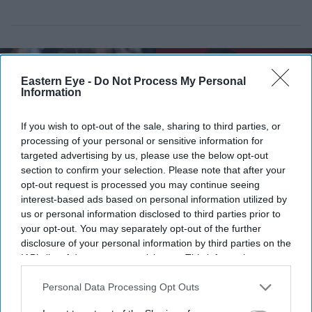
Eastern Eye -
Do Not Process My Personal
Information
If you wish to opt-out of the sale, sharing to third parties, or
processing of your personal or sensitive information for
targeted advertising by us, please use the below opt-out
section to confirm your selection. Please note that after your
opt-out request is processed you may continue seeing
interest-based ads based on personal information utilized by
us or personal information disclosed to third parties prior to
your opt-out. You may separately opt-out of the further
Aditi Rao Hydari once had high praise for Ranbir Kapoor after working with him on
disclosure of your personal information by third parties on the
Rockstar
Getty Images
IAB’s list of downstream participants. This information may
also be disclosed by us to third parties on the
IAB’s List of
Aditi Rao Hydari recalls “mad”
Downstream Participants
that may further disclose it to other
Personal Data Processing Opt Outs
experience with Ranbir Kapoor: “He
third parties.