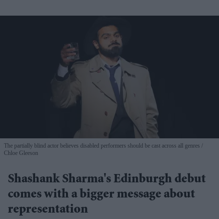
The partially blind actor believes disabled performers should be cast across all genres
Chloe Gleeson
Shashank Sharma's Edinburgh debut
comes with a bigger message about
representation