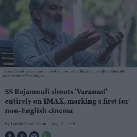
Rajamouli said he chose not to reveal too much about the story through the film’s title
announcement
Getty Images
SS Rajamouli shoots 'Varanasi'
entirely on IMAX, marking a first for
non-English cinema
Gayathri Kallukaran
Aug 07, 2026