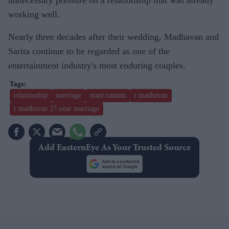
working well.
Nearly three decades after their wedding, Madhavan and
Sarita continue to be regarded as one of the
entertainment industry's most enduring couples.
relationship
marriage
mani ratnam
r madhavan
r madhavan 27-year marriage
Add EasternEye As Your Trusted Source