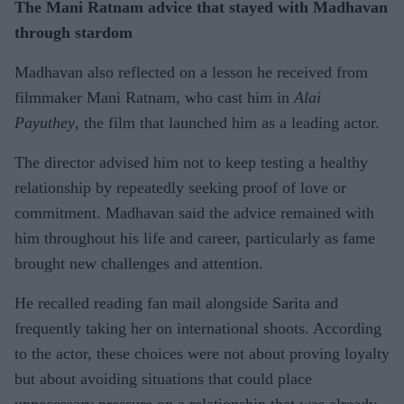
The Mani Ratnam advice that stayed with Madhavan
through stardom
Madhavan also reflected on a lesson he received from
filmmaker Mani Ratnam, who cast him in
Alai
Payuthey
, the film that launched him as a leading actor.
The director advised him not to keep testing a healthy
relationship by repeatedly seeking proof of love or
commitment. Madhavan said the advice remained with
him throughout his life and career, particularly as fame
brought new challenges and attention.
He recalled reading fan mail alongside Sarita and
frequently taking her on international shoots. According
to the actor, these choices were not about proving loyalty
but about avoiding situations that could place
unnecessary pressure on a relationship that was already