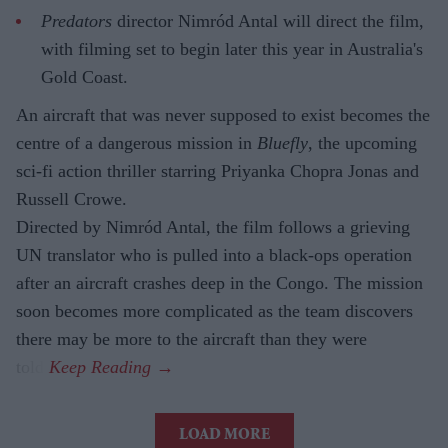
Predators
director Nimród Antal will direct the film,
with filming set to begin later this year in Australia's
Gold Coast.
An aircraft that was never supposed to exist becomes the
centre of a dangerous mission in
Bluefly
, the upcoming
sci-fi action thriller starring Priyanka Chopra Jonas and
Russell Crowe.
Directed by Nimród Antal, the film follows a grieving
UN translator who is pulled into a black-ops operation
after an aircraft crashes deep in the Congo. The mission
soon becomes more complicated as the team discovers
there may be more to the aircraft than they were
told.
LOAD MORE