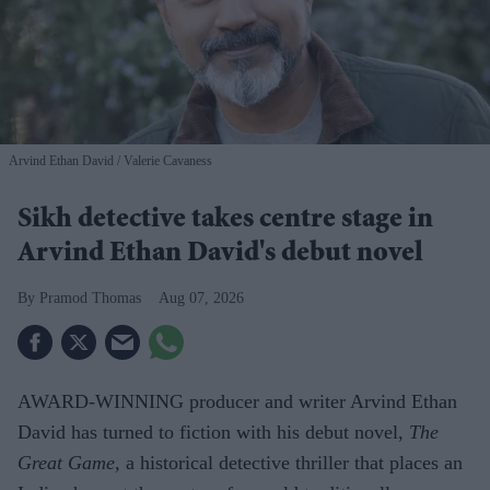
Arvind Ethan David
Valerie Cavaness
Sikh detective takes centre stage in
Arvind Ethan David's debut novel
Pramod Thomas
Aug 07, 2026
AWARD-WINNING producer and writer Arvind Ethan
David has turned to fiction with his debut novel,
The
Great Game,
a historical detective thriller that places an