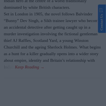
Indian hero at the centre of a world traditionally
dominated by white British characters.
Set in London in 1905, the novel follows Balvinder
Contact Us
“Bunny” Dev Singh, a Sikh trainee lawyer who becomes
an accidental detective after getting caught up in a
murder investigation involving the fictional gentleman
thief AJ Raffles, Scotland Yard, a young Winston
Churchill and the ageing Sherlock Holmes. What begins
as a hunt for a killer gradually opens into a wider story
about empire, identity and Britain’s relationship with
India.