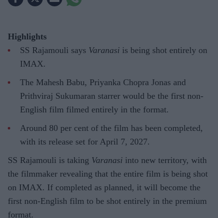
Highlights
SS Rajamouli says
Varanasi
is being shot entirely on
IMAX.
The Mahesh Babu, Priyanka Chopra Jonas and
Prithviraj Sukumaran starrer would be the first non-
English film filmed entirely in the format.
Around 80 per cent of the film has been completed,
with its release set for April 7, 2027.
SS Rajamouli is taking
Varanasi
into new territory, with
the filmmaker revealing that the entire film is being shot
on IMAX. If completed as planned, it will become the
first non-English film to be shot entirely in the premium
format.