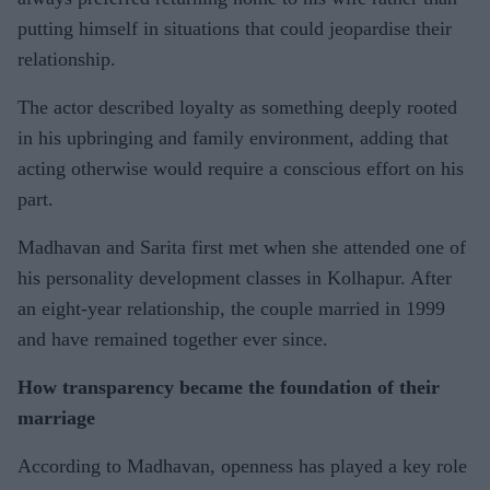
putting himself in situations that could jeopardise their
relationship.
The actor described loyalty as something deeply rooted
in his upbringing and family environment, adding that
acting otherwise would require a conscious effort on his
part.
Madhavan and Sarita first met when she attended one of
his personality development classes in Kolhapur. After
an eight-year relationship, the couple married in 1999
and have remained together ever since.
How transparency became the foundation of their
marriage
According to Madhavan, openness has played a key role