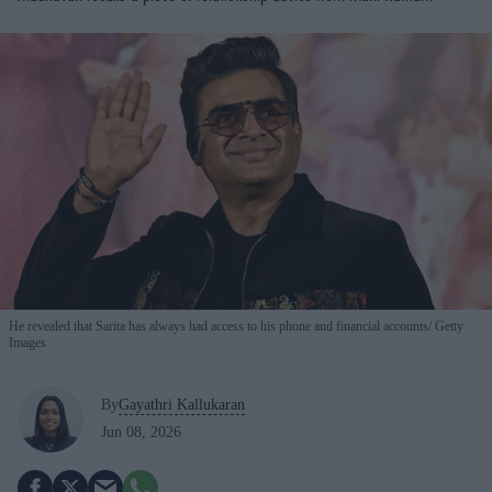
He revealed that Sarita has always had access to his phone and financial accounts
Getty
Images
By
Gayathri Kallukaran
Jun 08, 2026