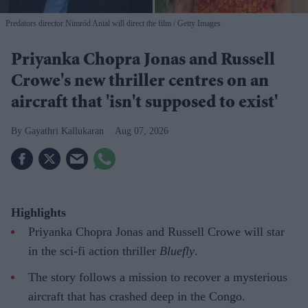
Predators director Nimród Antal will direct the film
Getty Images
Priyanka Chopra Jonas and Russell
Crowe's new thriller centres on an
aircraft that 'isn't supposed to exist'
Gayathri Kallukaran
Aug 07, 2026
Highlights
Priyanka Chopra Jonas and Russell Crowe will star
in the sci-fi action thriller
Bluefly
.
The story follows a mission to recover a mysterious
aircraft that has crashed deep in the Congo.