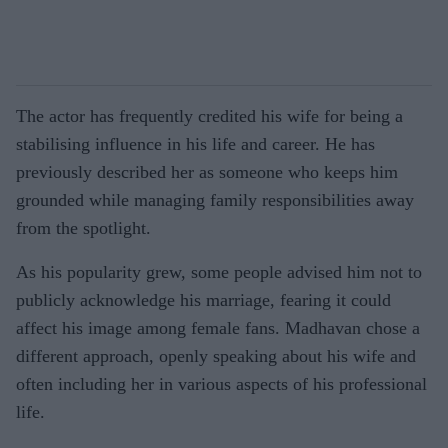
The actor has frequently credited his wife for being a
stabilising influence in his life and career. He has
previously described her as someone who keeps him
grounded while managing family responsibilities away
from the spotlight.
As his popularity grew, some people advised him not to
publicly acknowledge his marriage, fearing it could
affect his image among female fans. Madhavan chose a
different approach, openly speaking about his wife and
often including her in various aspects of his professional
life.