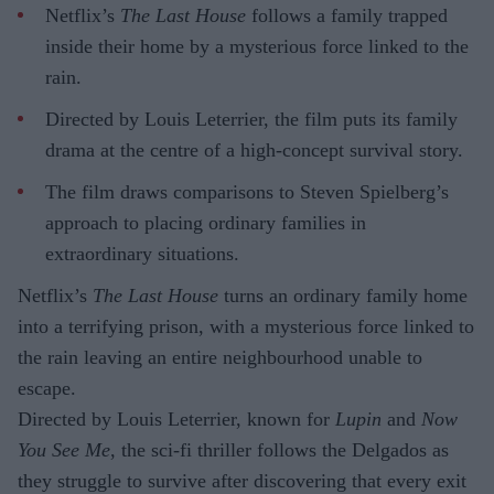
Netflix’s
The Last House
follows a family trapped
inside their home by a mysterious force linked to the
rain.
Directed by Louis Leterrier, the film puts its family
drama at the centre of a high-concept survival story.
The film draws comparisons to Steven Spielberg’s
approach to placing ordinary families in
extraordinary situations.
Netflix’s
The Last House
turns an ordinary family home
into a terrifying prison, with a mysterious force linked to
the rain leaving an entire neighbourhood unable to
escape.
Directed by Louis Leterrier, known for
Lupin
and
Now
You See Me
, the sci-fi thriller follows the Delgados as
they struggle to survive after discovering that every exit