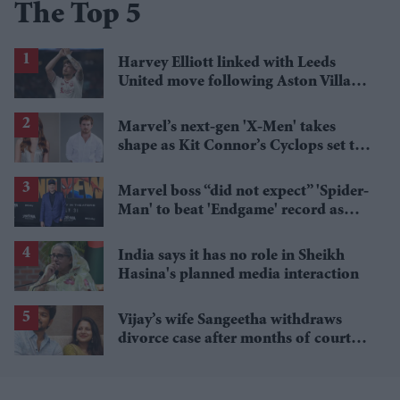
The Top 5
Harvey Elliott linked with Leeds
United move following Aston Villa
loan
Marvel’s next-gen 'X-Men' takes
shape as Kit Connor’s Cyclops set to
pair with Sadie Sink’s Jean Grey
Marvel boss “did not expect” 'Spider-
Man' to beat 'Endgame' record as
film hits $1.19 billion
India says it has no role in Sheikh
Hasina's planned media interaction
Vijay’s wife Sangeetha withdraws
divorce case after months of court
proceedings