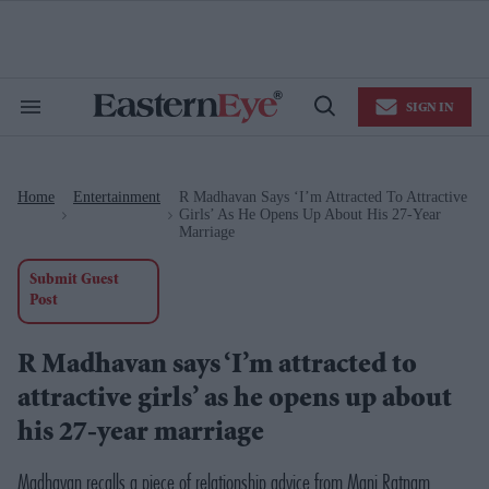
Skip
to
content
e
ch
ion
SIGN IN
gation
Search
Open
&
Search
Section
Navigation
Home
Entertainment
R Madhavan Says ‘I’m Attracted To Attractive
>
>
Girls’ As He Opens Up About His 27-Year
Marriage
Submit Guest
Post
R Madhavan says ‘I’m attracted to
attractive girls’ as he opens up about
his 27-year marriage
Madhavan recalls a piece of relationship advice from Mani Ratnam