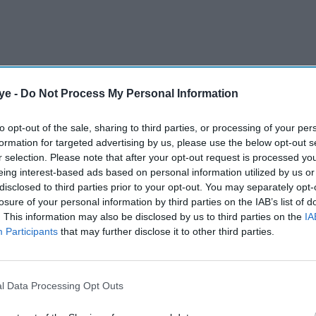
ye -
Do Not Process My Personal Information
st of Gujarati origin, Anuradha Patel, was
which will be installed on Belgrave Roundabout
to opt-out of the sale, sharing to third parties, or processing of your per
ouncil said in a statement.
formation for targeted advertising by us, please use the below opt-out s
r selection. Please note that after your opt-out request is processed y
eing interest-based ads based on personal information utilized by us or
disclosed to third parties prior to your opt-out. You may separately opt-
AI Powered
losure of your personal information by third parties on the IAB’s list of
. This information may also be disclosed by us to third parties on the
IA
s
10 celebs who moved from
Participants
that may further disclose it to other third parties.
Osterley
LA to London and why the
 Trust
UK is becoming the new
fame capital
l Data Processing Opt Outs