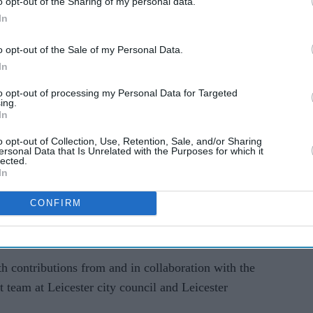
o opt-out of the Sharing of my personal data.
In
o opt-out of the Sale of my Personal Data.
In
to opt-out of processing my Personal Data for Targeted
ing.
In
eway
was granted planning permission earlier this
o opt-out of Collection, Use, Retention, Sale, and/or Sharing
g on-site ahead of the planned installation.
ersonal Data that Is Unrelated with the Purposes for which it
lected.
In
ivileged to have been awarded the Ugandan Asian
nly is it so relevant to my history and
CONFIRM
 closer to the communities in Leicester with whom
ilar experiences of upheaval and resettlement.
th contributions from and in collaboration with the
 team at Leicester city council and Leicester