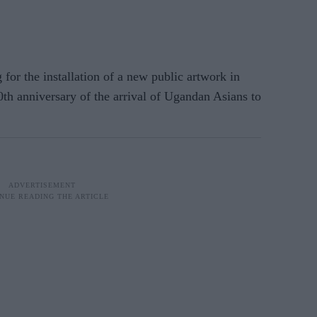
r the installation of a new public artwork in
0th anniversary of the arrival of Ugandan Asians to