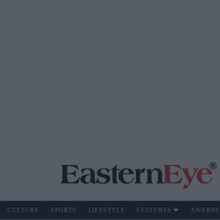
CULTURE
SPORTS
LIFESTYLE
FEATURES
AWARDS