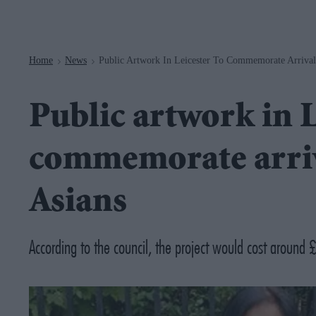
Navigation
Home
News
Public Artwork In Leicester To Commemorate Arriva
>
>
Public artwork in L
commemorate arri
Asians
According to the council, the project would cost aroun