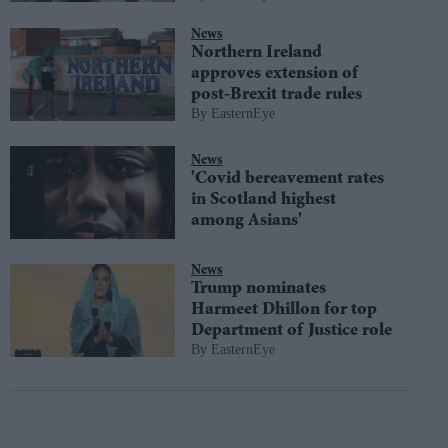
News
Northern Ireland
approves extension of
post-Brexit trade rules
EasternEye
News
'Covid bereavement rates
in Scotland highest
among Asians'
News
Trump nominates
Harmeet Dhillon for top
Department of Justice role
EasternEye