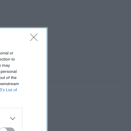
sonal or
ection to
ou may
 personal
out of the
 downstream
B’s List of