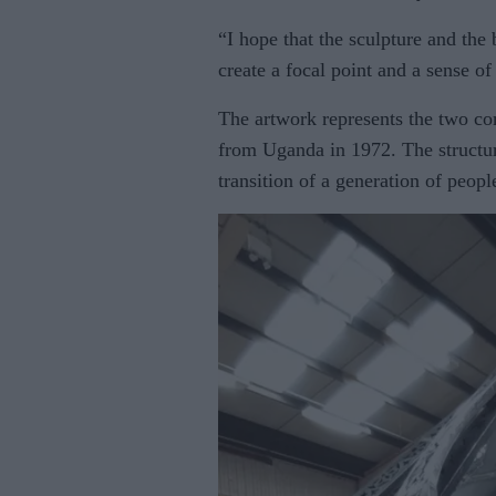
“I hope that the sculpture and the 
create a focal point and a sense 
The artwork represents the two co
from Uganda in 1972. The structur
transition of a generation of peopl