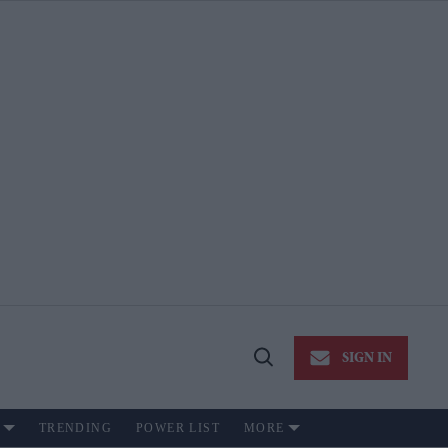
SIGN IN
Open
Search
TRENDING
POWER LIST
MORE