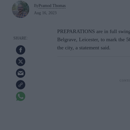
By
Pramod Thomas
Aug 16, 2023
PREPARATIONS are in full swing fo
Belgrave, Leicester, to mark the 5
the city, a statement said.