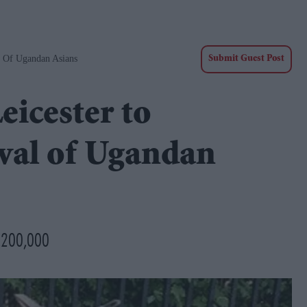
l Of Ugandan Asians
Submit Guest Post
eicester to
val of Ugandan
d £200,000