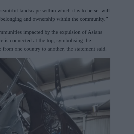
beautiful landscape within which it is to be set will
of belonging and ownership within the community.”
mmunities impacted by the expulsion of Asians
e is connected at the top, symbolising the
e from one country to another, the statement said.