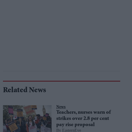
Related News
News
Teachers, nurses warn of
strikes over 2.8 per cent
pay rise proposal
EasternEye