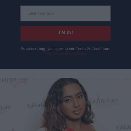
Enter
your
email
I’M IN!
By subscribing, you agree to our Terms & Conditions.
View Terms & Conditions