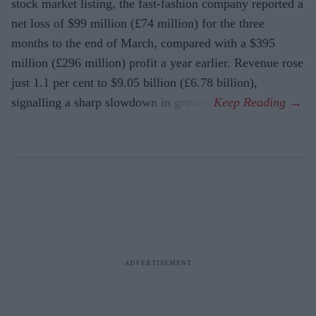
stock market listing, the fast-fashion company reported a
net loss of $99 million (£74 million) for the three
months to the end of March, compared with a $395
million (£296 million) profit a year earlier. Revenue rose
just 1.1 per cent to $9.05 billion (£6.78 billion),
signalling a sharp slowdown in growth.