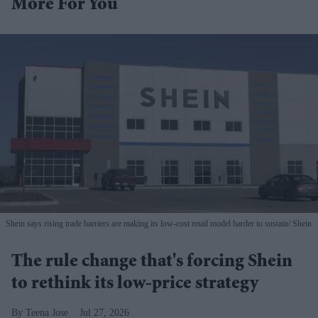
More For You
Shein says rising trade barriers are making its low-cost retail model harder to sustain
Shein
The rule change that's forcing Shein
to rethink its low-price strategy
Teena Jose
Jul 27, 2026