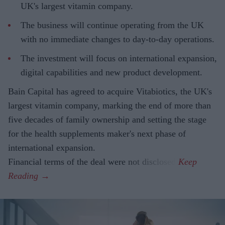
UK's largest vitamin company.
The business will continue operating from the UK
with no immediate changes to day-to-day operations.
The investment will focus on international expansion,
digital capabilities and new product development.
Bain Capital has agreed to acquire Vitabiotics, the UK's
largest vitamin company, marking the end of more than
five decades of family ownership and setting the stage
for the health supplements maker's next phase of
international expansion.
Financial terms of the deal were not disclosed.