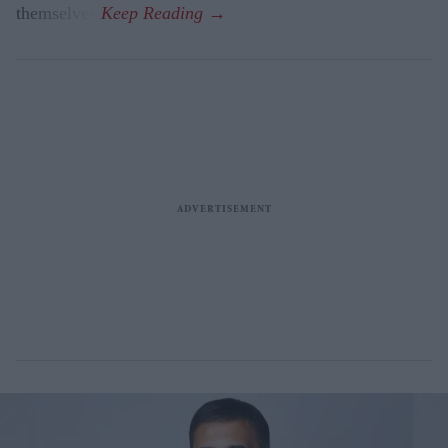
themselves.