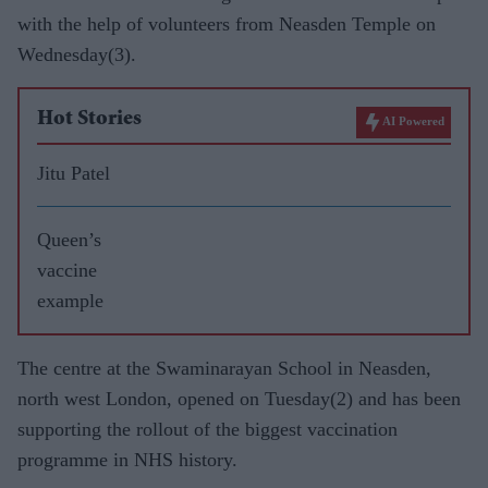
with the help of volunteers from Neasden Temple on
Wednesday(3).
Hot Stories
AI Powered
Jitu Patel
Queen’s
vaccine
example
The centre at the Swaminarayan School in Neasden,
north west London, opened on Tuesday(2) and has been
supporting the rollout of the biggest vaccination
programme in NHS history.