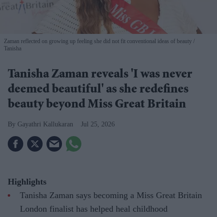
Zaman reflected on growing up feeling she did not fit conventional ideas of beauty
Tanisha
Tanisha Zaman reveals 'I was never
deemed beautiful' as she redefines
beauty beyond Miss Great Britain
Gayathri Kallukaran
Jul 25, 2026
Highlights
Tanisha Zaman says becoming a Miss Great Britain
London finalist has helped heal childhood