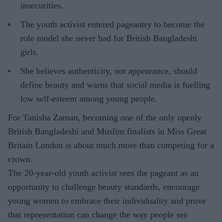
insecurities.
The youth activist entered pageantry to become the
role model she never had for British Bangladeshi
girls.
She believes authenticity, not appearance, should
define beauty and warns that social media is fuelling
low self-esteem among young people.
For Tanisha Zaman, becoming one of the only openly
British Bangladeshi and Muslim finalists in Miss Great
Britain London is about much more than competing for a
crown.
The 20-year-old youth activist sees the pageant as an
opportunity to challenge beauty standards, encourage
young women to embrace their individuality and prove
that representation can change the way people see