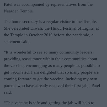
Patel was accompanied by representatives from the
Neasden Temple.
The home secretary is a regular visitor to the Temple.
She celebrated Diwali, the Hindu Festival of Lights, at
the Temple in October 2019 before the pandemic, a
statement said.
“It is wonderful to see so many community leaders
providing reassurance within their communities about
the vaccine, encouraging as many people as possible to
get vaccinated. I am delighted that so many people are
coming forward to get the vaccine, including my own
parents who have already received their first jab," Patel
said.
“This vaccine is safe and getting the jab will help to