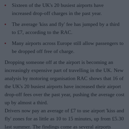
Sixteen of the UK's 20 busiest airports have
increased drop-off charges in the past year.
The average 'kiss and fly' fee has jumped by a third
to £7, according to the RAC.
Many airports across Europe still allow passengers to
be dropped off free of charge.
Dropping someone off at the airport is becoming an
increasingly expensive part of travelling in the UK. New
analysis by motoring organisation RAC shows that 16 of
the UK's 20 busiest airports have increased their airport
drop-off fees over the past year, pushing the average cost
up by almost a third.
Drivers now pay an average of £7 to use airport 'kiss and
fly' zones for as little as 10 to 15 minutes, up from £5.30
last summer. The findings come as several airports