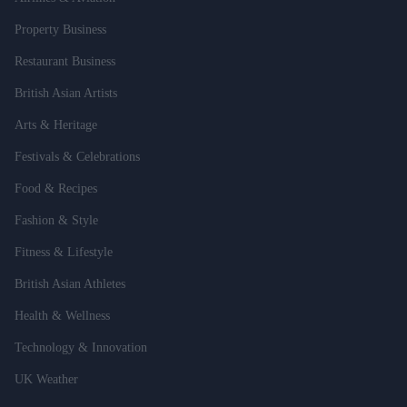
Property Business
Restaurant Business
British Asian Artists
Arts & Heritage
Festivals & Celebrations
Food & Recipes
Fashion & Style
Fitness & Lifestyle
British Asian Athletes
Health & Wellness
Technology & Innovation
UK Weather