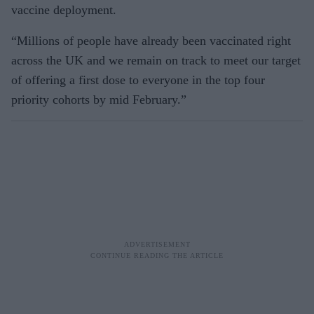
vaccine deployment.
“Millions of people have already been vaccinated right
across the UK and we remain on track to meet our target
of offering a first dose to everyone in the top four
priority cohorts by mid February.”