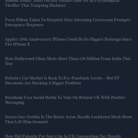
Simone Ashley Takes On Her Darkest Role Yet In Psychological
Thriller 'This Tempting Madness'
Perez Hilton Taken To Hospital After Alarming Livestream Prompts
Emergency Response
Apple's 20th Anniversary IPhone Could Be Its Biggest Redesign Since
The IPhone X
How Hollywood Films Made More Than £58 Million From India This
Year
Britain's Car Market Is Back To Pre-Pandemic Levels—But EV
Discounts Are Masking A Bigger Problem
Burnham Uses Social Media To Take On Reform UK With Positive
Messaging
Suriya Says Jyotika Is The Better Actor, Recalls Lockdown Mock Shoot
That Left Him Stunned
How Did Palantir Pay Just £2m In UK Corporation Tax Despite