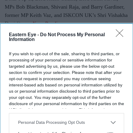
MPs Bob Blackman, Shivani Raja, and Barry Gardiner,
former MP Keith Vaz, and ISKCON UK’s Shri Vishakha
Devi Dasiji.
Eastern Eye -
Do Not Process My Personal
Information
Current Issue
If you wish to opt-out of the sale, sharing to third parties, or
processing of your personal or sensitive information for
targeted advertising by us, please use the below opt-out
SUBSCRIBE NOW
section to confirm your selection. Please note that after your
opt-out request is processed you may continue seeing
DIGITAL ARCHIVE
interest-based ads based on personal information utilized by
us or personal information disclosed to third parties prior to
your opt-out. You may separately opt-out of the further
disclosure of your personal information by third parties on the
IAB’s list of downstream participants. This information may
also be disclosed by us to third parties on the
IAB’s List of
Downstream Participants
that may further disclose it to other
Personal Data Processing Opt Outs
third parties.