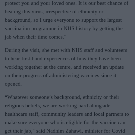
protect you and your loved ones. It is our best chance of
beating this virus, irrespective of ethnicity or
background, so I urge everyone to support the largest
vaccination programme in NHS history by getting the
jab when their time comes."
During the visit, she met with NHS staff and volunteers
to hear first-hand experiences of how they have been
working together at the centre, and received an update
on their progress of administering vaccines since it
opened.
“Whatever someone’s background, ethnicity or their
religious beliefs, we are working hard alongside
healthcare staff, community leaders and local partners to
make sure everyone who is eligible for the vaccine can
get their jab," said Nadhim Zahawi, minister for Covid