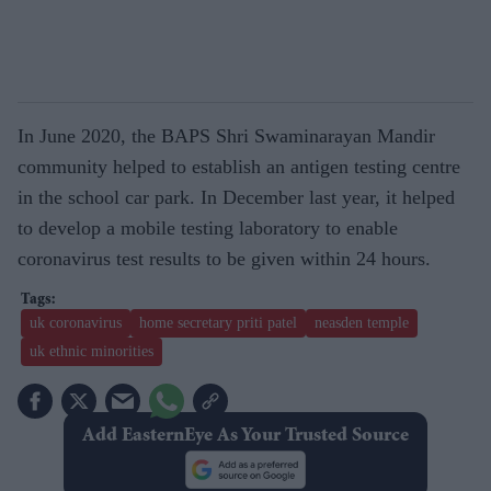
In June 2020, the BAPS Shri Swaminarayan Mandir
community helped to establish an antigen testing centre
in the school car park. In December last year, it helped
to develop a mobile testing laboratory to enable
coronavirus test results to be given within 24 hours.
uk coronavirus
home secretary priti patel
neasden temple
uk ethnic minorities
Add EasternEye As Your Trusted Source