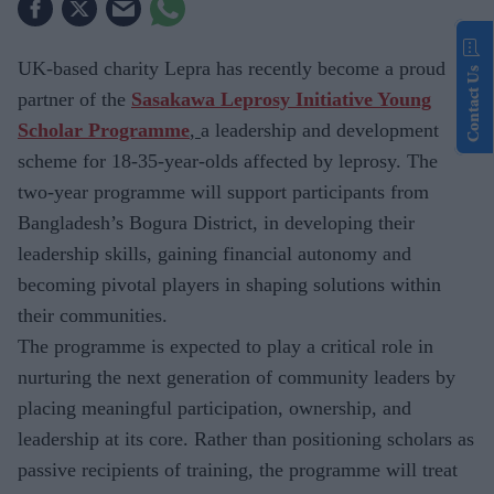
UK-based charity
Lepra has recently become a proud
Contact Us
partner of the
Sasakawa Leprosy Initiative Young
Scholar Programme
,
a leadership and development
scheme for
18-35-year-olds affected by leprosy. The
two-year programme will support participants from
Bangladesh’s Bogura District, in developing their
leadership skills, gaining financial autonomy and
becoming pivotal players in shaping solutions within
their communities.
The
programme is expected to play a critical role in
nurturing the next generation of community leaders by
placing meaningful participation, ownership, and
leadership at its core. Rather than positioning scholars as
passive recipients of training, the programme will treat