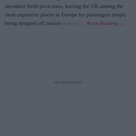
introduce fresh price rises, leaving the UK among the
most expensive places in Europe for passengers simply
being dropped off outside a terminal.