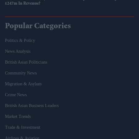
£247m In Revenue?
Popular Categories
Politics & Policy
News Analysis
British Asian Politicians
Community News
Migration & Asylum
Crime News
British Asian Business Leaders
Market Trends
Trade & Investment
Airlines & Aviation