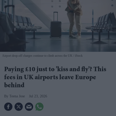
Airport drop-off charges continue to climb across the UK
iStock
Paying £10 just to 'kiss and fly'? This
fees in UK airports leave Europe
behind
Teena Jose
Jul 23, 2026