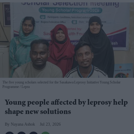
The five young scholars selected for the Sasakawa Leprosy Initiative Young Scholar
Programme
Lepra
Young people affected by leprosy help
shape new solutions
Nayana Ashok
Jul 23, 2026