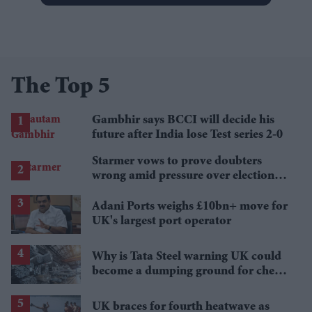
The Top 5
Gambhir says BCCI will decide his
future after India lose Test series 2-0
Starmer vows to prove doubters
wrong amid pressure over election
losses
Adani Ports weighs £10bn+ move for
UK's largest port operator
Why is Tata Steel warning UK could
become a dumping ground for cheap
Asian steel?
UK braces for fourth heatwave as