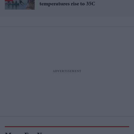
temperatures rise to 35C