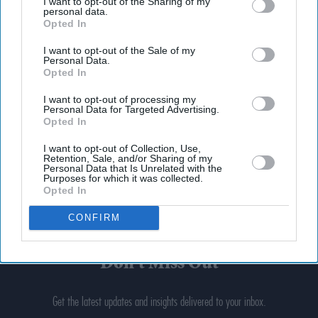
I want to opt-out of the Sharing of my
personal data.
Opted In
I want to opt-out of the Sale of my
Personal Data.
Opted In
I want to opt-out of processing my
Personal Data for Targeted Advertising.
Opted In
I want to opt-out of Collection, Use,
Retention, Sale, and/or Sharing of my
Personal Data that Is Unrelated with the
Purposes for which it was collected.
Opted In
CONFIRM
Don’t Miss Out
Get the latest updates and insights delivered to your inbox.