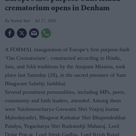
crematorium opens in Denham
Kamal Rao
Jul 27, 2026
A FORMAL inauguration of Europe’s first purpose-built
‘Om Crematorium’, constructed according to Hindu,
Jain, and Sikh traditions by the Anupam Mission, took
place last Saturday (18), in the sacred presence of Sant
Bhagwant Sahebji Jashbhai.
Several prominent personalities, including MPs, peers,
community and faith leaders, attended. Among them
were Vaishnavacharya Goswami Shri Vrajraj kumar
Mahodayashri, Bhagwat Kathakar Shri Bhupendrabhai
Pandya, Yogacharya Shri Rudranshji Maharaj, Lord
Dolar Pop at, Lord Jitesh Gadhia, Lord Krish Raval,