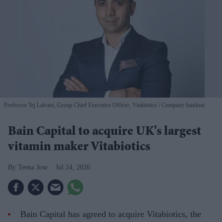
Professor Tej Lalvani, Group Chief Executive Officer, Vitabiotics
Company handout
Bain Capital to acquire UK's largest
vitamin maker Vitabiotics
Teena Jose
Jul 24, 2026
Bain Capital has agreed to acquire Vitabiotics, the