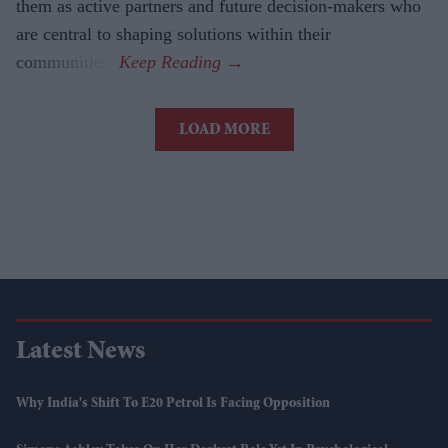
them as active partners and future decision-makers who
are central to shaping solutions within their
communities.
LOAD MORE
Latest News
Why India's Shift To E20 Petrol Is Facing Opposition