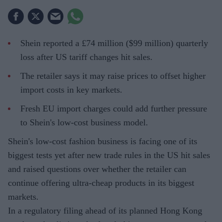
Shein reported a £74 million ($99 million) quarterly
loss after US tariff changes hit sales.
The retailer says it may raise prices to offset higher
import costs in key markets.
Fresh EU import charges could add further pressure
to Shein's low-cost business model.
Shein's low-cost fashion business is facing one of its
biggest tests yet after new trade rules in the US hit sales
and raised questions over whether the retailer can
continue offering ultra-cheap products in its biggest
markets.
In a regulatory filing ahead of its planned Hong Kong