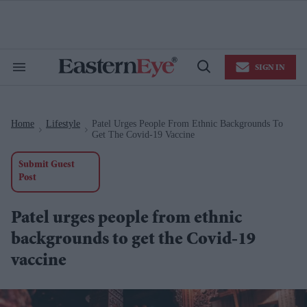
Skip
to
content
e
ch
ion
SIGN IN
gation
Search
Open
&
Search
Section
Navigation
Home
Lifestyle
Patel Urges People From Ethnic Backgrounds To
>
>
Get The Covid-19 Vaccine
Submit Guest
Post
Patel urges people from ethnic
backgrounds to get the Covid-19
vaccine