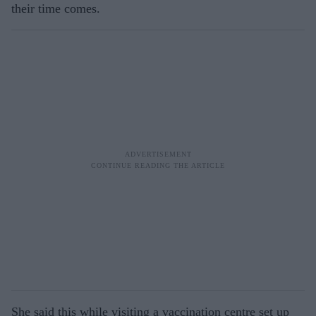
their time comes.
She said this while visiting a vaccination centre set up