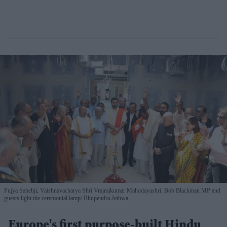
Pujya Sahebji, Vaishnavacharya Shri Vrajrajkumar Mahodayashri, Bob Blackman MP and
guests light the ceremonial lamp
Bhupendra Jethwa
Europe's first purpose-built Hindu