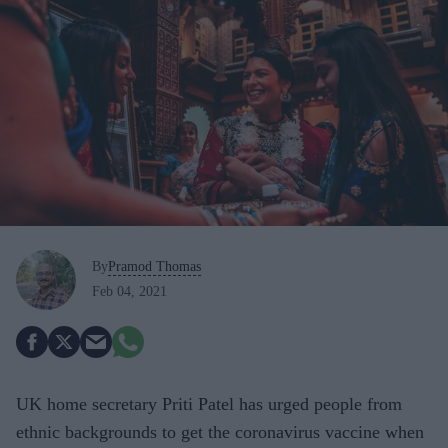
By
Pramod Thomas
Feb 04, 2021
UK home secretary Priti Patel has urged people from
ethnic backgrounds to get the coronavirus vaccine when