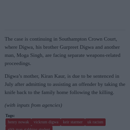
The case is continuing in Southampton Crown Court,
where Digwa, his brother Gurpreet Digwa and another
man, Moga Singh, are facing separate weapons-related
proceedings.
Digwa’s mother, Kiran Kaur, is due to be sentenced in
July after admitting to assisting an offender by taking the
knife back to the family home following the killing.
(with inputs from agencies)
henry nowak
vickrum digwa
keir starmer
uk racism
sikh man stabbing student