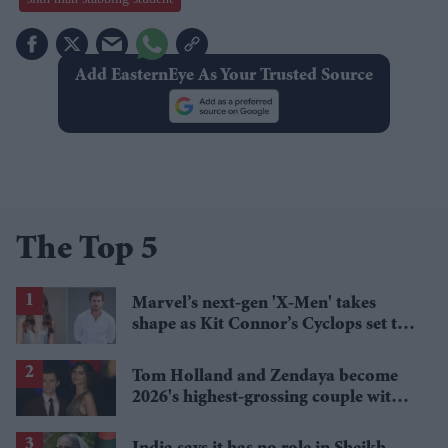
Add EasternEye As Your Trusted Source
The Top 5
Marvel’s next-gen 'X-Men' takes
shape as Kit Connor’s Cyclops set to
pair with Sadie Sink’s Jean Grey
Tom Holland and Zendaya become
2026's highest-grossing couple with
£1.38 billion box office haul