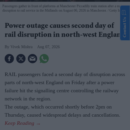
Passengers gather in front of platforms at Manchester Piccadilly train station after a major
disruption to rail service in the Midlands on August 06, 2026 in Manchester.
Getty Images
Contact Us
Power outage causes second day of
rail disruption in north-west England
Vivek Mishra
Aug 07, 2026
RAIL passengers faced a second day of disruption across
parts of north-west England on Friday after a power
failure hit the signalling centre controlling the railway
network in the region.
The outage, which occurred shortly before 2pm on
Thursday, caused widespread delays and cancellations.