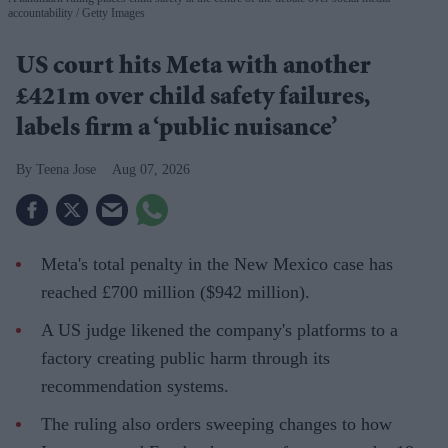
accountability
Getty Images
US court hits Meta with another
£421m over child safety failures,
labels firm a ‘public nuisance’
Teena Jose
Aug 07, 2026
Meta's total penalty in the New Mexico case has
reached £700 million ($942 million).
A US judge likened the company's platforms to a
factory creating public harm through its
recommendation systems.
The ruling also orders sweeping changes to how