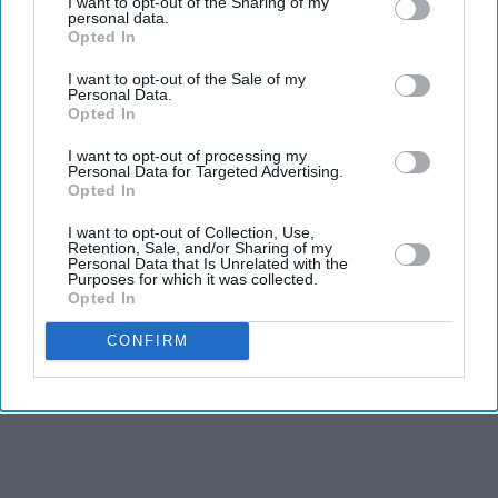
I want to opt-out of the Sharing of my
personal data.
Asylum seekers evacuated from targeted properties
Opted In
NORFOLK POLICE on Friday (7) said that its officers
I want to opt-out of the Sale of my
have been tackling violence, including being bitten and
Personal Data.
Opted In
spat at by protesters, over three nights of disorder at a
town in eastern England.
I want to opt-out of processing my
Personal Data for Targeted Advertising.
Opted In
I want to opt-out of Collection, Use,
Retention, Sale, and/or Sharing of my
Personal Data that Is Unrelated with the
Purposes for which it was collected.
Opted In
CONFIRM