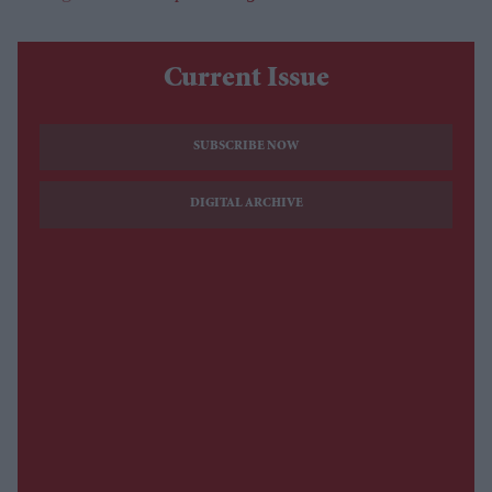
Current Issue
SUBSCRIBE NOW
DIGITAL ARCHIVE