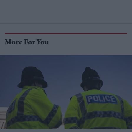
More For You