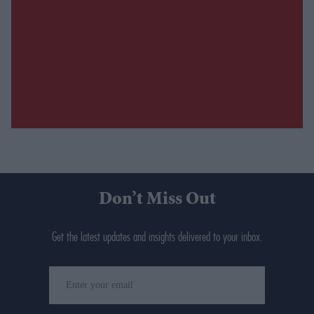
Don’t Miss Out
Get the latest updates and insights delivered to your inbox.
Enter
your
email