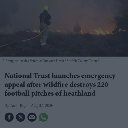
A firefighter tackles flames at Dunwich Heath
Suffolk County Council
National Trust launches emergency
appeal after wildfire destroys 220
football pitches of heathland
Amit Roy
Aug 07, 2026