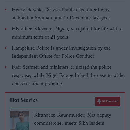
Henry Nowak, 18, was handcuffed after being
stabbed in Southampton in December last year
His killer, Vickrum Digwa, was jailed for life with a
minimum term of 21 years
Hampshire Police is under investigation by the
Independent Office for Police Conduct
Keir Starmer and ministers criticised the police
response, while Nigel Farage linked the case to wider
concerns about policing
Hot Stories
AI Powered
Kirandeep Kaur murder: Met deputy
commissioner meets Sikh leaders