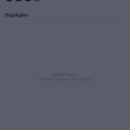
Highlights