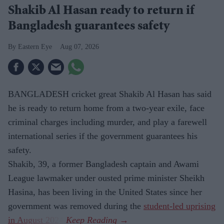
Shakib Al Hasan ready to return if
Bangladesh guarantees safety
Eastern Eye
Aug 07, 2026
BANGLADESH cricket great Shakib Al Hasan has said
he is ready to return home from a two-year exile, face
criminal charges including murder, and play a farewell
international series if the government guarantees his
safety.
Shakib, 39, a former Bangladesh captain and Awami
League lawmaker under ousted prime minister Sheikh
Hasina, has been living in the United States since her
government was removed during the
student-led uprising
in August 2024
.