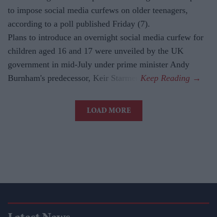
to impose social media curfews on older teenagers,
according to a poll published Friday (7).
Plans to introduce an overnight social media curfew for
children aged 16 and 17 were unveiled by the UK
government in mid-July under prime minister Andy
Burnham's predecessor, Keir Starmer.
LOAD MORE