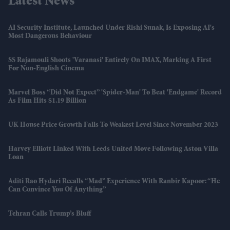
Latest News
AI Security Institute, Launched Under Rishi Sunak, Is Exposing AI's
Most Dangerous Behaviour
SS Rajamouli Shoots 'Varanasi' Entirely On IMAX, Marking A First
For Non-English Cinema
Marvel Boss “did Not Expect” 'Spider-Man' To Beat 'Endgame' Record
As Film Hits $1.19 Billion
UK House Price Growth Falls To Weakest Level Since November 2023
Harvey Elliott Linked With Leeds United Move Following Aston Villa
Loan
Aditi Rao Hydari Recalls “mad” Experience With Ranbir Kapoor: “He
Can Convince You Of Anything”
Tehran Calls Trump’s Bluff