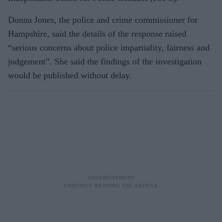
Donna Jones, the police and crime commissioner for
Hampshire, said the details of the response raised
“serious concerns about police impartiality, fairness and
judgement”. She said the findings of the investigation
would be published without delay.