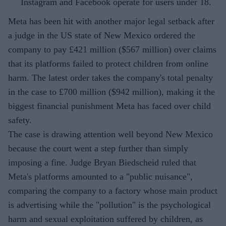
Instagram and Facebook operate for users under 18.
Meta has been hit with another major legal setback after
a judge in the US state of New Mexico ordered the
company to pay £421 million ($567 million) over claims
that its platforms failed to protect children from online
harm. The latest order takes the company's total penalty
in the case to £700 million ($942 million), making it the
biggest financial punishment Meta has faced over child
safety.
The case is drawing attention well beyond New Mexico
because the court went a step further than simply
imposing a fine. Judge Bryan Biedscheid ruled that
Meta's platforms amounted to a "public nuisance",
comparing the company to a factory whose main product
is advertising while the "pollution" is the psychological
harm and sexual exploitation suffered by children, as