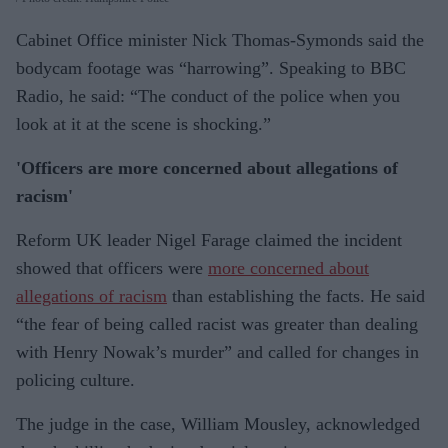
Cabinet Office minister Nick Thomas-Symonds said the
bodycam footage was “harrowing”. Speaking to BBC
Radio, he said: “The conduct of the police when you
look at it at the scene is shocking.”
'Officers are more concerned about allegations of
racism'
Reform UK leader Nigel Farage claimed the incident
showed that officers were
more concerned about
allegations of racism
than establishing the facts. He said
“the fear of being called racist was greater than dealing
with Henry Nowak’s murder” and called for changes in
policing culture.
The judge in the case, William Mousley, acknowledged