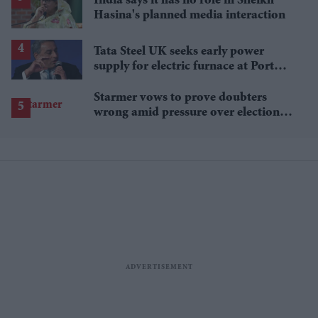
India says it has no role in Sheikh
Hasina's planned media interaction
Tata Steel UK seeks early power
supply for electric furnace at Port
Talbot
Starmer vows to prove doubters
wrong amid pressure over election
losses