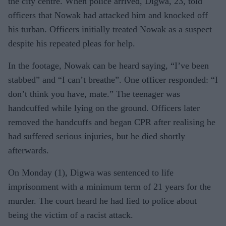
the city centre. When police arrived, Digwa, 23, told
officers that Nowak had attacked him and knocked off
his turban. Officers initially treated Nowak as a suspect
despite his repeated pleas for help.
In the footage, Nowak can be heard saying, “I’ve been
stabbed” and “I can’t breathe”. One officer responded: “I
don’t think you have, mate.” The teenager was
handcuffed while lying on the ground. Officers later
removed the handcuffs and began CPR after realising he
had suffered serious injuries, but he died shortly
afterwards.
On Monday (1), Digwa was sentenced to life
imprisonment with a minimum term of 21 years for the
murder. The court heard he had lied to police about
being the victim of a racist attack.