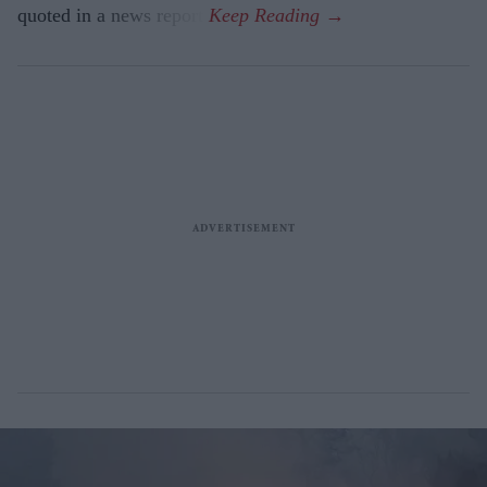
quoted in a news report.