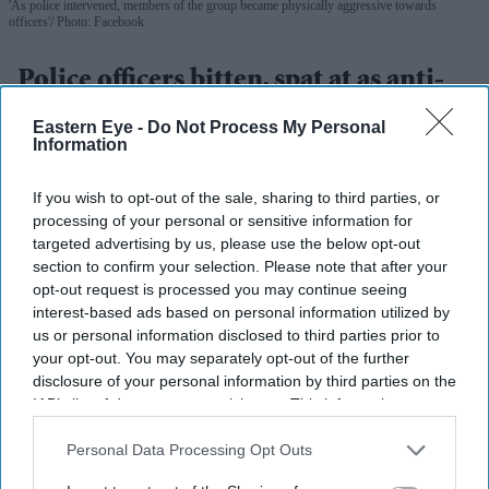
'As police intervened, members of the group became physically aggressive towards
officers'
Photo: Facebook
Police officers bitten, spat at as anti-
migrant protests grip Thetford
Eastern Eye -
Do Not Process My Personal
Information
Eastern Eye
Aug 07, 2026
If you wish to opt-out of the sale, sharing to third parties, or
processing of your personal or sensitive information for
targeted advertising by us, please use the below opt-out
Highlights
section to confirm your selection. Please note that after your
opt-out request is processed you may continue seeing
Three nights of disorder in Thetford, Norfolk, since
interest-based ads based on personal information utilized by
Tuesday (4)
us or personal information disclosed to third parties prior to
your opt-out. You may separately opt-out of the further
Two officers hospitalised — one bitten, one struck by
disclosure of your personal information by third parties on the
a rock; a third spat at
IAB’s list of downstream participants. This information may
also be disclosed by us to third parties on the
IAB’s List of
Four arrests; 68-year-old man charged with
Downstream Participants
that may further disclose it to other
Personal Data Processing Opt Outs
possessing a wooden bat
third parties.