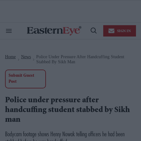
Skip
to
content
e
ch
ion
SIGN IN
gation
Search
Open
&
Search
Section
Navigation
Home
News
Police Under Pressure After Handcuffing Student
>
>
Stabbed By Sikh Man
Submit Guest
Post
Police under pressure after
handcuffing student stabbed by Sikh
man
Bodycam footage shows Henry Nowak telling officers he had been