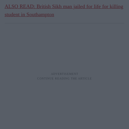
ALSO READ: British Sikh man jailed for life for killing
student in Southampton