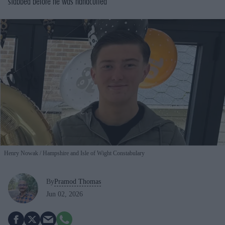
stabbed before he was handcuffed
Henry Nowak
Hampshire and Isle of Wight Constabulary
By
Pramod Thomas
Jun 02, 2026