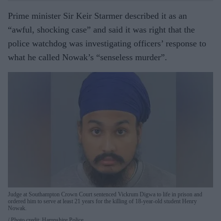
Prime minister Sir Keir Starmer described it as an
“awful, shocking case” and said it was right that the
police watchdog was investigating officers’ response to
what he called Nowak’s “senseless murder”.
Judge at Southampton Crown Court sentenced Vickrum Digwa to life in prison and
ordered him to serve at least 21 years for the killing of 18-year-old student Henry
Nowak.
Photo credit: Hampshire Police