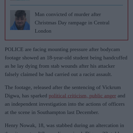
Man convicted of murder after
Christmas Day rampage in Central
London
POLICE are facing mounting pressure after bodycam
footage showed an 18-year-old student being handcuffed
as he lay dying from stab wounds after his attacker
falsely claimed he had carried out a racist assault.
The footage, released after the sentencing of Vickrum
Digwa, has sparked
political criticism, public anger
and
an independent investigation into the actions of officers
at the scene in Southampton last December.
Henry Nowak, 18, was stabbed during an altercation in