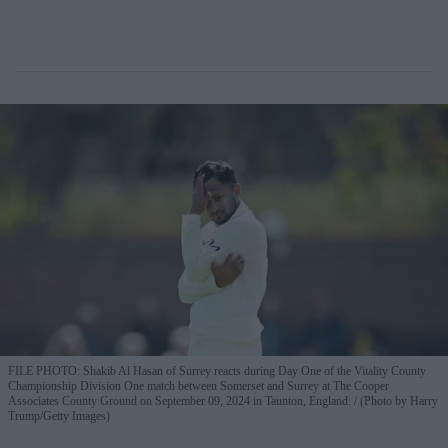
FILE PHOTO: Shakib Al Hasan of Surrey reacts during Day One of the Vitality County
Championship Division One match between Somerset and Surrey at The Cooper
Associates County Ground on September 09, 2024 in Taunton, England.
(Photo by Harry
Trump/Getty Images)