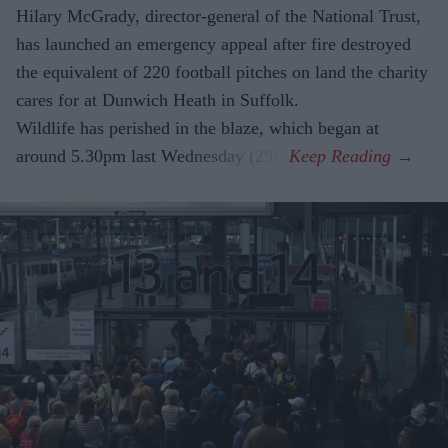
Hilary McGrady, director-general of the National Trust,
has launched an emergency appeal after fire destroyed
the equivalent of 220 football pitches on land the charity
cares for at Dunwich Heath in Suffolk.
Wildlife has perished in the blaze, which began at
around 5.30pm last Wednesday (29).