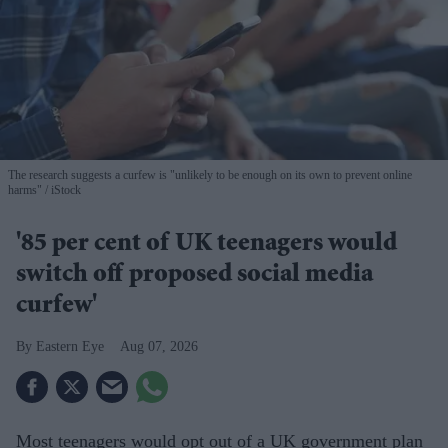
The research suggests a curfew is "unlikely to be enough on its own to prevent online
harms"
iStock
'85 per cent of UK teenagers would
switch off proposed social media
curfew'
Eastern Eye
Aug 07, 2026
Most teenagers would opt out of a UK government plan