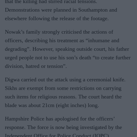
that the killing had stirred racial tensions.
Demonstrations were planned in Southampton and
elsewhere following the release of the footage.
Nowak’s family strongly criticised the actions of
officers, describing his treatment as “inhumane and
degrading”. However, speaking outside court, his father
urged people not to use his son’s death “to create further
division, hatred or tension”.
Digwa carried out the attack using a ceremonial knife.
Sikhs are exempt from some restrictions on carrying
such items for religious reasons. The court heard the
blade was about 21cm (eight inches) long.
Hampshire Police has apologised for the officers’
response. The force is now being investigated by the
Independent Office for Police Conduct (IOPC).