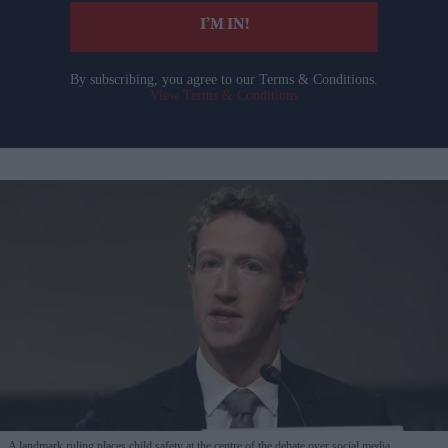
I’M IN!
By subscribing, you agree to our Terms & Conditions.
View Terms & Conditions
A landmark ruling places child safety at the centre of the debate over social media