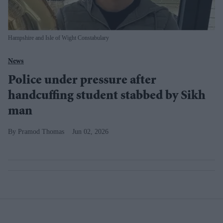
Hampshire and Isle of Wight Constabulary
News
Police under pressure after
handcuffing student stabbed by Sikh
man
Pramod Thomas
Jun 02, 2026