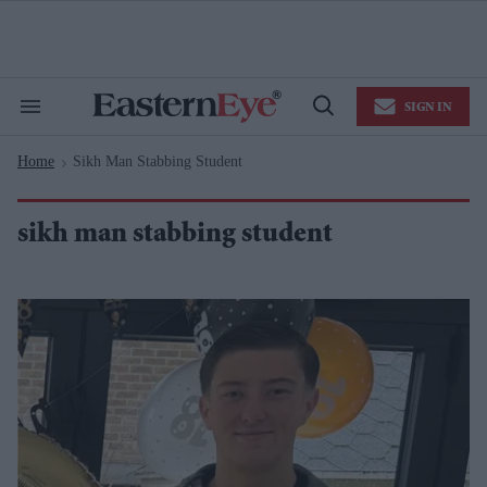
Skip
to
content
e
ch
ion
SIGN IN
gation
Search
Open
&
Search
Section
Home
Sikh Man Stabbing Student
Navigation
>
sikh man stabbing student