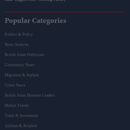
Fans' Biggest Post-Wedding Theory
Popular Categories
Politics & Policy
News Analysis
British Asian Politicians
Community News
Migration & Asylum
Crime News
British Asian Business Leaders
Market Trends
Trade & Investment
Airlines & Aviation