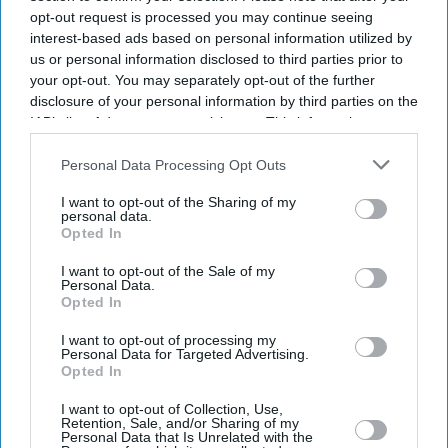
opt-out request is processed you may continue seeing
interest-based ads based on personal information utilized by
us or personal information disclosed to third parties prior to
your opt-out. You may separately opt-out of the further
disclosure of your personal information by third parties on the
IAB’s list of downstream participants. This information may
also be disclosed by us to third parties on the
IAB’s List of
Downstream Participants
that may further disclose it to other
Personal Data Processing Opt Outs
third parties.
I want to opt-out of the Sharing of my
personal data.
Opted In
I want to opt-out of the Sale of my
Personal Data.
Opted In
Latest News
I want to opt-out of processing my
Personal Data for Targeted Advertising.
Opted In
Priyanka Chopra Drops Biggest Hint Yet About Her Role In SS
Rajamouli's 'Varanasi'
I want to opt-out of Collection, Use,
Retention, Sale, and/or Sharing of my
Personal Data that Is Unrelated with the