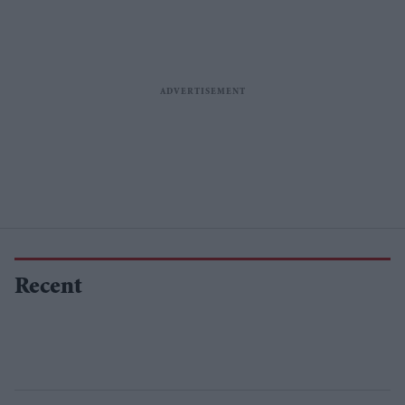
Recent