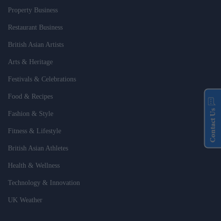
Property Business
Restaurant Business
British Asian Artists
Arts & Heritage
Festivals & Celebrations
Food & Recipes
Contact Us
Fashion & Style
Fitness & Lifestyle
British Asian Athletes
Health & Wellness
Technology & Innovation
UK Weather