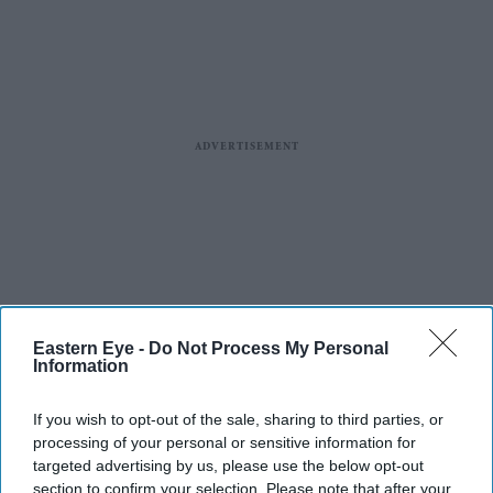
Eastern Eye -
Do Not Process My Personal
Information
If you wish to opt-out of the sale, sharing to third parties, or
processing of your personal or sensitive information for
targeted advertising by us, please use the below opt-out
section to confirm your selection. Please note that after your