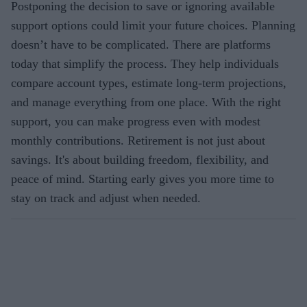
Postponing the decision to save or ignoring available
support options could limit your future choices. Planning
doesn’t have to be complicated. There are platforms
today that simplify the process. They help individuals
compare account types, estimate long-term projections,
and manage everything from one place. With the right
support, you can make progress even with modest
monthly contributions. Retirement is not just about
savings. It's about building freedom, flexibility, and
peace of mind. Starting early gives you more time to
stay on track and adjust when needed.