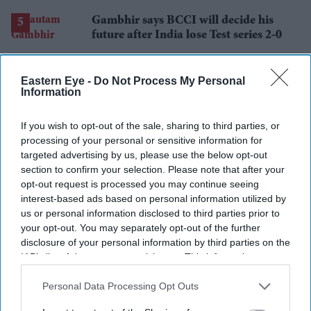
losses
Gambhir says BCCI will decide his
future after India lose Test series 2-0
Eastern Eye -
Do Not Process My Personal
Information
If you wish to opt-out of the sale, sharing to third parties, or
processing of your personal or sensitive information for
targeted advertising by us, please use the below opt-out
section to confirm your selection. Please note that after your
opt-out request is processed you may continue seeing
interest-based ads based on personal information utilized by
us or personal information disclosed to third parties prior to
your opt-out. You may separately opt-out of the further
disclosure of your personal information by third parties on the
IAB’s list of downstream participants. This information may
also be disclosed by us to third parties on the
IAB’s List of
Downstream Participants
that may further disclose it to other
Personal Data Processing Opt Outs
third parties.