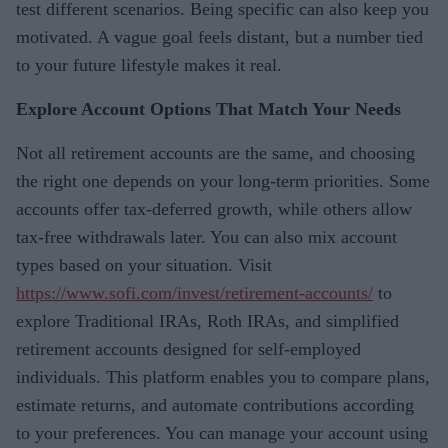
test different scenarios. Being specific can also keep you
motivated. A vague goal feels distant, but a number tied
to your future lifestyle makes it real.
Explore Account Options That Match Your Needs
Not all retirement accounts are the same, and choosing
the right one depends on your long-term priorities. Some
accounts offer tax-deferred growth, while others allow
tax-free withdrawals later. You can also mix account
types based on your situation. Visit
https://www.sofi.com/invest/retirement-accounts/
to
explore Traditional IRAs, Roth IRAs, and simplified
retirement accounts designed for self-employed
individuals. This platform enables you to compare plans,
estimate returns, and automate contributions according
to your preferences. You can manage your account using