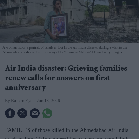
A woman holds a portrait of relatives lost in the Air India disaster during a visit to the
Ahmedabad crash site last Thursday (11)
Shammi Mehra/AFP via Getty Images
Air India disaster: Grieving families
renew calls for answers on first
anniversary
Eastern Eye
Jun 18, 2026
FAMILIES of those killed in the Ahmedabad Air India
crash in June 2025 gathered for prayers and candlelight