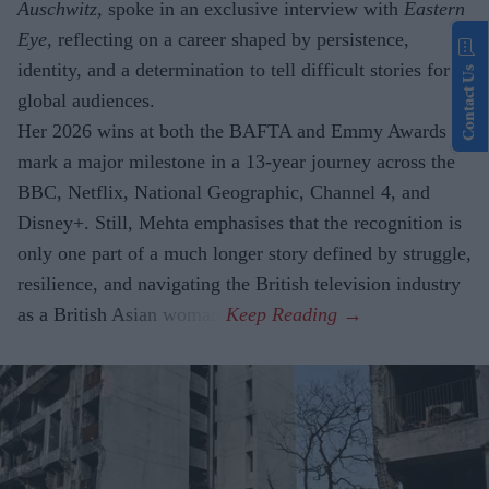
Auschwitz
, spoke in an exclusive interview with
Eastern
Eye,
reflecting on a career shaped by persistence,
identity, and a determination to tell difficult stories for
Contact Us
global audiences.
Her 2026 wins at both the BAFTA and Emmy Awards
mark a major milestone in a 13-year journey across the
BBC, Netflix, National Geographic, Channel 4, and
Disney+. Still, Mehta emphasises that the recognition is
only one part of a much longer story defined by struggle,
resilience, and navigating the British television industry
as a British Asian woman.