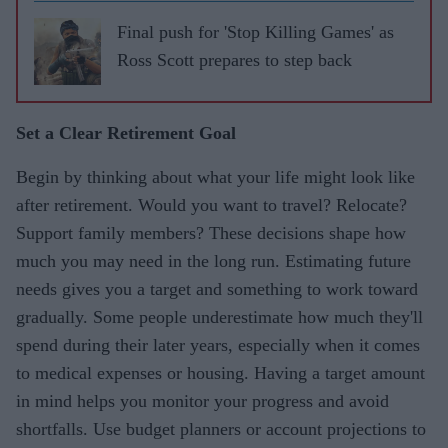
Final push for 'Stop Killing Games' as
Ross Scott prepares to step back
Set a Clear Retirement Goal
Begin by thinking about what your life might look like
after retirement. Would you want to travel? Relocate?
Support family members? These decisions shape how
much you may need in the long run. Estimating future
needs gives you a target and something to work toward
gradually. Some people underestimate how much they'll
spend during their later years, especially when it comes
to medical expenses or housing. Having a target amount
in mind helps you monitor your progress and avoid
shortfalls. Use budget planners or account projections to