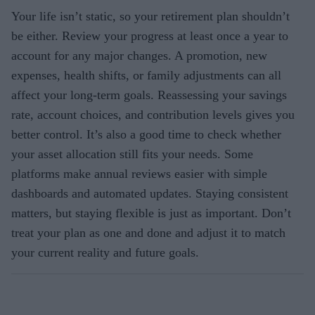
Your life isn’t static, so your retirement plan shouldn’t
be either. Review your progress at least once a year to
account for any major changes. A promotion, new
expenses, health shifts, or family adjustments can all
affect your long-term goals. Reassessing your savings
rate, account choices, and contribution levels gives you
better control. It’s also a good time to check whether
your asset allocation still fits your needs. Some
platforms make annual reviews easier with simple
dashboards and automated updates. Staying consistent
matters, but staying flexible is just as important. Don’t
treat your plan as one and done and adjust it to match
your current reality and future goals.