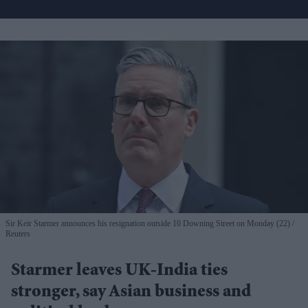
Sir Keir Starmer announces his resignation outside 10 Downing Street on Monday (22)
Reuters
Starmer leaves UK-India ties
stronger, say Asian business and