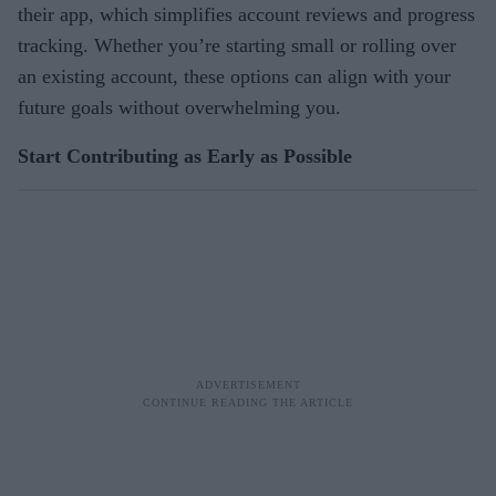
their app, which simplifies account reviews and progress
tracking. Whether you’re starting small or rolling over
an existing account, these options can align with your
future goals without overwhelming you.
Start Contributing as Early as Possible