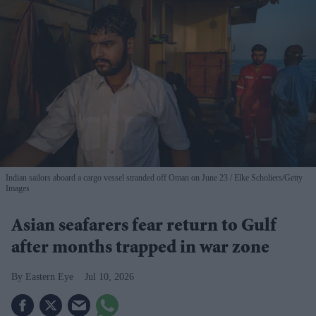
Indian sailors aboard a cargo vessel stranded off Oman on June 23
Elke Scholiers/Getty
Images
Asian seafarers fear return to Gulf
after months trapped in war zone
Eastern Eye
Jul 10, 2026