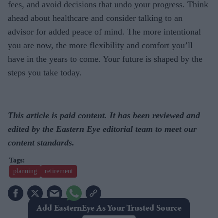
fees, and avoid decisions that undo your progress. Think
ahead about healthcare and consider talking to an
advisor for added peace of mind. The more intentional
you are now, the more flexibility and comfort you’ll
have in the years to come. Your future is shaped by the
steps you take today.
This article is paid content. It has been reviewed and
edited by the Eastern Eye editorial team to meet our
content standards.
planning
retirement
Add EasternEye As Your Trusted Source