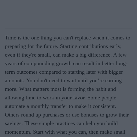
Time is the one thing you can't replace when it comes to
preparing for the future. Starting contributions early,
even if they're small, can make a big difference. A few
years of compounding growth can result in better long-
term outcomes compared to starting later with bigger
amounts. You don't need to wait until you’re earning
more. What matters most is forming the habit and
allowing time to work in your favor. Some people
automate a monthly transfer to make it consistent.
Others round up purchases or use bonuses to grow their
savings. These simple practices can help you build
momentum. Start with what you can, then make small