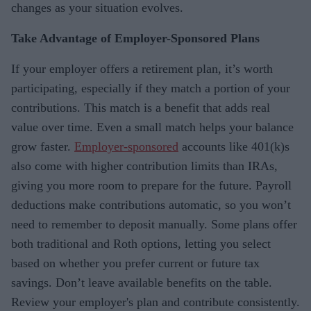
changes as your situation evolves.
Take Advantage of Employer-Sponsored Plans
If your employer offers a retirement plan, it’s worth
participating, especially if they match a portion of your
contributions. This match is a benefit that adds real
value over time. Even a small match helps your balance
grow faster.
Employer-sponsored
accounts like 401(k)s
also come with higher contribution limits than IRAs,
giving you more room to prepare for the future. Payroll
deductions make contributions automatic, so you won’t
need to remember to deposit manually. Some plans offer
both traditional and Roth options, letting you select
based on whether you prefer current or future tax
savings. Don’t leave available benefits on the table.
Review your employer's plan and contribute consistently.