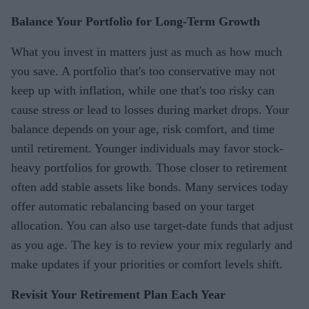
Balance Your Portfolio for Long-Term Growth
What you invest in matters just as much as how much
you save. A portfolio that's too conservative may not
keep up with inflation, while one that's too risky can
cause stress or lead to losses during market drops. Your
balance depends on your age, risk comfort, and time
until retirement. Younger individuals may favor stock-
heavy portfolios for growth. Those closer to retirement
often add stable assets like bonds. Many services today
offer automatic rebalancing based on your target
allocation. You can also use target-date funds that adjust
as you age. The key is to review your mix regularly and
make updates if your priorities or comfort levels shift.
Revisit Your Retirement Plan Each Year