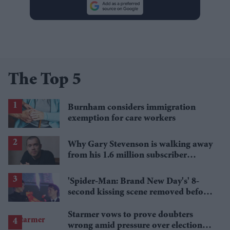
The Top 5
Burnham considers immigration
exemption for care workers
Why Gary Stevenson is walking away
from his 1.6 million subscriber
YouTube channel
'Spider-Man: Brand New Day's' 8-
second kissing scene removed before
India release
Starmer vows to prove doubters
wrong amid pressure over election