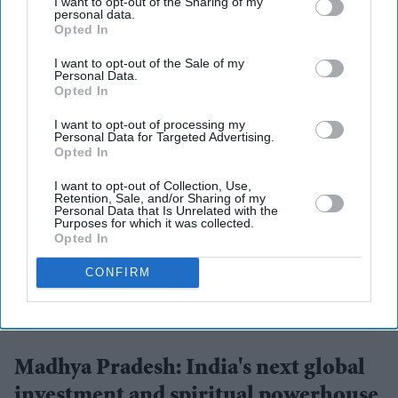
I want to opt-out of the Sharing of my
personal data.
Opted In
More For You
I want to opt-out of the Sale of my
Personal Data.
Opted In
I want to opt-out of processing my
Personal Data for Targeted Advertising.
Opted In
I want to opt-out of Collection, Use,
Retention, Sale, and/or Sharing of my
Personal Data that Is Unrelated with the
Purposes for which it was collected.
Opted In
CONFIRM
Chief Minister Dr. Mohan Yadav participated in the 'Interactive Session on Investment
Opportunities in Madhya Pradesh' in New Delhi
Mahesh Liloriya
Madhya Pradesh: India's next global
investment and spiritual powerhouse