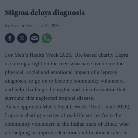
Stigma delays diagnosis
Eastern Eye
Jun 15, 2026
For Men’s Health Week 2026, UK-based charity Lepra
is shining a light on the men who have overcome the
physical, social and emotional impact of a leprosy
diagnosis, to go on to become community volunteers,
and help challenge the myths and misinformation that
surround this neglected tropical disease.
As we approach Men’s Health Week (15-21 June 2026),
Lepra is sharing a series of real-life stories from the
community volunteers in the Indian state of Bihar, who
are helping to improve detection and treatment rates in