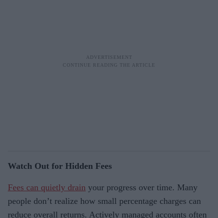
Watch Out for Hidden Fees
Fees can quietly drain
your progress over time. Many
people don’t realize how small percentage charges can
reduce overall returns. Actively managed accounts often