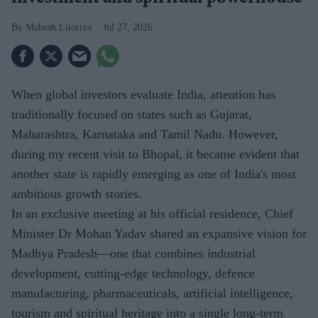
Mahesh Liloriya
Jul 27, 2026
When global investors evaluate India, attention has
traditionally focused on states such as Gujarat,
Maharashtra, Karnataka and Tamil Nadu. However,
during my recent visit to Bhopal, it became evident that
another state is rapidly emerging as one of India's most
ambitious growth stories.
In an exclusive meeting at his official residence, Chief
Minister Dr Mohan Yadav shared an expansive vision for
Madhya Pradesh—one that combines industrial
development, cutting-edge technology, defence
manufacturing, pharmaceuticals, artificial intelligence,
tourism and spiritual heritage into a single long-term