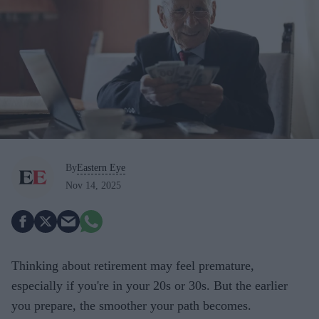
By
Eastern Eye
Nov 14, 2025
Thinking about retirement may feel premature,
especially if you're in your 20s or 30s. But the earlier
you prepare, the smoother your path becomes.