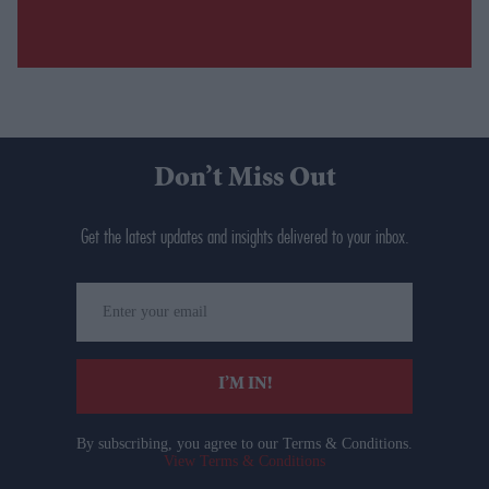
Don’t Miss Out
Get the latest updates and insights delivered to your inbox.
Enter
your
email
I’M IN!
By subscribing, you agree to our Terms & Conditions.
View Terms & Conditions