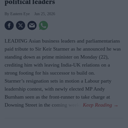
political leaders
Eastern Eye
Jun 25, 2026
LEADING Asian business leaders and parliamentarians
paid tribute to Sir Keir Starmer as he announced he was
standing down as prime minister on Monday (22),
crediting him with leaving India-UK relations on a
strong footing for his successor to build on.
Starmer’s resignation sets in motion a Labour party
leadership contest, with newly elected MP Andy
Burnham seen as the front-runner to take charge at
Downing Street in the coming weeks.