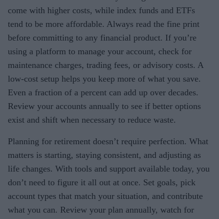
come with higher costs, while index funds and ETFs
tend to be more affordable. Always read the fine print
before committing to any financial product. If you’re
using a platform to manage your account, check for
maintenance charges, trading fees, or advisory costs. A
low-cost setup helps you keep more of what you save.
Even a fraction of a percent can add up over decades.
Review your accounts annually to see if better options
exist and shift when necessary to reduce waste.
Planning for retirement doesn’t require perfection. What
matters is starting, staying consistent, and adjusting as
life changes. With tools and support available today, you
don’t need to figure it all out at once. Set goals, pick
account types that match your situation, and contribute
what you can. Review your plan annually, watch for