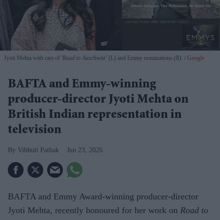
Jyoti Mehta with cast of '
Road to Auschwitz'
(L) and Emmy nominations
(R).
Google
BAFTA and Emmy-winning
producer-director Jyoti Mehta on
British Indian representation in
television
Vibhuti Pathak
Jun 23, 2026
BAFTA and Emmy Award-winning producer-director
Jyoti Mehta, recently honoured for her work on
Road to