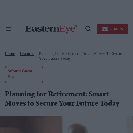
Skip
to
content
e
ch
ion
SIGN IN
gation
Search
Open
&
Search
Section
Navigation
Home
Features
Planning For Retirement: Smart Moves To Secure
>
>
Your Future Today
Submit Guest
Post
Planning for Retirement: Smart
Moves to Secure Your Future Today