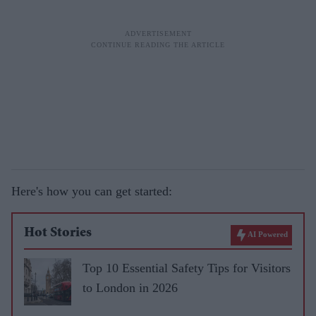
Here's how you can get started:
Hot Stories
AI Powered
Top 10 Essential Safety Tips for Visitors
to London in 2026