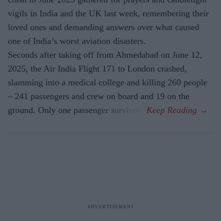
vigils in India and the UK last week, remembering their
loved ones and demanding answers over what caused
one of India’s worst aviation disasters.
Seconds after taking off from Ahmedabad on June 12,
2025, the Air India Flight 171 to London crashed,
slamming into a medical college and killing 260 people
– 241 passengers and crew on board and 19 on the
ground. Only one passenger survived.