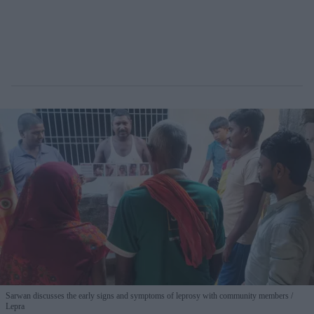
Sarwan discusses the early signs and symptoms of leprosy with community members
Lepra