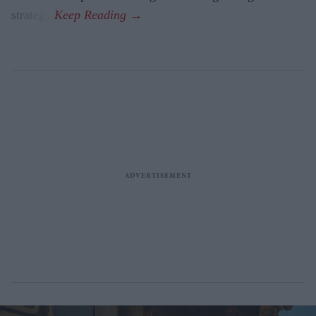
strategy.