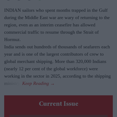
INDIAN sailors who spent months trapped in the Gulf
during the Middle East war are wary of returning to the
region, even as an interim ceasefire has allowed
commercial traffic to resume through the Strait of
Hormuz.
India sends out hundreds of thousands of seafarers each
year and is one of the largest contributors of crew to
global merchant shipping. More than 320,000 Indians
(nearly 12 per cent of the global workforce) were
working in the sector in 2025, according to the shipping
ministry.
Current Issue