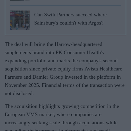
Can Swift Partners succeed where
Sainsbury's couldn't with Argos?
The deal will bring the Harrow-headquartered
supplements brand into PK Consumer Health's
expanding portfolio and marks the company's second
acquisition since private equity firms Avista Healthcare
Partners and Damier Group invested in the platform in
November 2025. Financial terms of the transaction were
not disclosed.
The acquisition highlights growing competition in the
European VMS market, where companies are
increasingly seeking scale through acquisitions while
expanding their presence in pharmacies and retail