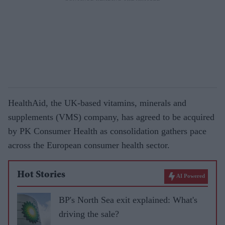
HealthAid, the UK-based vitamins, minerals and
supplements (VMS) company, has agreed to be acquired
by PK Consumer Health as consolidation gathers pace
across the European consumer health sector.
Hot Stories
AI Powered
BP's North Sea exit explained: What's
driving the sale?