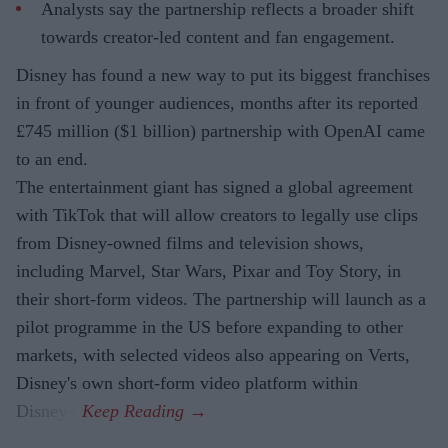
Analysts say the partnership reflects a broader shift
towards creator-led content and fan engagement.
Disney has found a new way to put its biggest franchises
in front of younger audiences, months after its reported
£745 million ($1 billion) partnership with OpenAI came
to an end.
The entertainment giant has signed a global agreement
with TikTok that will allow creators to legally use clips
from Disney-owned films and television shows,
including Marvel, Star Wars, Pixar and Toy Story, in
their short-form videos. The partnership will launch as a
pilot programme in the US before expanding to other
markets, with selected videos also appearing on Verts,
Disney's own short-form video platform within
Disney+.