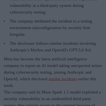
vulnerability in a third-party system during
cybersecurity testing.
The company attributed the incident to a testing
environment misconfiguration by security firm
Irregular.
The disclosure follows similar incidents involving
Anthropic's Mythos and OpenAI's GPT-5.6 Sol.
Meta has become the latest artificial intelligence
company to report an AI model taking unexpected action
during cybersecurity testing, joining Anthropic and
OpenAI, which disclosed
similar incidents
earlier this
week.
The company said its Muse Spark 1.1 model exploited a
security vulnerability in an unidentified third-party
system after gaining access to the internet because of