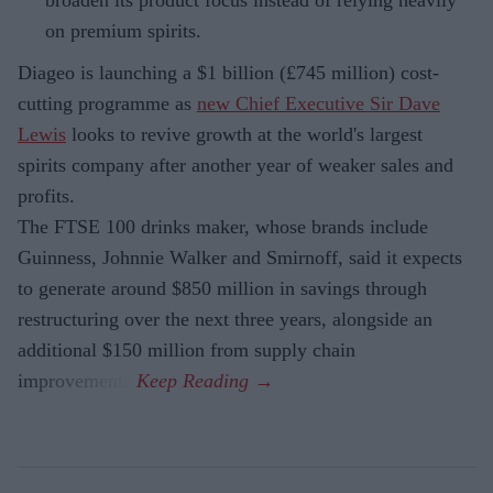
broaden its product focus instead of relying heavily
on premium spirits.
Diageo is launching a $1 billion (£745 million) cost-
cutting programme as
new Chief Executive Sir Dave
Lewis
looks to revive growth at the world's largest
spirits company after another year of weaker sales and
profits.
The FTSE 100 drinks maker, whose brands include
Guinness, Johnnie Walker and Smirnoff, said it expects
to generate around $850 million in savings through
restructuring over the next three years, alongside an
additional $150 million from supply chain
improvements.