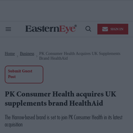
Skip
to
content
e
ch
ion
SIGN IN
gation
Search
Open
&
Search
Section
Navigation
Home
Business
PK Consumer Health Acquires UK Supplements
>
>
Brand HealthAid
Submit Guest
Post
PK Consumer Health acquires UK
supplements brand HealthAid
The Harrow-based brand is set to join PK Consumer Health in its latest
acquisition