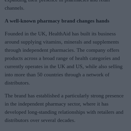
channels.
A well-known pharmacy brand changes hands
Founded in the UK, HealthAid has built its business
around supplying vitamins, minerals and supplements
through independent pharmacies. The company offers
products across a broad range of health categories and
currently operates in the UK and US, while also selling
into more than 50 countries through a network of
distributors.
The brand has established a particularly strong presence
in the independent pharmacy sector, where it has
developed long-standing relationships with retailers and
distributors over several decades.