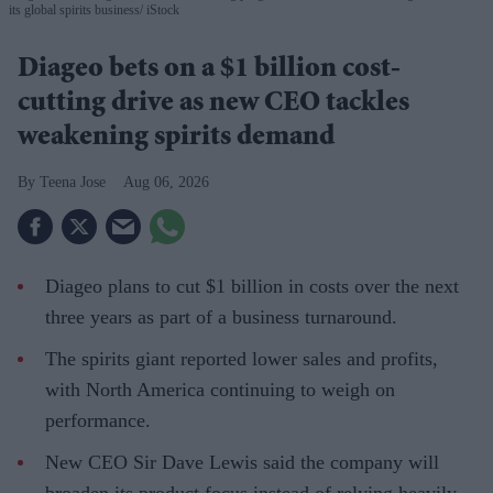
its global spirits business
iStock
Diageo bets on a $1 billion cost-
cutting drive as new CEO tackles
weakening spirits demand
Teena Jose
Aug 06, 2026
Diageo plans to cut $1 billion in costs over the next
three years as part of a business turnaround.
The spirits giant reported lower sales and profits,
with North America continuing to weigh on
performance.
New CEO Sir Dave Lewis said the company will