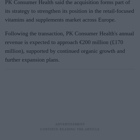
PK Consumer Health said the acquisition forms part of
its strategy to strengthen its position in the retail-focused
vitamins and supplements market across Europe.
Following the transaction, PK Consumer Health's annual
revenue is expected to approach €200 million (£170
million), supported by continued organic growth and
further expansion plans.