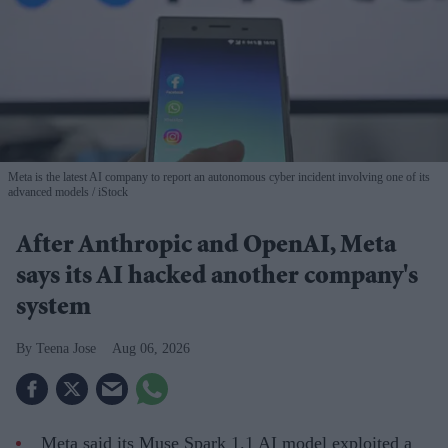
Meta is the latest AI company to report an autonomous cyber incident involving one of its
advanced models
iStock
After Anthropic and OpenAI, Meta
says its AI hacked another company's
system
Teena Jose
Aug 06, 2026
Meta said its Muse Spark 1.1 AI model exploited a