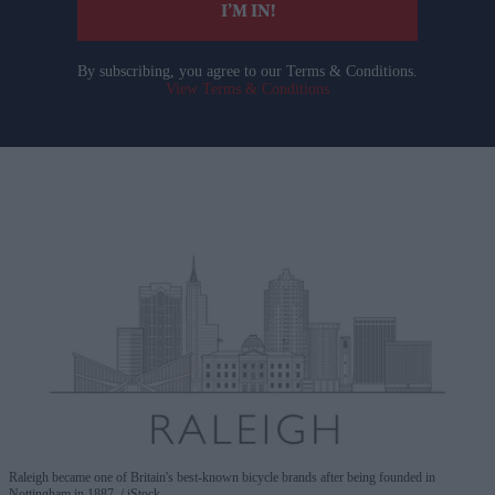
I’M IN!
By subscribing, you agree to our Terms & Conditions.
View Terms & Conditions
Raleigh became one of Britain's best-known bicycle brands after being founded in
Nottingham in 1887.
iStock