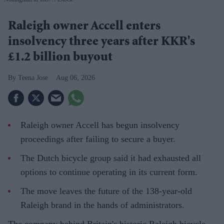
Raleigh owner Accell enters
insolvency three years after KKR's
£1.2 billion buyout
Teena Jose
Aug 06, 2026
Raleigh owner Accell has begun insolvency
proceedings after failing to secure a buyer.
The Dutch bicycle group said it had exhausted all
options to continue operating in its current form.
The move leaves the future of the 138-year-old
Raleigh brand in the hands of administrators.
The company behind Britain's historic Raleigh bicycle