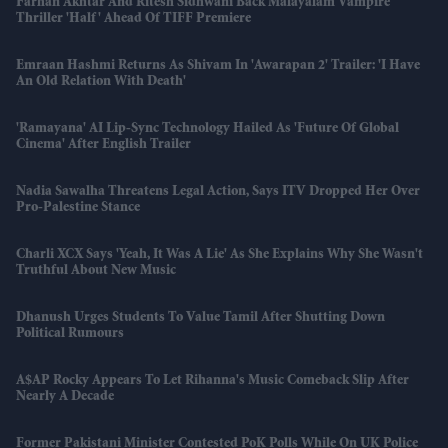
Farhan Akhtar And Ritesh Sidhwani Back Malayalam Vampire
Thriller 'Half' Ahead Of TIFF Premiere
Emraan Hashmi Returns As Shivam In 'Awarapan 2' Trailer: 'I Have
An Old Relation With Death'
'Ramayana' AI Lip-Sync Technology Hailed As 'future Of Global
Cinema' After English Trailer
Nadia Sawalha Threatens Legal Action, Says ITV Dropped Her Over
Pro-Palestine Stance
Charli XCX Says 'Yeah, It Was A Lie' As She Explains Why She Wasn't
Truthful About New Music
Dhanush Urges Students To Value Tamil After Shutting Down
Political Rumours
A$AP Rocky Appears To Let Rihanna's Music Comeback Slip After
Nearly A Decade
Former Pakistani Minister Contested PoK Polls While On UK Police