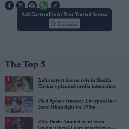
Add EasternEye As Your Trusted Source
The Top 5
India says it has no role in Sheikh
Hasina's planned media interaction
Djed Spence transfer: Liverpool face
Inter Milan fight for £35m
Tottenham star
Why Dario Amodei went from
leaving OpenAI over principles to