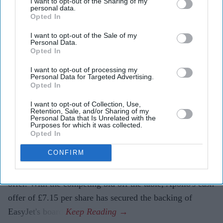
I want to opt-out of the Sharing of my
EasyJet shareholders will receive £7.15 per share,
personal data.
Opted In
with the airline's board recommending the offer.
I want to opt-out of the Sale of my
Founder Sir Stelios Haji-Ioannou and his family will
Personal Data.
Opted In
remain long-term shareholders in the business.
I want to opt-out of processing my
Budget airline EasyJet is set to come under new
Personal Data for Targeted Advertising.
Opted In
ownership after agreeing to a £5.7 billion takeover by
US investment firm Apollo, bringing an end to months
I want to opt-out of Collection, Use,
Retention, Sale, and/or Sharing of my
of uncertainty over the future of one of Europe's largest
Personal Data that Is Unrelated with the
Purposes for which it was collected.
low-cost carriers.
Opted In
The agreement follows the withdrawal of rival bidder
CONFIRM
Castlelake, which had made several approaches to
acquire the airline before deciding not to submit a final
offer. With the competing bid off the table, Apollo's cash
offer of £7.15 per share has secured the backing of
EasyJet's board.