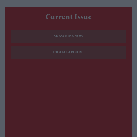
Current Issue
SUBSCRIBE NOW
DIGITAL ARCHIVE