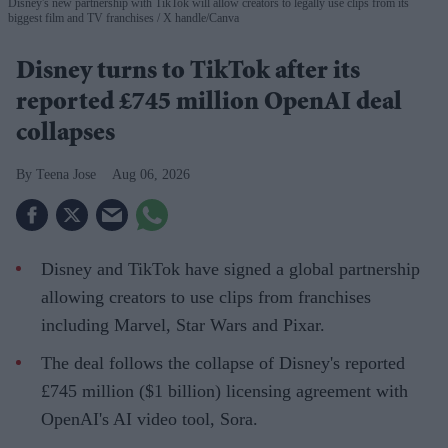
Disney's new partnership with TikTok will allow creators to legally use clips from its
biggest film and TV franchises
X handle/Canva
Disney turns to TikTok after its
reported £745 million OpenAI deal
collapses
Teena Jose
Aug 06, 2026
Disney and TikTok have signed a global partnership
allowing creators to use clips from franchises
including Marvel, Star Wars and Pixar.
The deal follows the collapse of Disney's reported
£745 million ($1 billion) licensing agreement with
OpenAI's AI video tool, Sora.