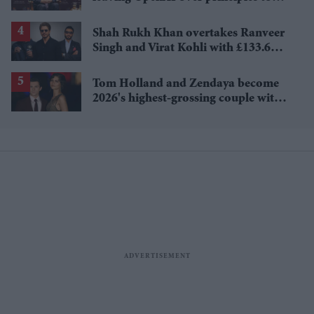
questioning Anthropic's new hires
Shah Rukh Khan overtakes Ranveer
Singh and Virat Kohli with £133.6
million brand value
Tom Holland and Zendaya become
2026's highest-grossing couple with
£1.38 billion box office haul