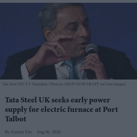
Tata Steel CEO T V Narendran
Photo by ARUN SANKAR/AFP via Getty Images)
Tata Steel UK seeks early power
supply for electric furnace at Port
Talbot
Eastern Eye
Aug 06, 2026