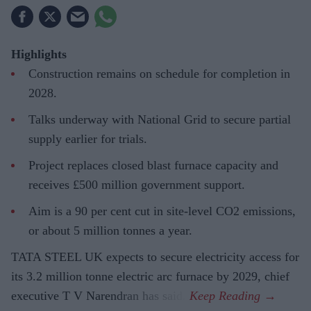
Highlights
Construction remains on schedule for completion in
2028.
Talks underway with National Grid to secure partial
supply earlier for trials.
Project replaces closed blast furnace capacity and
receives £500 million government support.
Aim is a 90 per cent cut in site-level CO2 emissions,
or about 5 million tonnes a year.
TATA STEEL UK expects to secure electricity access for
its 3.2 million tonne electric arc furnace by 2029, chief
executive T V Narendran has said.