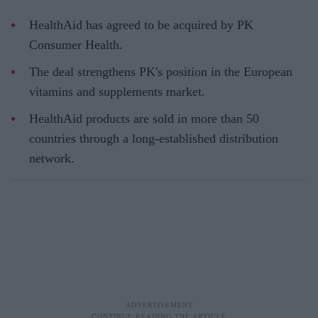
HealthAid has agreed to be acquired by PK
Consumer Health.
The deal strengthens PK's position in the European
vitamins and supplements market.
HealthAid products are sold in more than 50
countries through a long-established distribution
network.