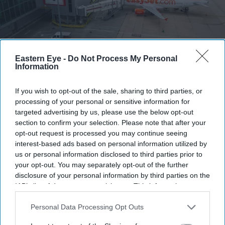
Eastern Eye -
Do Not Process My Personal
EasyJet is set to become privately owned after Apollo agreed a £5.7 billion takeover of the
Information
airline
Getty Images
If you wish to opt-out of the sale, sharing to third parties, or
Apollo wins £5.7 billion EasyJet
processing of your personal or sensitive information for
targeted advertising by us, please use the below opt-out
takeover after Castlelake exits
section to confirm your selection. Please note that after your
bidding race
opt-out request is processed you may continue seeing
interest-based ads based on personal information utilized by
Teena Jose
Aug 06, 2026
us or personal information disclosed to third parties prior to
your opt-out. You may separately opt-out of the further
disclosure of your personal information by third parties on the
IAB’s list of downstream participants. This information may
also be disclosed by us to third parties on the
IAB’s List of
Apollo has agreed to acquire EasyJet in a £5.7 billion
Downstream Participants
that may further disclose it to other
Personal Data Processing Opt Outs
deal after rival bidder Castlelake withdrew.
third parties.