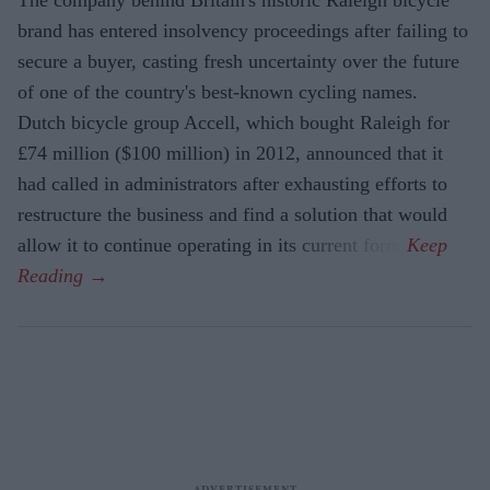
brand has entered insolvency proceedings after failing to
secure a buyer, casting fresh uncertainty over the future
of one of the country's best-known cycling names.
Dutch bicycle group Accell, which bought Raleigh for
£74 million ($100 million) in 2012, announced that it
had called in administrators after exhausting efforts to
restructure the business and find a solution that would
allow it to continue operating in its current form.