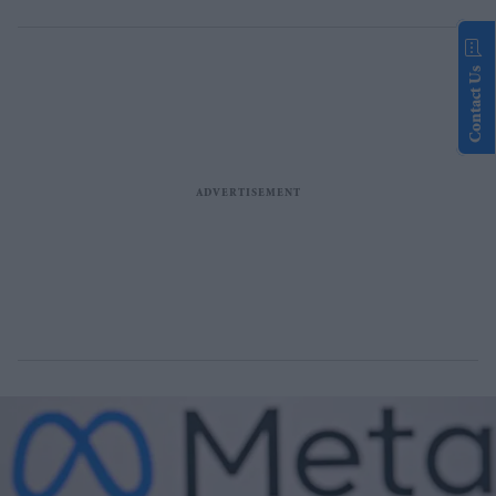
Contact Us