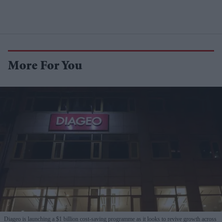
More For You
Diageo is launching a $1 billion cost-saving programme as it looks to revive growth across