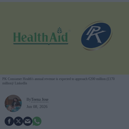
PK Consumer Health's annual revenue is expected to approach €200 million (£170
million)
LinkedIn
By
Teena Jose
Jun 08, 2026