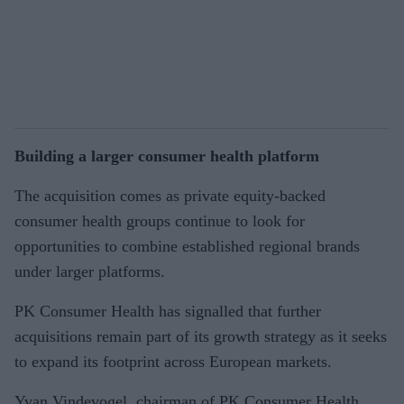
Building a larger consumer health platform
The acquisition comes as private equity-backed
consumer health groups continue to look for
opportunities to combine established regional brands
under larger platforms.
PK Consumer Health has signalled that further
acquisitions remain part of its growth strategy as it seeks
to expand its footprint across European markets.
Yvan Vindevogel, chairman of PK Consumer Health,