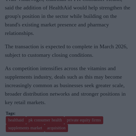
said the addition of HealthAid would help strengthen the
group's position in the sector while building on the
brand's existing market presence and pharmacy
relationships.
The transaction is expected to complete in March 2026,
subject to customary closing conditions.
As competition intensifies across the vitamins and
supplements industry, deals such as this may become
increasingly common as businesses seek greater scale,
broader distribution networks and stronger positions in
key retail markets.
healthaid
pk consumer health
private equity firms
supplements market
acquisition