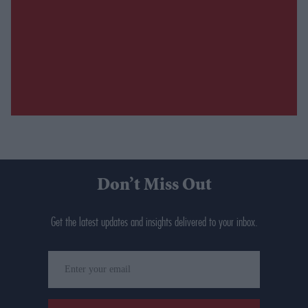
Don’t Miss Out
Get the latest updates and insights delivered to your inbox.
Enter
your
email