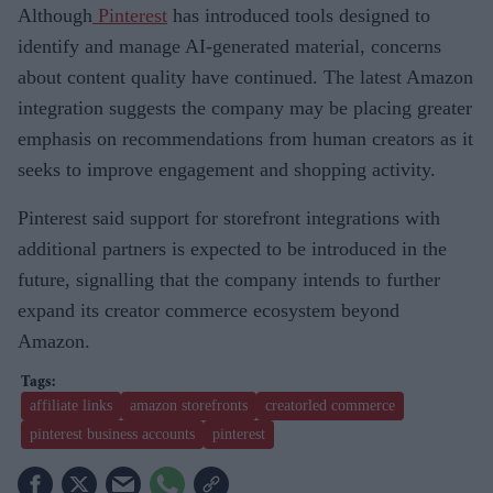
Although
Pinterest
has introduced tools designed to
identify and manage AI-generated material, concerns
about content quality have continued. The latest Amazon
integration suggests the company may be placing greater
emphasis on recommendations from human creators as it
seeks to improve engagement and shopping activity.
Pinterest said support for storefront integrations with
additional partners is expected to be introduced in the
future, signalling that the company intends to further
expand its creator commerce ecosystem beyond
Amazon.
affiliate links
amazon storefronts
creatorled commerce
pinterest business accounts
pinterest