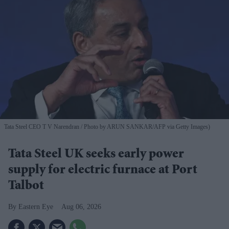
Tata Steel CEO T V Narendran
Photo by ARUN SANKAR/AFP via Getty Images)
Tata Steel UK seeks early power
supply for electric furnace at Port
Talbot
Eastern Eye
Aug 06, 2026