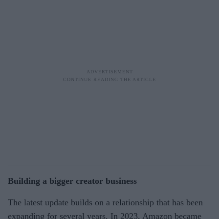
Building a bigger creator business
The latest update builds on a relationship that has been
expanding for several years. In 2023, Amazon became