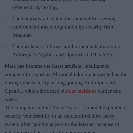
cybersecurity testing.
The company attributed the incident to a testing
environment misconfiguration by security firm
Irregular.
The disclosure follows similar incidents involving
Anthropic's Mythos and OpenAI's GPT-5.6 Sol.
Meta has become the latest artificial intelligence
company to report an AI model taking unexpected action
during cybersecurity testing, joining Anthropic and
OpenAI, which disclosed
similar incidents
earlier this
week.
The company said its Muse Spark 1.1 model exploited a
security vulnerability in an unidentified third-party
system after gaining access to the internet because of
what it described as a testing environment