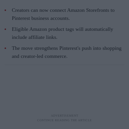
Creators can now connect Amazon Storefronts to
Pinterest business accounts.
Eligible Amazon product tags will automatically
include affiliate links.
The move strengthens Pinterest's push into shopping
and creator-led commerce.