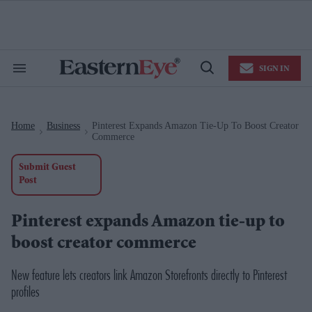
Skip
to
content
e
ch
ion
SIGN IN
gation
Search
Open
&
Search
Section
Navigation
Home
Business
Pinterest Expands Amazon Tie-Up To Boost Creator
>
>
Commerce
Submit Guest
Post
Pinterest expands Amazon tie-up to
boost creator commerce
New feature lets creators link Amazon Storefronts directly to Pinterest
profiles