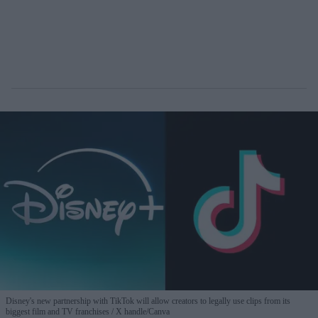
Disney's new partnership with TikTok will allow creators to legally use clips from its
biggest film and TV franchises
X handle/Canva