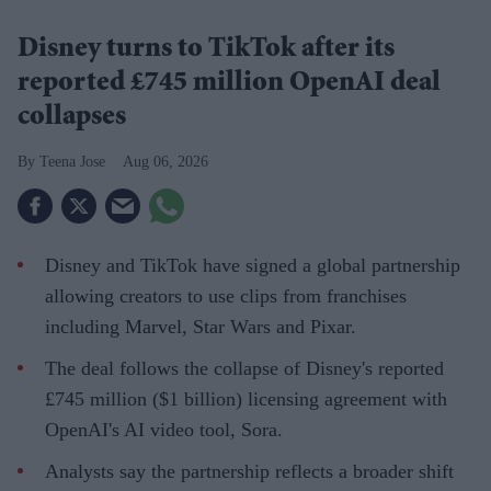
Disney turns to TikTok after its
reported £745 million OpenAI deal
collapses
Teena Jose
Aug 06, 2026
Disney and TikTok have signed a global partnership
allowing creators to use clips from franchises
including Marvel, Star Wars and Pixar.
The deal follows the collapse of Disney's reported
£745 million ($1 billion) licensing agreement with
OpenAI's AI video tool, Sora.
Analysts say the partnership reflects a broader shift