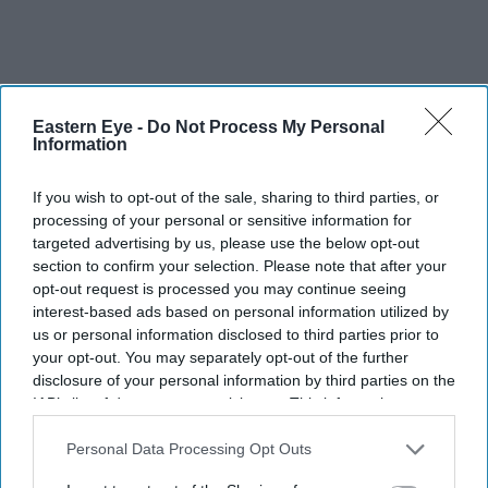
Eastern Eye -
Do Not Process My Personal
Information
If you wish to opt-out of the sale, sharing to third parties, or
processing of your personal or sensitive information for
targeted advertising by us, please use the below opt-out
section to confirm your selection. Please note that after your
opt-out request is processed you may continue seeing
interest-based ads based on personal information utilized by
us or personal information disclosed to third parties prior to
your opt-out. You may separately opt-out of the further
disclosure of your personal information by third parties on the
IAB’s list of downstream participants. This information may
also be disclosed by us to third parties on the
IAB’s List of
Downstream Participants
that may further disclose it to other
Personal Data Processing Opt Outs
third parties.