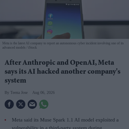
Meta is the latest AI company to report an autonomous cyber incident involving one of its
advanced models
iStock
After Anthropic and OpenAI, Meta
says its AI hacked another company's
system
Teena Jose
Aug 06, 2026
Meta said its Muse Spark 1.1 AI model exploited a
vulnerability in a third-party system during