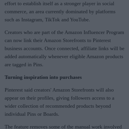
effort to establish itself as a stronger player in social
commerce, an area currently dominated by platforms
such as Instagram, TikTok and YouTube.
Creators who are part of the Amazon Influencer Program
can now link their Amazon Storefronts to Pinterest
business accounts. Once connected, affiliate links will be
added automatically whenever eligible Amazon products
are tagged in Pins.
Turning inspiration into purchases
Pinterest said creators' Amazon Storefronts will also
appear on their profiles, giving followers access to a
wider collection of recommended products beyond
individual Pins or Boards.
The feature removes some of the manual work involved