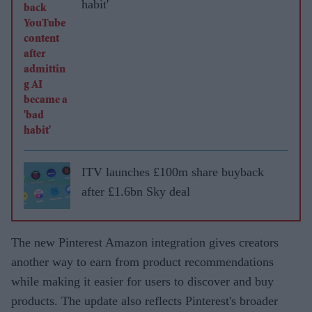
habit'
ITV launches £100m share buyback
after £1.6bn Sky deal
The new Pinterest Amazon integration gives creators
another way to earn from product recommendations
while making it easier for users to discover and buy
products. The update also reflects Pinterest's broader