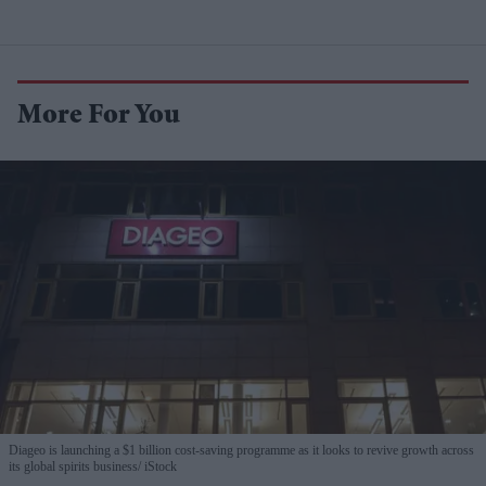
More For You
Diageo is launching a $1 billion cost-saving programme as it looks to revive growth across
its global spirits business
iStock