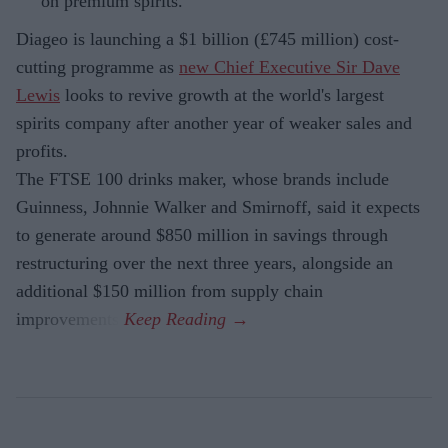
on premium spirits.
Diageo is launching a $1 billion (£745 million) cost-
cutting programme as
new Chief Executive Sir Dave
Lewis
looks to revive growth at the world's largest
spirits company after another year of weaker sales and
profits.
The FTSE 100 drinks maker, whose brands include
Guinness, Johnnie Walker and Smirnoff, said it expects
to generate around $850 million in savings through
restructuring over the next three years, alongside an
additional $150 million from supply chain
improvements.