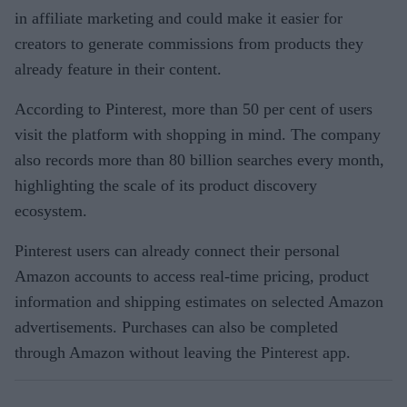
in affiliate marketing and could make it easier for
creators to generate commissions from products they
already feature in their content.
According to Pinterest, more than 50 per cent of users
visit the platform with shopping in mind. The company
also records more than 80 billion searches every month,
highlighting the scale of its product discovery
ecosystem.
Pinterest users can already connect their personal
Amazon accounts to access real-time pricing, product
information and shipping estimates on selected Amazon
advertisements. Purchases can also be completed
through Amazon without leaving the Pinterest app.