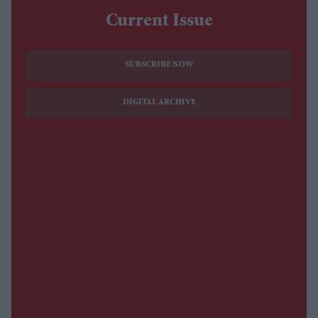
Current Issue
SUBSCRIBE NOW
DIGITAL ARCHIVE