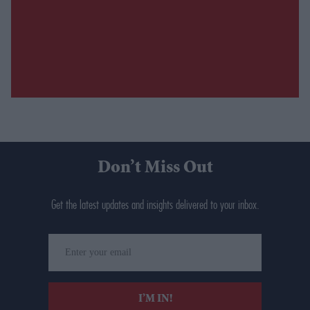
Don’t Miss Out
Get the latest updates and insights delivered to your inbox.
Enter
your
email
I’M IN!