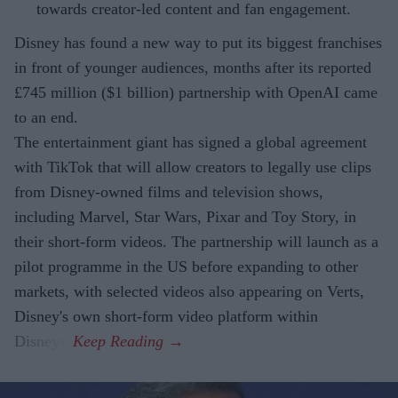
towards creator-led content and fan engagement.
Disney has found a new way to put its biggest franchises
in front of younger audiences, months after its reported
£745 million ($1 billion) partnership with OpenAI came
to an end.
The entertainment giant has signed a global agreement
with TikTok that will allow creators to legally use clips
from Disney-owned films and television shows,
including Marvel, Star Wars, Pixar and Toy Story, in
their short-form videos. The partnership will launch as a
pilot programme in the US before expanding to other
markets, with selected videos also appearing on Verts,
Disney's own short-form video platform within
Disney+.