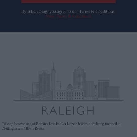
By subscribing, you agree to our Terms & Conditions.
View Terms & Conditions
Raleigh became one of Britain's best-known bicycle brands after being founded in
Nottingham in 1887.
iStock