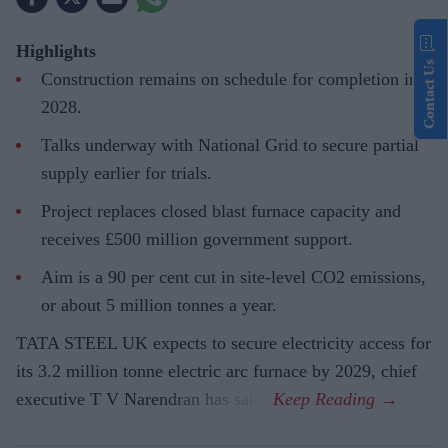
Highlights
Contact Us
Construction remains on schedule for completion in
2028.
Talks underway with National Grid to secure partial
supply earlier for trials.
Project replaces closed blast furnace capacity and
receives £500 million government support.
Aim is a 90 per cent cut in site-level CO2 emissions,
or about 5 million tonnes a year.
TATA STEEL UK expects to secure electricity access for
its 3.2 million tonne electric arc furnace by 2029, chief
executive T V Narendran has said.