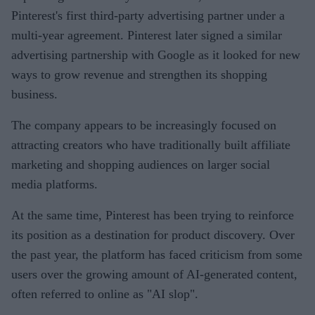
Pinterest's first third-party advertising partner under a
multi-year agreement. Pinterest later signed a similar
advertising partnership with Google as it looked for new
ways to grow revenue and strengthen its shopping
business.
The company appears to be increasingly focused on
attracting creators who have traditionally built affiliate
marketing and shopping audiences on larger social
media platforms.
At the same time, Pinterest has been trying to reinforce
its position as a destination for product discovery. Over
the past year, the platform has faced criticism from some
users over the growing amount of AI-generated content,
often referred to online as "AI slop".