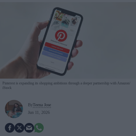
Pinterest is expanding its shopping ambitions through a deeper partnership with Amazon
iStock
By
Teena Jose
Jun 11, 2026