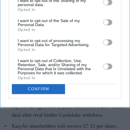
I want to opt-out of the Sharing of my
personal data.
Opted In
I want to opt-out of the Sale of my
Personal Data.
Opted In
EasyJet is set to become privately owned after Apollo agreed a £5.7 billion takeover of the
airline
Getty Images
I want to opt-out of processing my
Personal Data for Targeted Advertising.
Apollo wins £5.7 billion EasyJet
Opted In
takeover after Castlelake exits
I want to opt-out of Collection, Use,
Retention, Sale, and/or Sharing of my
bidding race
Personal Data that Is Unrelated with the
Purposes for which it was collected.
Opted In
Teena Jose
Aug 06, 2026
CONFIRM
Apollo has agreed to acquire EasyJet in a £5.7 billion
deal after rival bidder Castlelake withdrew.
EasyJet shareholders will receive £7.15 per share,