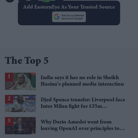
Add EasternEye As Your Trusted Source
The Top 5
India says it has no role in Sheikh
Hasina's planned media interaction
Djed Spence transfer: Liverpool face
Inter Milan fight for £35m
Tottenham star
Why Dario Amodei went from
leaving OpenAI over principles to
questioning Anthropic's new hires