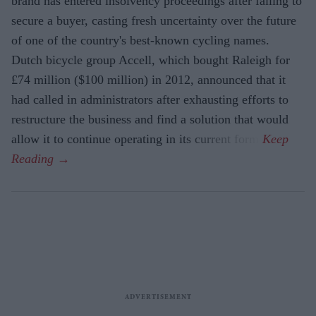
brand has entered insolvency proceedings after failing to
secure a buyer, casting fresh uncertainty over the future
of one of the country's best-known cycling names.
Dutch bicycle group Accell, which bought Raleigh for
£74 million ($100 million) in 2012, announced that it
had called in administrators after exhausting efforts to
restructure the business and find a solution that would
allow it to continue operating in its current form.