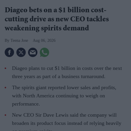
Diageo bets on a $1 billion cost-
cutting drive as new CEO tackles
weakening spirits demand
Teena Jose
Aug 06, 2026
Diageo plans to cut $1 billion in costs over the next
three years as part of a business turnaround.
The spirits giant reported lower sales and profits,
with North America continuing to weigh on
performance.
New CEO Sir Dave Lewis said the company will
broaden its product focus instead of relying heavily