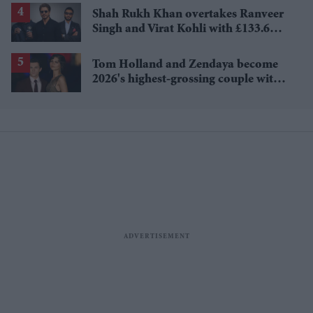
Shah Rukh Khan overtakes Ranveer
Singh and Virat Kohli with £133.6
million brand value
Tom Holland and Zendaya become
2026's highest-grossing couple with
£1.38 billion box office haul