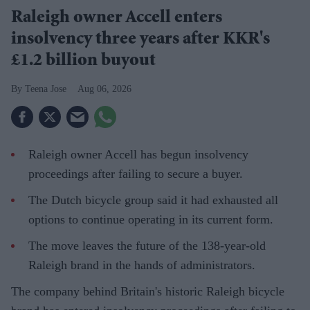
Raleigh owner Accell enters
insolvency three years after KKR's
£1.2 billion buyout
Teena Jose
Aug 06, 2026
Raleigh owner Accell has begun insolvency
proceedings after failing to secure a buyer.
The Dutch bicycle group said it had exhausted all
options to continue operating in its current form.
The move leaves the future of the 138-year-old
Raleigh brand in the hands of administrators.
The company behind Britain's historic Raleigh bicycle