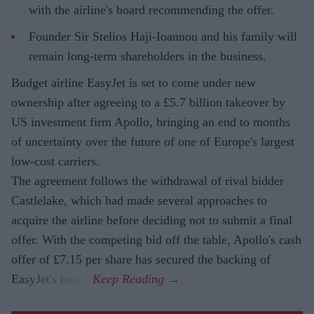
with the airline's board recommending the offer.
Founder Sir Stelios Haji-Ioannou and his family will
remain long-term shareholders in the business.
Budget airline EasyJet is set to come under new
ownership after agreeing to a £5.7 billion takeover by
US investment firm Apollo, bringing an end to months
of uncertainty over the future of one of Europe's largest
low-cost carriers.
The agreement follows the withdrawal of rival bidder
Castlelake, which had made several approaches to
acquire the airline before deciding not to submit a final
offer. With the competing bid off the table, Apollo's cash
offer of £7.15 per share has secured the backing of
EasyJet's board.