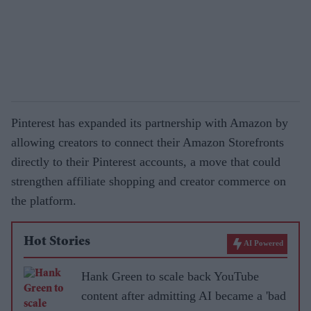
Pinterest has expanded its partnership with Amazon by
allowing creators to connect their Amazon Storefronts
directly to their Pinterest accounts, a move that could
strengthen affiliate shopping and creator commerce on
the platform.
Hot Stories
AI Powered
Hank Green to scale back YouTube
content after admitting AI became a 'bad