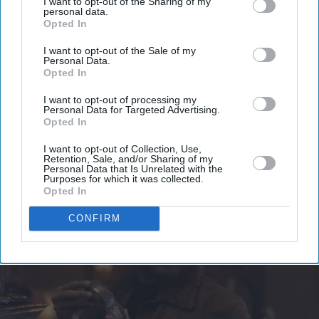
Enter
I want to opt-out of the Sharing of my
personal data.
your
Opted In
email
I want to opt-out of the Sale of my
Personal Data.
I’M IN!
Opted In
By subscribing, you agree to our Terms & Conditions.
I want to opt-out of processing my
Personal Data for Targeted Advertising.
View Terms & Conditions
Opted In
I want to opt-out of Collection, Use,
Retention, Sale, and/or Sharing of my
Personal Data that Is Unrelated with the
Purposes for which it was collected.
Opted In
CONFIRM