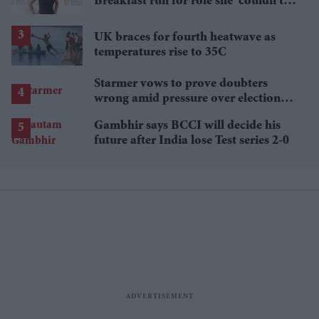
Breakfast run for role she 'couldn't
pass up'
UK braces for fourth heatwave as
temperatures rise to 35C
Starmer vows to prove doubters
wrong amid pressure over election
losses
Gambhir says BCCI will decide his
future after India lose Test series 2-0