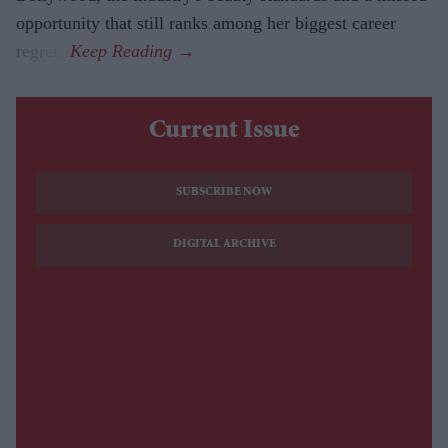
opportunity that still ranks among her biggest career
regrets.
Current Issue
SUBSCRIBE NOW
DIGITAL ARCHIVE