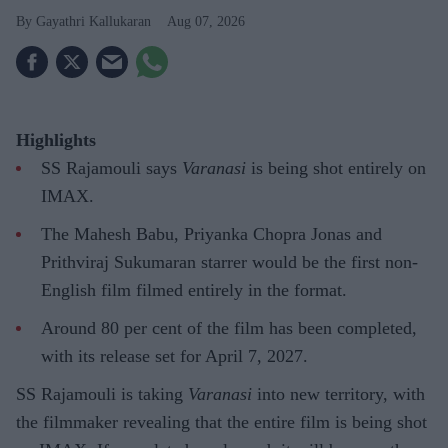
Gayathri Kallukaran
Aug 07, 2026
Highlights
SS Rajamouli says
Varanasi
is being shot entirely on
IMAX.
The Mahesh Babu, Priyanka Chopra Jonas and
Prithviraj Sukumaran starrer would be the first non-
English film filmed entirely in the format.
Around 80 per cent of the film has been completed,
with its release set for April 7, 2027.
SS Rajamouli is taking
Varanasi
into new territory, with
the filmmaker revealing that the entire film is being shot