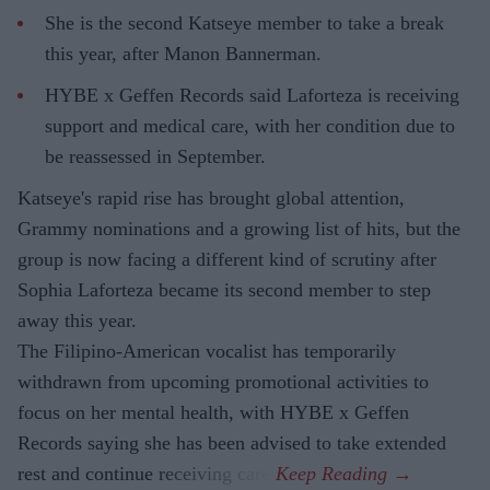
She is the second Katseye member to take a break
this year, after Manon Bannerman.
HYBE x Geffen Records said Laforteza is receiving
support and medical care, with her condition due to
be reassessed in September.
Katseye's rapid rise has brought global attention,
Grammy nominations and a growing list of hits, but the
group is now facing a different kind of scrutiny after
Sophia Laforteza became its second member to step
away this year.
The Filipino-American vocalist has temporarily
withdrawn from upcoming promotional activities to
focus on her mental health, with HYBE x Geffen
Records saying she has been advised to take extended
rest and continue receiving care.