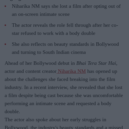
Niharika NM says she lost a film after opting out of
an on-screen intimate scene
The actor reveals the role fell through after her co-
star refused to work with a body double
She also reflects on beauty standards in Bollywood
and turning to South Indian cinema
Ahead of her Bollywood debut in
Bhai Tera Star Hai
,
actor and content creator
Niharika NM
has opened up
about the challenges she faced breaking into the film
industry. In a recent interview, she revealed that she lost
a film despite being cast because she was uncomfortable
performing an intimate scene and requested a body
double.
The actor also spoke about her early struggles in
Bollywood, the industry's beauty standards and a missed