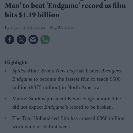
Man' to beat 'Endgame' record as film
hits $1.19 billion
Gayathri Kallukaran
Aug 07, 2026
Highlights
Spider-Man: Brand New Day
has beaten
Avengers:
Endgame
to become the fastest film to reach $500
million (£375 million) in North America.
Marvel Studios president Kevin Feige admitted he
did not expect
Endgame
’s record to be broken.
The Tom Holland-led film has crossed £866 million
worldwide in its first week.