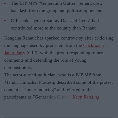
The BJP MP's "Generation Gutter" remark drew
backlash from the group and political opponents
CJP spokesperson Saurav Das said Gen Z had
contributed more to the country than Ranaut
Kangana Ranaut has sparked controversy after criticising
the language used by protesters from the
Cockroach
Janta Party
(CJP), with the group responding to her
comments and defending the role of young
demonstrators.
The actor-turned-politician, who is a BJP MP from
Mandi, Himachal Pradesh, described some of the protest
content as "puke-inducing" and referred to the
participants as "Generation Gutter".