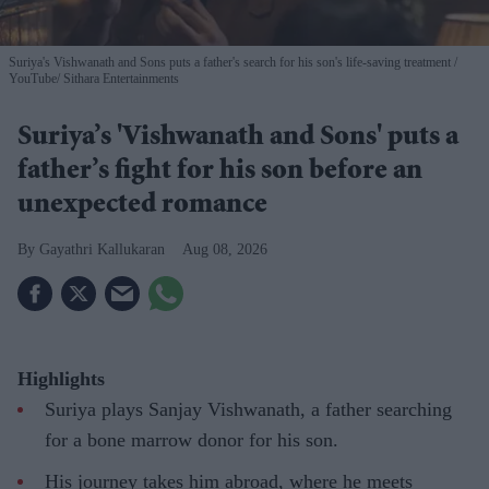
Suriya's Vishwanath and Sons puts a father's search for his son's life-saving treatment
YouTube/ Sithara Entertainments
Suriya’s 'Vishwanath and Sons' puts a
father’s fight for his son before an
unexpected romance
Gayathri Kallukaran
Aug 08, 2026
Highlights
Suriya plays Sanjay Vishwanath, a father searching
for a bone marrow donor for his son.
His journey takes him abroad, where he meets