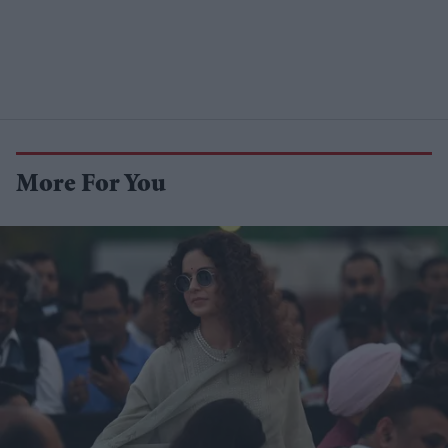
More For You