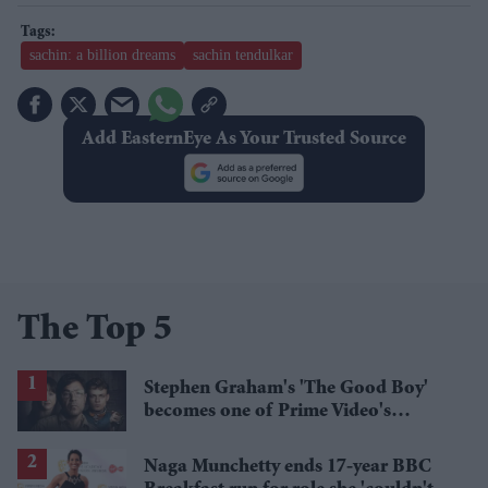
sachin: a billion dreams
sachin tendulkar
Add EasternEye As Your Trusted Source
The Top 5
Stephen Graham's 'The Good Boy'
becomes one of Prime Video's
breakout streaming hits
Naga Munchetty ends 17-year BBC