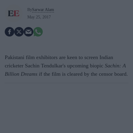
By
Sarwar Alam
May 25, 2017
Pakistani film exhibitors are keen to screen Indian
cricketer Sachin Tendulkar's upcoming biopic
Sachin: A
Billion Dreams i
f the film is cleared by the censor board.