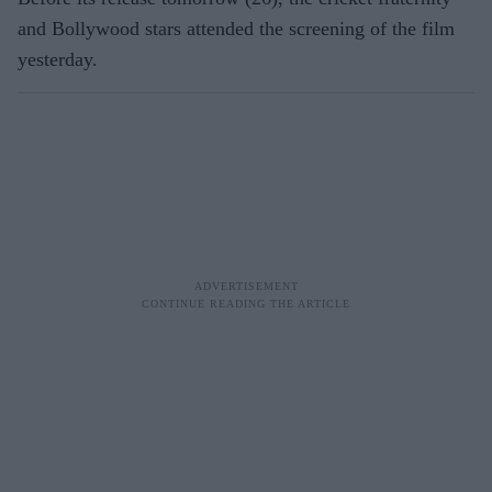
and Bollywood stars attended the screening of the film
yesterday.