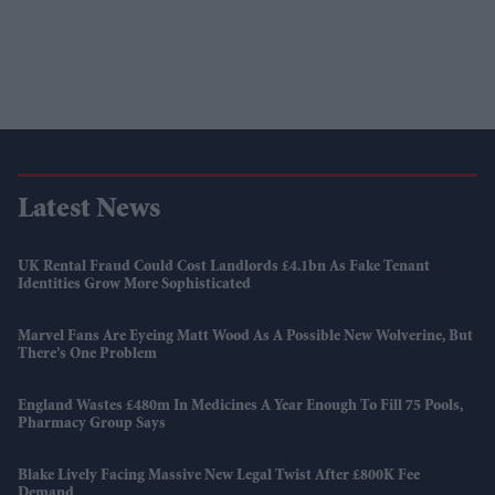
Latest News
UK Rental Fraud Could Cost Landlords £4.1bn As Fake Tenant
Identities Grow More Sophisticated
Marvel Fans Are Eyeing Matt Wood As A Possible New Wolverine, But
There’s One Problem
England Wastes £480m In Medicines A Year Enough To Fill 75 Pools,
Pharmacy Group Says
Blake Lively Facing Massive New Legal Twist After £800K Fee
Demand