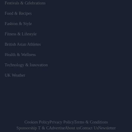
Festivals & Celebrations
Food & Recipes
Fashion & Style
Fitness & Lifestyle
British Asian Athletes
Health & Wellness
Technology & Innovation
UK Weather
Cookies Policy
Privacy Policy
Terms & Conditions
Sponsorship T & C
Advertise
About us
Contact Us
Newsletter