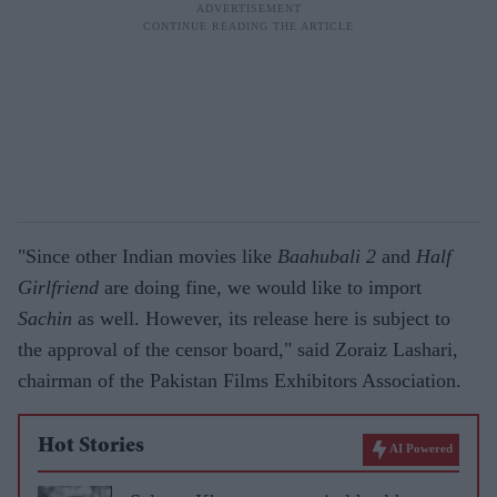
"Since other Indian movies like
Baahubali 2
and
Half
Girlfriend
are doing fine, we would like to import
Sachin
as well. However, its release here is subject to
the approval of the censor board," said Zoraiz Lashari,
chairman of the Pakistan Films Exhibitors Association.
Hot Stories
AI Powered