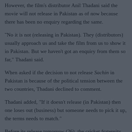
However, the film's distributor Anil Thadani said the
movie will not release in Pakistan as of now because
there has been no enquiry regarding the same.
"No it is not (releasing in Pakistan). They (distributors)
usually approach us and take the film from us to show it
in Pakistan. But we haven't got an enquiry from them so
far," Thadani said.
When asked if the decision to not release
Sachin
in
Pakistan is because of the political tension between the
two countries, Thadani declined to comment.
Thadani added, "If it doesn't release (in Pakistan) then
one loses out (business) but someone needs to pick it up,
the terms needs to match."
Before its release tomorrow (26), the cricket fraternity