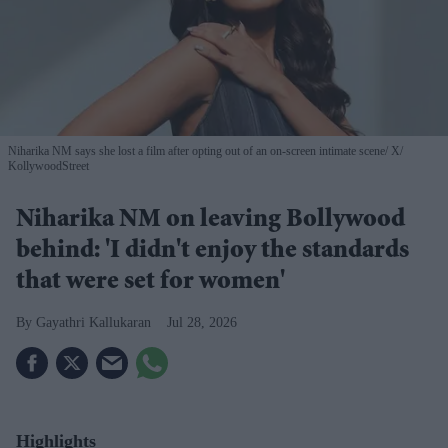
Niharika NM says she lost a film after opting out of an on-screen intimate scene
X/
KollywoodStreet
Niharika NM on leaving Bollywood
behind: 'I didn't enjoy the standards
that were set for women'
Gayathri Kallukaran
Jul 28, 2026
Highlights