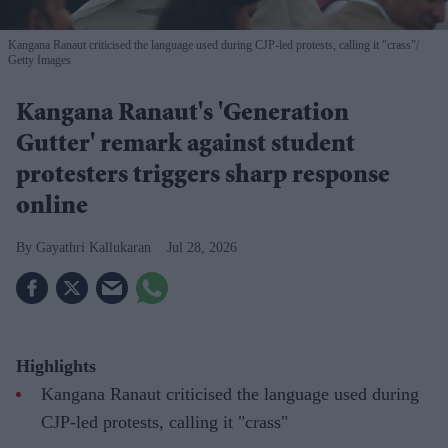
Kangana Ranaut criticised the language used during CJP-led protests, calling it "crass"
Getty Images
Kangana Ranaut's 'Generation
Gutter' remark against student
protesters triggers sharp response
online
Gayathri Kallukaran
Jul 28, 2026
Highlights
Kangana Ranaut criticised the language used during
CJP-led protests, calling it "crass"