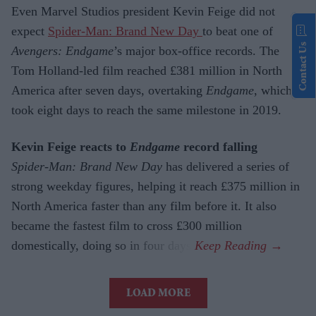
Even Marvel Studios president Kevin Feige did not
expect
Spider-Man: Brand New Day
to beat one of
Contact Us
Avengers: Endgame
’s major box-office records. The
Tom Holland-led film reached £381 million in North
America after seven days, overtaking
Endgame
, which
took eight days to reach the same milestone in 2019.
Kevin Feige reacts to
Endgame
record falling
Spider-Man: Brand New Day
has delivered a series of
strong weekday figures, helping it reach £375 million in
North America faster than any film before it. It also
became the fastest film to cross £300 million
domestically, doing so in four days.
LOAD MORE