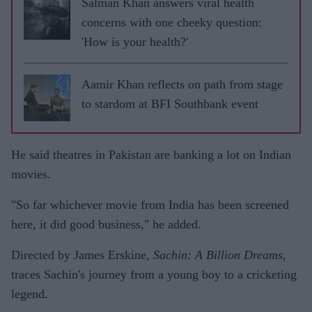
Salman Khan answers viral health
concerns with one cheeky question:
'How is your health?'
Aamir Khan reflects on path from stage
to stardom at BFI Southbank event
He said theatres in Pakistan are banking a lot on Indian
movies.
"So far whichever movie from India has been screened
here, it did good business," he added.
Directed by James Erskine,
Sachin: A Billion Dreams
,
traces Sachin's journey from a young boy to a cricketing
legend.