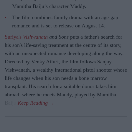
Mamitha Baiju’s character Maddy.
The film combines family drama with an age-gap
romance and is set to release on August 14.
Suriya's
Vishwanath
and Sons
puts a father's search for
his son's life-saving treatment at the centre of its story,
with an unexpected romance developing along the way.
Directed by Venky Atluri, the film follows Sanjay
Vishwanath, a wealthy international pistol shooter whose
life changes when his son needs a bone marrow
transplant. His search for a suitable donor takes him
abroad, where he meets Maddy, played by Mamitha
Baiju.