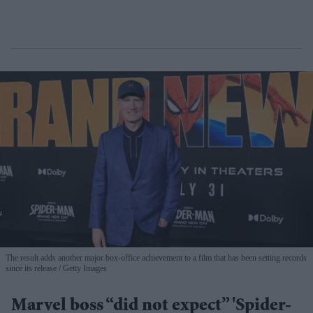
The result adds another major box-office achievement to a film that has been setting records
since its release
Getty Images
Marvel boss “did not expect” 'Spider-