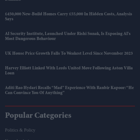
£450,000 New-Build Homes Carry £55,000 In Hidden Costs, Analysis
Says
AI Security Institute, Launched Under Rishi Sunak, Is Exposing AI's
Most Dangerous Behaviour
UK House Price Growth Falls To Weakest Level Since November 2023
Harvey Elliott Linked With Leeds United Move Following Aston Villa
Loan
Aditi Rao Hydari Recalls “mad” Experience With Ranbir Kapoor: “He
Can Convince You Of Anything”
Popular Categories
Politics & Policy