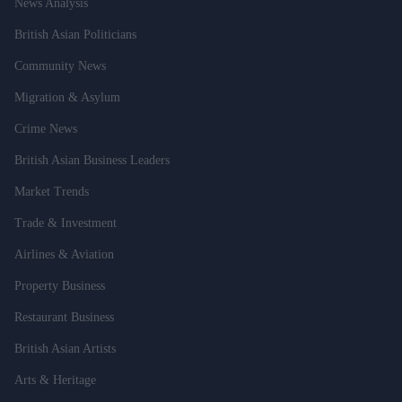
News Analysis
British Asian Politicians
Community News
Migration & Asylum
Crime News
British Asian Business Leaders
Market Trends
Trade & Investment
Airlines & Aviation
Property Business
Restaurant Business
British Asian Artists
Arts & Heritage