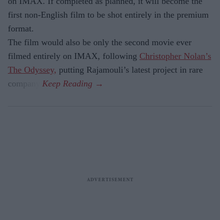
on IMAX. If completed as planned, it will become the
first non-English film to be shot entirely in the premium
format.
The film would also be only the second movie ever
filmed entirely on IMAX, following
Christopher Nolan’s
The Odyssey,
putting Rajamouli’s latest project in rare
company.