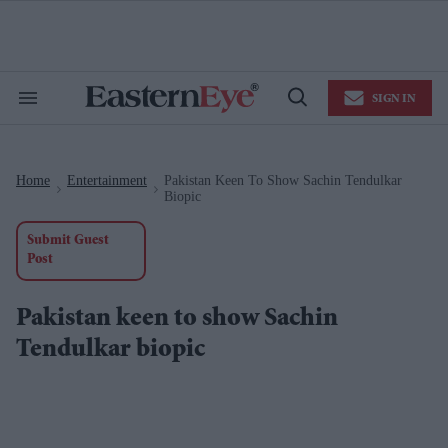
Skip
to
content
e
ch
ion
SIGN IN
gation
Search
Open
&
Search
Section
Navigation
Home
Entertainment
Pakistan Keen To Show Sachin Tendulkar
>
>
Biopic
Submit Guest
Post
Pakistan keen to show Sachin
Tendulkar biopic