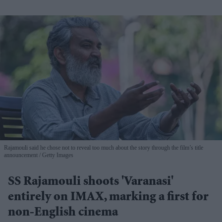
Rajamouli said he chose not to reveal too much about the story through the film’s title
announcement
Getty Images
SS Rajamouli shoots 'Varanasi'
entirely on IMAX, marking a first for
non-English cinema