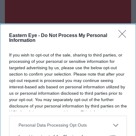
Eastern Eye -
Do Not Process My Personal
Information
If you wish to opt-out of the sale, sharing to third parties, or
processing of your personal or sensitive information for
targeted advertising by us, please use the below opt-out
section to confirm your selection. Please note that after your
opt-out request is processed you may continue seeing
interest-based ads based on personal information utilized by
us or personal information disclosed to third parties prior to
your opt-out. You may separately opt-out of the further
Don’t Miss Out
disclosure of your personal information by third parties on the
IAB’s list of downstream participants. This information may
also be disclosed by us to third parties on the
IAB’s List of
Get the latest updates and insights delivered to your inbox.
Downstream Participants
that may further disclose it to other
Personal Data Processing Opt Outs
third parties.