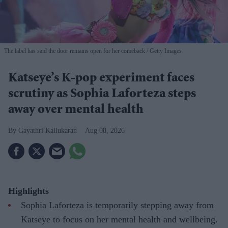
The label has said the door remains open for her comeback
Getty Images
Katseye’s K-pop experiment faces
scrutiny as Sophia Laforteza steps
away over mental health
Gayathri Kallukaran
Aug 08, 2026
Highlights
Sophia Laforteza is temporarily stepping away from
Katseye to focus on her mental health and wellbeing.