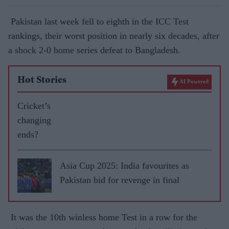
Pakistan last week fell to eighth in the ICC Test
rankings, their worst position in nearly six decades, after
a shock 2-0 home series defeat to Bangladesh.
Hot Stories
AI Powered
Cricket’s
changing
ends?
Asia Cup 2025: India favourites as
Pakistan bid for revenge in final
It was the 10th winless home Test in a row for the