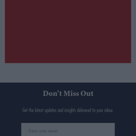
Don’t Miss Out
Get the latest updates and insights delivered to your inbox.
Enter
your