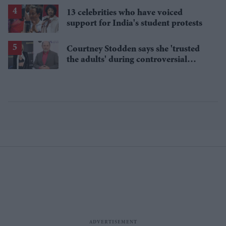
13 celebrities who have voiced
support for India's student protests
Courtney Stodden says she 'trusted
the adults' during controversial
sketch with 'Seinfeld' star Jason
Alexander