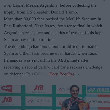
over Lionel Messi's Argentina, before collecting the
trophy from US president Donald Trump.
More than 80,000 fans packed the MetLife Stadium in
East Rutherford, New Jersey, for a tense final in which
Argentina's resistance and a series of cynical fouls kept
Spain at bay until extra time.
The defending champions found it difficult to match
Spain and their task became even harder when Enzo
Fernandez was sent off in the 93rd minute after
receiving a second yellow card for a reckless challenge
on defender Pau Cubarsi.