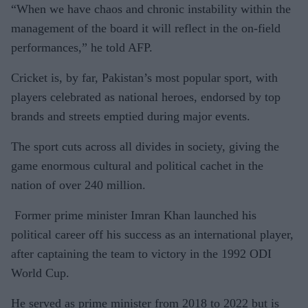
“When we have chaos and chronic instability within the
management of the board it will reflect in the on-field
performances,” he told AFP.
Cricket is, by far, Pakistan’s most popular sport, with
players celebrated as national heroes, endorsed by top
brands and streets emptied during major events.
The sport cuts across all divides in society, giving the
game enormous cultural and political cachet in the
nation of over 240 million.
Former prime minister Imran Khan launched his
political career off his success as an international player,
after captaining the team to victory in the 1992 ODI
World Cup.
He served as prime minister from 2018 to 2022 but is