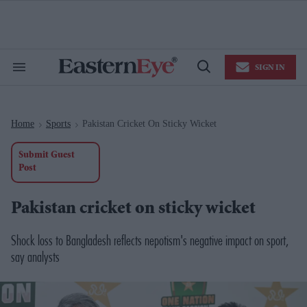
Skip
to
content
e
ch
ion
SIGN IN
gation
Search
Open
&
Search
Section
Navigation
Home
Sports
Pakistan Cricket On Sticky Wicket
>
>
Submit Guest
Post
Pakistan cricket on sticky wicket
Shock loss to Bangladesh reflects nepotism's negative impact on sport,
say analysts