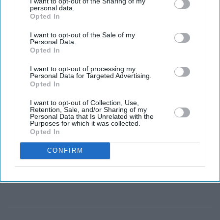
I want to opt-out of the Sharing of my
Now, the heavy crown passes to Enzo Maresca.
personal data.
Opted In
I want to opt-out of the Sale of my
Personal Data.
Opted In
I want to opt-out of processing my
Personal Data for Targeted Advertising.
Opted In
I want to opt-out of Collection, Use,
Retention, Sale, and/or Sharing of my
Personal Data that Is Unrelated with the
Purposes for which it was collected.
Opted In
CONFIRM