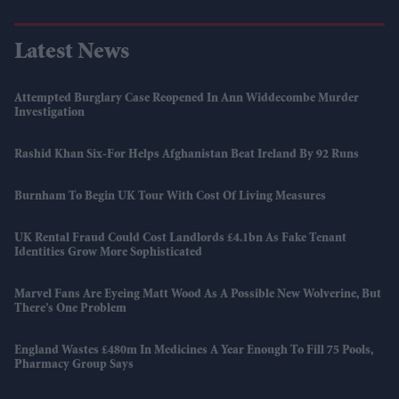
Latest News
Attempted Burglary Case Reopened In Ann Widdecombe Murder
Investigation
Rashid Khan Six-For Helps Afghanistan Beat Ireland By 92 Runs
Burnham To Begin UK Tour With Cost Of Living Measures
UK Rental Fraud Could Cost Landlords £4.1bn As Fake Tenant
Identities Grow More Sophisticated
Marvel Fans Are Eyeing Matt Wood As A Possible New Wolverine, But
There’s One Problem
England Wastes £480m In Medicines A Year Enough To Fill 75 Pools,
Pharmacy Group Says