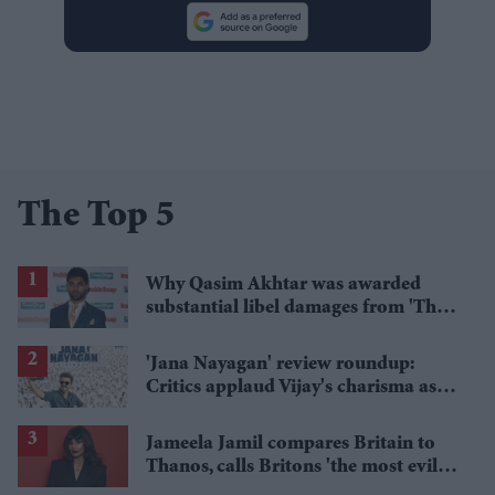
The Top 5
Why Qasim Akhtar was awarded
substantial libel damages from 'The
Sun' publisher
'Jana Nayagan' review roundup:
Critics applaud Vijay's charisma as
politics takes centre stage
Jameela Jamil compares Britain to
Thanos, calls Britons 'the most evil in
history'