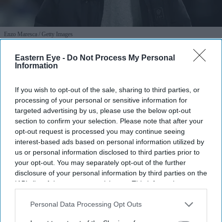
Enzo Maresca
Getty Images
Eastern Eye -
Do Not Process My Personal
Man City’s new era: Can Enzo
Information
Maresca escape Pep Guardiola’s
If you wish to opt-out of the sale, sharing to third parties, or
shadow to sustain a global empire?
processing of your personal or sensitive information for
targeted advertising by us, please use the below opt-out
Nayana Ashok
Jul 21, 2026
section to confirm your selection. Please note that after your
opt-out request is processed you may continue seeing
interest-based ads based on personal information utilized by
us or personal information disclosed to third parties prior to
For the better part of a decade, Manchester City has
your opt-out. You may separately opt-out of the further
been synonymous with one man: Pep Guardiola. His
disclosure of your personal information by third parties on the
IAB’s list of downstream participants. This information may
tenure at the Etihad Stadium did not just yield historic
also be disclosed by us to third parties on the
IAB’s List of
highs and a cabinet overflowing with trophies; it
Downstream Participants
that may further disclose it to other
Personal Data Processing Opt Outs
fundamentally rewired the DNA of English football.
third parties.