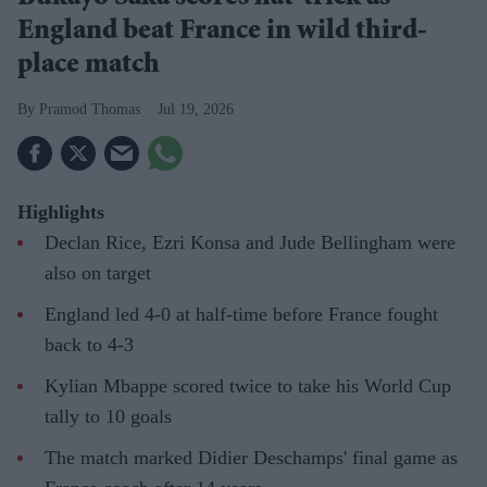
England beat France in wild third-
place match
Pramod Thomas
Jul 19, 2026
Highlights
Declan Rice, Ezri Konsa and Jude Bellingham were
also on target
England led 4-0 at half-time before France fought
back to 4-3
Kylian Mbappe scored twice to take his World Cup
tally to 10 goals
The match marked Didier Deschamps' final game as