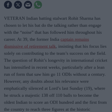
VETERAN Indian batting stalwart Rohit Sharma has
chosen to let his bat do the talking rather than engage
with the “noise” that has followed him throughout his
career. At 39, the former India
captain remains
dismissive of retirement talk
, insisting that his focus lies
solely on contributing to the team’s success on the field.
The question of Rohit’s longevity in international cricket
has intensified in recent weeks, particularly after a lean
run of form that saw him go 11 ODIs without a century.
However, any doubts about his relevance were
emphatically silenced at Lord’s last Sunday (19), where
he struck a majestic 138 off 110 balls to become the
oldest Indian to score an ODI hundred and the first from
the country to reach three figures at the historic