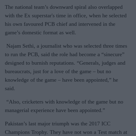
The national team’s downward spiral also overlapped
with the Ex superstar's time in office, when he selected
his own favoured PCB chief and intervened in the
game’s domestic format as well.
Najam Sethi, a journalist who was selected three times
to run the PCB, said the role had become a “sinecure”
designed to burnish reputations. “Generals, judges and
bureaucrats, just for a love of the game – but no
knowledge of the game – have been appointed,” he
said.
“Also, cricketers with knowledge of the game but no
managerial experience have been appointed.”
Pakistan’s last major triumph was the 2017 ICC
Champions Trophy. They have not won a Test match at