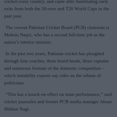
cricket-crazy country, and came after humiliating early
exits from both the 50-over and T20 World Cups in the
past year.
The current Pakistan Cricket Board (PCB) chairman is
Mohsin Naqvi, who has a second full-time job as the
nation’s interior minister.
In the past two years, Pakistan cricket has ploughed
through four coaches, three board heads, three captains
and numerous formats of the domestic competition –
which instability experts say rides on the whims of
politicians.
“This has a knock-on effect on team performance,” said
cricket journalist and former PCB media manager Ahsan
Iftikhar Nagi.