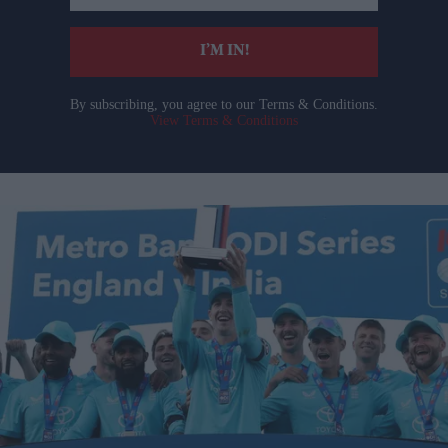
email
I’M IN!
By subscribing, you agree to our Terms & Conditions.
View Terms & Conditions