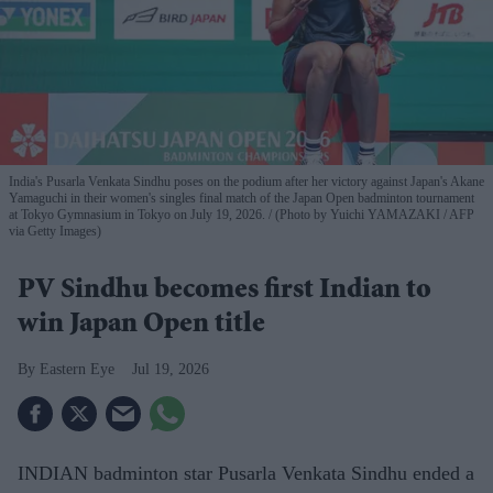
India's Pusarla Venkata Sindhu poses on the podium after her victory against Japan's Akane
Yamaguchi in their women's singles final match of the Japan Open badminton tournament
at Tokyo Gymnasium in Tokyo on July 19, 2026.
(Photo by Yuichi YAMAZAKI / AFP
via Getty Images)
PV Sindhu becomes first Indian to
win Japan Open title
Eastern Eye
Jul 19, 2026
INDIAN badminton star Pusarla Venkata Sindhu ended a