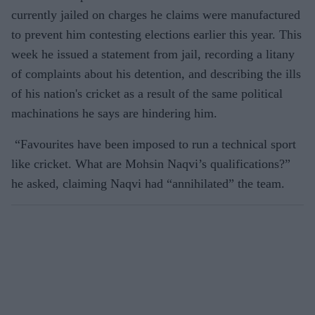
currently jailed on charges he claims were manufactured
to prevent him contesting elections earlier this year. This
week he issued a statement from jail, recording a litany
of complaints about his detention, and describing the ills
of his nation's cricket as a result of the same political
machinations he says are hindering him.
“Favourites have been imposed to run a technical sport
like cricket. What are Mohsin Naqvi’s qualifications?”
he asked, claiming Naqvi had “annihilated” the team.