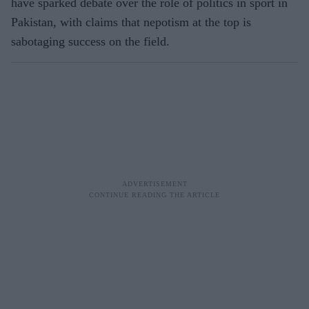
have sparked debate over the role of politics in sport in
Pakistan, with claims that nepotism at the top is
sabotaging success on the field.