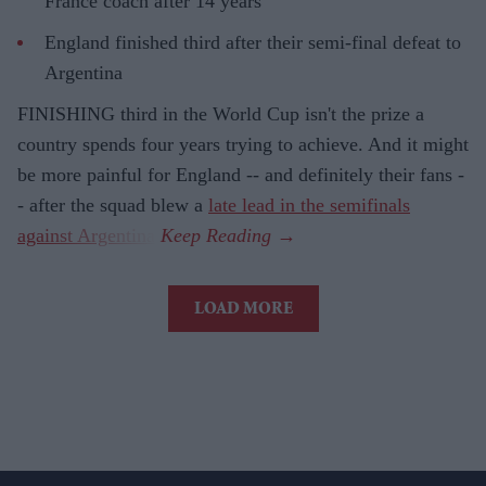
France coach after 14 years
England finished third after their semi-final defeat to
Argentina
FINISHING third in the World Cup isn't the prize a
country spends four years trying to achieve. And it might
be more painful for England -- and definitely their fans -
- after the squad blew a
late lead in the semifinals
against Argentina
.
LOAD MORE