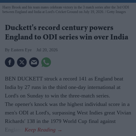
Harry Brook and his team mates celebrate victory in the 3 match series after the 3rd ODI
between England and India at Lord's Cricket Ground on July 19, 2026.
Getty Images
Duckett's record century powers
England to ODI series win over India
Eastern Eye
Jul 20, 2026
BEN DUCKETT struck a record 141 as England beat
India by 27 runs in the third one-day international at
Lord's on Sunday to win the three-match series.
The opener's knock was the highest individual score in a
men's ODI at Lord's, surpassing West Indies great Vivian
Richards' 138 in the 1979 World Cup final against
England.