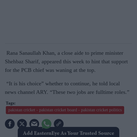
Rana Sanaullah Khan, a close aide to prime minister
Shehbaz Sharif, appeared this week to hint that support
for the PCB chief was waning at the top.
“It is his choice” whether to continue, he told local
news channel ARY. “These two jobs are fulltime roles.”
pakistan cricket - pakistan cricket board - pakistan cricket politics
Add EasternEye As Your Trusted Source