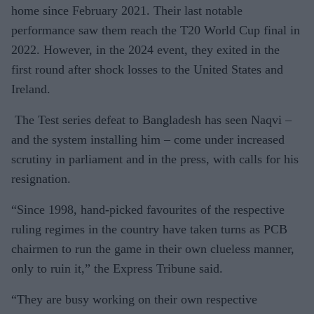
home since February 2021. Their last notable
performance saw them reach the T20 World Cup final in
2022. However, in the 2024 event, they exited in the
first round after shock losses to the United States and
Ireland.
The Test series defeat to Bangladesh has seen Naqvi –
and the system installing him – come under increased
scrutiny in parliament and in the press, with calls for his
resignation.
“Since 1998, hand-picked favourites of the respective
ruling regimes in the country have taken turns as PCB
chairmen to run the game in their own clueless manner,
only to ruin it,” the Express Tribune said.
“They are busy working on their own respective