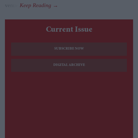
venue.
Current Issue
SUBSCRIBE NOW
DIGITAL ARCHIVE