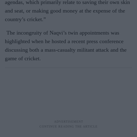
agendas, which primarily relate to saving their own skin
and seat, or making good money at the expense of the
country’s cricket.”
The incongruity of Naqvi’s twin appointments was
highlighted when he hosted a recent press conference
discussing both a mass-casualty militant attack and the
game of cricket.