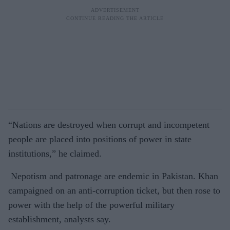
“Nations are destroyed when corrupt and incompetent
people are placed into positions of power in state
institutions,” he claimed.
Nepotism and patronage are endemic in Pakistan. Khan
campaigned on an anti-corruption ticket, but then rose to
power with the help of the powerful military
establishment, analysts say.