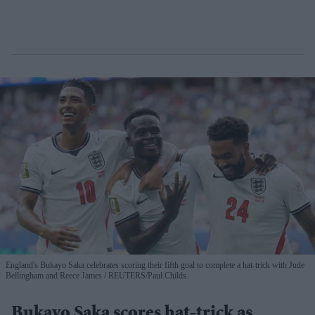
England's Bukayo Saka celebrates scoring their fifth goal to complete a hat-trick with Jude
Bellingham and Reece James
REUTERS/Paul Childs
Bukayo Saka scores hat-trick as