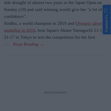
title drought of almost two years at the Japan Open on
Sunday (19) and said winning would give her "a lot of
confidence".
Contact Us
Sindhu, a world champion in 2019 and
Olympic silver
medallist in 2016
, beat Japan's Akane Yamaguchi 21-17,
21-17 in Tokyo to win the competition for the first
time.