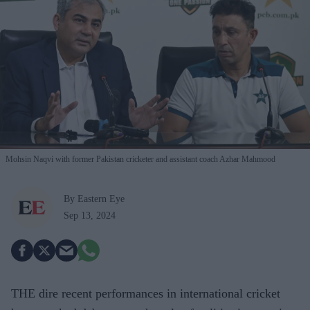
Mohsin Naqvi with former Pakistan cricketer and assistant coach Azhar Mahmood
By Eastern Eye
Sep 13, 2024
THE dire recent performances in international cricket