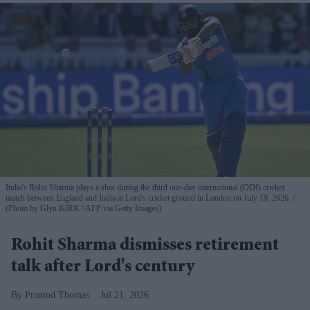
India's Rohit Sharma plays a shot during the third one-day international (ODI) cricket
match between England and India at Lord's cricket ground in London on July 19, 2026.
(Photo by Glyn KIRK / AFP via Getty Images)
Rohit Sharma dismisses retirement
talk after Lord's century
Pramod Thomas
Jul 21, 2026