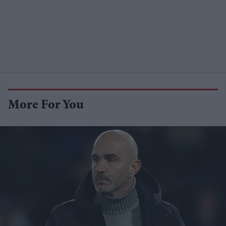
More For You