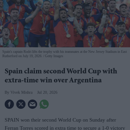
Spain's captain Rodri lifts the trophy with his teammates at the New Jersey Stadium in East
Rutherford on July 19, 2026.
Getty Images
Spain claim second World Cup with
extra-time win over Argentina
Vivek Mishra
Jul 20, 2026
SPAIN won their second World Cup on Sunday after
Ferran Torres scored in extra time to secure a 1-0 victory