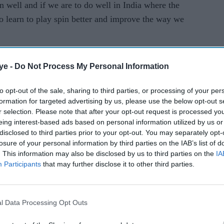
in well and if we are to do well in India where the
ey
o learn to play spin better and improve the way we
hammeri
ng
iors like Shoaib Malik and Muhammad Hafeez in
ye -
Do Not Process My Personal Information
to opt-out of the sale, sharing to third parties, or processing of your per
formation for targeted advertising by us, please use the below opt-out s
r selection. Please note that after your opt-out request is processed y
eing interest-based ads based on personal information utilized by us or
disclosed to third parties prior to your opt-out. You may separately opt-
losure of your personal information by third parties on the IAB’s list of
. This information may also be disclosed by us to third parties on the
IA
Participants
that may further disclose it to other third parties.
l Data Processing Opt Outs