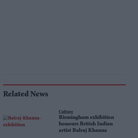
Related News
Culture
Birmingham exhibition
honours British Indian
artist Balraj Khanna