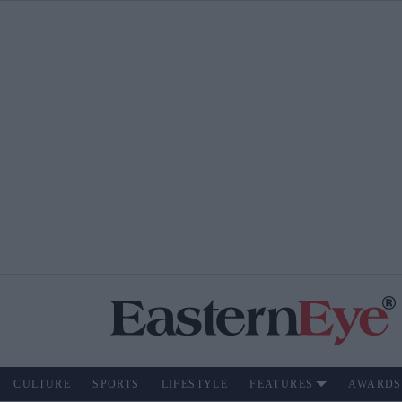
CULTURE
SPORTS
LIFESTYLE
FEATURES
AWARDS