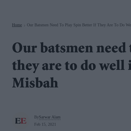
Navigation
Home
Our Batsmen Need To Play Spin Better If They Are To Do We
>
Our batsmen need to
they are to do well
Misbah
By
Sarwar Alam
Feb 15, 2021