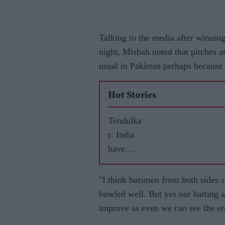
Talking to the media after winnin
night, Misbah noted that pitches at
usual in Pakistan perhaps because 
Hot Stories
Tendulka
r: India
have
best
chance
"I think batsmen from both sides st
to win in
bowled well. But yes our batting a
Australia
improve as even we can see the er