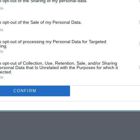
o opt-out of the Sharing of my personal data.
In
o opt-out of the Sale of my Personal Data.
In
to opt-out of processing my Personal Data for Targeted
ing.
In
o opt-out of Collection, Use, Retention, Sale, and/or Sharing
ersonal Data that Is Unrelated with the Purposes for which it
lected.
In
CONFIRM