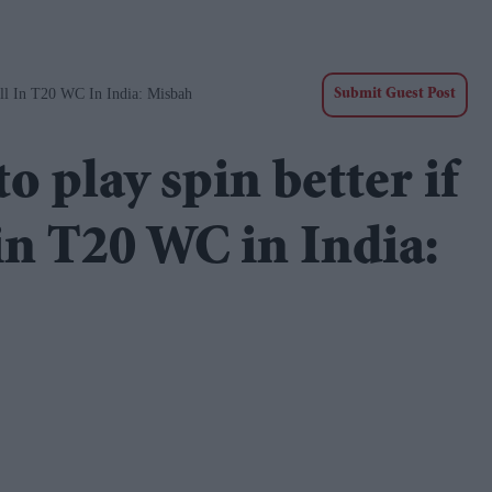
ll In T20 WC In India: Misbah
Submit Guest Post
 play spin better if
 in T20 WC in India: