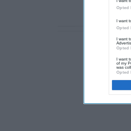
I want t
Opted 
I want t
Opted 
I want 
Advertis
Opted 
I want t
of my P
was col
Opted 