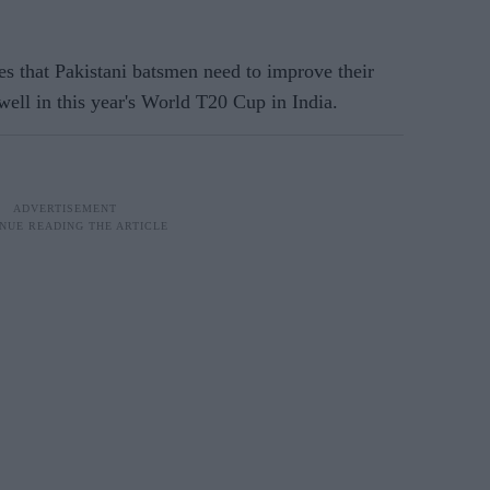
 that Pakistani batsmen need to improve their
 well in this year's World T20 Cup in India.