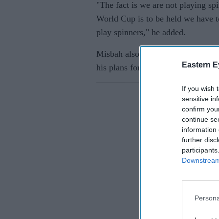
"The fact is we are not playing sp
World Cup is to be held we have t
play spinners," he added.
Misbah also hinted at having sen
Eastern E
his plans for the T20 World Cup.
If you wish 
sensitive in
confirm you
continue se
information 
further disc
participants
Downstream 
Persona