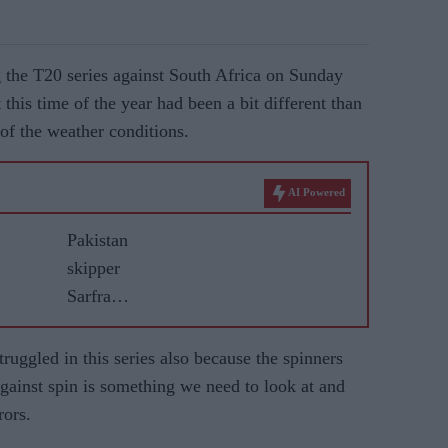
g the T20 series against South Africa on Sunday
 this time of the year had been a bit different than
of the weather conditions.
AI Powered
Pakistan
skipper
Sarfraz
proud of
England
ruggled in this series also because the spinners
draw
gainst spin is something we need to look at and
despite
rors.
Headingl