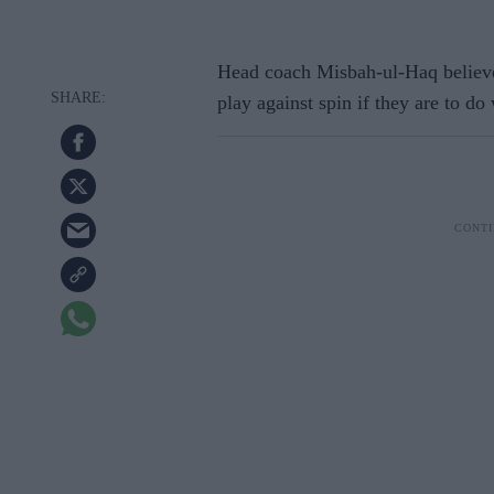
Head coach Misbah-ul-Haq believes
play against spin if they are to do