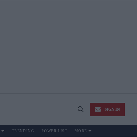
SIGN IN
Open
Search
TRENDING
POWER LIST
MORE