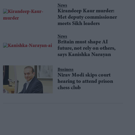
News
Kirandeep Kaur murder:
Met deputy commissioner
meets Sikh leaders
News
Britain must shape AI
future, not rely on others,
says Kanishka Narayan
Business
Nirav Modi skips court
hearing to attend prison
chess club