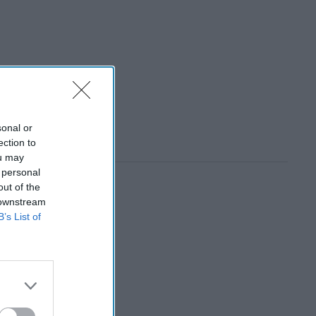
sonal or
ection to
ou may
 personal
out of the
 downstream
B’s List of