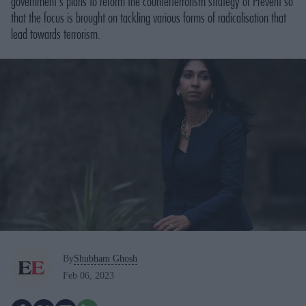
government's plans to reform the counterterrorism strategy of Prevent so
that the focus is brought on tackling various forms of radicalisation that
lead towards terrorism.
By
Shubham Ghosh
Feb 06, 2023