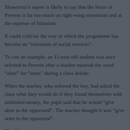
Shawcross’s report is likely to say that the focus of
Prevent is far too much on right-wing extremism and at
the expense of Islamism.
It could criticise the way in which the programme has
become an “extension of social services”.
To cite an example, an 11-year-old student was once
referred to Prevent after a teacher mistook the word
“alms” for “arms” during a class debate.
When the teacher, who referred the boy, had asked the
class what they would do if they found themselves with
unlimited money, the pupil said that he would “give
alms to the oppressed”. The teacher thought it was “give
arms to the oppressed”.