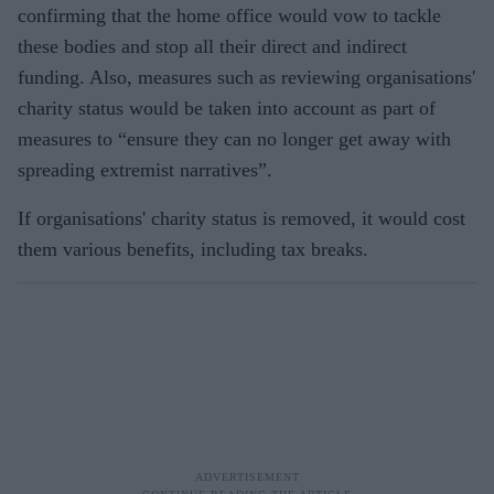
confirming that the home office would vow to tackle
these bodies and stop all their direct and indirect
funding. Also, measures such as reviewing organisations'
charity status would be taken into account as part of
measures to “ensure they can no longer get away with
spreading extremist narratives”.
If organisations' charity status is removed, it would cost
them various benefits, including tax breaks.