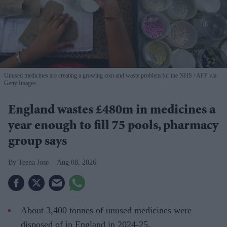
Unused medicines are creating a growing cost and waste problem for the NHS
AFP via
Getty Images
England wastes £480m in medicines a
year enough to fill 75 pools, pharmacy
group says
Teena Jose
Aug 08, 2026
About 3,400 tonnes of unused medicines were
disposed of in England in 2024-25.