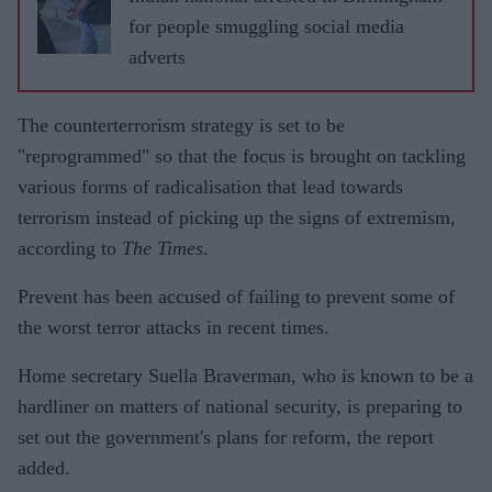
for people smuggling social media
adverts
The counterterrorism strategy is set to be
"reprogrammed" so that the focus is brought on tackling
various forms of radicalisation that lead towards
terrorism instead of picking up the signs of extremism,
according to
The Times
.
Prevent has been accused of failing to prevent some of
the worst terror attacks in recent times.
Home secretary Suella Braverman, who is known to be a
hardliner on matters of national security, is preparing to
set out the government's plans for reform, the report
added.