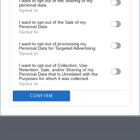
I want to opt-out of the Sharing of my
personal data.
Eastern Eye
Jul 28, 2026
Opted In
I want to opt-out of the Sale of my
Personal Data.
Opted In
BANGLADESH on Monday launched the construction
of a long-delayed industrial zone near the port city of
I want to opt-out of processing my
Personal Data for Targeted Advertising.
Chattogram, a joint venture with China that officials
Opted In
hope will attract investment and create tens of thousands
I want to opt-out of Collection, Use,
of jobs.
Retention, Sale, and/or Sharing of my
Personal Data that Is Unrelated with the
Officials from both countries inaugurated the Chinese
Purposes for which it was collected.
Opted In
Economic and Industrial Zone (CEIZ), an 800-acre (324-
hectare) development that was first agreed more than a
CONFIRM
decade ago.