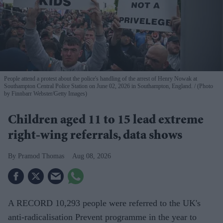
People attend a protest about the police's handling of the arrest of Henry Nowak at
Southampton Central Police Station on June 02, 2026 in Southampton, England.
(Photo
by Finnbarr Webster/Getty Images)
Children aged 11 to 15 lead extreme
right-wing referrals, data shows
Pramod Thomas
Aug 08, 2026
A RECORD 10,293 people were referred to the UK's
anti-radicalisation Prevent programme in the year to