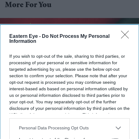
More For You
Eastern Eye -
Do Not Process My Personal
Information
If you wish to opt-out of the sale, sharing to third parties, or
processing of your personal or sensitive information for
targeted advertising by us, please use the below opt-out
section to confirm your selection. Please note that after your
opt-out request is processed you may continue seeing
interest-based ads based on personal information utilized by
us or personal information disclosed to third parties prior to
Bangladesh and China signed a memorandum of understanding for the project in 2014, but
your opt-out. You may separately opt-out of the further
progress was delayed for years.
iStock
disclosure of your personal information by third parties on the
IAB’s list of downstream participants. This information may
Bangladesh, China begin work on
also be disclosed by us to third parties on the
IAB’s List of
Downstream Participants
that may further disclose it to other
Personal Data Processing Opt Outs
long-delayed industrial zone
third parties.