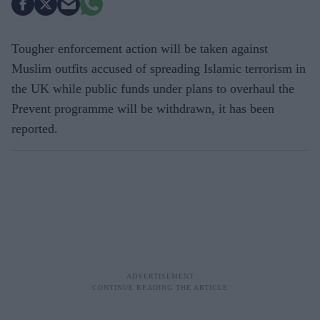
Tougher enforcement action will be taken against
Muslim outfits accused of spreading Islamic terrorism in
the UK while public funds under plans to overhaul the
Prevent programme will be withdrawn, it has been
reported.