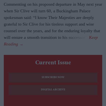
Commenting on his proposed departure in May next year
when Sir Clive will turn 60, a Buckingham Palace
spokesman said: “I know Their Majesties are deeply
grateful to Sir Clive for his tireless support and wise
counsel over the years, and for the enduring loyalty that
will ensure a smooth transition to his successor.”
Current Issue
SUBSCRIBE NOW
DIGITAL ARCHIVE