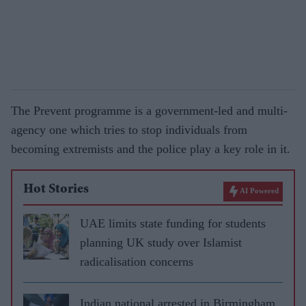
The Prevent programme is a government-led and multi-
agency one which tries to stop individuals from
becoming extremists and the police play a key role in it.
Hot Stories
AI Powered
UAE limits state funding for students
planning UK study over Islamist
radicalisation concerns
Indian national arrested in Birmingham