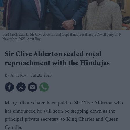
Lord Jitesh Gadhia, Sir Clive Alderton and Gopi Hinduja at Hinduja Diwali party on 9
November, 2022
Amit Roy
Sir Clive Alderton sealed royal
reproachment with the Hindujas
Amit Roy
Jul 28, 2026
Many tributes have been paid to Sir Clive Alderton who
has announced he will soon be stepping down as the
principal private secretary to King Charles and Queen
Camilla.