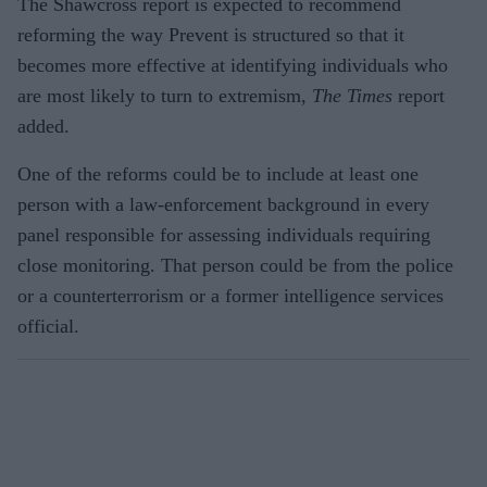
The Shawcross report is expected to recommend
reforming the way Prevent is structured so that it
becomes more effective at identifying individuals who
are most likely to turn to extremism,
The
Times
report
added.
One of the reforms could be to include at least one
person with a law-enforcement background in every
panel responsible for assessing individuals requiring
close monitoring. That person could be from the police
or a counterterrorism or a former intelligence services
official.