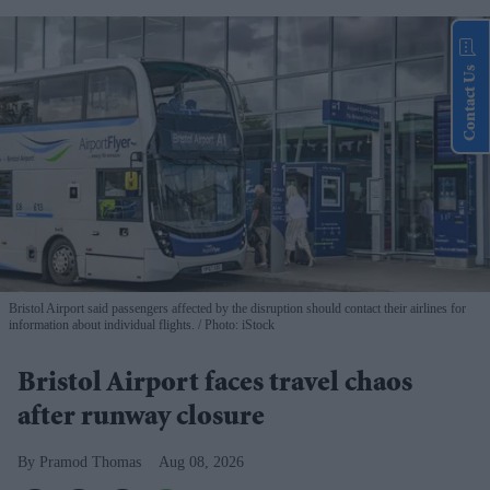
Contact Us
Bristol Airport said passengers affected by the disruption should contact their airlines for
information about individual flights.
Photo: iStock
Bristol Airport faces travel chaos
after runway closure
Pramod Thomas
Aug 08, 2026