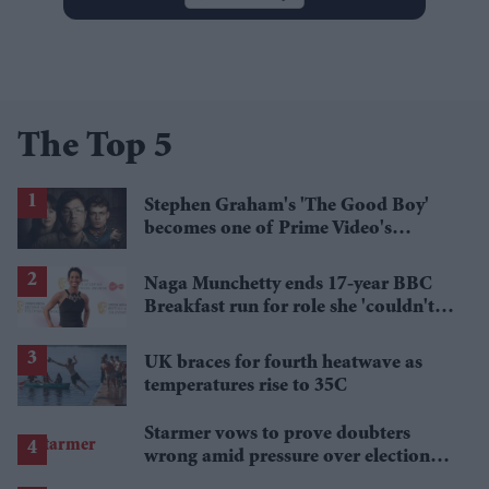
The Top 5
Stephen Graham's 'The Good Boy'
becomes one of Prime Video's
breakout streaming hits
Naga Munchetty ends 17-year BBC
Breakfast run for role she 'couldn't
pass up'
UK braces for fourth heatwave as
temperatures rise to 35C
Starmer vows to prove doubters
wrong amid pressure over election
losses