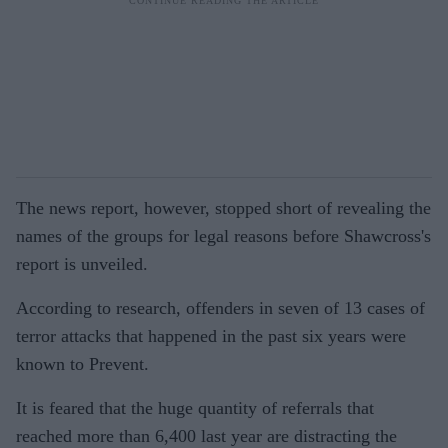
The news report, however, stopped short of revealing the
names of the groups for legal reasons before Shawcross's
report is unveiled.
According to research, offenders in seven of 13 cases of
terror attacks that happened in the past six years were
known to Prevent.
It is feared that the huge quantity of referrals that
reached more than 6,400 last year are distracting the