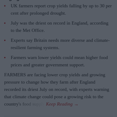
UK farmers report crop yields falling by up to 30 per
cent after prolonged drought.
July was the driest on record in England, according
to the Met Office.
Experts say Britain needs more diverse and climate-
resilient farming systems.
Farmers warn lower yields could mean higher food
prices and greater government support.
FARMERS are facing lower crop yields and growing
pressure to change how they farm after England
recorded its driest July on record, with experts warning
that climate change could pose a growing risk to the
country's food supply.