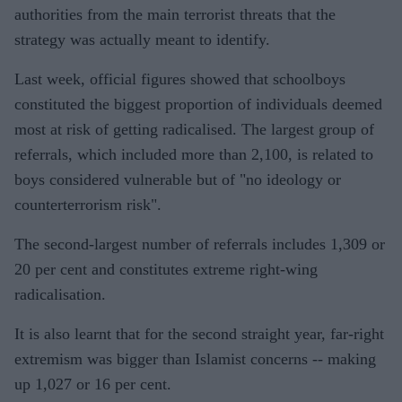
authorities from the main terrorist threats that the
strategy was actually meant to identify.
Last week, official figures showed that schoolboys
constituted the biggest proportion of individuals deemed
most at risk of getting radicalised. The largest group of
referrals, which included more than 2,100, is related to
boys considered vulnerable but of "no ideology or
counterterrorism risk".
The second-largest number of referrals includes 1,309 or
20 per cent and constitutes extreme right-wing
radicalisation.
It is also learnt that for the second straight year, far-right
extremism was bigger than Islamist concerns -- making
up 1,027 or 16 per cent.