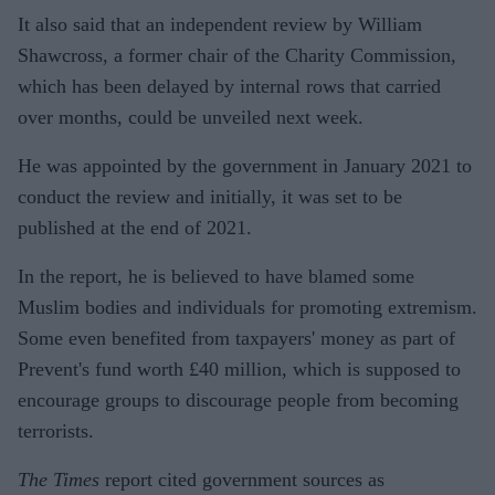
It also said that an independent review by William
Shawcross, a former chair of the Charity Commission,
which has been delayed by internal rows that carried
over months, could be unveiled next week.
He was appointed by the government in January 2021 to
conduct the review and initially, it was set to be
published at the end of 2021.
In the report, he is believed to have blamed some
Muslim bodies and individuals for promoting extremism.
Some even benefited from taxpayers' money as part of
Prevent's fund worth £40 million, which is supposed to
encourage groups to discourage people from becoming
terrorists.
The Times
report cited government sources as