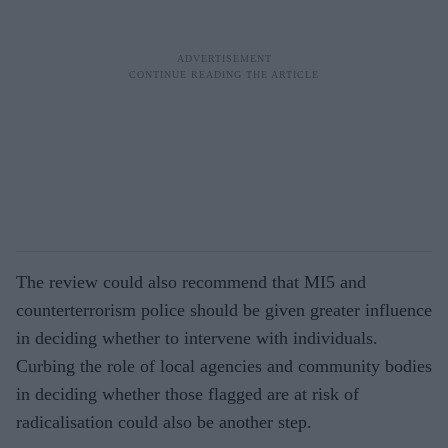
The review could also recommend that MI5 and
counterterrorism police should be given greater influence
in deciding whether to intervene with individuals.
Curbing the role of local agencies and community bodies
in deciding whether those flagged are at risk of
radicalisation could also be another step.