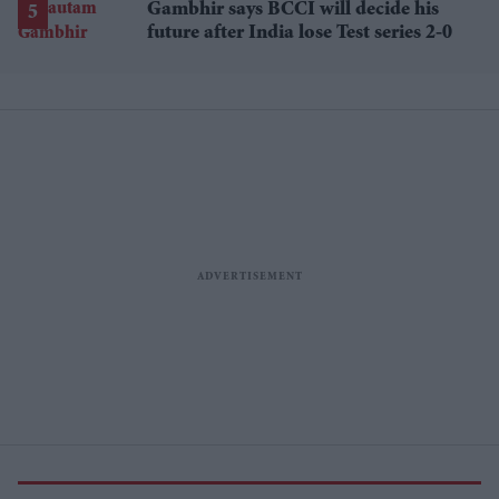
Gambhir says BCCI will decide his
future after India lose Test series 2-0