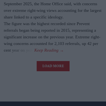
September 2025, the Home Office said, with concerns
over extreme right-wing views accounting for the largest
share linked to a specific ideology.
The figure was the highest recorded since Prevent
referrals began being reported in 2015, representing a
significant increase on the previous year. Extreme right-
wing concerns accounted for 2,103 referrals, up 42 per
cent year on year.
LOAD MORE