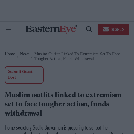
Skip
to
content
e
ch
ion
SIGN IN
gation
Search
Open
&
Search
Section
Navigation
Home
News
Muslim Outfits Linked To Extremism Set To Face
>
>
Tougher Action, Funds Withdrawal
Submit Guest
Post
Muslim outfits linked to extremism
set to face tougher action, funds
withdrawal
Home secretary Suella Braverman is preparing to set out the