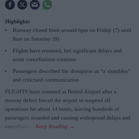
Highlights
Runway closed from around 6pm on Friday (7) until
8am on Saturday (8)
Flights have resumed, but significant delays and
some cancellations continue
Passengers described the disruption as “a shambles”
and criticised communication
FLIGHTS have resumed at Bristol Airport after a
runway defect forced the airport to suspend all
operations for about 14 hours, leaving hundreds of
passengers stranded and causing widespread delays and
cancellations.