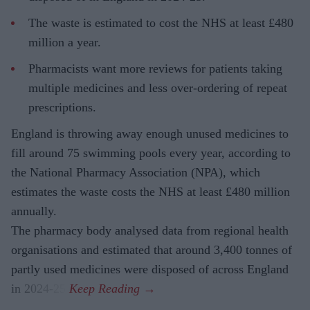
The waste is estimated to cost the NHS at least £480
million a year.
Pharmacists want more reviews for patients taking
multiple medicines and less over-ordering of repeat
prescriptions.
England is throwing away enough unused medicines to
fill around 75 swimming pools every year, according to
the National Pharmacy Association (NPA), which
estimates the waste costs the NHS at least £480 million
annually.
The pharmacy body analysed data from regional health
organisations and estimated that around 3,400 tonnes of
partly used medicines were disposed of across England
in 2024-25.