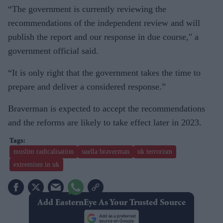
“The government is currently reviewing the
recommendations of the independent review and will
publish the report and our response in due course," a
government official said.
“It is only right that the government takes the time to
prepare and deliver a considered response.”
Braverman is expected to accept the recommendations
and the reforms are likely to take effect later in 2023.
muslim radicalisation
suella braverman
uk terrorism
extremism in uk
Add EasternEye As Your Trusted Source