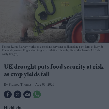
Farmer Rufus Pawsey works on a combine harvester at Shimpling park farm in Bury St
Edmunds, eastern England on August 4, 2026.
(Photo by Toby Shepheard / AFP via
Getty Images)
UK drought puts food security at risk
as crop yields fall
Pramod Thomas
Aug 08, 2026
Highlights