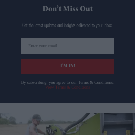
Don’t Miss Out
Get the latest updates and insights delivered to your inbox.
Enter
your
email
I’M IN!
By subscribing, you agree to our Terms & Conditions.
View Terms & Conditions