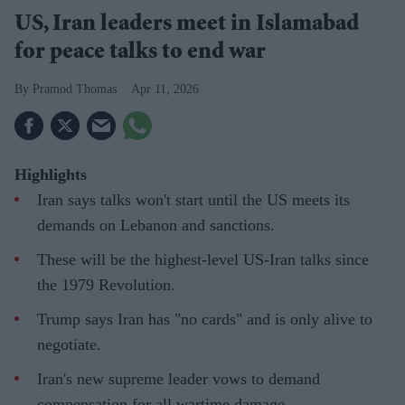
US, Iran leaders meet in Islamabad
for peace talks to end war
Pramod Thomas
Apr 11, 2026
Highlights
Iran says talks won't start until the US meets its
demands on Lebanon and sanctions.
These will be the highest-level US-Iran talks since
the 1979 Revolution.
Trump says Iran has "no cards" and is only alive to
negotiate.
Iran's new supreme leader vows to demand
compensation for all wartime damage.