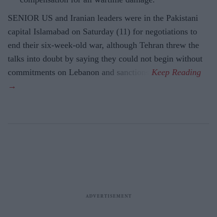
SENIOR US and Iranian leaders were in the Pakistani
capital Islamabad on Saturday (11) for negotiations to
end their six-week-old war, although Tehran threw the
talks into doubt by saying they could not begin without
commitments on Lebanon and sanctions.