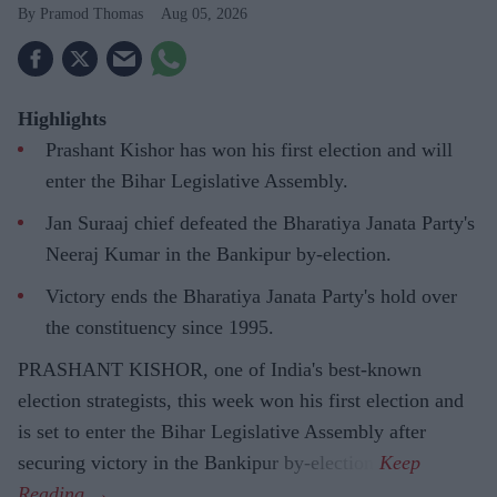
Pramod Thomas
Aug 05, 2026
Highlights
Prashant Kishor has won his first election and will
enter the Bihar Legislative Assembly.
Jan Suraaj chief defeated the Bharatiya Janata Party's
Neeraj Kumar in the Bankipur by-election.
Victory ends the Bharatiya Janata Party's hold over
the constituency since 1995.
PRASHANT KISHOR, one of India's best-known
election strategists, this week won his first election and
is set to enter the Bihar Legislative Assembly after
securing victory in the Bankipur by-election.