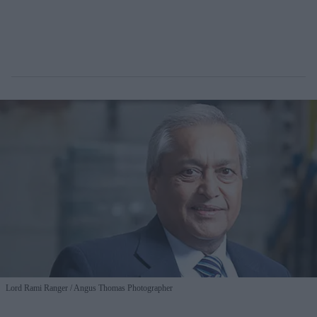
Lord Rami Ranger
Angus Thomas Photographer