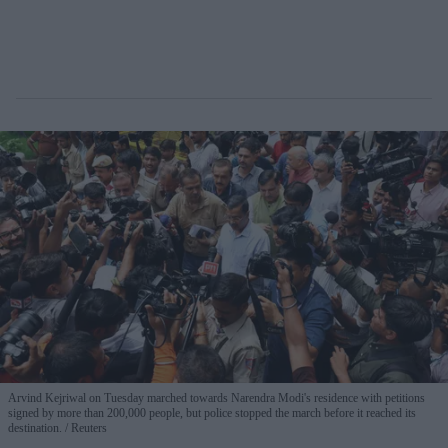
Arvind Kejriwal on Tuesday marched towards Narendra Modi's residence with petitions
signed by more than 200,000 people, but police stopped the march before it reached its
destination.
Reuters