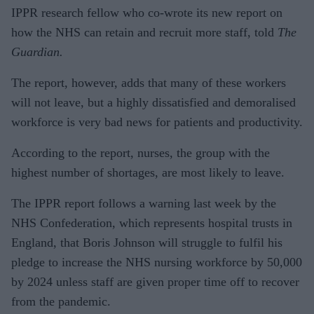
IPPR research fellow who co-wrote its new report on
how the NHS can retain and recruit more staff, told
The
Guardian.
The report, however, adds that many of these workers
will not leave, but a highly dissatisfied and demoralised
workforce is very bad news for patients and productivity.
According to the report, nurses, the group with the
highest number of shortages, are most likely to leave.
The IPPR report follows a warning last week by the
NHS Confederation, which represents hospital trusts in
England, that Boris Johnson will struggle to fulfil his
pledge to increase the NHS nursing workforce by 50,000
by 2024 unless staff are given proper time off to recover
from the pandemic.