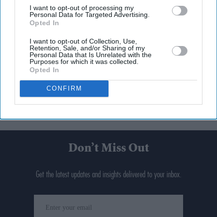
I want to opt-out of processing my
Personal Data for Targeted Advertising.
Opted In
I want to opt-out of Collection, Use,
Retention, Sale, and/or Sharing of my
Personal Data that Is Unrelated with the
Purposes for which it was collected.
Opted In
CONFIRM
Don’t Miss Out
Get the latest updates and insights delivered to your inbox.
Enter
your