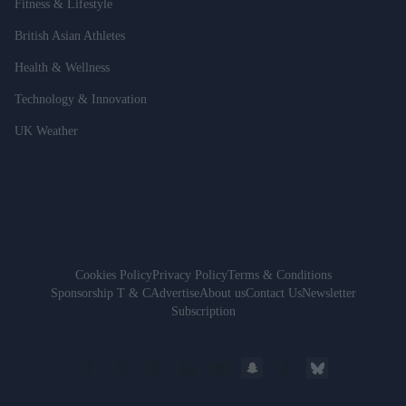
Fitness & Lifestyle
British Asian Athletes
Health & Wellness
Technology & Innovation
UK Weather
Cookies Policy
Privacy Policy
Terms & Conditions
Sponsorship T & C
Advertise
About us
Contact Us
Newsletter
Subscription