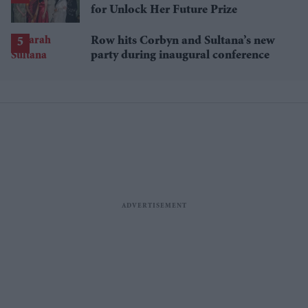
for Unlock Her Future Prize
Row hits Corbyn and Sultana’s new
party during inaugural conference