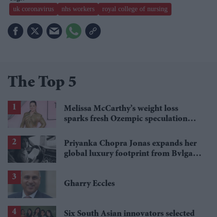
uk coronavirus
nhs workers
royal college of nursing
The Top 5
Melissa McCarthy’s weight loss
sparks fresh Ozempic speculation
after latest appearance
Priyanka Chopra Jonas expands her
global luxury footprint from Bvlgari
to Bentley
Gharry Eccles
Six South Asian innovators selected