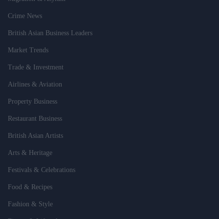
Crime News
British Asian Business Leaders
Market Trends
Trade & Investment
Airlines & Aviation
Property Business
Restaurant Business
British Asian Artists
Arts & Heritage
Festivals & Celebrations
Food & Recipes
Fashion & Style