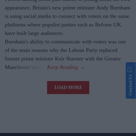
appearance, Britain's new prime minister Andy Burnham
is using social media to connect with voters on the same
platforms where populist parties such as Reform UK
have built large audiences.
Burnham's ability to communicate with voters was one
of the main reasons why the Labour Party replaced
former prime minister Keir Starmer with the Greater
Manchester mayor.
Contact Us
LOAD MORE