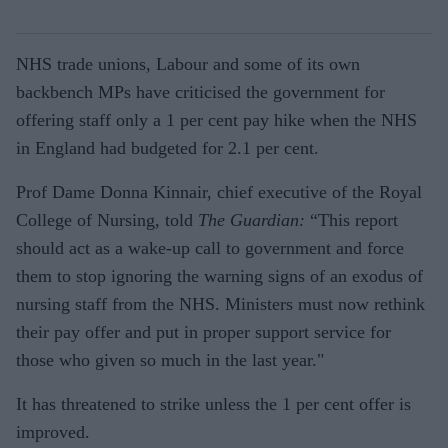
NHS trade unions, Labour and some of its own
backbench MPs have criticised the government for
offering staff only a 1 per cent pay hike when the NHS
in England had budgeted for 2.1 per cent.
Prof Dame Donna Kinnair, chief executive of the Royal
College of Nursing, told
The Guardian:
“This report
should act as a wake-up call to government and force
them to stop ignoring the warning signs of an exodus of
nursing staff from the NHS. Ministers must now rethink
their pay offer and put in proper support service for
those who given so much in the last year."
It has threatened to strike unless the 1 per cent offer is
improved.