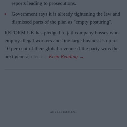
reports leading to prosecutions.
Government says it is already tightening the law and
dismissed parts of the plan as "empty posturing".
REFORM UK has pledged to jail company bosses who
employ illegal workers and fine large businesses up to
10 per cent of their global revenue if the party wins the
next general election.