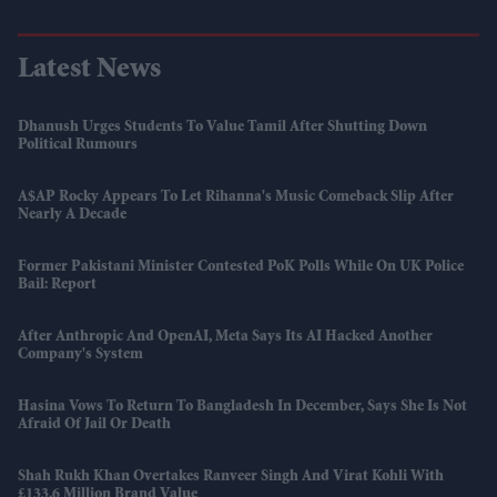
Latest News
Dhanush Urges Students To Value Tamil After Shutting Down
Political Rumours
A$AP Rocky Appears To Let Rihanna's Music Comeback Slip After
Nearly A Decade
Former Pakistani Minister Contested PoK Polls While On UK Police
Bail: Report
After Anthropic And OpenAI, Meta Says Its AI Hacked Another
Company's System
Hasina Vows To Return To Bangladesh In December, Says She Is Not
Afraid Of Jail Or Death
Shah Rukh Khan Overtakes Ranveer Singh And Virat Kohli With
£133.6 Million Brand Value