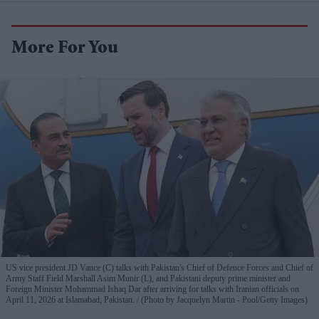
More For You
US vice president JD Vance (C) talks with Pakistan's Chief of Defence Forces and Chief of
Army Staff Field Marshall Asim Munir (L), and Pakistani deputy prime minister and
Foreign Minister Mohammad Ishaq Dar after arriving for talks with Iranian officials on
April 11, 2026 at Islamabad, Pakistan.
(Photo by Jacquelyn Martin - Pool/Getty Images)