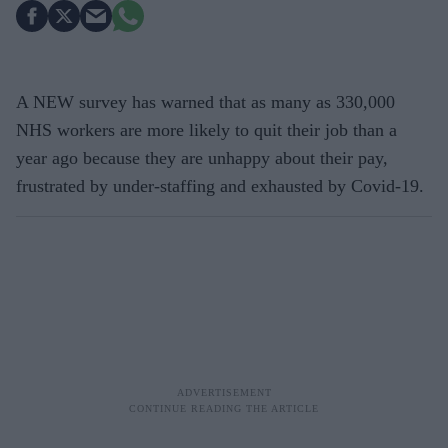
A NEW survey has warned that as many as 330,000
NHS workers are more likely to quit their job than a
year ago because they are unhappy about their pay,
frustrated by under-staffing and exhausted by Covid-19.