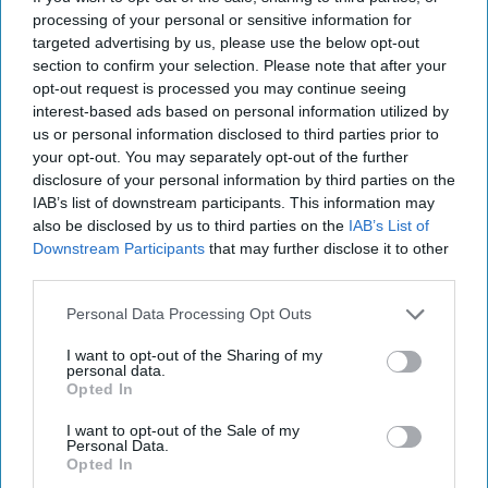
the two World Wars."
processing of your personal or sensitive information for
targeted advertising by us, please use the below opt-out
section to confirm your selection. Please note that after your
opt-out request is processed you may continue seeing
Current Issue
interest-based ads based on personal information utilized by
us or personal information disclosed to third parties prior to
your opt-out. You may separately opt-out of the further
SUBSCRIBE NOW
disclosure of your personal information by third parties on the
IAB’s list of downstream participants. This information may
also be disclosed by us to third parties on the
IAB’s List of
DIGITAL ARCHIVE
Downstream Participants
that may further disclose it to other
third parties.
Personal Data Processing Opt Outs
I want to opt-out of the Sharing of my
personal data.
Opted In
I want to opt-out of the Sale of my
Personal Data.
Opted In