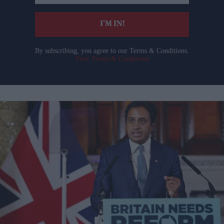
email
I’M IN!
By subscribing, you agree to our Terms & Conditions.
View Terms & Conditions