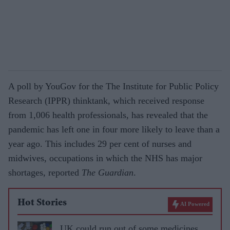
A poll by YouGov for the The Institute for Public Policy
Research (IPPR) thinktank, which received response
from 1,006 health professionals, has revealed that the
pandemic has left one in four more likely to leave than a
year ago. This includes 29 per cent of nurses and
midwives, occupations in which the NHS has major
shortages, reported
The Guardian
.
Hot Stories
AI Powered
UK could run out of some medicines