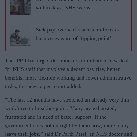
within days, NHS warns
Sick pay overhaul reaches millions as
businesses warn of ‘tipping point’
The IPPR has urged the ministers to initiate a 'new deal'
for NHS staff that involves a decent pay rise, better
benefits, more flexible working and fewer administrative
tasks, the newspaper report added.
“The last 12 months have stretched an already very thin
workforce to breaking point. Many are exhausted,
frustrated and in need of better support. If the
government does not do right by them now, more many
leave their jobs,” said Dr Parth Patel, an NHS doctor and