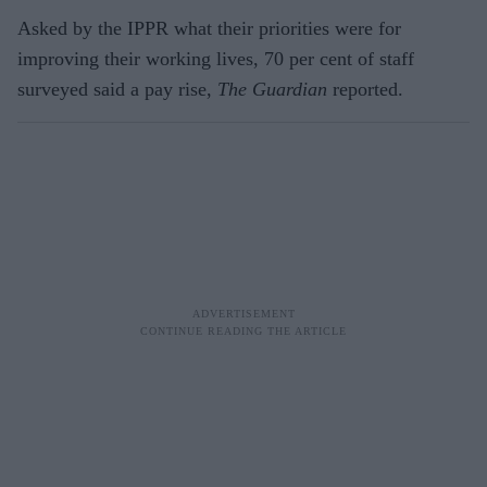
Asked by the IPPR what their priorities were for
improving their working lives, 70 per cent of staff
surveyed said a pay rise,
The Guardian
reported.