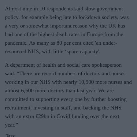
Almost nine in 10 respondents said slow government
policy, for example being late to lockdown society, was
a very or somewhat important reason why the UK has
had one of the highest death rates in Europe from the
pandemic. As many as 80 per cent cited 'an under-
resourced NHS, with little ‘spare capacity'.
A department of health and social care spokesperson
said: “There are record numbers of doctors and nurses
working in our NHS with nearly 10,900 more nurses and
almost 6,600 more doctors than last year. We are
committed to supporting every one by further boosting
recruitment, investing in staff, and backing the NHS
with an extra £29bn in Covid funding over the next
year.”