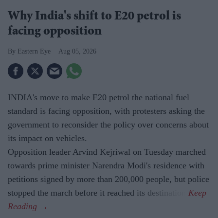
Why India's shift to E20 petrol is
facing opposition
Eastern Eye
Aug 05, 2026
INDIA's move to make E20 petrol the national fuel
standard is facing opposition, with protesters asking the
government to reconsider the policy over concerns about
its impact on vehicles.
Opposition leader Arvind Kejriwal on Tuesday marched
towards prime minister Narendra Modi's residence with
petitions signed by more than 200,000 people, but police
stopped the march before it reached its destination.