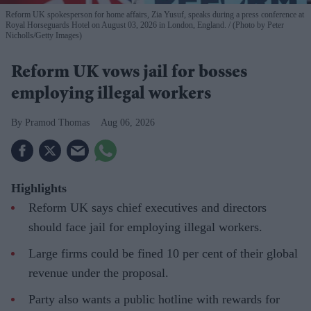
Reform UK spokesperson for home affairs, Zia Yusuf, speaks during a press conference at
Royal Horseguards Hotel on August 03, 2026 in London, England.
(Photo by Peter
Nicholls/Getty Images)
Reform UK vows jail for bosses
employing illegal workers
Pramod Thomas
Aug 06, 2026
Highlights
Reform UK says chief executives and directors
should face jail for employing illegal workers.
Large firms could be fined 10 per cent of their global
revenue under the proposal.
Party also wants a public hotline with rewards for