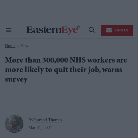
Skip
to
content
e
ch
ion
SIGN IN
gation
Search
Open
&
Search
Section
Home
News
Navigation
>
More than 300,000 NHS workers are
more likely to quit their job, warns
survey
By
Pramod Thomas
Mar 31, 2021