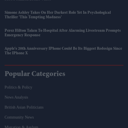
Simone Ashley Takes On Her Darkest Role Yet In Psychological
Thriller 'This Tempting Madness'
Perez Hilton Taken To Hospital After Alarming Livestream Prompts
Emergency Response
Apple's 20th Anniversary IPhone Could Be Its Biggest Redesign Since
The IPhone X
Popular Categories
Politics & Policy
News Analysis
British Asian Politicians
Community News
Migration & Asylum