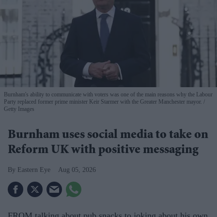
Burnham's ability to communicate with voters was one of the main reasons why the Labour
Party replaced former prime minister Keir Starmer with the Greater Manchester mayor.
Getty Images
Burnham uses social media to take on
Reform UK with positive messaging
Eastern Eye
Aug 05, 2026
FROM talking about pub snacks to joking about his own