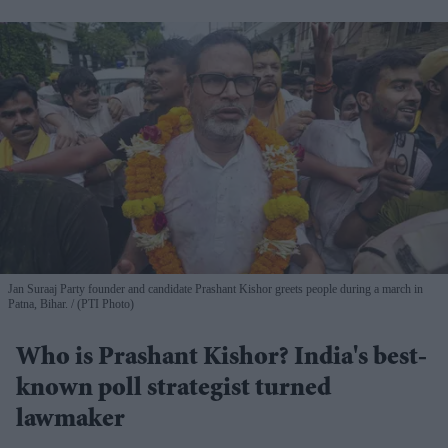
Jan Suraaj Party founder and candidate Prashant Kishor greets people during a march in
Patna, Bihar.
(PTI Photo)
Who is Prashant Kishor? India's best-
known poll strategist turned
lawmaker