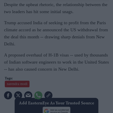
Despite the upbeat rhetoric, the relationship between the
two leaders has hit some initial snags.
Trump accused India of seeking to profit from the Paris
climate accord as he announced the US withdrawal from
the deal this month -- drawing sharp denials from New
Delhi.
A proposed overhaul of H-1B visas -- used by thousands
of Indian software engineers to work in the United States
-- has also caused concern in New Delhi.
narendra modi
Add EasternEye As Your Trusted Source