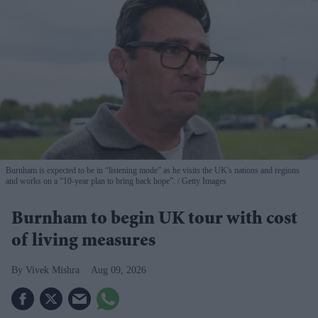
Burnham is expected to be in “listening mode” as he visits the UK's nations and regions
and works on a “10-year plan to bring back hope”.
Getty Images
Burnham to begin UK tour with cost
of living measures
Vivek Mishra
Aug 09, 2026