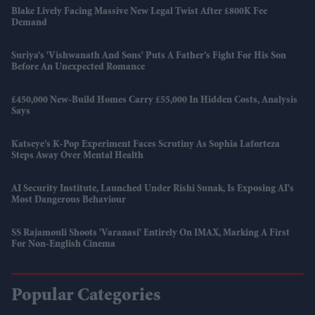
Blake Lively Facing Massive New Legal Twist After £800K Fee
Demand
Suriya’s 'Vishwanath And Sons' Puts A Father’s Fight For His Son
Before An Unexpected Romance
£450,000 New-Build Homes Carry £55,000 In Hidden Costs, Analysis
Says
Katseye’s K-Pop Experiment Faces Scrutiny As Sophia Laforteza
Steps Away Over Mental Health
AI Security Institute, Launched Under Rishi Sunak, Is Exposing AI's
Most Dangerous Behaviour
SS Rajamouli Shoots 'Varanasi' Entirely On IMAX, Marking A First
For Non-English Cinema
Popular Categories