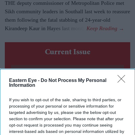
THE deputy commissioner of Metropolitan Police met
Sikh community leaders in Southall last week to reassure
them following the fatal stabbing of 24-year-old
Kirandeep Kaur in Hayes last month.
Current Issue
SUBSCRIBE NOW
Eastern Eye -
Do Not Process My Personal
Information
DIGITAL ARCHIVE
If you wish to opt-out of the sale, sharing to third parties, or
processing of your personal or sensitive information for
targeted advertising by us, please use the below opt-out
section to confirm your selection. Please note that after your
opt-out request is processed you may continue seeing
interest-based ads based on personal information utilized by