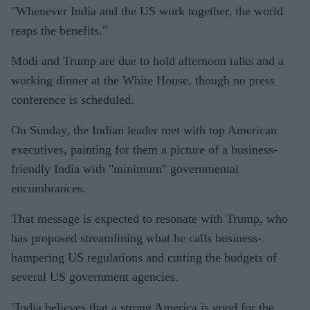
"Whenever India and the US work together, the world
reaps the benefits."
Modi and Trump are due to hold afternoon talks and a
working dinner at the White House, though no press
conference is scheduled.
On Sunday, the Indian leader met with top American
executives, painting for them a picture of a business-
friendly India with "minimum" governmental
encumbrances.
That message is expected to resonate with Trump, who
has proposed streamlining what he calls business-
hampering US regulations and cutting the budgets of
several US government agencies.
"India believes that a strong America is good for the