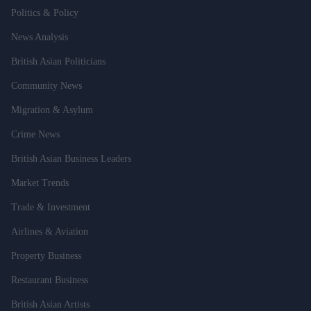
Politics & Policy
News Analysis
British Asian Politicians
Community News
Migration & Asylum
Crime News
British Asian Business Leaders
Market Trends
Trade & Investment
Airlines & Aviation
Property Business
Restaurant Business
British Asian Artists