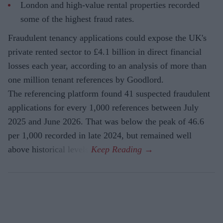
London and high-value rental properties recorded
some of the highest fraud rates.
Fraudulent tenancy applications could expose the UK's
private rented sector to £4.1 billion in direct financial
losses each year, according to an analysis of more than
one million tenant references by Goodlord.
The referencing platform found 41 suspected fraudulent
applications for every 1,000 references between July
2025 and June 2026. That was below the peak of 46.6
per 1,000 recorded in late 2024, but remained well
above historical levels.