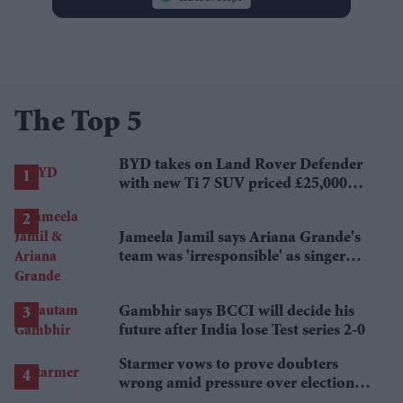
The Top 5
BYD takes on Land Rover Defender
with new Ti 7 SUV priced £25,000
lower
Jameela Jamil says Ariana Grande's
team was 'irresponsible' as singer
announces break
Gambhir says BCCI will decide his
future after India lose Test series 2-0
Starmer vows to prove doubters
wrong amid pressure over election
losses