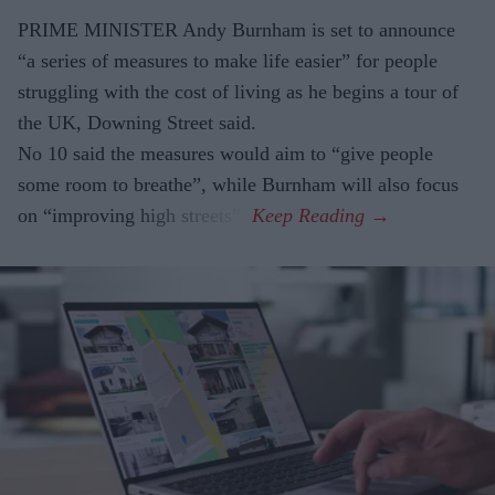
PRIME MINISTER Andy Burnham is set to announce
“a series of measures to make life easier” for people
struggling with the cost of living as he begins a tour of
the UK, Downing Street said.
No 10 said the measures would aim to “give people
some room to breathe”, while Burnham will also focus
on “improving high streets”.