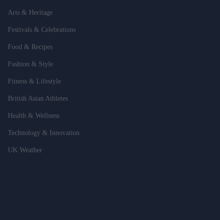
Arts & Heritage
Festivals & Celebrations
Food & Recipes
Fashion & Style
Fitness & Lifestyle
British Asian Athletes
Health & Wellness
Technology & Innovation
UK Weather