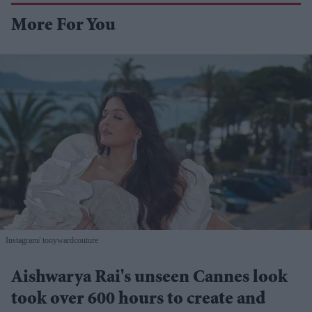
More For You
Instagram/ tonywardcouture
Aishwarya Rai's unseen Cannes look
took over 600 hours to create and