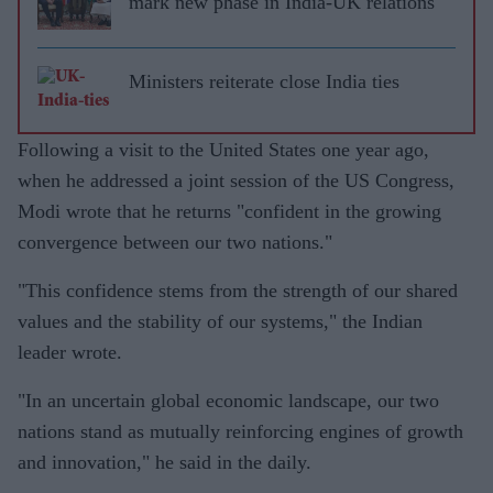
mark new phase in India-UK relations
Ministers reiterate close India ties
Following a visit to the United States one year ago,
when he addressed a joint session of the US Congress,
Modi wrote that he returns "confident in the growing
convergence between our two nations."
"This confidence stems from the strength of our shared
values and the stability of our systems," the Indian
leader wrote.
"In an uncertain global economic landscape, our two
nations stand as mutually reinforcing engines of growth
and innovation," he said in the daily.