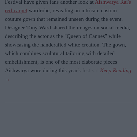
Festival have given fans another look at
Aishwarya Rai's
red-carpet
wardrobe, revealing an intricate custom
couture gown that remained unseen during the event.
Designer Tony Ward shared the images on social media,
describing the actor as the "Queen of Cannes" while
showcasing the handcrafted white creation. The gown,
which combines sculptural tailoring with detailed
embellishment, is one of the most elaborate pieces
Aishwarya wore during this year's festival.