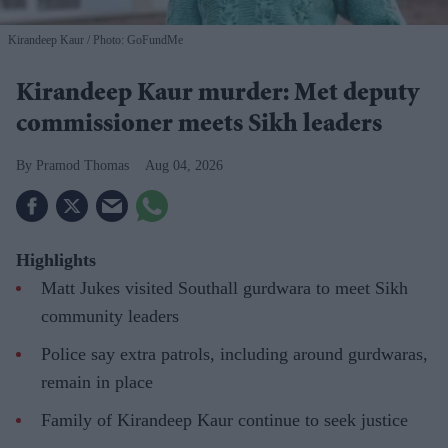
Kirandeep Kaur
Photo: GoFundMe
Kirandeep Kaur murder: Met deputy
commissioner meets Sikh leaders
Pramod Thomas
Aug 04, 2026
Highlights
Matt Jukes visited Southall gurdwara to meet Sikh
community leaders
Police say extra patrols, including around gurdwaras,
remain in place
Family of Kirandeep Kaur continue to seek justice