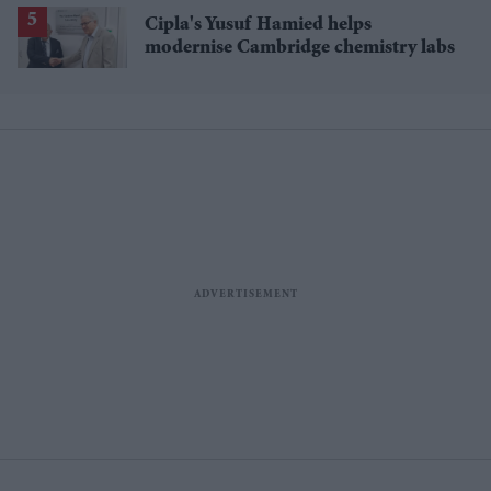
Cipla's Yusuf Hamied helps
modernise Cambridge chemistry labs