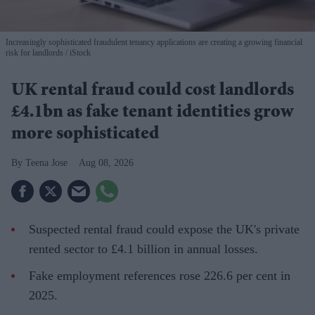
Increasingly sophisticated fraudulent tenancy applications are creating a growing financial
risk for landlords
iStock
UK rental fraud could cost landlords
£4.1bn as fake tenant identities grow
more sophisticated
Teena Jose
Aug 08, 2026
Suspected rental fraud could expose the UK's private
rented sector to £4.1 billion in annual losses.
Fake employment references rose 226.6 per cent in
2025.