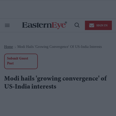
Skip
to
content
e
ch
ion
SIGN IN
gation
Search
Open
&
Search
Section
Navigation
Home
Modi Hails 'growing Convergence' Of US-India Interests
>
Submit Guest
Post
Modi hails 'growing convergence' of
US-India interests