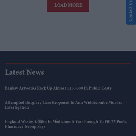
Contact Us
LOAD MORE
Latest News
Banksy Artworks Rack Up Almost £150,000 In Public Costs
Attempted Burglary Case Reopened In Ann Widdecombe Murder
Investigation
England Wastes £480m In Medicines A Year Enough To Fill 75 Pools,
Pharmacy Group Says