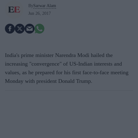
By
Sarwar Alam
Jun 26, 2017
India's prime minister Narendra Modi hailed the
increasing "convergence" of US-Indian interests and
values, as he prepared for his first face-to-face meeting
Monday with president Donald Trump.