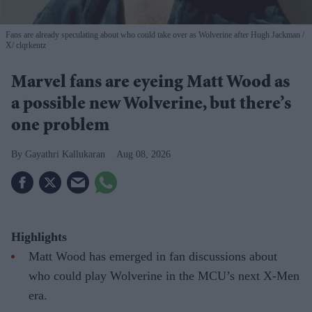
Fans are already speculating about who could take over as Wolverine after Hugh Jackman
X/ clqrkentz
Marvel fans are eyeing Matt Wood as
a possible new Wolverine, but there’s
one problem
Gayathri Kallukaran
Aug 08, 2026
Highlights
Matt Wood has emerged in fan discussions about
who could play Wolverine in the MCU’s next X-Men
era.