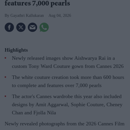
features 7,000 pearls
Gayathri Kallukaran
Aug 04, 2026
Highlights
Newly released images show Aishwarya Rai in a
custom Tony Ward Couture gown from Cannes 2026
The white couture creation took more than 600 hours
to complete and features over 7,000 pearls
The actor's Cannes wardrobe this year also included
designs by Amit Aggarwal, Sophie Couture, Cheney
Chan and Fjolla Nila
Newly revealed photographs from the 2026 Cannes Film