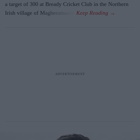
a target of 300 at Bready Cricket Club in the Northern
Irish village of Magheramason.