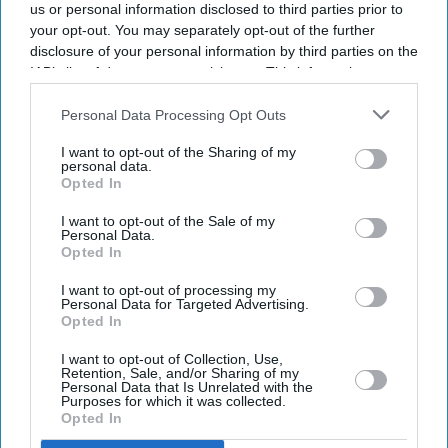
us or personal information disclosed to third parties prior to
your opt-out. You may separately opt-out of the further
disclosure of your personal information by third parties on the
IAB’s list of downstream participants. This information may
also be disclosed by us to third parties on the
IAB’s List of
Downstream Participants
that may further disclose it to other
Personal Data Processing Opt Outs
third parties.
I want to opt-out of the Sharing of my
personal data.
Opted In
I want to opt-out of the Sale of my
Personal Data.
Opted In
I want to opt-out of processing my
Personal Data for Targeted Advertising.
Opted In
I want to opt-out of Collection, Use,
Retention, Sale, and/or Sharing of my
Don’t Miss Out
Personal Data that Is Unrelated with the
Purposes for which it was collected.
Opted In
Get the latest updates and insights delivered to your inbox.