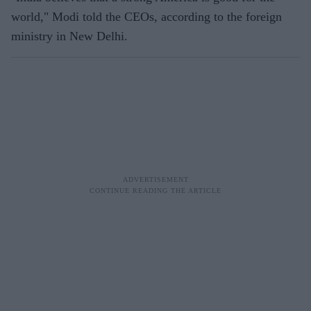
world," Modi told the CEOs, according to the foreign
ministry in New Delhi.