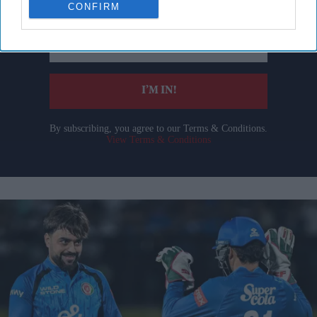
CONFIRM
Enter
your
email
I’M IN!
By subscribing, you agree to our Terms & Conditions.
View Terms & Conditions