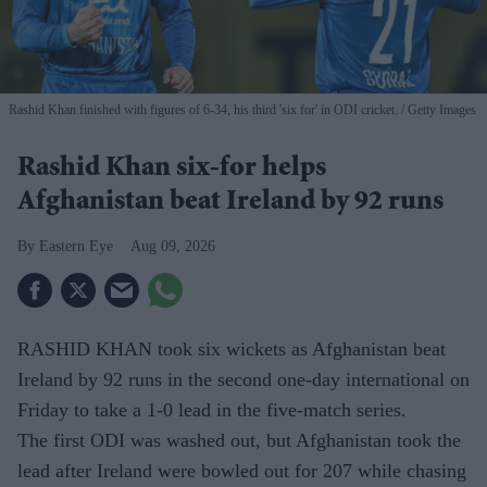
Rashid Khan finished with figures of 6-34, his third 'six for' in ODI cricket.
Getty Images
Rashid Khan six-for helps
Afghanistan beat Ireland by 92 runs
Eastern Eye
Aug 09, 2026
RASHID KHAN took six wickets as Afghanistan beat
Ireland by 92 runs in the second one-day international on
Friday to take a 1-0 lead in the five-match series.
The first ODI was washed out, but Afghanistan took the
lead after Ireland were bowled out for 207 while chasing