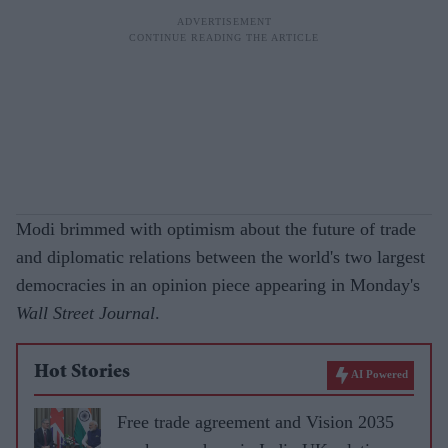
Modi brimmed with optimism about the future of trade
and diplomatic relations between the world's two largest
democracies in an opinion piece appearing in Monday's
Wall Street Journal
.
Hot Stories
AI Powered
Free trade agreement and Vision 2035