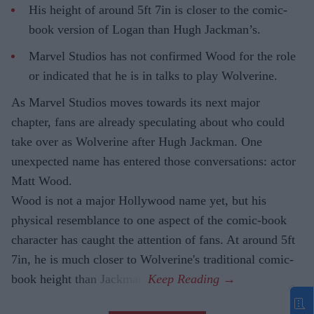
His height of around 5ft 7in is closer to the comic-
book version of Logan than Hugh Jackman’s.
Marvel Studios has not confirmed Wood for the role
or indicated that he is in talks to play Wolverine.
As Marvel Studios moves towards its next major
chapter, fans are already speculating about who could
take over as Wolverine after Hugh Jackman. One
unexpected name has entered those conversations: actor
Matt Wood.
Wood is not a major Hollywood name yet, but his
physical resemblance to one aspect of the comic-book
character has caught the attention of fans. At around 5ft
7in, he is much closer to Wolverine's traditional comic-
book height than Jackman.